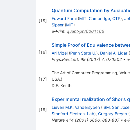
Quantum Computation by Adiabatic
Edward Farhi
(
MIT, Cambridge, CTP
)
,
Je
[
15
]
Sipser
(
MIT
)
e-Print
:
quant-ph/0001106
Simple Proof of Equivalence betwe
[
16
]
Ari Mizel
(
Penn State U.
)
,
Daniel A. Lidar
(
Phys.Rev.Lett.
99
(
2007
)
7
,
070502
•
e
The Art of Computer Programming, Volume
[
17
]
USA,)
D.E. Knuth
Experimental realization of Shor's
Lieven M.K. Vandersypen
(
IBM, San Jose
[
18
]
Stanford Electron. Lab
)
,
Gregory Breyta
(
Nature
414
(
2001
)
6866
,
883-887
•
e-P