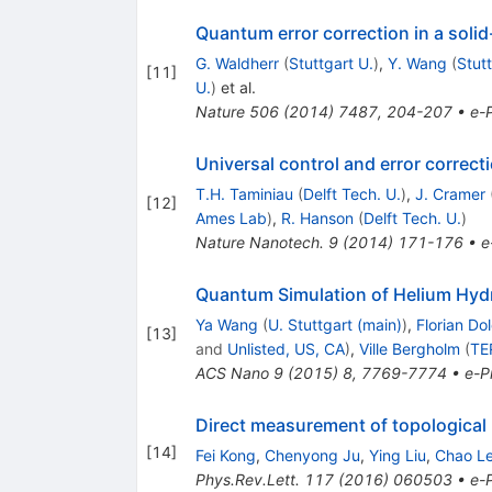
Quantum error correction in a solid
G. Waldherr
(
Stuttgart U.
)
,
Y. Wang
(
Stutt
[
11
]
U.
)
et al.
Nature
506
(
2014
)
7487
,
204-207
•
e-P
Universal control and error correct
T.H. Taminiau
(
Delft Tech. U.
)
,
J. Cramer
[
12
]
Ames Lab
)
,
R. Hanson
(
Delft Tech. U.
)
Nature Nanotech.
9
(
2014
)
171-176
•
e
Quantum Simulation of Helium Hydri
Ya Wang
(
U. Stuttgart (main)
)
,
Florian Do
[
13
]
and
Unlisted, US, CA
)
,
Ville Bergholm
(
TE
ACS Nano
9
(
2015
)
8
,
7769-7774
•
e-Pr
Direct measurement of topological
[
14
]
Fei Kong
,
Chenyong Ju
,
Ying Liu
,
Chao Le
Phys.Rev.Lett.
117
(
2016
)
060503
•
e-P