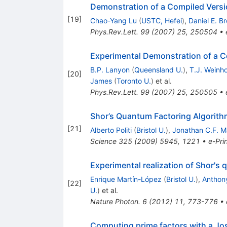
Demonstration of a Compiled Versi
[
19
]
Chao-Yang Lu
(
USTC, Hefei
)
,
Daniel E. B
Phys.Rev.Lett.
99
(
2007
)
25
,
250504
•
Experimental Demonstration of a C
B.P. Lanyon
(
Queensland U.
)
,
T.J. Weinh
[
20
]
James
(
Toronto U.
)
et al.
Phys.Rev.Lett.
99
(
2007
)
25
,
250505
•
Shor’s Quantum Factoring Algorith
[
21
]
Alberto Politi
(
Bristol U.
)
,
Jonathan C.F. 
Science
325
(
2009
)
5945
,
1221
•
e-Pri
Experimental realization of Shor's 
Enrique Martín-López
(
Bristol U.
)
,
Anthon
[
22
]
U.
)
et al.
Nature Photon.
6
(
2012
)
11
,
773-776
•
Computing prime factors with a J