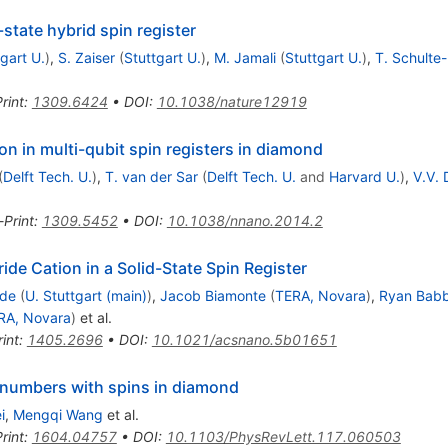
-state hybrid spin register
gart U.
)
,
S. Zaiser
(
Stuttgart U.
)
,
M. Jamali
(
Stuttgart U.
)
,
T. Schulte
rint
:
1309.6424
•
DOI
:
10.1038/nature12919
ion in multi-qubit spin registers in diamond
(
Delft Tech. U.
)
,
T. van der Sar
(
Delft Tech. U.
and
Harvard U.
)
,
V.V. 
-Print
:
1309.5452
•
DOI
:
10.1038/nnano.2014.2
de Cation in a Solid-State Spin Register
lde
(
U. Stuttgart (main)
)
,
Jacob Biamonte
(
TERA, Novara
)
,
Ryan Bab
RA, Novara
)
et al.
int
:
1405.2696
•
DOI
:
10.1021/acsnano.5b01651
 numbers with spins in diamond
i
,
Mengqi Wang
et al.
rint
:
1604.04757
•
DOI
:
10.1103/PhysRevLett.117.060503