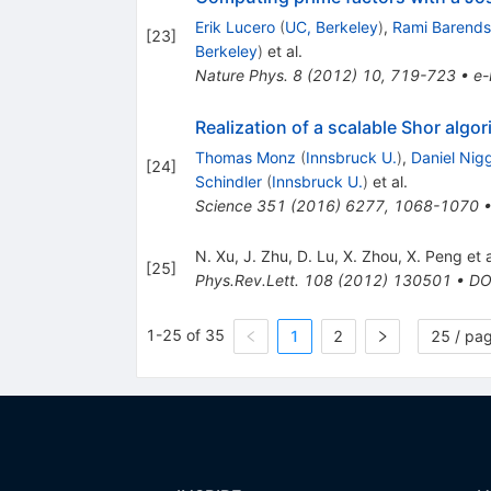
Erik Lucero
(
UC, Berkeley
)
,
Rami Barends
[
23
]
Berkeley
)
et al.
Nature Phys.
8
(
2012
)
10
,
719-723
•
e-
Realization of a scalable Shor algo
Thomas Monz
(
Innsbruck U.
)
,
Daniel Nig
[
24
]
Schindler
(
Innsbruck U.
)
et al.
Science
351
(
2016
)
6277
,
1068-1070
N. Xu
,
J. Zhu
,
D. Lu
,
X. Zhou
,
X. Peng
et a
[
25
]
Phys.Rev.Lett.
108
(
2012
)
130501
•
DO
1-25 of 35
1
2
25 / pa