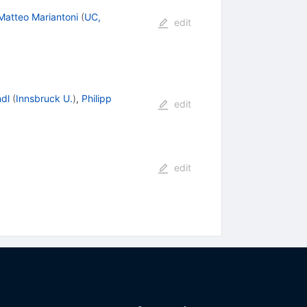
Matteo Mariantoni
(
UC,
edit
ndl
(
Innsbruck U.
)
,
Philipp
edit
edit