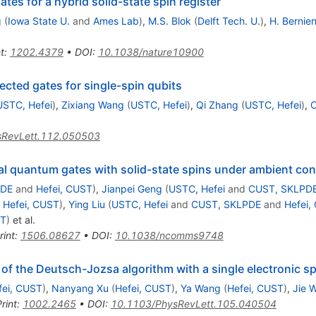
s for a hybrid solid-state spin register
g
(
Iowa State U.
and
Ames Lab
)
,
M.S. Blok
(
Delft Tech. U.
)
,
H. Bernie
t
:
1202.4379
•
DOI
:
10.1038/nature10900
ected gates for single-spin qubits
USTC, Hefei
)
,
Zixiang Wang
(
USTC, Hefei
)
,
Qi Zhang
(
USTC, Hefei
)
,
C
sRevLett.112.050503
sal quantum gates with solid-state spins under ambient con
PDE
and
Hefei, CUST
)
,
Jianpei Geng
(
USTC, Hefei
and
CUST, SKLPD
d
Hefei, CUST
)
,
Ying Liu
(
USTC, Hefei
and
CUST, SKLPDE
and
Hefei,
ST
)
et al.
rint
:
1506.08627
•
DOI
:
10.1038/ncomms9748
f the Deutsch-Jozsa algorithm with a single electronic s
fei, CUST
)
,
Nanyang Xu
(
Hefei, CUST
)
,
Ya Wang
(
Hefei, CUST
)
,
Jie 
rint
:
1002.2465
•
DOI
:
10.1103/PhysRevLett.105.040504