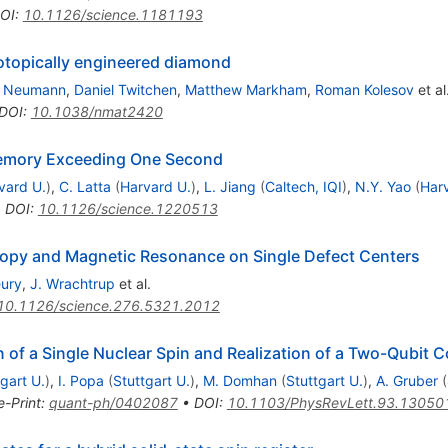
OI
:
10.1126/science.1181193
sotopically engineered diamond
p Neumann
,
Daniel Twitchen
,
Matthew Markham
,
Roman Kolesov
et al
DOI
:
10.1038/nmat2420
emory Exceeding One Second
vard U.
)
,
C. Latta
(
Harvard U.
)
,
L. Jiang
(
Caltech, IQI
)
,
N.Y. Yao
(
Har
•
DOI
:
10.1126/science.1220513
copy and Magnetic Resonance on Single Defect Centers
eury
,
J. Wrachtrup
et al.
10.1126/science.276.5321.2012
n of a Single Nuclear Spin and Realization of a Two-Qubit
gart U.
)
,
I. Popa
(
Stuttgart U.
)
,
M. Domhan
(
Stuttgart U.
)
,
A. Gruber
(
e-Print
:
quant-ph/0402087
•
DOI
:
10.1103/PhysRevLett.93.13050