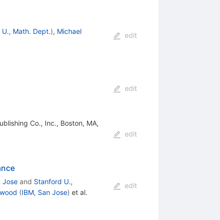
 U., Math. Dept.
)
,
Michael
edit
edit
lishing Co., Inc., Boston, MA,
edit
ance
n Jose
and
Stanford U.,
edit
rwood
(
IBM, San Jose
)
et al.