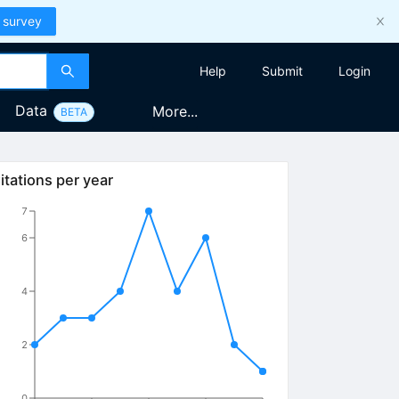
 survey
Help
Submit
Login
Data
More...
BETA
itations per year
7
6
4
2
0