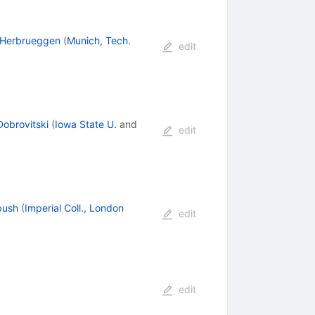
-Herbrueggen
(
Munich, Tech.
edit
Dobrovitski
(
Iowa State U.
and
edit
bush
(
Imperial Coll., London
edit
edit