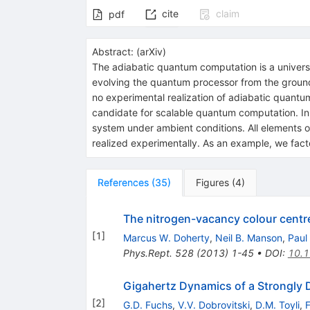
cite
claim
pdf
Abstract:
(
arXiv
)
The adiabatic quantum computation is a univers
evolving the quantum processor from the ground st
no experimental realization of adiabatic quant
candidate for scalable quantum computation. In th
system under ambient conditions. All elements of
realized experimentally. As an example, we fact
References
(
35
)
Figures
(
4
)
The nitrogen-vacancy colour centr
[
1
]
Marcus W. Doherty
,
Neil B. Manson
,
Paul
Phys.Rept.
528
(
2013
)
1-45
•
DOI
:
10.1
Gigahertz Dynamics of a Strongly 
[
2
]
G.D. Fuchs
,
V.V. Dobrovitski
,
D.M. Toyli
,