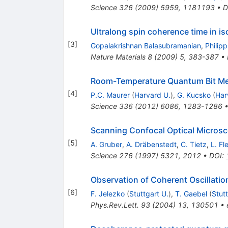
Science
326
(
2009
)
5959
,
1181193
•
D
Ultralong spin coherence time in i
[
3
]
Gopalakrishnan Balasubramanian
,
Philip
Nature Materials
8
(
2009
)
5
,
383-387
•
Room-Temperature Quantum Bit M
[
4
]
P.C. Maurer
(
Harvard U.
)
,
G. Kucsko
(
Har
Science
336
(
2012
)
6086
,
1283-1286
Scanning Confocal Optical Micros
[
5
]
A. Gruber
,
A. Dräbenstedt
,
C. Tietz
,
L. Fl
Science
276
(
1997
)
5321
,
2012
•
DOI
:
Observation of Coherent Oscillatio
[
6
]
F. Jelezko
(
Stuttgart U.
)
,
T. Gaebel
(
Stutt
Phys.Rev.Lett.
93
(
2004
)
13
,
130501
•