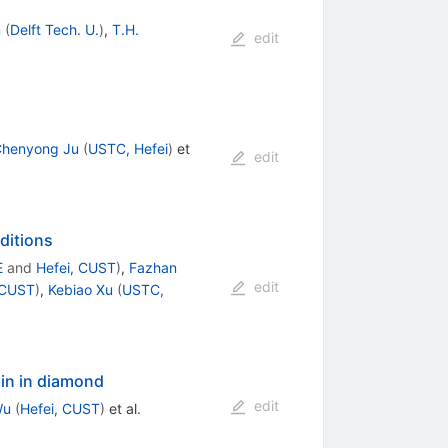
n
(
Delft Tech. U.
)
,
T.H.
edit
henyong Ju
(
USTC, Hefei
)
et
edit
ditions
E
and
Hefei, CUST
)
,
Fazhan
edit
 CUST
)
,
Kebiao Xu
(
USTC,
pin in diamond
edit
Wu
(
Hefei, CUST
)
et al.