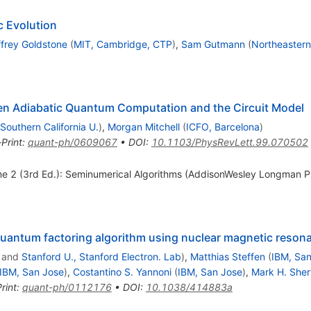
 Evolution
ffrey Goldstone
(
MIT, Cambridge, CTP
)
,
Sam Gutmann
(
Northeastern
en Adiabatic Quantum Computation and the Circuit Model
Southern California U.
)
,
Morgan Mitchell
(
ICFO, Barcelona
)
-Print
:
quant-ph/0609067
•
DOI
:
10.1103/PhysRevLett.99.070502
 2 (3rd Ed.): Seminumerical Algorithms (AddisonWesley Longman Pub
 quantum factoring algorithm using nuclear magnetic reson
and
Stanford U., Stanford Electron. Lab
)
,
Matthias Steffen
(
IBM, Sa
IBM, San Jose
)
,
Costantino S. Yannoni
(
IBM, San Jose
)
,
Mark H. She
rint
:
quant-ph/0112176
•
DOI
:
10.1038/414883a