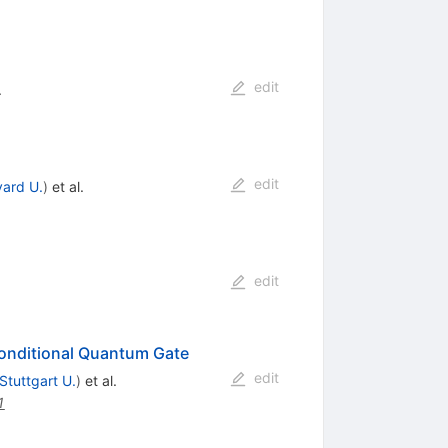
edit
.
edit
vard U.
)
et al.
edit
 Conditional Quantum Gate
edit
Stuttgart U.
)
et al.
1