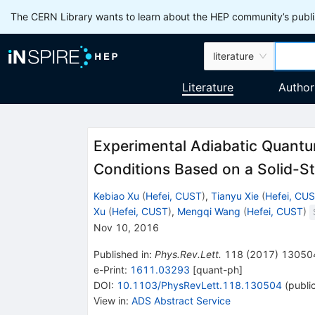
The CERN Library wants to learn about the HEP community’s publis
literature
Literature
Author
Experimental Adiabatic Quantu
Conditions Based on a Solid-S
Kebiao Xu
(
Hefei, CUST
)
,
Tianyu Xie
(
Hefei, CU
Xu
(
Hefei, CUST
)
,
Mengqi Wang
(
Hefei, CUST
)
Nov 10, 2016
Published in
:
Phys.Rev.Lett.
118
(
2017
)
13050
e-Print
:
1611.03293
[
quant-ph
]
DOI
:
10.1103/PhysRevLett.118.130504
(
publi
View in
:
ADS Abstract Service