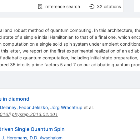
reference search
32
citations
al and robust method of quantum computing. In this architecture, th
ate of a simple initial Hamiltonian to that of a final one, which enco
um computation on a single solid spin system under ambient conditio
is letter, we report on the first experimental realization of an adia
 adiabatic quantum computation, including initial state preparation, a
ored 35 into its prime factors 5 and 7 on our adiabatic quantum pro
e in diamond
 Delaney
,
Fedor Jelezko
,
Jörg Wrachtrup
et al.
016/j.physrep.2013.02.001
Driven Single Quantum Spin
F.J. Heremans
,
D.D. Awschalom