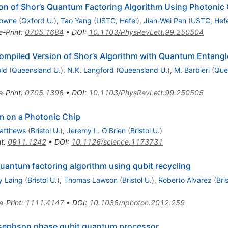
on of Shor’s Quantum Factoring Algorithm Using Photonic 
rowne
(
Oxford U.
)
,
Tao Yang
(
USTC, Hefei
)
,
Jian-Wei Pan
(
USTC, Hefe
e-Print
:
0705.1684
•
DOI
:
10.1103/PhysRevLett.99.250504
ompiled Version of Shor’s Algorithm with Quantum Entang
old
(
Queensland U.
)
,
N.K. Langford
(
Queensland U.
)
,
M. Barbieri
(
Que
e-Print
:
0705.1398
•
DOI
:
10.1103/PhysRevLett.99.250505
m on a Photonic Chip
Matthews
(
Bristol U.
)
,
Jeremy L. O'Brien
(
Bristol U.
)
nt
:
0911.1242
•
DOI
:
10.1126/science.1173731
quantum factoring algorithm using qubit recycling
y Laing
(
Bristol U.
)
,
Thomas Lawson
(
Bristol U.
)
,
Roberto Alvarez
(
Bri
e-Print
:
1111.4147
•
DOI
:
10.1038/nphoton.2012.259
osephson phase qubit quantum processor