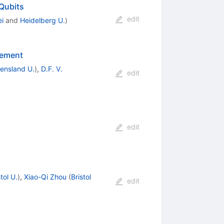
Qubits
edit
i
and
Heidelberg U.
)
lement
ensland U.
)
,
D.F. V.
edit
edit
stol U.
)
,
Xiao-Qi Zhou
(
Bristol
edit