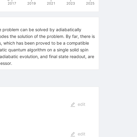
2017
2019
2021
2023
2025
e problem can be solved by adiabatically
des the solution of the problem. By far, there is
ns, which has been proved to be a compatible
batic quantum algorithm on a single solid spin
diabatic evolution, and final state readout, are
cessor.
edit
edit