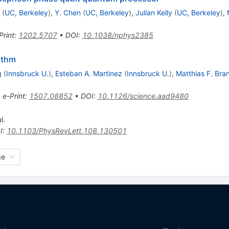
(
UC, Berkeley
)
,
Y. Chen
(
UC, Berkeley
)
,
Julian Kelly
(
UC, Berkeley
)
,
Print
:
1202.5707
•
DOI
:
10.1038/nphys2385
rithm
g
(
Innsbruck U.
)
,
Esteban A. Martinez
(
Innsbruck U.
)
,
Matthias F. Bra
•
e-Print
:
1507.08852
•
DOI
:
10.1126/science.aad9480
l.
I
:
10.1103/PhysRevLett.108.130501
ge