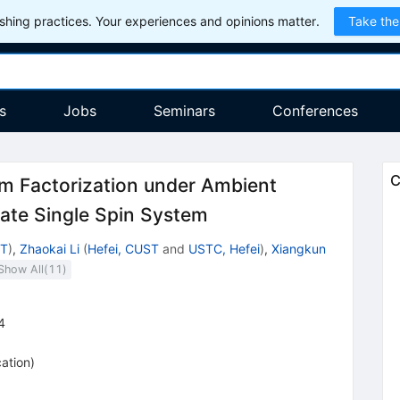
hing practices. Your experiences and opinions matter.
Take the
s
Jobs
Seminars
Conferences
C
m Factorization under Ambient
tate Single Spin System
ST
)
,
Zhaokai Li
(
Hefei, CUST
and
USTC, Hefei
)
,
Xiangkun
Show All(
11
)
4
cation
)