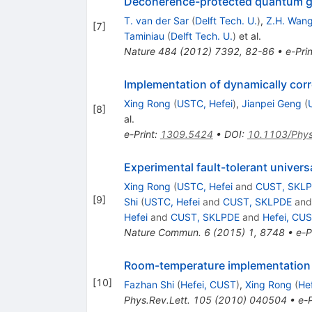
Decoherence-protected quantum gate
T. van der Sar
(
Delft Tech. U.
)
,
Z.H. Wan
[
7
]
Taminiau
(
Delft Tech. U.
)
et al.
Nature
484
(
2012
)
7392
,
82-86
•
e-Prin
Implementation of dynamically corr
Xing Rong
(
USTC, Hefei
)
,
Jianpei Geng
(
[
8
]
al.
e-Print
:
1309.5424
•
DOI
:
10.1103/Phy
Experimental fault-tolerant univer
Xing Rong
(
USTC, Hefei
and
CUST, SKL
[
9
]
Shi
(
USTC, Hefei
and
CUST, SKLPDE
an
Hefei
and
CUST, SKLPDE
and
Hefei, CU
Nature Commun.
6
(
2015
)
1
,
8748
•
e-P
Room-temperature implementation o
[
10
]
Fazhan Shi
(
Hefei, CUST
)
,
Xing Rong
(
He
Phys.Rev.Lett.
105
(
2010
)
040504
•
e-P