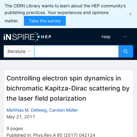
The CERN Library wants to learn about the HEP community’s
publishing practices. Your experiences and opinions
matter.
Take the survey
Help
literature
Controlling electron spin dynamics in
bichromatic Kapitza-Dirac scattering by
the laser field polarization
Matthias M. Dellweg
,
Carsten Müller
May 21, 2017
9
pages
Published in
:
Phys.Rev.A
95
(
2017
)
042124