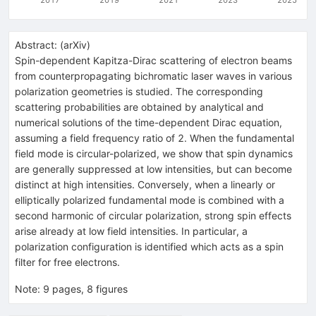
Abstract:
(
arXiv
)
Spin-dependent Kapitza-Dirac scattering of electron beams
from counterpropagating bichromatic laser waves in various
polarization geometries is studied. The corresponding
scattering probabilities are obtained by analytical and
numerical solutions of the time-dependent Dirac equation,
assuming a field frequency ratio of 2. When the fundamental
field mode is circular-polarized, we show that spin dynamics
are generally suppressed at low intensities, but can become
distinct at high intensities. Conversely, when a linearly or
elliptically polarized fundamental mode is combined with a
second harmonic of circular polarization, strong spin effects
arise already at low field intensities. In particular, a
polarization configuration is identified which acts as a spin
filter for free electrons.
Note
:
9 pages, 8 figures