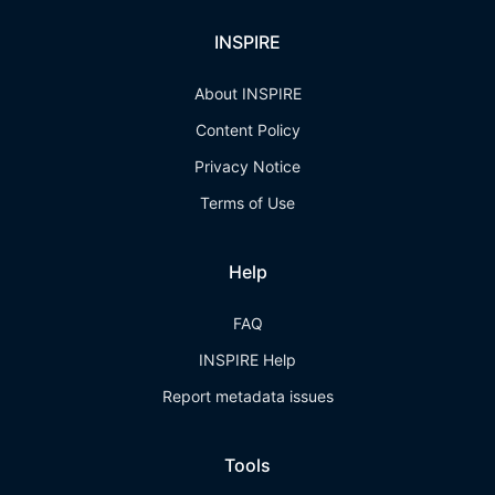
INSPIRE
About INSPIRE
Content Policy
Privacy Notice
Terms of Use
Help
FAQ
INSPIRE Help
Report metadata issues
Tools