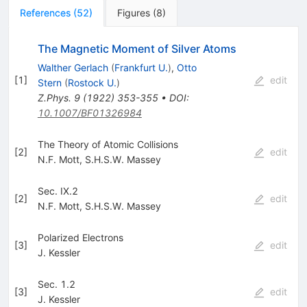
References
(
52
)
Figures
(
8
)
The Magnetic Moment of Silver Atoms
Walther Gerlach
(
Frankfurt U.
)
,
Otto
[
1
]
edit
Stern
(
Rostock U.
)
Z.Phys.
9
(
1922
)
353-355
•
DOI
:
10.1007/BF01326984
The Theory of Atomic Collisions
[
2
]
edit
N.F. Mott
,
S.H.S.W. Massey
Sec. IX.2
[
2
]
edit
N.F. Mott
,
S.H.S.W. Massey
Polarized Electrons
[
3
]
edit
J. Kessler
Sec. 1.2
[
3
]
edit
J. Kessler