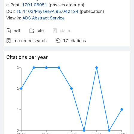
e-Print
:
1701.05951
[
physics.atom-ph
]
DOI
:
10.1103/PhysRevA.95.042124
(
publication
)
View in
:
ADS Abstract Service
cite
claim
pdf
reference search
17
citations
Citations per year
3
2
1
0
2017
2019
2021
2023
2025