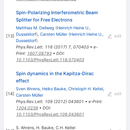
Spin-Polarizing Interferometric Beam
Splitter for Free Electrons
Matthias M. Dellweg
(
Heinrich Heine U.,
Dusseldorf
)
,
Carsten Müller
(
Heinrich Heine U.,
[
13
]
edit
Dusseldorf
)
Phys.Rev.Lett.
118
(
2017
)
7
,
070403
•
e-
Print
:
1607.08793
•
DOI
:
10.1103/PhysRevLett.118.070403
Spin dynamics in the Kapitza-Dirac
effect
Sven Ahrens
,
Heiko Bauke
,
Christoph H. Keitel
,
[
14
]
edit
Carsten Müller
Phys.Rev.Lett.
109
(
2012
)
043601
•
e-Print
:
1204.0239
•
DOI
:
10.1103/PhysRevLett.109.043601
S. Ahrens
,
H. Bauke
,
C.H. Keitel