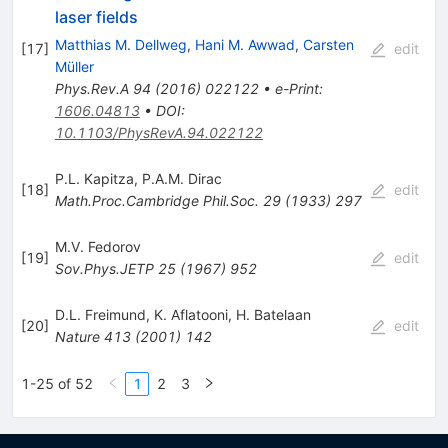
laser fields
Matthias M. Dellweg
,
Hani M. Awwad
,
Carsten
[
17
]
edit
Müller
Phys.Rev.A
94
(
2016
)
022122
•
e-Print
:
1606.04813
•
DOI
:
10.1103/PhysRevA.94.022122
P.L. Kapitza
,
P.A.M. Dirac
[
18
]
edit
Math.Proc.Cambridge Phil.Soc.
29
(
1933
)
297
M.V. Fedorov
[
19
]
edit
Sov.Phys.JETP
25
(
1967
)
952
D.L. Freimund
,
K. Aflatooni
,
H. Batelaan
[
20
]
edit
Nature
413
(
2001
)
142
1-25 of 52
1
2
3