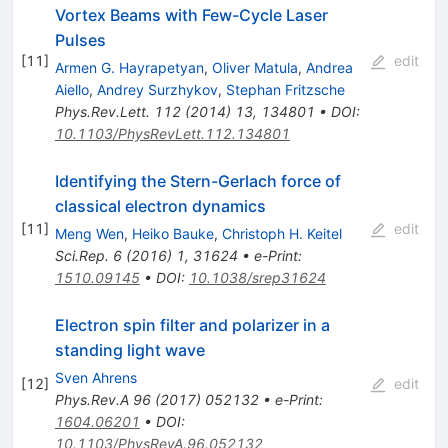
Vortex Beams with Few-Cycle Laser
Pulses
[
11
]
edit
Armen G. Hayrapetyan
,
Oliver Matula
,
Andrea
Aiello
,
Andrey Surzhykov
,
Stephan Fritzsche
Phys.Rev.Lett.
112
(
2014
)
13
,
134801
•
DOI
:
10.1103/PhysRevLett.112.134801
Identifying the Stern-Gerlach force of
classical electron dynamics
[
11
]
edit
Meng Wen
,
Heiko Bauke
,
Christoph H. Keitel
Sci.Rep.
6
(
2016
)
1
,
31624
•
e-Print
:
1510.09145
•
DOI
:
10.1038/srep31624
Electron spin filter and polarizer in a
standing light wave
Sven Ahrens
[
12
]
edit
Phys.Rev.A
96
(
2017
)
052132
•
e-Print
:
1604.06201
•
DOI
:
10.1103/PhysRevA.96.052132