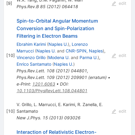
[
9
]
edit
Phys.Rev.B
85
(
2012
)
064418
Spin-to-Orbital Angular Momentum
Conversion and Spin-Polarization
Filtering in Electron Beams
Ebrahim Karimi
(
Naples U.
)
,
Lorenzo
Marrucci
(
Naples U.
and
CNR-SPIN, Naples
)
,
[
10
]
edit
Vincenzo Grillo
(
Modena U.
and
Parma U.
)
,
Enrico Santamato
(
Naples U.
)
Phys.Rev.Lett.
108
(
2012
)
044801
,
Phys.Rev.Lett.
109
(
2012
)
209901
(
erratum
)
•
e-Print
:
1201.6063
•
DOI
:
10.1103/PhysRevLett.108.044801
V. Grillo
,
L. Marrucci
,
E. Karimi
,
R. Zanella
,
E.
[
10
]
Santamato
edit
New J.Phys.
15
(
2013
)
093026
Interaction of Relativistic Electron-