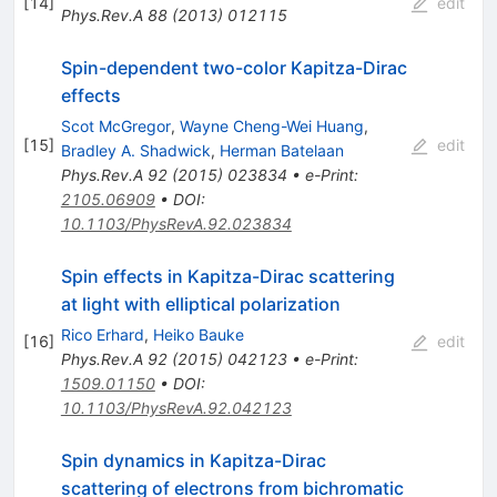
[
14
]
edit
Phys.Rev.A
88
(
2013
)
012115
Spin-dependent two-color Kapitza-Dirac
effects
Scot McGregor
,
Wayne Cheng-Wei Huang
,
[
15
]
edit
Bradley A. Shadwick
,
Herman Batelaan
Phys.Rev.A
92
(
2015
)
023834
•
e-Print
:
2105.06909
•
DOI
:
10.1103/PhysRevA.92.023834
Spin effects in Kapitza-Dirac scattering
at light with elliptical polarization
Rico Erhard
,
Heiko Bauke
[
16
]
edit
Phys.Rev.A
92
(
2015
)
042123
•
e-Print
:
1509.01150
•
DOI
:
10.1103/PhysRevA.92.042123
Spin dynamics in Kapitza-Dirac
scattering of electrons from bichromatic