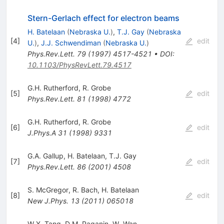
Stern-Gerlach effect for electron beams
H. Batelaan
(
Nebraska U.
)
,
T.J. Gay
(
Nebraska
[
4
]
edit
U.
)
,
J.J. Schwendiman
(
Nebraska U.
)
Phys.Rev.Lett.
79
(
1997
)
4517-4521
•
DOI
:
10.1103/PhysRevLett.79.4517
G.H. Rutherford
,
R. Grobe
[
5
]
edit
Phys.Rev.Lett.
81
(
1998
)
4772
G.H. Rutherford
,
R. Grobe
[
6
]
edit
J.Phys.A
31
(
1998
)
9331
G.A. Gallup
,
H. Batelaan
,
T.J. Gay
[
7
]
edit
Phys.Rev.Lett.
86
(
2001
)
4508
S. McGregor
,
R. Bach
,
H. Batelaan
[
8
]
edit
New J.Phys.
13
(
2011
)
065018
W.X. Tang
,
D.M. Paganin
,
W. Wan