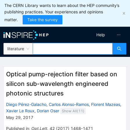
The CERN Library wants to learn about the HEP community’s
publishing practices. Your experiences and opinions
matter.
Take the survey
Help
literature
Optical pump-rejection filter based on
silicon sub-wavelength engineered
photonic structures
Diego Pérez-Galacho
,
Carlos Alonso-Ramos
,
Florent Mazeas
,
Xavier Le Roux
,
Dorian Oser
Show All(
11
)
May 29, 2017
Published in
:
Opt.Lett.
42
(
2017
)
1468-1471