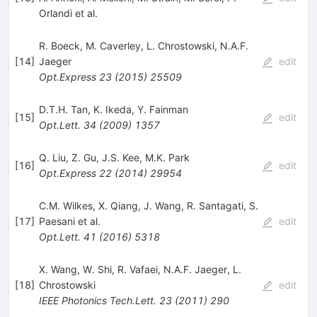
Orlandi
et al.
R. Boeck
,
M. Caverley
,
L. Chrostowski
,
N.A.F.
[
14
]
Jaeger
edit
Opt.Express
23
(
2015
)
25509
D.T.H. Tan
,
K. Ikeda
,
Y. Fainman
[
15
]
edit
Opt.Lett.
34
(
2009
)
1357
Q. Liu
,
Z. Gu
,
J.S. Kee
,
M.K. Park
[
16
]
edit
Opt.Express
22
(
2014
)
29954
C.M. Wilkes
,
X. Qiang
,
J. Wang
,
R. Santagati
,
S.
[
17
]
Paesani
et al.
edit
Opt.Lett.
41
(
2016
)
5318
X. Wang
,
W. Shi
,
R. Vafaei
,
N.A.F. Jaeger
,
L.
[
18
]
Chrostowski
edit
IEEE Photonics Tech.Lett.
23
(
2011
)
290