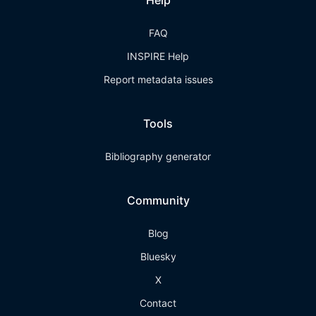
Help
FAQ
INSPIRE Help
Report metadata issues
Tools
Bibliography generator
Community
Blog
Bluesky
X
Contact