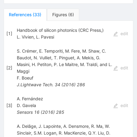
References
(
33
)
Figures
(
6
)
Handbook of silicon photonics (CRC Press,)
[
1
]
edit
L. Vivien
,
L. Pavesi
S. Crémer, E. Temporiti, M. Fere, M. Shaw, C.
Baudot, N. Vulliet, T. Pinguet, A. Mekis, G.
Masini, H. Petiton, P. Le Maitre, M. Traldi, and L.
[
2
]
edit
Maggi
F. Boeuf
J.Lightwave Tech.
34
(
2016
)
286
A. Fernández
[
3
]
D. Gavela
edit
Sensors
16
(
2016
)
285
A. Delâge, J. Lapointe, A. Densmore, R. Ma, W.
Sinclair, S.M. Logan, R. MacKenzie, Q.Y. Liu, D.