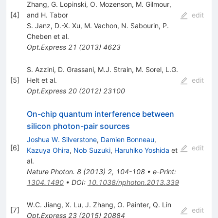
Zhang, G. Lopinski, O. Mozenson, M. Gilmour,
[
4
]
and H. Tabor
edit
S. Janz
,
D.-X. Xu
,
M. Vachon
,
N. Sabourin
,
P.
Cheben
et al.
Opt.Express
21
(
2013
)
4623
S. Azzini
,
D. Grassani
,
M.J. Strain
,
M. Sorel
,
L.G.
[
5
]
Helt
et al.
edit
Opt.Express
20
(
2012
)
23100
On-chip quantum interference between
silicon photon-pair sources
Joshua W. Silverstone
,
Damien Bonneau
,
[
6
]
edit
Kazuya Ohira
,
Nob Suzuki
,
Haruhiko Yoshida
et
al.
Nature Photon.
8
(
2013
)
2
,
104-108
•
e-Print
:
1304.1490
•
DOI
:
10.1038/nphoton.2013.339
W.C. Jiang
,
X. Lu
,
J. Zhang
,
O. Painter
,
Q. Lin
[
7
]
edit
Opt.Express
23
(
2015
)
20884