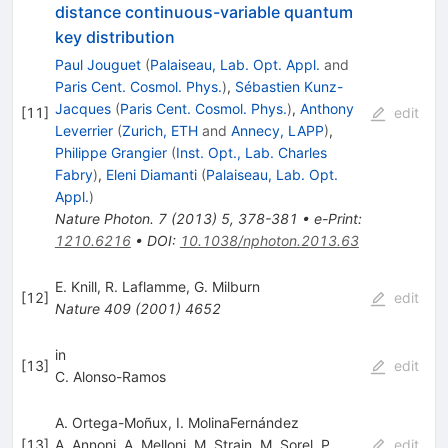
distance continuous-variable quantum
key distribution
Paul Jouguet
(
Palaiseau, Lab. Opt. Appl.
and
Paris Cent. Cosmol. Phys.
)
,
Sébastien Kunz-
Jacques
(
Paris Cent. Cosmol. Phys.
)
,
Anthony
[
11
]
edit
Leverrier
(
Zurich, ETH
and
Annecy, LAPP
)
,
Philippe Grangier
(
Inst. Opt., Lab. Charles
Fabry
)
,
Eleni Diamanti
(
Palaiseau, Lab. Opt.
Appl.
)
Nature Photon.
7
(
2013
)
5
,
378-381
•
e-Print
:
1210.6216
•
DOI
:
10.1038/nphoton.2013.63
E. Knill
,
R. Laflamme
,
G. Milburn
[
12
]
edit
Nature
409
(
2001
)
4652
in
[
13
]
edit
C. Alonso-Ramos
A. Ortega-Moñux, I. MolinaFernández
[
13
]
A. Annoni
,
A. Melloni
,
M. Strain
,
M. Sorel
,
P.
edit