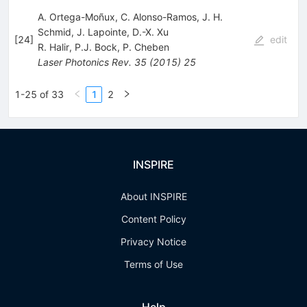
A. Ortega-Moñux, C. Alonso-Ramos, J. H.
Schmid, J. Lapointe, D.-X. Xu
[
24
]
edit
R. Halir
,
P.J. Bock
,
P. Cheben
Laser Photonics Rev.
35
(
2015
)
25
1-25 of 33
1
2
INSPIRE
About INSPIRE
Content Policy
Privacy Notice
Terms of Use