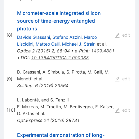
Micrometer-scale integrated silicon
source of time-energy entangled
photons
[
8
]
edit
Davide Grassani
,
Stefano Azzini
,
Marco
Liscidini
,
Matteo Galli
,
Michael J. Strain
et al.
Optica
2
(
2015
)
2
,
88-94
•
e-Print
:
1409.4881
•
DOI
:
10.1364/OPTICA.2.000088
D. Grassani
,
A. Simbula
,
S. Pirotta
,
M. Galli
,
M.
[
9
]
Menotti
et al.
edit
Sci.Rep.
6
(
2016
)
23564
L. Labonté, and S. Tanzilli
F. Mazeas
,
M. Traetta
,
M. Bentivegna
,
F. Kaiser
,
[
10
]
edit
D. Aktas
et al.
Opt.Express
24
(
2016
)
28731
Experimental demonstration of long-