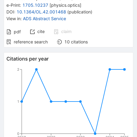
e-Print
:
1705.10237
[
physics.optics
]
DOI
:
10.1364/OL.42.001468
(
publication
)
View in
:
ADS Abstract Service
cite
claim
pdf
reference search
10
citations
Citations per year
2
1
0