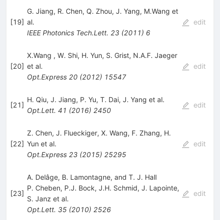
G. Jiang
,
R. Chen
,
Q. Zhou
,
J. Yang
,
M.Wang
et
[
19
]
al.
edit
IEEE Photonics Tech.Lett.
23
(
2011
)
6
X.Wang
,
W. Shi
,
H. Yun
,
S. Grist
,
N.A.F. Jaeger
[
20
]
et al.
edit
Opt.Express
20
(
2012
)
15547
H. Qiu
,
J. Jiang
,
P. Yu
,
T. Dai
,
J. Yang
et al.
[
21
]
edit
Opt.Lett.
41
(
2016
)
2450
Z. Chen
,
J. Flueckiger
,
X. Wang
,
F. Zhang
,
H.
[
22
]
Yun
et al.
edit
Opt.Express
23
(
2015
)
25295
A. Delâge, B. Lamontagne, and T. J. Hall
P. Cheben
,
P.J. Bock
,
J.H. Schmid
,
J. Lapointe
,
[
23
]
edit
S. Janz
et al.
Opt.Lett.
35
(
2010
)
2526