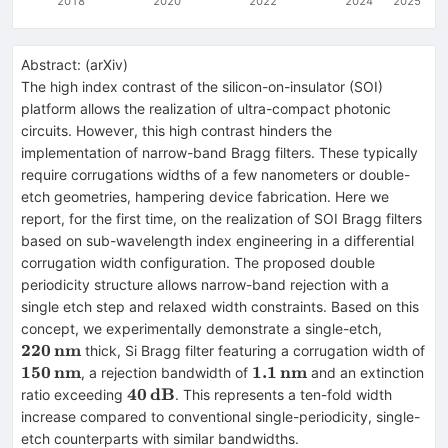
2018
2020
2022
2024
2025
Abstract:
(
arXiv
)
The high index contrast of the silicon-on-insulator (SOI)
platform allows the realization of ultra-compact photonic
circuits. However, this high contrast hinders the
implementation of narrow-band Bragg filters. These typically
require corrugations widths of a few nanometers or double-
etch geometries, hampering device fabrication. Here we
report, for the first time, on the realization of SOI Bragg filters
based on sub-wavelength index engineering in a differential
corrugation width configuration. The proposed double
periodicity structure allows narrow-band rejection with a
single etch step and relaxed width constraints. Based on this
\mathbf
concept, we experimentally demonstrate a single-etch,
220
nm
thick, Si Bragg filter featuring a corrugation width of
\mathbf{150\,nm}
150
nm
\mathbf{1.1\,nm}
1.1
nm
, a rejection bandwidth of
and an extinction
\mathbf{40\,dB}
40
dB
ratio exceeding
. This represents a ten-fold width
increase compared to conventional single-periodicity, single-
etch counterparts with similar bandwidths.