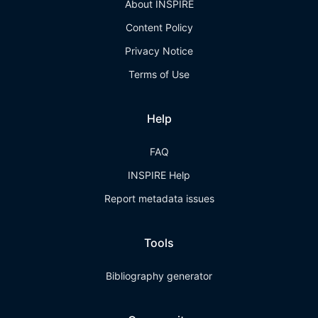
About INSPIRE
Content Policy
Privacy Notice
Terms of Use
Help
FAQ
INSPIRE Help
Report metadata issues
Tools
Bibliography generator