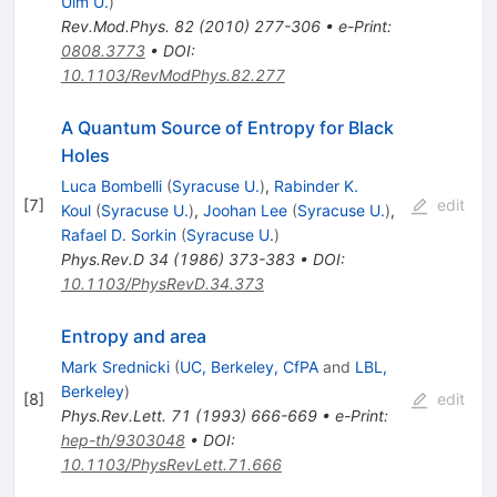
Ulm U.
)
Rev.Mod.Phys.
82
(
2010
)
277-306
•
e-Print
:
0808.3773
•
DOI
:
10.1103/RevModPhys.82.277
A Quantum Source of Entropy for Black
Holes
Luca Bombelli
(
Syracuse U.
)
,
Rabinder K.
[
7
]
edit
Koul
(
Syracuse U.
)
,
Joohan Lee
(
Syracuse U.
)
,
Rafael D. Sorkin
(
Syracuse U.
)
Phys.Rev.D
34
(
1986
)
373-383
•
DOI
:
10.1103/PhysRevD.34.373
Entropy and area
Mark Srednicki
(
UC, Berkeley, CfPA
and
LBL,
Berkeley
)
[
8
]
edit
Phys.Rev.Lett.
71
(
1993
)
666-669
•
e-Print
:
hep-th/9303048
•
DOI
:
10.1103/PhysRevLett.71.666