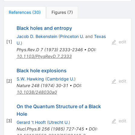
References
(
30
)
Figures
(
7
)
Black holes and entropy
Jacob D. Bekenstein
(
Princeton U.
and
Texas
[
1
]
edit
U.
)
Phys.Rev.D
7
(
1973
)
2333-2346
•
DOI
:
10.1103/PhysRevD.7.2333
Black hole explosions
S.W. Hawking
(
Cambridge U.
)
[
2
]
edit
Nature
248
(
1974
)
30-31
•
DOI
:
10.1038/248030a0
On the Quantum Structure of a Black
Hole
[
3
]
edit
Gerard 't Hooft
(
Utrecht U.
)
Nucl.Phys.B
256
(
1985
)
727-745
•
DOI
: