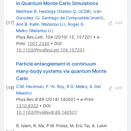
in Quantum Monte Carlo Simulations
Matthew B. Hastings
(
Station Q, UCSB
)
,
Iván
González
(
U. Santiago de Compostela (main)
)
,
[
17
]
edit
Ann B. Kallin
(
Waterloo U.
)
,
Roger G.
Melko
(
Waterloo U.
)
Phys.Rev.Lett.
104
(
2010
)
15
,
157201
•
e-
Print
:
1001.2335
•
DOI
:
10.1103/PhysRevLett.104.157201
Particle entanglement in continuum
many-body systems via quantum Monte
Carlo
C.M. Herdman
,
P.-N. Roy
,
R.G. Melko
,
A. Del
[
18
]
edit
Maestro
Phys.Rev.B
89
(
2014
)
140501
•
e-Print
:
1310.8332
•
DOI
:
10.1103/PhysRevB.89.140501
R. Islam
,
R. Ma
,
P.M. Preiss
,
M. Eric Tai
,
A. Lukin