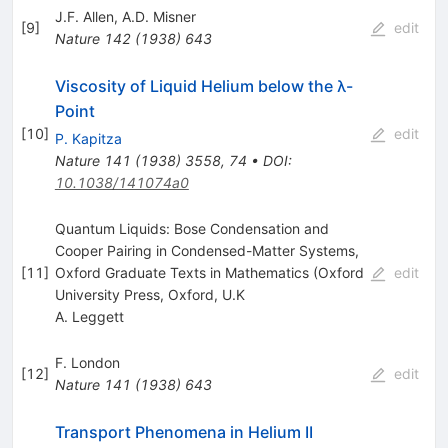
J.F. Allen
,
A.D. Misner
[
9
]
edit
Nature
142
(
1938
)
643
Viscosity of Liquid Helium below the λ-
Point
[
10
]
edit
P. Kapitza
Nature
141
(
1938
)
3558
,
74
•
DOI
:
10.1038/141074a0
Quantum Liquids: Bose Condensation and
Cooper Pairing in Condensed-Matter Systems,
[
11
]
Oxford Graduate Texts in Mathematics (Oxford
edit
University Press, Oxford, U.K
A. Leggett
F. London
[
12
]
edit
Nature
141
(
1938
)
643
Transport Phenomena in Helium II