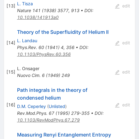
L. Tisza
[
13
]
edit
Nature
141
(
1938
)
3577
,
913
•
DOI
:
10.1038/141913a0
Theory of the Superfluidity of Helium II
L. Landau
[
14
]
edit
Phys.Rev.
60
(
1941
)
4
,
356
•
DOI
:
10.1103/PhysRev.60.356
L. Onsager
[
15
]
edit
Nuovo Cim.
6
(
1949
)
249
Path integrals in the theory of
condensed helium
[
16
]
edit
D.M. Ceperley
(
Unlisted
)
Rev.Mod.Phys.
67
(
1995
)
279-355
•
DOI
:
10.1103/RevModPhys.67.279
Measuring Renyi Entanglement Entropy