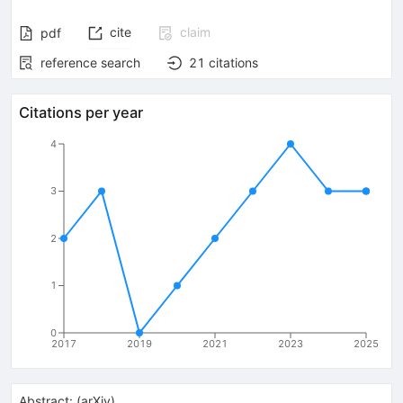
cite
claim
pdf
reference search
21
citations
Citations per year
4
3
2
1
0
2017
2019
2021
2023
2025
Abstract:
(
arXiv
)