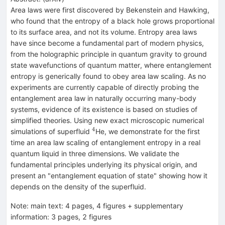
Area laws were first discovered by Bekenstein and Hawking,
who found that the entropy of a black hole grows proportional
to its surface area, and not its volume. Entropy area laws
have since become a fundamental part of modern physics,
from the holographic principle in quantum gravity to ground
state wavefunctions of quantum matter, where entanglement
entropy is generically found to obey area law scaling. As no
experiments are currently capable of directly probing the
entanglement area law in naturally occurring many-body
systems, evidence of its existence is based on studies of
simplified theories. Using new exact microscopic numerical
4
^4
simulations of superfluid
He, we demonstrate for the first
time an area law scaling of entanglement entropy in a real
quantum liquid in three dimensions. We validate the
fundamental principles underlying its physical origin, and
present an "entanglement equation of state" showing how it
depends on the density of the superfluid.
Note
:
main text: 4 pages, 4 figures + supplementary
information: 3 pages, 2 figures