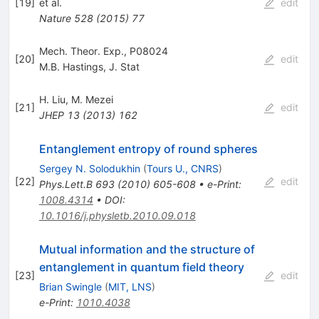
[
19
]
et al.
edit
Nature
528
(
2015
)
77
Mech. Theor. Exp., P08024
[
20
]
edit
M.B. Hastings
,
J. Stat
H. Liu
,
M. Mezei
[
21
]
edit
JHEP
13
(
2013
)
162
Entanglement entropy of round spheres
Sergey N. Solodukhin
(
Tours U., CNRS
)
[
22
]
edit
Phys.Lett.B
693
(
2010
)
605-608
•
e-Print
:
1008.4314
•
DOI
:
10.1016/j.physletb.2010.09.018
Mutual information and the structure of
entanglement in quantum field theory
[
23
]
edit
Brian Swingle
(
MIT, LNS
)
e-Print
:
1010.4038