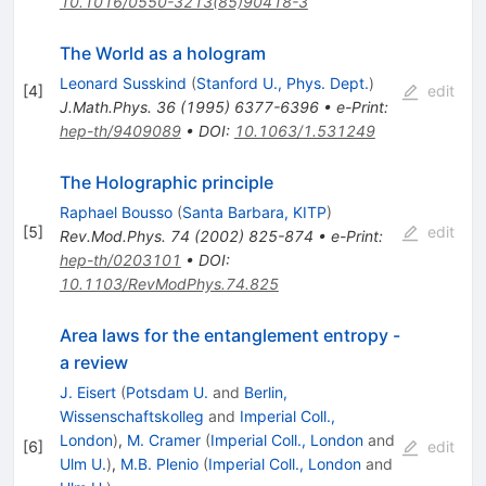
10.1016/0550-3213(85)90418-3
The World as a hologram
Leonard Susskind
(
Stanford U., Phys. Dept.
)
[
4
]
edit
J.Math.Phys.
36
(
1995
)
6377-6396
•
e-Print
:
hep-th/9409089
•
DOI
:
10.1063/1.531249
The Holographic principle
Raphael Bousso
(
Santa Barbara, KITP
)
[
5
]
edit
Rev.Mod.Phys.
74
(
2002
)
825-874
•
e-Print
:
hep-th/0203101
•
DOI
:
10.1103/RevModPhys.74.825
Area laws for the entanglement entropy -
a review
J. Eisert
(
Potsdam U.
and
Berlin,
Wissenschaftskolleg
and
Imperial Coll.,
London
)
,
M. Cramer
(
Imperial Coll., London
and
[
6
]
edit
Ulm U.
)
,
M.B. Plenio
(
Imperial Coll., London
and