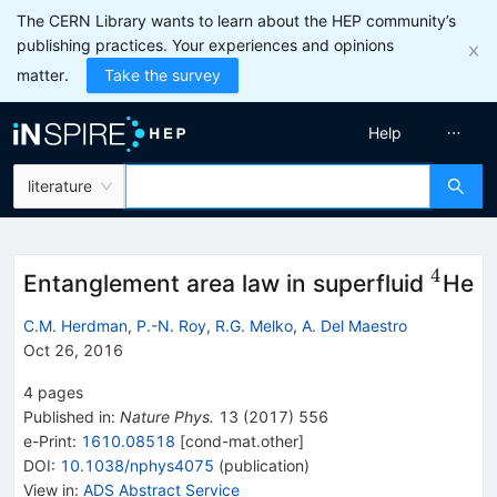
The CERN Library wants to learn about the HEP community’s
publishing practices. Your experiences and opinions
matter.
Take the survey
Help
literature
4
^4
Entanglement area law in superfluid
He
C.M. Herdman
,
P.-N. Roy
,
R.G. Melko
,
A. Del Maestro
Oct 26, 2016
4
pages
Published in
:
Nature Phys.
13
(
2017
)
556
e-Print
:
1610.08518
[
cond-mat.other
]
DOI
:
10.1038/nphys4075
(
publication
)
View in
:
ADS Abstract Service