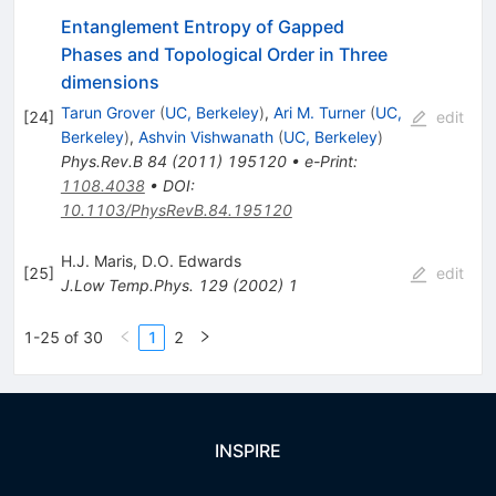
Entanglement Entropy of Gapped
Phases and Topological Order in Three
dimensions
Tarun Grover
(
UC, Berkeley
)
,
Ari M. Turner
(
UC,
[
24
]
edit
Berkeley
)
,
Ashvin Vishwanath
(
UC, Berkeley
)
Phys.Rev.B
84
(
2011
)
195120
•
e-Print
:
1108.4038
•
DOI
:
10.1103/PhysRevB.84.195120
H.J. Maris
,
D.O. Edwards
[
25
]
edit
J.Low Temp.Phys.
129
(
2002
)
1
1-25 of 30
1
2
INSPIRE