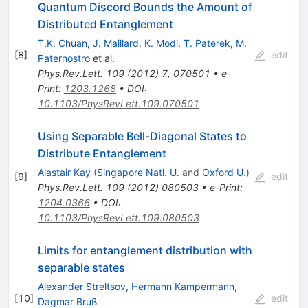
Quantum Discord Bounds the Amount of
Distributed Entanglement
T.K. Chuan
,
J. Maillard
,
K. Modi
,
T. Paterek
,
M.
[
8
]
edit
Paternostro
et al.
Phys.Rev.Lett.
109
(
2012
)
7
,
070501
•
e-
Print
:
1203.1268
•
DOI
:
10.1103/PhysRevLett.109.070501
Using Separable Bell-Diagonal States to
Distribute Entanglement
Alastair Kay
(
Singapore Natl. U.
and
Oxford U.
)
[
9
]
edit
Phys.Rev.Lett.
109
(
2012
)
080503
•
e-Print
:
1204.0366
•
DOI
:
10.1103/PhysRevLett.109.080503
Limits for entanglement distribution with
separable states
Alexander Streltsov
,
Hermann Kampermann
,
[
10
]
edit
Dagmar Bruß