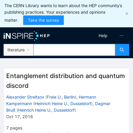
The CERN Library wants to learn about the HEP community’s
publishing practices. Your experiences and opinions
matter.
Take the survey
Help
literature
Entanglement distribution and quantum
discord
Alexander Streltsov
(
Freie U., Berlin
)
,
Hermann
Kampermann
(
Heinrich Heine U., Dusseldorf
)
,
Dagmar
Bruß
(
Heinrich Heine U., Dusseldorf
)
Oct 17, 2016
7
pages