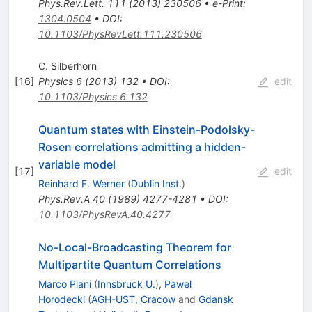
Phys.Rev.Lett.
111
(
2013
)
230506
•
e-Print
:
1304.0504
•
DOI
:
10.1103/PhysRevLett.111.230506
C. Silberhorn
[
16
]
Physics
6
(
2013
)
132
•
DOI
:
edit
10.1103/Physics.6.132
Quantum states with Einstein-Podolsky-
Rosen correlations admitting a hidden-
variable model
[
17
]
edit
Reinhard F. Werner
(
Dublin Inst.
)
Phys.Rev.A
40
(
1989
)
4277-4281
•
DOI
:
10.1103/PhysRevA.40.4277
No-Local-Broadcasting Theorem for
Multipartite Quantum Correlations
Marco Piani
(
Innsbruck U.
)
,
Pawel
Horodecki
(
AGH-UST, Cracow
and
Gdansk