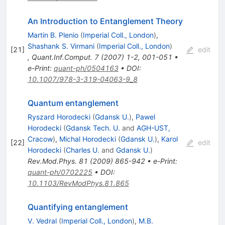
An Introduction to Entanglement Theory
Martin B. Plenio
(
Imperial Coll., London
)
,
Shashank S. Virmani
(
Imperial Coll., London
)
[
21
]
edit
,
Quant.Inf.Comput.
7
(
2007
)
1-2
,
001-051
•
e-Print
:
quant-ph/0504163
•
DOI
:
10.1007/978-3-319-04063-9_8
Quantum entanglement
Ryszard Horodecki
(
Gdansk U.
)
,
Pawel
Horodecki
(
Gdansk Tech. U.
and
AGH-UST,
Cracow
)
,
Michal Horodecki
(
Gdansk U.
)
,
Karol
[
22
]
edit
Horodecki
(
Charles U.
and
Gdansk U.
)
Rev.Mod.Phys.
81
(
2009
)
865-942
•
e-Print
:
quant-ph/0702225
•
DOI
:
10.1103/RevModPhys.81.865
Quantifying entanglement
V. Vedral
(
Imperial Coll., London
)
,
M.B.