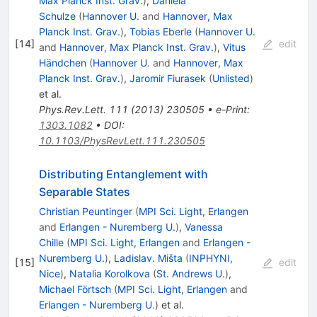
Max Planck Inst. Grav.
)
,
Daniela
Schulze
(
Hannover U.
and
Hannover, Max
Planck Inst. Grav.
)
,
Tobias Eberle
(
Hannover U.
[
14
]
edit
and
Hannover, Max Planck Inst. Grav.
)
,
Vitus
Händchen
(
Hannover U.
and
Hannover, Max
Planck Inst. Grav.
)
,
Jaromir Fiurasek
(
Unlisted
)
et al.
Phys.Rev.Lett.
111
(
2013
)
230505
•
e-Print
:
1303.1082
•
DOI
:
10.1103/PhysRevLett.111.230505
Distributing Entanglement with
Separable States
Christian Peuntinger
(
MPI Sci. Light, Erlangen
and
Erlangen - Nuremberg U.
)
,
Vanessa
Chille
(
MPI Sci. Light, Erlangen
and
Erlangen -
Nuremberg U.
)
,
Ladislav. Mišta
(
INPHYNI,
[
15
]
edit
Nice
)
,
Natalia Korolkova
(
St. Andrews U.
)
,
Michael Förtsch
(
MPI Sci. Light, Erlangen
and
Erlangen - Nuremberg U.
)
et al.