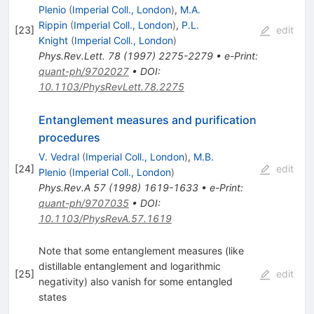
Plenio
(
Imperial Coll., London
)
,
M.A.
Rippin
(
Imperial Coll., London
)
,
P.L.
[
23
]
edit
Knight
(
Imperial Coll., London
)
Phys.Rev.Lett.
78
(
1997
)
2275-2279
•
e-Print
:
quant-ph/9702027
•
DOI
:
10.1103/PhysRevLett.78.2275
Entanglement measures and purification
procedures
V. Vedral
(
Imperial Coll., London
)
,
M.B.
[
24
]
edit
Plenio
(
Imperial Coll., London
)
Phys.Rev.A
57
(
1998
)
1619-1633
•
e-Print
:
quant-ph/9707035
•
DOI
:
10.1103/PhysRevA.57.1619
Note that some entanglement measures (like
distillable entanglement and logarithmic
[
25
]
edit
negativity) also vanish for some entangled
states