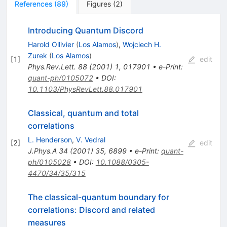
References
(
89
)
Figures
(
2
)
Introducing Quantum Discord
Harold Ollivier
(
Los Alamos
)
,
Wojciech H.
Zurek
(
Los Alamos
)
[
1
]
edit
Phys.Rev.Lett.
88
(
2001
)
1
,
017901
•
e-Print
:
quant-ph/0105072
•
DOI
:
10.1103/PhysRevLett.88.017901
Classical, quantum and total
correlations
L. Henderson
,
V. Vedral
[
2
]
edit
J.Phys.A
34
(
2001
)
35
,
6899
•
e-Print
:
quant-
ph/0105028
•
DOI
:
10.1088/0305-
4470/34/35/315
The classical-quantum boundary for
correlations: Discord and related
measures