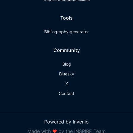
Tools
Bibliography generator
Community
Blog
Bluesky
X
Contact
Powered by Invenio
Made with
❤
by the INSPIRE Team