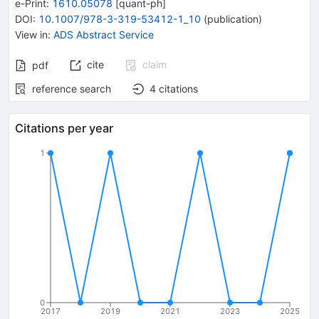
e-Print
:
1610.05078
[
quant-ph
]
DOI
:
10.1007/978-3-319-53412-1_10
(
publication
)
View in
:
ADS Abstract Service
cite
claim
pdf
reference search
4
citations
Citations per year
1
0
2017
2019
2021
2023
2025