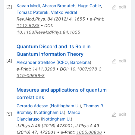
Kavan Modi
,
Aharon Brodutch
,
Hugo Cable
,
[
3
]
edit
Tomasz Paterek
,
Vlatko Vedral
Rev.Mod.Phys.
84
(
2012
)
4
,
1655
•
e-Print
:
1112.6238
•
DOI
:
10.1103/RevModPhys.84.1655
Quantum Discord and its Role in
Quantum Information Theory
[
4
]
edit
Alexander Streltsov
(
ICFO, Barcelona
)
e-Print
:
1411.3208
•
DOI
:
10.1007/978-3-
319-09656-8
Measures and applications of quantum
correlations
Gerardo Adesso
(
Nottingham U.
)
,
Thomas R.
Bromley
(
Nottingham U.
)
,
Marco
[
5
]
edit
Cianciaruso
(
Nottingham U.
)
J.Phys.A
49
(
2016
)
473001
,
J.Phys.A
49
(
2016
)
47
,
473001
•
e-Print
:
1605.00806
•