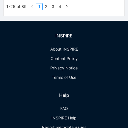
1-25 of 89
1
2
3
4
INSPIRE
About INSPIRE
Content Policy
Privacy Notice
Terms of Use
Help
FAQ
INSPIRE Help
Report metadata issues