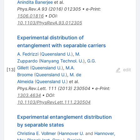
Anindita Banerjee
et al.
Phys.Rev.A
93
(
2016
)
012305
•
e-Print
:
1506.01816
•
DOI
:
10.1103/PhysRevA.93.012305
Experimental distribution of
entanglement with separable carriers
A. Fedrizzi
(
Queensland U.
)
,
M.
Zuppardo
(
Nanyang Technol. U.
)
,
G.G.
Gillett
(
Queensland U.
)
,
M.A.
[
13
]
edit
Broome
(
Queensland U.
)
,
M. de
Almeida
(
Queensland U.
)
et al.
Phys.Rev.Lett.
111
(
2013
)
230504
•
e-Print
:
1303.4634
•
DOI
:
10.1103/PhysRevLett.111.230504
Experimental entanglement distribution
by separable states
Christina E. Vollmer
(
Hannover U.
and
Hannover,