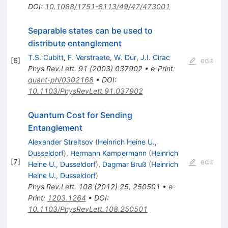
DOI
:
10.1088/1751-8113/49/47/473001
Separable states can be used to
distribute entanglement
T.S. Cubitt
,
F. Verstraete
,
W. Dur
,
J.I. Cirac
[
6
]
edit
Phys.Rev.Lett.
91
(
2003
)
037902
•
e-Print
:
quant-ph/0302168
•
DOI
:
10.1103/PhysRevLett.91.037902
Quantum Cost for Sending
Entanglement
Alexander Streltsov
(
Heinrich Heine U.,
Dusseldorf
)
,
Hermann Kampermann
(
Heinrich
[
7
]
edit
Heine U., Dusseldorf
)
,
Dagmar Bruß
(
Heinrich
Heine U., Dusseldorf
)
Phys.Rev.Lett.
108
(
2012
)
25
,
250501
•
e-
Print
:
1203.1264
•
DOI
:
10.1103/PhysRevLett.108.250501