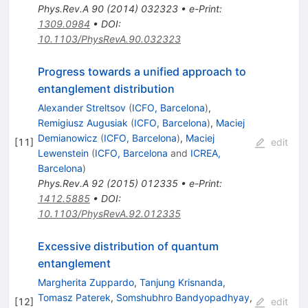
Phys.Rev.A
90
(
2014
)
032323
•
e-Print
:
1309.0984
•
DOI
:
10.1103/PhysRevA.90.032323
Progress towards a unified approach to
entanglement distribution
Alexander Streltsov
(
ICFO, Barcelona
)
,
Remigiusz Augusiak
(
ICFO, Barcelona
)
,
Maciej
Demianowicz
(
ICFO, Barcelona
)
,
Maciej
[
11
]
edit
Lewenstein
(
ICFO, Barcelona
and
ICREA,
Barcelona
)
Phys.Rev.A
92
(
2015
)
012335
•
e-Print
:
1412.5885
•
DOI
:
10.1103/PhysRevA.92.012335
Excessive distribution of quantum
entanglement
Margherita Zuppardo
,
Tanjung Krisnanda
,
Tomasz Paterek
,
Somshubhro Bandyopadhyay
,
[
12
]
edit