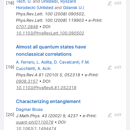
Tech. U.
and
Unlisted
)
,
Ryszard
[
18
]
edit
Horodecki
(
Unlisted
and
Gdansk U.
)
Phys.Rev.Lett.
100
(
2008
)
090502
,
Phys.Rev.Lett.
100
(
2008
)
119903
•
e-Print
:
0707.0848
•
DOI
:
10.1103/PhysRevLett.100.090502
Almost all quantum states have
nonclassical correlations
A. Ferraro
,
L. Aolita
,
D. Cavalcanti
,
F.M.
[
19
]
edit
Cucchietti
,
A. Acín
Phys.Rev.A
81
(
2010
)
5
,
052318
•
e-Print
:
0908.3157
•
DOI
:
10.1103/PhysRevA.81.052318
Characterizing entanglement
Dagmar Bruss
[
20
]
edit
J.Math.Phys.
43
(
2002
)
9
,
4237
•
e-Print
:
quant-ph/0110078
•
DOI
:
10.1063/1.1494474