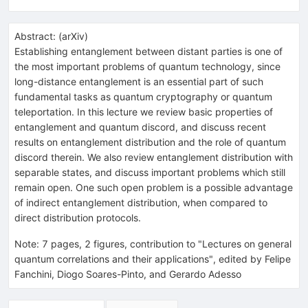
Abstract:
(
arXiv
)
Establishing entanglement between distant parties is one of
the most important problems of quantum technology, since
long-distance entanglement is an essential part of such
fundamental tasks as quantum cryptography or quantum
teleportation. In this lecture we review basic properties of
entanglement and quantum discord, and discuss recent
results on entanglement distribution and the role of quantum
discord therein. We also review entanglement distribution with
separable states, and discuss important problems which still
remain open. One such open problem is a possible advantage
of indirect entanglement distribution, when compared to
direct distribution protocols.
Note
:
7 pages, 2 figures, contribution to "Lectures on general
quantum correlations and their applications", edited by Felipe
Fanchini, Diogo Soares-Pinto, and Gerardo Adesso