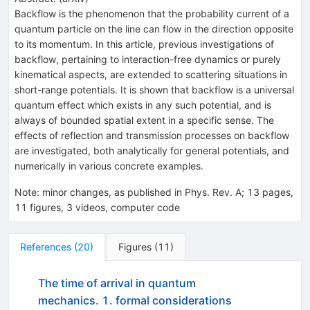
Backflow is the phenomenon that the probability current of a
quantum particle on the line can flow in the direction opposite
to its momentum. In this article, previous investigations of
backflow, pertaining to interaction-free dynamics or purely
kinematical aspects, are extended to scattering situations in
short-range potentials. It is shown that backflow is a universal
quantum effect which exists in any such potential, and is
always of bounded spatial extent in a specific sense. The
effects of reflection and transmission processes on backflow
are investigated, both analytically for general potentials, and
numerically in various concrete examples.
Note
:
minor changes, as published in Phys. Rev. A; 13 pages,
11 figures, 3 videos, computer code
References
(
20
)
Figures
(
11
)
The time of arrival in quantum
mechanics. 1. formal considerations