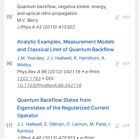
Quantum backflow, negative kinetic energy,
and optical retro-propagation
[
5
]
edit
M.V. Berry
J.Phys.A
43
(
2010
)
415302
Analytic Examples, Measurement Models
and Classical Limit of Quantum Backflow
J.M. Yearsley
,
J.J. Halliwell
,
R. Hartshorn
,
A.
[
6
]
edit
Whitby
Phys.Rev.A
86
(
2012
)
042116
•
e-Print
:
1202.1783
•
DOI
:
10.1103/PhysRevA.86.042116
Quantum Backflow States from
Eigenstates of the Regularized Current
Operator
J.J. Halliwell
,
E. Gillman
,
O. Lennon
,
M. Patel
,
I.
[
7
]
edit
Ramirez
J.Phys.A
46
(
2013
)
475303
•
e-Print
: