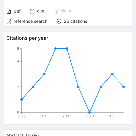
cite
claim
pdf
reference search
25
citations
Citations per year
5
4
2
0
2017
2019
2021
2023
2025
Abstract:
(
arXiv
)