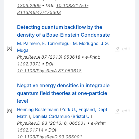
1309.2909
•
DOI
:
10.1088/1751-
8113/46/47/475303
Detecting quantum backflow by the
density of a Bose-Einstein Condensate
M. Palmero
,
E. Torrontegui
,
M. Modugno
,
J.G.
[
8
]
edit
Muga
Phys.Rev.A
87
(
2013
)
053618
•
e-Print
:
1302.3373
•
DOI
:
10.1103/PhysRevA.87.053618
Negative energy densities in integrable
quantum field theories at one-particle
level
Henning Bostelmann
(
York U., England, Dept.
[
9
]
edit
Math.
)
,
Daniela Cadamuro
(
Bristol U.
)
Phys.Rev.D
93
(
2016
)
6
,
065001
•
e-Print
:
1502.01714
•
DOI
:
10.1103/PhysRevD.93.065001