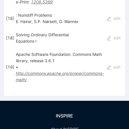
e-Print
:
1208.5399
: Nonstiff Problems
[
18
]
edit
E. Hairer
,
S.P. Nørsett
,
G. Wanner
Solving Ordinary Differential
[
18
]
edit
Equations I
Apache Software Foundation. Commons Math
library, release 3.6.1
[
19
]
•
edit
http://commons.apache.org/proper/commons-
math/
INSPIRE