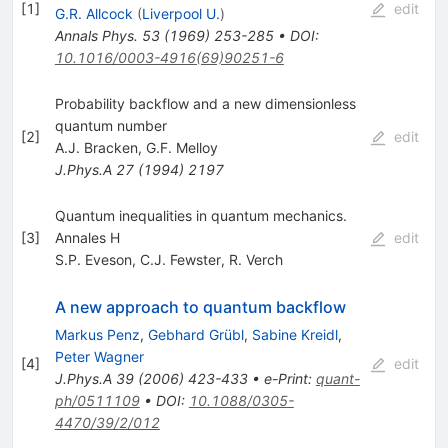
[
1
]
edit
G.R. Allcock
(
Liverpool U.
)
Annals Phys.
53
(
1969
)
253-285
•
DOI
:
10.1016/0003-4916(69)90251-6
Probability backflow and a new dimensionless
quantum number
[
2
]
edit
A.J. Bracken
,
G.F. Melloy
J.Phys.A
27
(
1994
)
2197
Quantum inequalities in quantum mechanics.
[
3
]
Annales H
edit
S.P. Eveson
,
C.J. Fewster
,
R. Verch
A new approach to quantum backflow
Markus Penz
,
Gebhard Grübl
,
Sabine Kreidl
,
Peter Wagner
[
4
]
edit
J.Phys.A
39
(
2006
)
423-433
•
e-Print
:
quant-
ph/0511109
•
DOI
:
10.1088/0305-
4470/39/2/012