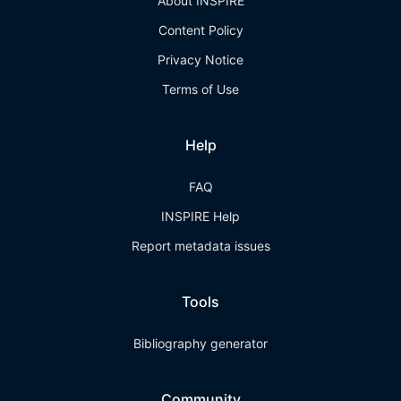
About INSPIRE
Content Policy
Privacy Notice
Terms of Use
Help
FAQ
INSPIRE Help
Report metadata issues
Tools
Bibliography generator
Community