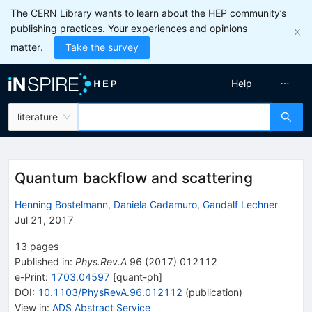
The CERN Library wants to learn about the HEP community’s
publishing practices. Your experiences and opinions
matter.
Take the survey
Help
literature
Quantum backflow and scattering
Henning Bostelmann
,
Daniela Cadamuro
,
Gandalf Lechner
Jul 21, 2017
13
pages
Published in
:
Phys.Rev.A
96
(
2017
)
012112
e-Print
:
1703.04597
[
quant-ph
]
DOI
:
10.1103/PhysRevA.96.012112
(
publication
)
View in
:
ADS Abstract Service