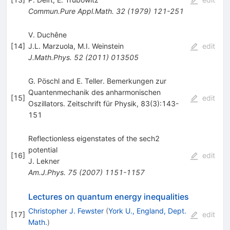
Commun.Pure Appl.Math.
32
(
1979
)
121-251
V. Duchêne
[
14
]
J.L. Marzuola
,
M.I. Weinstein
edit
J.Math.Phys.
52
(
2011
)
013505
G. Pöschl and E. Teller. Bemerkungen zur
Quantenmechanik des anharmonischen
[
15
]
edit
Oszillators. Zeitschrift für Physik, 83(3):143-
151
Reflectionless eigenstates of the sech2
potential
[
16
]
edit
J. Lekner
Am.J.Phys.
75
(
2007
)
1151-1157
Lectures on quantum energy inequalities
Christopher J. Fewster
(
York U., England, Dept.
[
17
]
edit
Math.
)