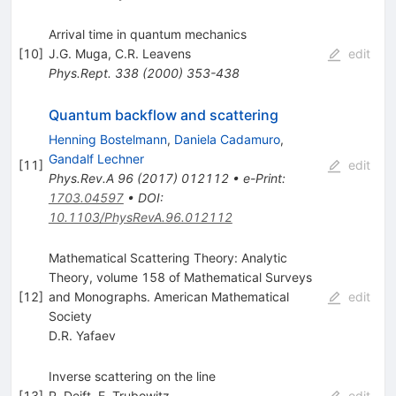
Arrival time in quantum mechanics
[
10
]
J.G. Muga
,
C.R. Leavens
edit
Phys.Rept.
338
(
2000
)
353-438
Quantum backflow and scattering
Henning Bostelmann
,
Daniela Cadamuro
,
Gandalf Lechner
[
11
]
edit
Phys.Rev.A
96
(
2017
)
012112
•
e-Print
:
1703.04597
•
DOI
:
10.1103/PhysRevA.96.012112
Mathematical Scattering Theory: Analytic
Theory, volume 158 of Mathematical Surveys
[
12
]
and Monographs. American Mathematical
edit
Society
D.R. Yafaev
Inverse scattering on the line
[
13
]
P. Deift
,
E. Trubowitz
edit