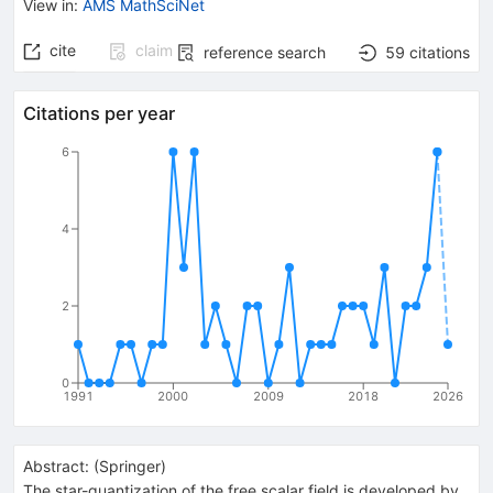
View in
:
AMS MathSciNet
cite
claim
reference search
59
citations
Citations per year
6
4
2
0
1991
2000
2009
2018
2026
Abstract:
(
Springer
)
The star-quantization of the free scalar field is developed by