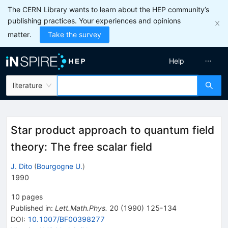
The CERN Library wants to learn about the HEP community’s
publishing practices. Your experiences and opinions
matter.
Take the survey
Help
literature
Star product approach to quantum field
theory: The free scalar field
J. Dito
(
Bourgogne U.
)
1990
10
pages
Published in
:
Lett.Math.Phys.
20
(
1990
)
125-134
DOI
:
10.1007/BF00398277