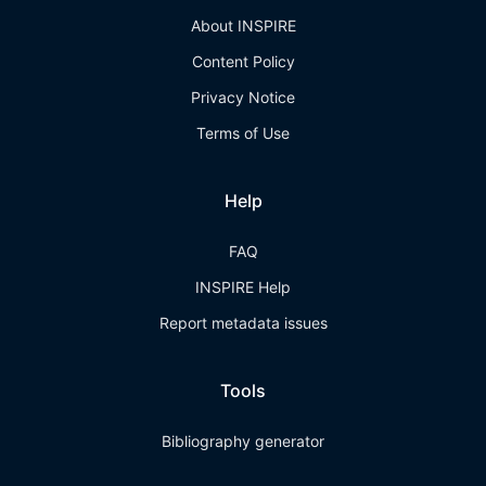
About INSPIRE
Content Policy
Privacy Notice
Terms of Use
Help
FAQ
INSPIRE Help
Report metadata issues
Tools
Bibliography generator