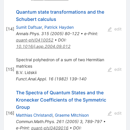
Quantum state transformations and the
Schubert calculus
Sumit Daftuar
,
Patrick Hayden
[
14
]
edit
Annals Phys.
315
(
2005
)
80-122
•
e-Print
:
quant-ph/0410052
•
DOI
:
10.1016/j.aop.2004.09.012
Spectral polyhedron of a sum of two Hermitian
matrices
[
15
]
edit
B.V. Lidskii
Funct.Anal.Appl.
16
(
1982
)
139-140
The Spectra of Quantum States and the
Kronecker Coefficients of the Symmetric
Group
[
16
]
edit
Matthias Christandl
,
Graeme Mitchison
Commun.Math.Phys.
261
(
2005
)
3
,
789-797
•
e-Print
:
quant-ph/0409016
•
DOI
: