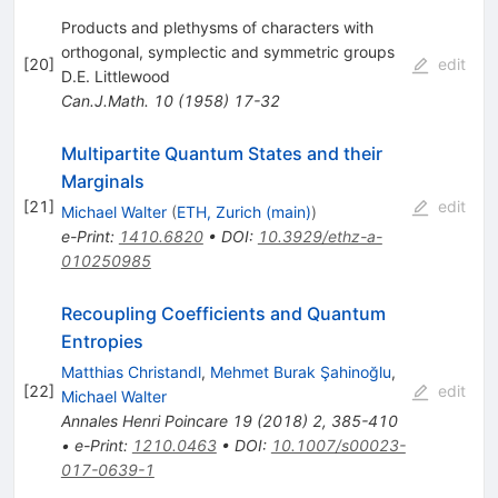
Products and plethysms of characters with
orthogonal, symplectic and symmetric groups
[
20
]
edit
D.E. Littlewood
Can.J.Math.
10
(
1958
)
17-32
Multipartite Quantum States and their
Marginals
[
21
]
edit
Michael Walter
(
ETH, Zurich (main)
)
e-Print
:
1410.6820
•
DOI
:
10.3929/ethz-a-
010250985
Recoupling Coefficients and Quantum
Entropies
Matthias Christandl
,
Mehmet Burak Şahinoğlu
,
[
22
]
edit
Michael Walter
Annales Henri Poincare
19
(
2018
)
2
,
385-410
•
e-Print
:
1210.0463
•
DOI
:
10.1007/s00023-
017-0639-1