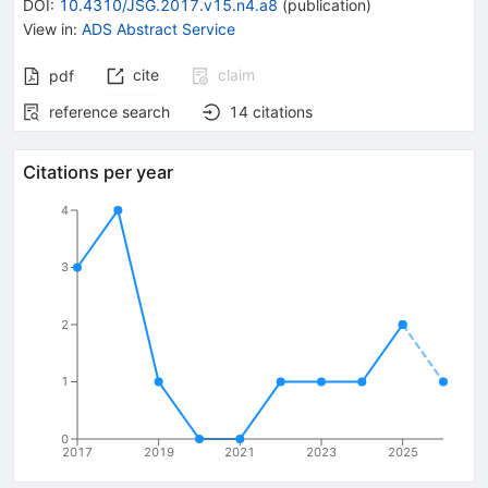
DOI
:
10.4310/JSG.2017.v15.n4.a8
(
publication
)
View in
:
ADS Abstract Service
cite
claim
pdf
reference search
14
citations
Citations per year
4
3
2
1
0
2017
2019
2021
2023
2025