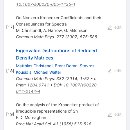
10.1007/s00220-005-1435-1
On Nonzero Kronecker Coefficients and their
Consequences for Spectra
[
17
]
edit
M. Christandl
,
A. Harrow
,
G. Mitchison
Commun.Math.Phys.
277
(
2007
)
575-585
Eigenvalue Distributions of Reduced
Density Matrices
Matthias Christandl
,
Brent Doran
,
Stavros
[
18
]
edit
Kousidis
,
Michael Walter
Commun.Math.Phys.
332
(
2014
)
1-52
•
e-
Print
:
1204.0741
•
DOI
:
10.1007/s00220-
014-2144-4
On the analysis of the Kronecker product of
irreducible representations of Sn
[
19
]
edit
F.D. Murnaghan
Proc.Nat.Acad.Sci.
41
(
1955
)
515-518