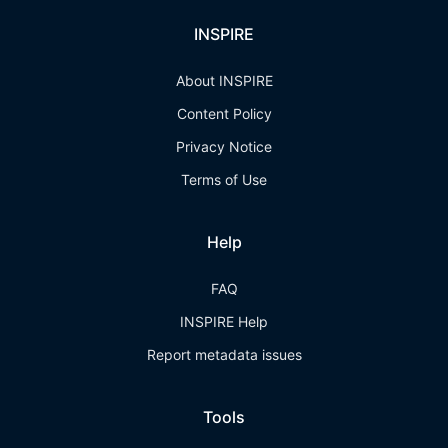
INSPIRE
About INSPIRE
Content Policy
Privacy Notice
Terms of Use
Help
FAQ
INSPIRE Help
Report metadata issues
Tools