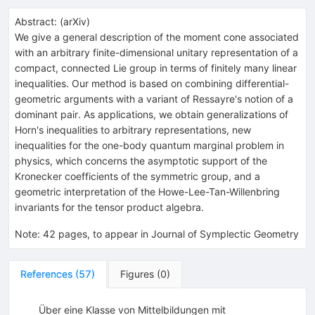
Abstract:
(
arXiv
)
We give a general description of the moment cone associated
with an arbitrary finite-dimensional unitary representation of a
compact, connected Lie group in terms of finitely many linear
inequalities. Our method is based on combining differential-
geometric arguments with a variant of Ressayre's notion of a
dominant pair. As applications, we obtain generalizations of
Horn's inequalities to arbitrary representations, new
inequalities for the one-body quantum marginal problem in
physics, which concerns the asymptotic support of the
Kronecker coefficients of the symmetric group, and a
geometric interpretation of the Howe-Lee-Tan-Willenbring
invariants for the tensor product algebra.
Note
:
42 pages, to appear in Journal of Symplectic Geometry
References
(
57
)
Figures
(
0
)
Über eine Klasse von Mittelbildungen mit