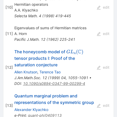
Hermitian operators
[
10
]
edit
A.A. Klyachko
Selecta Math.
4
(
1998
)
419-445
Eigenvalues of sums of Hermitian matrices
[
11
]
A. Horn
edit
Pacific J.Math.
12
(
1962
)
225-241
C
GL_n(\mathbb{C})
(
)
The honeycomb model of
G
L
n
tensor products I: Proof of the
saturation conjecture
[
12
]
edit
Allen Knutson
,
Terence Tao
J.Am.Math.Soc.
12
(
1999
)
04
,
1055-1091
•
DOI
:
10.1090/s0894-0347-99-00299-4
Quantum marginal problem and
representations of the symmetric group
[
13
]
edit
Alexander Klyachko
e-Print
:
quant-ph/0409113