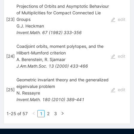
Projections of Orbits and Asymptotic Behaviour
of Multiplicities for Compact Connected Lie
[
23
]
Groups
edit
G.J. Heckman
Invent.Math.
67
(
1982
)
333-356
Coadjoint orbits, moment polytopes, and the
Hilbert-Mumford criterion
[
24
]
edit
A. Berenstein
,
R. Sjamaar
J.Am.Math.Soc.
13
(
2000
)
433-466
Geometric invariant theory and the generalized
eigenvalue problem
[
25
]
edit
N. Ressayre
Invent.Math.
180
(
2010
)
389-441
1-25 of 57
1
2
3