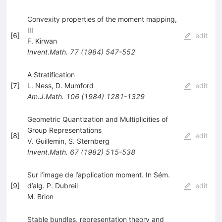
Convexity properties of the moment mapping,
III
[
6
]
edit
F. Kirwan
Invent.Math.
77
(
1984
)
547-552
A Stratification
[
7
]
L. Ness
,
D. Mumford
edit
Am.J.Math.
106
(
1984
)
1281-1329
Geometric Quantization and Multiplicities of
Group Representations
[
8
]
edit
V. Guillemin
,
S. Sternberg
Invent.Math.
67
(
1982
)
515-538
Sur l’image de l’application moment. In Sém.
[
9
]
d’alg. P. Dubreil
edit
M. Brion
Stable bundles, representation theory and