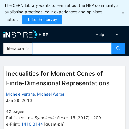
The CERN Library wants to learn about the HEP community’s
publishing practices. Your experiences and opinions
matter.
Take the survey
Help
literature
Inequalities for Moment Cones of
Finite-Dimensional Representations
Michèle Vergne
,
Michael Walter
Jan 29, 2016
42
pages
Published in
:
J.Symplectic Geom.
15
(
2017
)
1209
e-Print
:
1410.8144
[
quant-ph
]