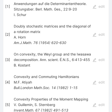
Anwendungen auf die Determinantentheorie.
[
1
]
edit
Sitzungsber. Berl. Math. Ges., 22:9-20
I. Schur
Doubly stochastic matrices and the diagonal of
a rotation matrix
[
2
]
edit
A. Horn
Am.J.Math.
76
(
1954
)
620-630
On convexity, the Weyl group and the Iwasawa
[
3
]
decomposition. Ann. scient. É.N.S., 6:413-455
edit
B. Kostant
Convexity and Commuting Hamiltonians
[
4
]
M.F. Atiyah
edit
Bull.London Math.Soc.
14
(
1982
)
1-15
Convexity Properties of the Moment Mapping
[
5
]
V. Guillemin
,
S. Sternberg
edit
Invent.Math.
67
(
1982
)
491-513