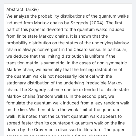
Abstract:
(
arXiv
)
We analyze the probability distributions of the quantum walks
induced from Markov chains by Szegedy (2004). The first
part of this paper is devoted to the quantum walks induced
from finite state Markov chains. It is shown that the
probability distribution on the states of the underlying Markov
chain is always convergent in the Cesaro sense. In particular,
we deduce that the limiting distribution is uniform if the
transition matrix is symmetric. In the cases of non-symmetric
Markov chain, we exemplify that the limiting distribution of
the quantum walk is not necessarily identical with the
stationary distribution of the underlying irreducible Markov
chain. The Szegedy scheme can be extended to infinite state
Markov chains (random walks). In the second part, we
formulate the quantum walk induced from a lazy random walk
on the line. We then obtain the weak limit of the quantum
walk. It is noted that the current quantum walk appears to
spread faster than its counterpart-quantum walk on the line
driven by the Grover coin discussed in literature. The paper