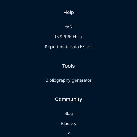
Help
FAQ
INSPIRE Help
Report metadata issues
Tools
Bibliography generator
Community
Blog
Bluesky
X