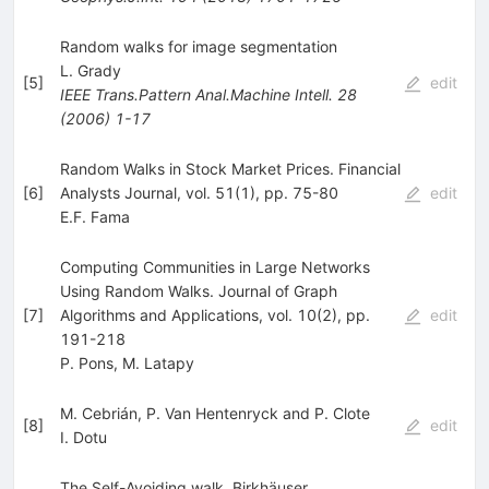
Random walks for image segmentation
L. Grady
[
5
]
edit
IEEE Trans.Pattern Anal.Machine Intell.
28
(
2006
)
1-17
Random Walks in Stock Market Prices. Financial
[
6
]
Analysts Journal, vol. 51(1), pp. 75-80
edit
E.F. Fama
Computing Communities in Large Networks
Using Random Walks. Journal of Graph
[
7
]
Algorithms and Applications, vol. 10(2), pp.
edit
191-218
P. Pons
,
M. Latapy
M. Cebrián, P. Van Hentenryck and P. Clote
[
8
]
edit
I. Dotu
The Self-Avoiding walk. Birkhäuser