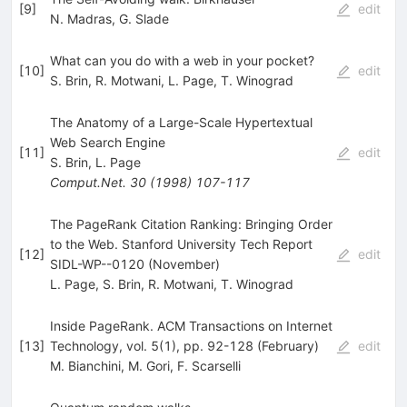
[
9
]
edit
N. Madras
,
G. Slade
What can you do with a web in your pocket?
[
10
]
edit
S. Brin
,
R. Motwani
,
L. Page
,
T. Winograd
The Anatomy of a Large-Scale Hypertextual
Web Search Engine
[
11
]
edit
S. Brin
,
L. Page
Comput.Net.
30
(
1998
)
107-117
The PageRank Citation Ranking: Bringing Order
to the Web. Stanford University Tech Report
[
12
]
edit
SIDL-WP--0120 (November)
L. Page
,
S. Brin
,
R. Motwani
,
T. Winograd
Inside PageRank. ACM Transactions on Internet
[
13
]
Technology, vol. 5(1), pp. 92-128 (February)
edit
M. Bianchini
,
M. Gori
,
F. Scarselli