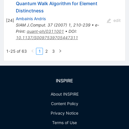
Quantum Walk Algorithm for Element
Distinctness
Ambainis Andris
[
24
]
edit
SIAM J.Comput.
37
(
2007
)
1
,
210-239
•
e-
Print
:
quant-ph/0311001
•
DOI
:
10.1137/S0097539705447311
1-25 of 63
1
2
3
INSPIRE
About INSPIRE
Content Policy
Privacy Notice
Terms of Use