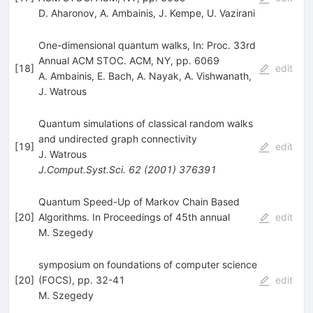
D. Aharonov
,
A. Ambainis
,
J. Kempe
,
U. Vazirani
One-dimensional quantum walks, In: Proc. 33rd
Annual ACM STOC. ACM, NY, pp. 6069
[
18
]
edit
A. Ambainis
,
E. Bach
,
A. Nayak
,
A. Vishwanath
,
J. Watrous
Quantum simulations of classical random walks
and undirected graph connectivity
[
19
]
edit
J. Watrous
J.Comput.Syst.Sci.
62
(
2001
)
376391
Quantum Speed-Up of Markov Chain Based
[
20
]
Algorithms. In Proceedings of 45th annual
edit
M. Szegedy
symposium on foundations of computer science
[
20
]
(FOCS), pp. 32-41
edit
M. Szegedy