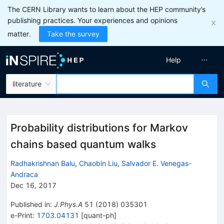
The CERN Library wants to learn about the HEP community’s
publishing practices. Your experiences and opinions
matter.
Take the survey
Help
literature
Probability distributions for Markov
chains based quantum walks
Radhakrishnan Balu
,
Chaobin Liu
,
Salvador E. Venegas-
Andraca
Dec 16, 2017
Published in
:
J.Phys.A
51
(
2018
)
035301
e-Print
:
1703.04131
[
quant-ph
]