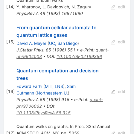
Quantum random walks
[
14
]
Y. Aharonov
,
L. Davidovich
,
N. Zagury
edit
Phys.Rev.A
48
(
1993
)
16871690
From quantum cellular automata to
quantum lattice gases
[
15
]
edit
David A. Meyer
(
UC, San Diego
)
J.Statist.Phys.
85
(
1996
)
551
•
e-Print
:
quant-
ph/9604003
•
DOI
:
10.1007/BF02199356
Quantum computation and decision
trees
Edward Farhi
(
MIT, LNS
)
,
Sam
[
16
]
edit
Gutmann
(
Northeastern U.
)
Phys.Rev.A
58
(
1998
)
915
•
e-Print
:
quant-
ph/9706062
•
DOI
:
10.1103/PhysRevA.58.915
Quantum walks on graphs. In Proc. 33rd Annual
[
17
]
ACM STOC. ACM, NY, pp. 5059
edit