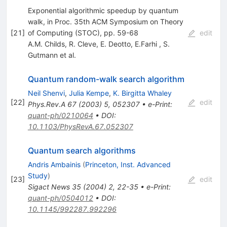
Exponential algorithmic speedup by quantum
walk, in Proc. 35th ACM Symposium on Theory
[
21
]
of Computing (STOC), pp. 59-68
edit
A.M. Childs
,
R. Cleve
,
E. Deotto
,
E.Farhi
,
S.
Gutmann
et al.
Quantum random-walk search algorithm
Neil Shenvi
,
Julia Kempe
,
K. Birgitta Whaley
[
22
]
edit
Phys.Rev.A
67
(
2003
)
5
,
052307
•
e-Print
:
quant-ph/0210064
•
DOI
:
10.1103/PhysRevA.67.052307
Quantum search algorithms
Andris Ambainis
(
Princeton, Inst. Advanced
Study
)
[
23
]
edit
Sigact News
35
(
2004
)
2
,
22-35
•
e-Print
:
quant-ph/0504012
•
DOI
:
10.1145/992287.992296