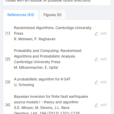
closes with an outlook on possible future directions.
References
(
63
)
Figures
(
0
)
Randomized Algorithms. Cambridge University
[
1
]
Press
edit
R. Motwani
,
P. Raghavan
Probability and Computing: Randomized
Algorithms and Probabilistic Analysis.
[
2
]
edit
Cambridge University Press
M. Mitzenmacher
,
E. Upfal
A probabilistic algorithm for K-SAT
[
3
]
edit
U. Schoning
Bayesian inversion for finite fault earthquake
source models I - theory and algorithm
[
4
]
edit
S.E. Minson
,
M. Simons
,
J.L. Beck
Geophys.J.Int.
194
(
2013
)
1701-1726