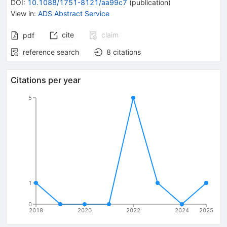
DOI
:
10.1088/1751-8121/aa99c7
(
publication
)
View in
:
ADS Abstract Service
cite
claim
pdf
reference search
8
citations
Citations per year
5
1
0
2018
2020
2022
2024
2025