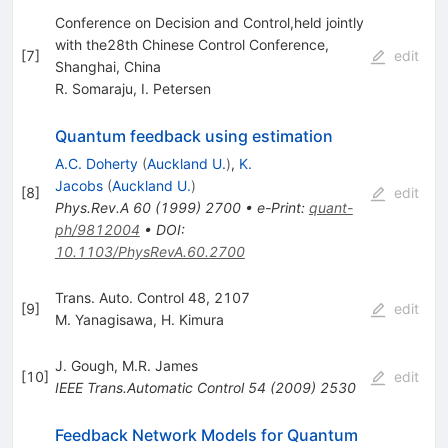
Conference on Decision and Control,held jointly
with the28th Chinese Control Conference,
[
7
]
edit
Shanghai, China
R. Somaraju
,
I. Petersen
Quantum feedback using estimation
A.C. Doherty
(
Auckland U.
)
,
K.
Jacobs
(
Auckland U.
)
[
8
]
edit
Phys.Rev.A
60
(
1999
)
2700
•
e-Print
:
quant-
ph/9812004
•
DOI
:
10.1103/PhysRevA.60.2700
Trans. Auto. Control 48, 2107
[
9
]
edit
M. Yanagisawa
,
H. Kimura
J. Gough
,
M.R. James
[
10
]
edit
IEEE Trans.Automatic Control
54
(
2009
)
2530
Feedback Network Models for Quantum