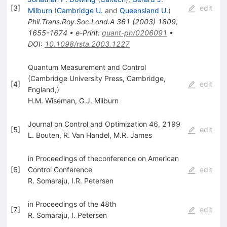
[
3
]
edit
Milburn
(
Cambridge U.
and
Queensland U.
)
Phil.Trans.Roy.Soc.Lond.A
361
(
2003
)
1809
,
1655-1674
•
e-Print
:
quant-ph/0206091
•
DOI
:
10.1098/rsta.2003.1227
Quantum Measurement and Control
(Cambridge University Press, Cambridge,
[
4
]
edit
England,)
H.M. Wiseman
,
G.J. Milburn
Journal on Control and Optimization 46, 2199
[
5
]
edit
L. Bouten
,
R. Van Handel
,
M.R. James
in Proceedings of theconference on American
[
6
]
Control Conference
edit
R. Somaraju
,
I.R. Petersen
in Proceedings of the 48th
[
7
]
edit
R. Somaraju
,
I. Petersen