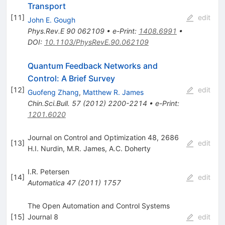
Transport
[
11
]
edit
John E. Gough
Phys.Rev.E
90
062109
•
e-Print
:
1408.6991
•
DOI
:
10.1103/PhysRevE.90.062109
Quantum Feedback Networks and
Control: A Brief Survey
[
12
]
edit
Guofeng Zhang
,
Matthew R. James
Chin.Sci.Bull.
57
(
2012
)
2200-2214
•
e-Print
:
1201.6020
Journal on Control and Optimization 48, 2686
[
13
]
edit
H.I. Nurdin
,
M.R. James
,
A.C. Doherty
I.R. Petersen
[
14
]
edit
Automatica
47
(
2011
)
1757
The Open Automation and Control Systems
[
15
]
Journal 8
edit