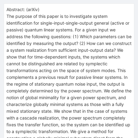
Abstract:
(
arXiv
)
The purpose of this paper is to investigate system
identification for single-input-single-output general (active or
passive) quantum linear systems. For a given input we
address the following questions: (1) Which parameters can be
identified by measuring the output? (2) How can we construct
a system realization from sufficient input-output data? We
show that for time-dependent inputs, the systems which
cannot be distinguished are related by symplectic
transformations acting on the space of system modes. This
complements a previous result for passive linear systems. In
the regime of stationary quantum noise input, the output is
completely determined by the power spectrum. We define the
notion of global minimality for a given power spectrum, and
characterize globally minimal systems as those with a fully
mixed stationary state. We show that in the case of systems
with a cascade realization, the power spectrum completely
fixes the transfer function, so the system can be identified up
to a symplectic transformation. We give a method for