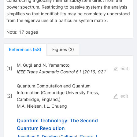
constructing a globally minimal subsystem direct from the
power spectrum. Restricting to passive systems the analysis
simplifies so that identifiability may be completely understood
from the eigenvalues of a particular system matrix.
Note
:
17 pages
References
(
58
)
Figures
(
3
)
M. Guţă and N. Yamamoto
[
1
]
edit
IEEE Trans.Automatic Control
61
(
2016
)
921
Quantum Computation and Quantum
Information (Cambridge University Press,
[
2
]
edit
Cambridge, England,)
M.A. Nielsen
,
I.L. Chuang
Quantum Technology: The Second
Quantum Revolution
Jonathan P. Dowling
(
Caltech
)
,
Gerard J.