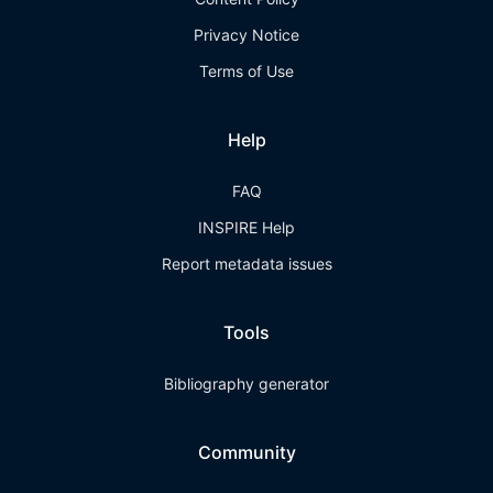
Privacy Notice
Terms of Use
Help
FAQ
INSPIRE Help
Report metadata issues
Tools
Bibliography generator
Community