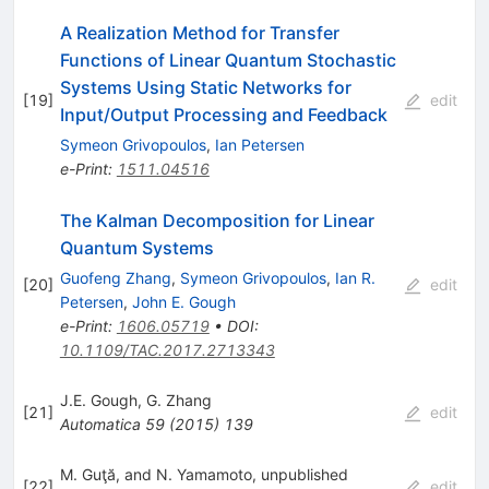
A Realization Method for Transfer
Functions of Linear Quantum Stochastic
Systems Using Static Networks for
[
19
]
edit
Input/Output Processing and Feedback
Symeon Grivopoulos
,
Ian Petersen
e-Print
:
1511.04516
The Kalman Decomposition for Linear
Quantum Systems
Guofeng Zhang
,
Symeon Grivopoulos
,
Ian R.
[
20
]
edit
Petersen
,
John E. Gough
e-Print
:
1606.05719
•
DOI
:
10.1109/TAC.2017.2713343
J.E. Gough
,
G. Zhang
[
21
]
edit
Automatica
59
(
2015
)
139
M. Guţă, and N. Yamamoto, unpublished
[
22
]
edit