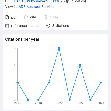
DOI
:
10.1103/PhysRevA.95.033825
(
publication
)
View in
:
ADS Abstract Service
cite
claim
pdf
reference search
8
citations
Citations per year
3
2
1
0
2016
2018
2020
2022
2024