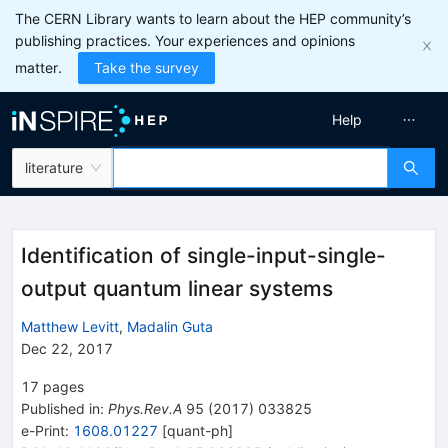
The CERN Library wants to learn about the HEP community’s
publishing practices. Your experiences and opinions
matter.
Take the survey
Help
literature
Identification of single-input-single-
output quantum linear systems
Matthew Levitt
,
Madalin Guta
Dec 22, 2017
17
pages
Published in
:
Phys.Rev.A
95
(
2017
)
033825
e-Print
:
1608.01227
[
quant-ph
]