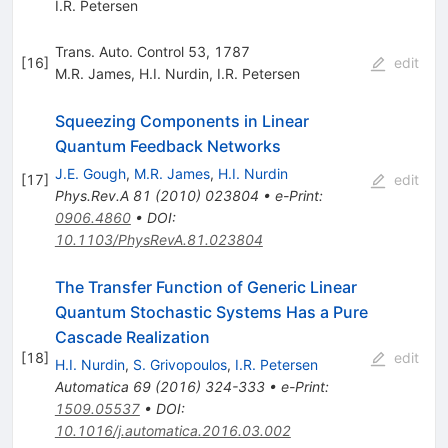
I.R. Petersen
Trans. Auto. Control 53, 1787
[
16
]
edit
M.R. James
,
H.I. Nurdin
,
I.R. Petersen
Squeezing Components in Linear
Quantum Feedback Networks
J.E. Gough
,
M.R. James
,
H.I. Nurdin
[
17
]
edit
Phys.Rev.A
81
(
2010
)
023804
•
e-Print
:
0906.4860
•
DOI
:
10.1103/PhysRevA.81.023804
The Transfer Function of Generic Linear
Quantum Stochastic Systems Has a Pure
Cascade Realization
[
18
]
edit
H.I. Nurdin
,
S. Grivopoulos
,
I.R. Petersen
Automatica
69
(
2016
)
324-333
•
e-Print
:
1509.05537
•
DOI
:
10.1016/j.automatica.2016.03.002