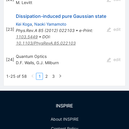
M. Levitt
Dissipation-induced pure Gaussian state
Kei Koga
,
Naoki Yamamoto
[
23
]
edit
Phys.Rev.A
85
(
2012
)
022103
•
e-Print
:
1103.5449
•
DOI
:
10.1103/PhysRevA.85.022103
Quantum Optics
[
24
]
edit
D.F. Walls
,
G.J. Milburn
1-25 of 58
1
2
3
INSPIRE
About INSPIRE
Content Policy