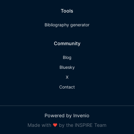
Tools
Bibliography generator
Community
Blog
Bluesky
X
Contact
Powered by Invenio
Made with
❤
by the INSPIRE Team