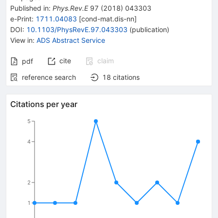
Published in
:
Phys.Rev.E
97
(
2018
)
043303
e-Print
:
1711.04083
[
cond-mat.dis-nn
]
DOI
:
10.1103/PhysRevE.97.043303
(
publication
)
View in
:
ADS Abstract Service
cite
claim
pdf
reference search
18
citations
Citations per year
5
4
2
1