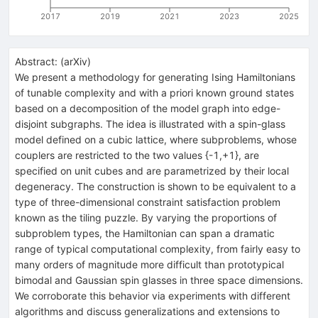
2017
2019
2021
2023
2025
Abstract:
(
arXiv
)
We present a methodology for generating Ising Hamiltonians
of tunable complexity and with a priori known ground states
based on a decomposition of the model graph into edge-
disjoint subgraphs. The idea is illustrated with a spin-glass
model defined on a cubic lattice, where subproblems, whose
couplers are restricted to the two values {-1,+1}, are
specified on unit cubes and are parametrized by their local
degeneracy. The construction is shown to be equivalent to a
type of three-dimensional constraint satisfaction problem
known as the tiling puzzle. By varying the proportions of
subproblem types, the Hamiltonian can span a dramatic
range of typical computational complexity, from fairly easy to
many orders of magnitude more difficult than prototypical
bimodal and Gaussian spin glasses in three space dimensions.
We corroborate this behavior via experiments with different
algorithms and discuss generalizations and extensions to