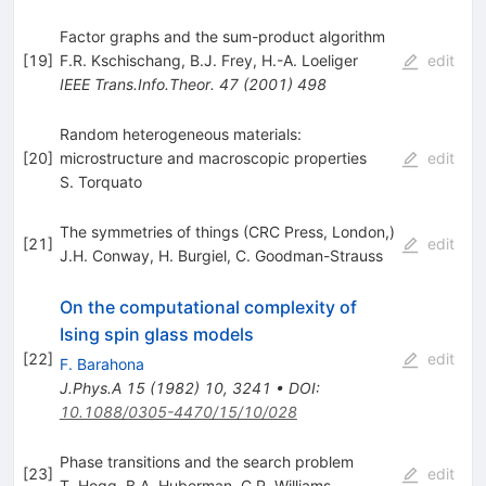
Factor graphs and the sum-product algorithm
[
19
]
F.R. Kschischang
,
B.J. Frey
,
H.-A. Loeliger
edit
IEEE Trans.Info.Theor.
47
(
2001
)
498
Random heterogeneous materials:
[
20
]
microstructure and macroscopic properties
edit
S. Torquato
The symmetries of things (CRC Press, London,)
[
21
]
edit
J.H. Conway
,
H. Burgiel
,
C. Goodman-Strauss
On the computational complexity of
Ising spin glass models
[
22
]
edit
F. Barahona
J.Phys.A
15
(
1982
)
10
,
3241
•
DOI
:
10.1088/0305-4470/15/10/028
Phase transitions and the search problem
[
23
]
edit
T. Hogg
,
B.A. Huberman
,
C.P. Williams