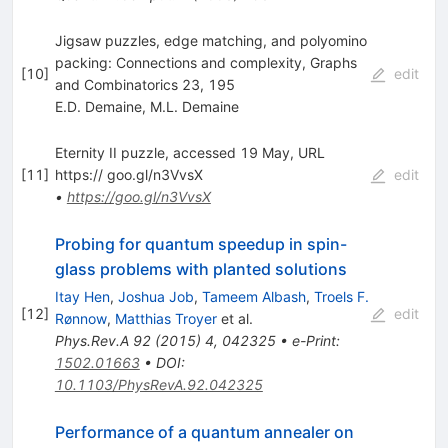
Jigsaw puzzles, edge matching, and polyomino
packing: Connections and complexity, Graphs
[
10
]
edit
and Combinatorics 23, 195
E.D. Demaine
,
M.L. Demaine
Eternity II puzzle, accessed 19 May, URL
[
11
]
https:// goo.gl/n3VvsX
edit
•
https://goo.gl/n3VvsX
Probing for quantum speedup in spin-
glass problems with planted solutions
Itay Hen
,
Joshua Job
,
Tameem Albash
,
Troels F.
[
12
]
edit
Rønnow
,
Matthias Troyer
et al.
Phys.Rev.A
92
(
2015
)
4
,
042325
•
e-Print
:
1502.01663
•
DOI
:
10.1103/PhysRevA.92.042325
Performance of a quantum annealer on