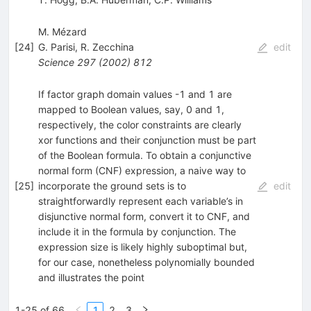
M. Mézard
[
24
]
G. Parisi
,
R. Zecchina
edit
Science
297
(
2002
)
812
If factor graph domain values -1 and 1 are
mapped to Boolean values, say, 0 and 1,
respectively, the color constraints are clearly
xor functions and their conjunction must be part
of the Boolean formula. To obtain a conjunctive
normal form (CNF) expression, a naive way to
[
25
]
incorporate the ground sets is to
edit
straightforwardly represent each variable’s in
disjunctive normal form, convert it to CNF, and
include it in the formula by conjunction. The
expression size is likely highly suboptimal but,
for our case, nonetheless polynomially bounded
and illustrates the point
1-25 of 66
1
2
3