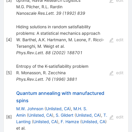
[
3
]
optima, Naval Research Logistics
edit
M.G. Pilcher
,
R.L. Rardin
Nanoscale Res.Lett.
39
(
1992
)
839
Hiding solutions in random satisfiability
problems: A statistical mechanics approach
[
4
]
W. Barthel
,
A.K. Hartmann
,
M. Leone
,
F. Ricci-
edit
Tersenghi
,
M. Weigt
et al.
Phys.Rev.Lett.
88
(
2002
)
188701
Entropy of the K-satisfiability problem
[
5
]
R. Monasson
,
R. Zecchina
edit
Phys.Rev.Lett.
76
(
1996
)
3881
Quantum annealing with manufactured
spins
M.W. Johnson
(
Unlisted, CA
)
,
M.H. S.
Amin
(
Unlisted, CA
)
,
S. Gildert
(
Unlisted, CA
)
,
T.
[
6
]
edit
Lanting
(
Unlisted, CA
)
,
F. Hamze
(
Unlisted, CA
)
et al.