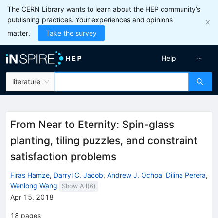
The CERN Library wants to learn about the HEP community’s
publishing practices. Your experiences and opinions
matter.
Take the survey
Help
literature
From Near to Eternity: Spin-glass
planting, tiling puzzles, and constraint
satisfaction problems
Firas Hamze
,
Darryl C. Jacob
,
Andrew J. Ochoa
,
Dilina Perera
,
Wenlong Wang
Show All(
6
)
Apr 15, 2018
18
pages