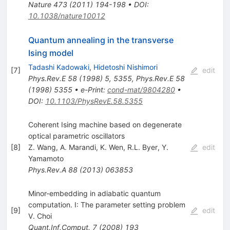
Nature
473
(
2011
)
194-198
•
DOI
:
10.1038/nature10012
Quantum annealing in the transverse
Ising model
Tadashi Kadowaki
,
Hidetoshi Nishimori
[
7
]
edit
Phys.Rev.E
58
(
1998
)
5
,
5355
,
Phys.Rev.E
58
(
1998
)
5355
•
e-Print
:
cond-mat/9804280
•
DOI
:
10.1103/PhysRevE.58.5355
Coherent Ising machine based on degenerate
optical parametric oscillators
[
8
]
Z. Wang
,
A. Marandi
,
K. Wen
,
R.L. Byer
,
Y.
edit
Yamamoto
Phys.Rev.A
88
(
2013
)
063853
Minor-embedding in adiabatic quantum
computation. I: The parameter setting problem
[
9
]
edit
V. Choi
Quant.Inf.Comput.
7
(
2008
)
193