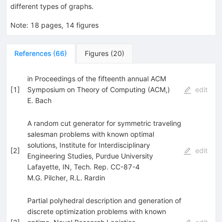
different types of graphs.
Note
:
18 pages, 14 figures
References
(
66
)
Figures
(
20
)
in Proceedings of the fifteenth annual ACM
[
1
]
Symposium on Theory of Computing (ACM,)
edit
E. Bach
A random cut generator for symmetric traveling
salesman problems with known optimal
solutions, Institute for Interdisciplinary
[
2
]
edit
Engineering Studies, Purdue University
Lafayette, IN, Tech. Rep. CC-87-4
M.G. Pilcher
,
R.L. Rardin
Partial polyhedral description and generation of
discrete optimization problems with known