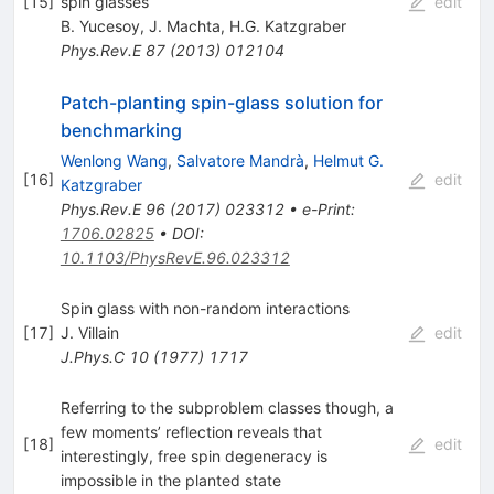
[
15
]
spin glasses
edit
B. Yucesoy
,
J. Machta
,
H.G. Katzgraber
Phys.Rev.E
87
(
2013
)
012104
Patch-planting spin-glass solution for
benchmarking
Wenlong Wang
,
Salvatore Mandrà
,
Helmut G.
[
16
]
edit
Katzgraber
Phys.Rev.E
96
(
2017
)
023312
•
e-Print
:
1706.02825
•
DOI
:
10.1103/PhysRevE.96.023312
Spin glass with non-random interactions
[
17
]
J. Villain
edit
J.Phys.C
10
(
1977
)
1717
Referring to the subproblem classes though, a
few moments’ reflection reveals that
[
18
]
edit
interestingly, free spin degeneracy is
impossible in the planted state