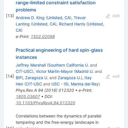
range-limited constraint satisfaction
problems
[
13
]
edit
Andrew D. King
(
Unlisted, CA
)
,
Trevor
Lanting
(
Unlisted, CA
)
,
Richard Harris
(
Unlisted,
CA
)
e-Print
:
1502.02098
Practical engineering of hard spin-glass
instances
Jeffrey Marshall
(
Southern California U.
and
CIT-USC
)
,
Victor Martin-Mayor
(
Madrid U.
and
[
14
]
edit
BIFI, Zaragoza U.
and
Zaragoza U.
)
,
Itay
Hen
(
CIT-USC
and
USC - ISI, Marina del Rey
)
Phys.Rev.A
94
(
2016
)
012320
•
e-Print
:
1605.03607
•
DOI
:
10.1103/PhysRevA.94.012320
Correlations between the dynamics of parallel
tempering and the free-energy landscape in