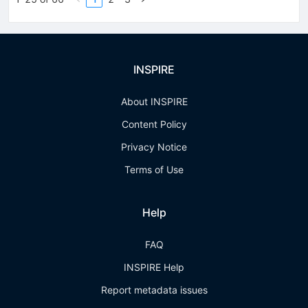
INSPIRE
About INSPIRE
Content Policy
Privacy Notice
Terms of Use
Help
FAQ
INSPIRE Help
Report metadata issues