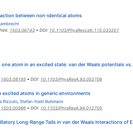
raction between non-identical atoms
 Lambrecht
rint
:
1503.06743
•
DOI
:
10.1103/PhysRevLett.115.033201
one atom in an excited state: van der Waals potentials vs. 
:
1603.08195
•
DOI
:
10.1103/PhysRevA.93.052706
n excited atoms in generic environments
a Rizzuto
,
Stefan Yoshi Buhmann
:
1503.00986
•
DOI
:
10.1103/PhysRevA.94.012705
llatory Long-Range Tails in van der Waals Interactions of 