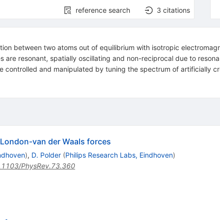
reference search
3
citations
tion between two atoms out of equilibrium with isotropic electromagn
s are resonant, spatially oscillating and non-reciprocal due to reson
 controlled and manipulated by tuning the spectrum of artificially c
e London-van der Waals forces
indhoven
)
,
D. Polder
(
Philips Research Labs, Eindhoven
)
.1103/PhysRev.73.360