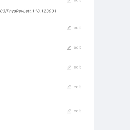
03/PhysRevLett.118.123001
edit
edit
edit
edit
edit