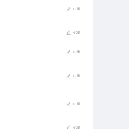
edit
edit
edit
edit
edit
edit