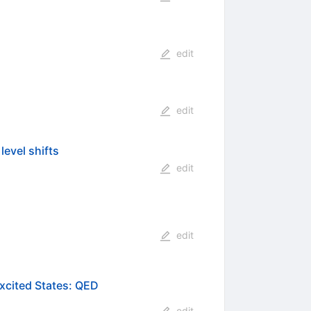
edit
edit
level shifts
edit
edit
Excited States: QED
edit