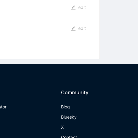
edit
edit
Community
ator
Blog
Bluesky
X
Contact