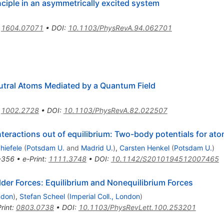
inciple in an asymmetrically excited system
:
1604.07071
•
DOI
:
10.1103/PhysRevA.94.062701
tral Atoms Mediated by a Quantum Field
:
1002.2728
•
DOI
:
10.1103/PhysRevA.82.022507
eractions out of equilibrium: Two-body potentials for atoms
hiefele
(
Potsdam U.
and
Madrid U.
)
,
Carsten Henkel
(
Potsdam U.
)
-356
•
e-Print
:
1111.3748
•
DOI
:
10.1142/S2010194512007465
der Forces: Equilibrium and Nonequilibrium Forces
ondon
)
,
Stefan Scheel
(
Imperial Coll., London
)
rint
:
0803.0738
•
DOI
:
10.1103/PhysRevLett.100.253201