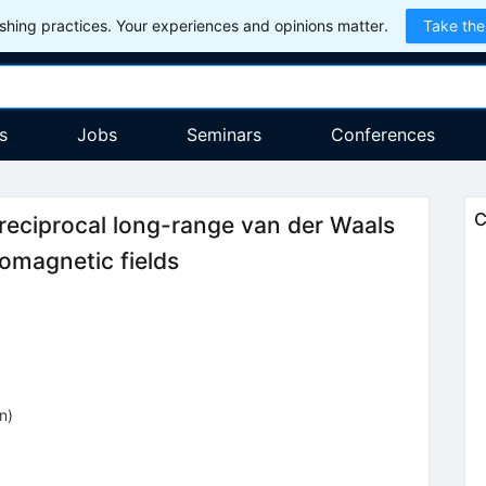
hing practices. Your experiences and opinions matter.
Take the
s
Jobs
Seminars
Conferences
C
reciprocal long-range van der Waals
omagnetic fields
on
)