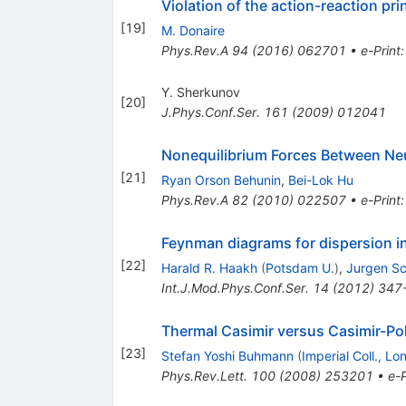
Violation of the action-reaction pr
[
19
]
M. Donaire
Phys.Rev.A
94
(
2016
)
062701
•
e-Print
Y. Sherkunov
[
20
]
J.Phys.Conf.Ser.
161
(
2009
)
012041
Nonequilibrium Forces Between Neu
[
21
]
Ryan Orson Behunin
,
Bei-Lok Hu
Phys.Rev.A
82
(
2010
)
022507
•
e-Print
Feynman diagrams for dispersion int
[
22
]
Harald R. Haakh
(
Potsdam U.
)
,
Jurgen Sc
Int.J.Mod.Phys.Conf.Ser.
14
(
2012
)
347
Thermal Casimir versus Casimir-Pol
[
23
]
Stefan Yoshi Buhmann
(
Imperial Coll., L
Phys.Rev.Lett.
100
(
2008
)
253201
•
e-P