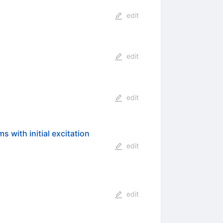
edit
edit
edit
 with initial excitation
edit
edit