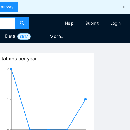
 survey
Help
Submit
Login
Data
More...
BETA
itations per year
2
1
0