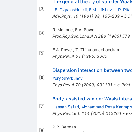
The general theory of van der Waal
[
3
]
I.E. Dzyaloshinskii
,
E.M. Lifshitz
,
L.P. Pita
Adv.Phys.
10
(
1961
)
38
,
165-209
•
DOI
R. McLone
,
E.A. Power
[
4
]
Proc.Roy.Soc.Lond.A A
286
(
1965
)
573
E.A. Power
,
T. Thirunamachandran
[
5
]
Phys.Rev.A
51
(
1995
)
3660
Dispersion interaction between two
[
6
]
Yury Sherkunov
Phys.Rev.A
79
(
2009
)
032101
•
e-Print
Body-assisted van der Waals inter
[
7
]
Hassan Safari
,
Mohammad Reza Karimpo
Phys.Rev.Lett.
114
(
2015
)
013201
•
e-P
P.R. Berman
[
8
]