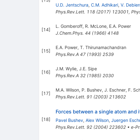
U.D. Jentschura
,
C.M. Adhikari
,
V. Debier
Phys.Rev.Lett.
118
(
2017
)
123001
,
Phys
L. Gomberoff
,
R. McLone
,
E.A. Power
[
14
]
J.Chem.Phys.
44
(
1966
)
4148
E.A. Power
,
T. Thirunamachandran
[
15
]
Phys.Rev.A
47
(
1993
)
2539
J.M. Wylie
,
J.E. Sipe
[
16
]
Phys.Rev.A
32
(
1985
)
2030
M.A. Wilson
,
P. Bushev
,
J. Eschner
,
F. Sc
[
17
]
Phys.Rev.Lett.
91
(
2003
)
213602
Forces between a single atom and i
[
18
]
Pavel Bushev
,
Alex Wilson
,
Juergen Esch
Phys.Rev.Lett.
92
(
2004
)
223602
•
e-Pr