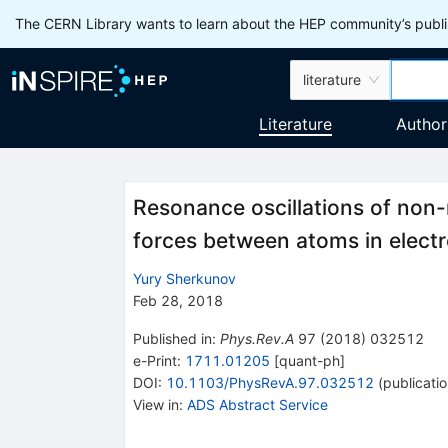
The CERN Library wants to learn about the HEP community’s publis
literature
Literature
Author
Resonance oscillations of non-
forces between atoms in electr
Yury Sherkunov
Feb 28, 2018
Published in
:
Phys.Rev.A
97
(
2018
)
032512
e-Print
:
1711.01205
[
quant-ph
]
DOI
:
10.1103/PhysRevA.97.032512
(
publicati
View in
:
ADS Abstract Service