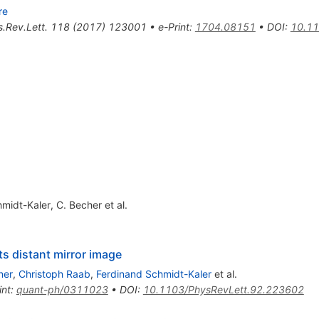
re
.Rev.Lett.
118
(
2017
)
123001
•
e-Print
:
1704.08151
•
DOI
:
10.11
hmidt-Kaler
,
C. Becher
et al.
ts distant mirror image
ner
,
Christoph Raab
,
Ferdinand Schmidt-Kaler
et al.
int
:
quant-ph/0311023
•
DOI
:
10.1103/PhysRevLett.92.223602