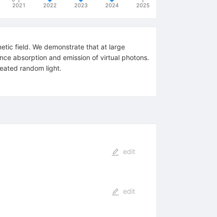
2021
2022
2023
2024
2025
etic field. We demonstrate that at large
ance absorption and emission of virtual photons.
reated random light.
edit
edit