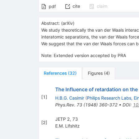
cite
claim
pdf
Abstract:
(
arXiv
)
We study theoretically the van der Waals interac
interatomic separations, the van der Waals force
We suggest that the van der Waals forces can be
Note
:
Extended version accepted by PRA
References
(
32
)
Figures
(
4
)
The Influence of retardation on th
[
1
]
H.B.G. Casimir
(
Philips Research Labs, E
Phys.Rev.
73
(
1948
)
360-372
•
DOI
:
10
JETP 2, 73
[
2
]
E.M. Lifshitz