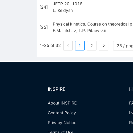
JETP 20, 1018
[
24
]
L. Keldysh
Physical kinetics. Course on theoretical 
[
25
]
E.M. Lifshitz
,
L.P. Pitaevskii
1-25 of 32
1
2
25 / pa
INSPIRE
H
About INSPIRE
F
Content Policy
I
Privacy Notice
R
Terms of Use