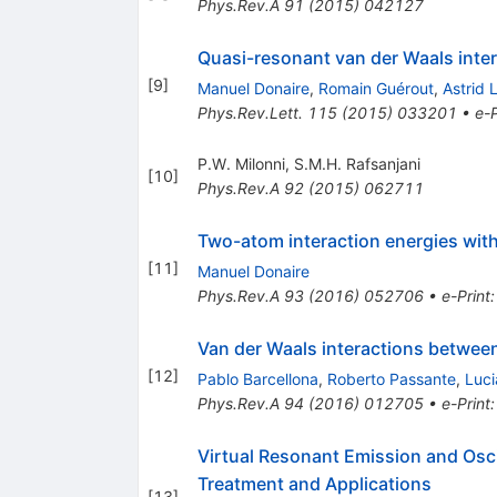
Phys.Rev.A
91
(
2015
)
042127
Quasi-resonant van der Waals inte
[
9
]
Manuel Donaire
,
Romain Guérout
,
Astrid
Phys.Rev.Lett.
115
(
2015
)
033201
•
e-P
P.W. Milonni
,
S.M.H. Rafsanjani
[
10
]
Phys.Rev.A
92
(
2015
)
062711
Two-atom interaction energies with 
[
11
]
Manuel Donaire
Phys.Rev.A
93
(
2016
)
052706
•
e-Print
Van der Waals interactions betwee
[
12
]
Pablo Barcellona
,
Roberto Passante
,
Luci
Phys.Rev.A
94
(
2016
)
012705
•
e-Print
Virtual Resonant Emission and Osci
Treatment and Applications
[
13
]