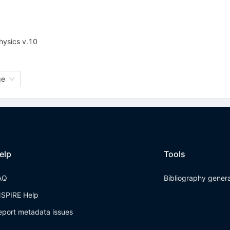
physics v.10
ge
elp
Tools
AQ
Bibliography gener
NSPIRE Help
eport metadata issues