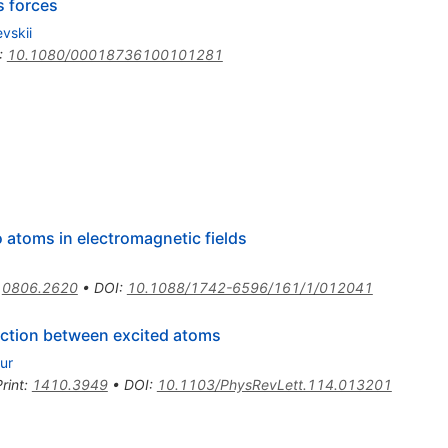
s forces
evskii
:
10.1080/00018736100101281
 atoms in electromagnetic fields
:
0806.2620
•
DOI
:
10.1088/1742-6596/161/1/012041
action between excited atoms
ur
rint
:
1410.3949
•
DOI
:
10.1103/PhysRevLett.114.013201