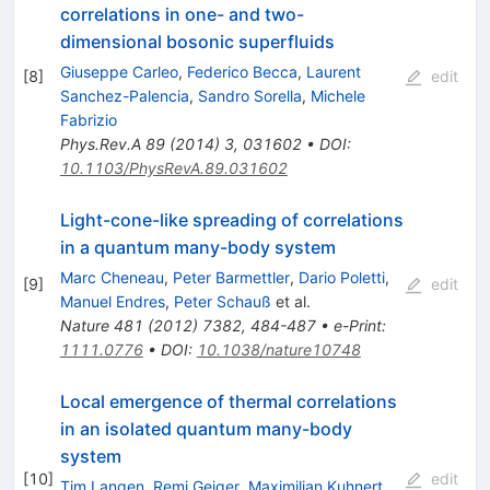
correlations in one- and two-
dimensional bosonic superfluids
Giuseppe Carleo
,
Federico Becca
,
Laurent
[
8
]
edit
Sanchez-Palencia
,
Sandro Sorella
,
Michele
Fabrizio
Phys.Rev.A
89
(
2014
)
3
,
031602
•
DOI
:
10.1103/PhysRevA.89.031602
Light-cone-like spreading of correlations
in a quantum many-body system
Marc Cheneau
,
Peter Barmettler
,
Dario Poletti
,
[
9
]
edit
Manuel Endres
,
Peter Schauß
et al.
Nature
481
(
2012
)
7382
,
484-487
•
e-Print
:
1111.0776
•
DOI
:
10.1038/nature10748
Local emergence of thermal correlations
in an isolated quantum many-body
system
[
10
]
edit
Tim Langen
,
Remi Geiger
,
Maximilian Kuhnert
,