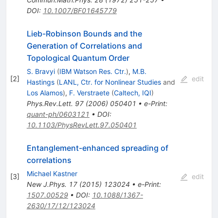
DOI
:
10.1007/BF01645779
Lieb-Robinson Bounds and the
Generation of Correlations and
Topological Quantum Order
S. Bravyi
(
IBM Watson Res. Ctr.
)
,
M.B.
[
2
]
edit
Hastings
(
LANL, Ctr. for Nonlinear Studies
and
Los Alamos
)
,
F. Verstraete
(
Caltech, IQI
)
Phys.Rev.Lett.
97
(
2006
)
050401
•
e-Print
:
quant-ph/0603121
•
DOI
:
10.1103/PhysRevLett.97.050401
Entanglement-enhanced spreading of
correlations
Michael Kastner
[
3
]
edit
New J.Phys.
17
(
2015
)
123024
•
e-Print
:
1507.00529
•
DOI
:
10.1088/1367-
2630/17/12/123024