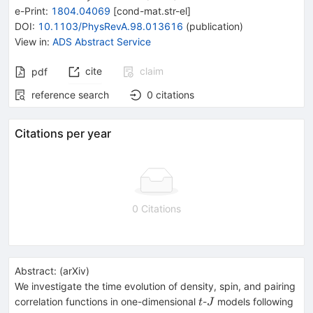
e-Print
:
1804.04069
[
cond-mat.str-el
]
DOI
:
10.1103/PhysRevA.98.013616
(
publication
)
View in
:
ADS Abstract Service
cite
claim
pdf
reference search
0
citations
Citations per year
0 Citations
Abstract:
(
arXiv
)
We investigate the time evolution of density, spin, and pairing
t
J
correlation functions in one-dimensional
-
models following
t
J