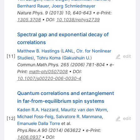
Bernhard Rauer
,
Joerg Schmiedmayer
Nature Phys.
9
(
2013
)
10
,
640-643
•
e-Print
:
1305.3708
•
DOI
:
10.1038/nphys2739
Spectral gap and exponential decay of
correlations
Matthew B. Hastings
(
LANL, Ctr. for Nonlinear
[
11
]
edit
Studies
)
,
Tohru Koma
(
Gakushuin U.
)
Commun.Math.Phys.
265
(
2006
)
781-804
•
e-
Print
:
math-ph/0507008
•
DOI
:
10.1007/s00220-006-0030-4
Quantum correlations and entanglement
in far-from-equilibrium spin systems
Kaden R.A. Hazzard
,
Mauritz van den Worm
,
Michael Foss-Feig
,
Salvatore R. Manmana
,
[
12
]
edit
Emanuele Dalla Torre
et al.
Phys.Rev.A
90
(
2014
)
063622
•
e-Print
:
1406.0937
•
DOI
: