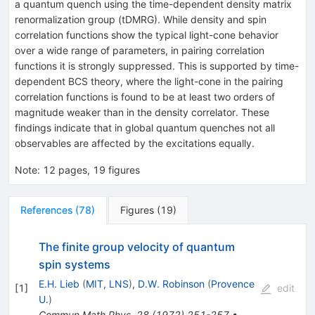
a quantum quench using the time-dependent density matrix
renormalization group (tDMRG). While density and spin
correlation functions show the typical light-cone behavior
over a wide range of parameters, in pairing correlation
functions it is strongly suppressed. This is supported by time-
dependent BCS theory, where the light-cone in the pairing
correlation functions is found to be at least two orders of
magnitude weaker than in the density correlator. These
findings indicate that in global quantum quenches not all
observables are affected by the excitations equally.
Note
:
12 pages, 19 figures
References
(
78
)
Figures
(
19
)
The finite group velocity of quantum
spin systems
E.H. Lieb
(
MIT, LNS
)
,
D.W. Robinson
(
Provence
[
1
]
edit
U.
)
Commun.Math.Phys.
28
(
1972
)
251-257
•