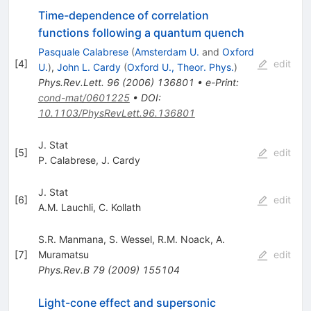
Time-dependence of correlation
functions following a quantum quench
Pasquale Calabrese
(
Amsterdam U.
and
Oxford
[
4
]
edit
U.
)
,
John L. Cardy
(
Oxford U., Theor. Phys.
)
Phys.Rev.Lett.
96
(
2006
)
136801
•
e-Print
:
cond-mat/0601225
•
DOI
:
10.1103/PhysRevLett.96.136801
J. Stat
[
5
]
edit
P. Calabrese
,
J. Cardy
J. Stat
[
6
]
edit
A.M. Lauchli
,
C. Kollath
S.R. Manmana
,
S. Wessel
,
R.M. Noack
,
A.
[
7
]
Muramatsu
edit
Phys.Rev.B
79
(
2009
)
155104
Light-cone effect and supersonic