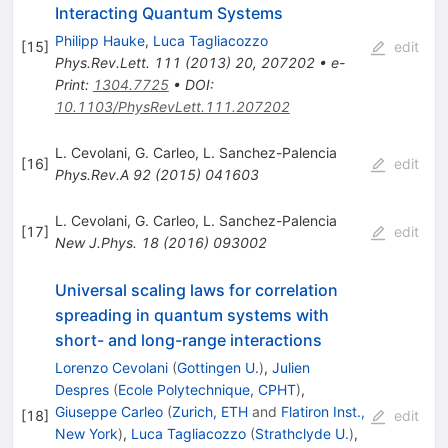
Interacting Quantum Systems
Philipp Hauke
,
Luca Tagliacozzo
[
15
]
edit
Phys.Rev.Lett.
111
(
2013
)
20
,
207202
•
e-
Print
:
1304.7725
•
DOI
:
10.1103/PhysRevLett.111.207202
L. Cevolani
,
G. Carleo
,
L. Sanchez-Palencia
[
16
]
edit
Phys.Rev.A
92
(
2015
)
041603
L. Cevolani
,
G. Carleo
,
L. Sanchez-Palencia
[
17
]
edit
New J.Phys.
18
(
2016
)
093002
Universal scaling laws for correlation
spreading in quantum systems with
short- and long-range interactions
Lorenzo Cevolani
(
Gottingen U.
)
,
Julien
Despres
(
Ecole Polytechnique, CPHT
)
,
Giuseppe Carleo
(
Zurich, ETH
and
Flatiron Inst.,
[
18
]
edit
New York
)
,
Luca Tagliacozzo
(
Strathclyde U.
)
,