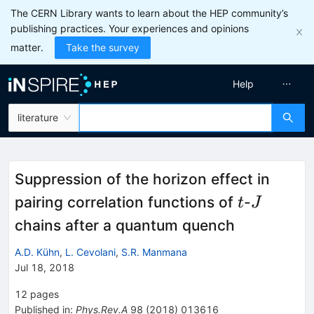
The CERN Library wants to learn about the HEP community’s
publishing practices. Your experiences and opinions
matter.
Take the survey
Help
literature
Suppression of the horizon effect in
t
J
pairing correlation functions of
-
t
J
chains after a quantum quench
A.D. Kühn
,
L. Cevolani
,
S.R. Manmana
Jul 18, 2018
12
pages
Published in
:
Phys.Rev.A
98
(
2018
)
013616