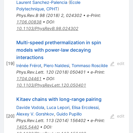
Laurent Sanchez-Palencia
(
Ecole
Polytechnique, CPHT
)
Phys.Rev.B
98
(
2018
)
2
,
024302
•
e-Print
:
1706.00838
•
DOI
:
10.1103/PhysRevB.98.024302
Multi-speed prethermalization in spin
models with power-law decaying
interactions
[
19
]
edit
Irénée Frérot
,
Piero Naldesi
,
Tommaso Roscilde
Phys.Rev.Lett.
120
(
2018
)
050401
•
e-Print
:
1704.04461
•
DOI
:
10.1103/PhysRevLett.120.050401
Kitaev chains with long-range pairing
Davide Vodola
,
Luca Lepori
,
Elisa Ercolessi
,
Alexey V. Gorshkov
,
Guido Pupillo
[
20
]
edit
Phys.Rev.Lett.
113
(
2014
)
156402
•
e-Print
:
1405.5440
•
DOI
: