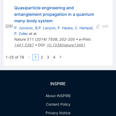
Quasiparticle engineering and
entanglement propagation in a quantum
many-body system
[
25
]
edit
P. Jurcevic
,
B.P. Lanyon
,
P. Hauke
,
C. Hempel
,
P. Zoller
et al.
Nature
511
(
2014
)
7508
,
202-205
•
e-Print
:
1401.5387
•
DOI
:
10.1038/nature13461
1-25 of 78
1
2
3
4
INSPIRE
About INSPIRE
Content Policy
Privacy Notice