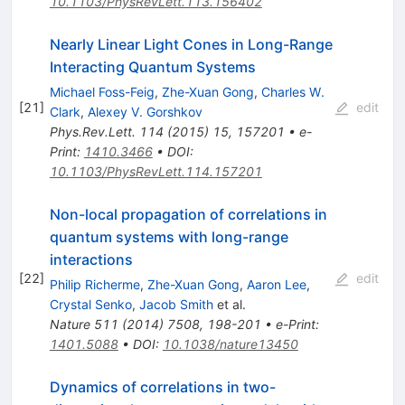
10.1103/PhysRevLett.113.156402
Nearly Linear Light Cones in Long-Range
Interacting Quantum Systems
Michael Foss-Feig
,
Zhe-Xuan Gong
,
Charles W.
[
21
]
edit
Clark
,
Alexey V. Gorshkov
Phys.Rev.Lett.
114
(
2015
)
15
,
157201
•
e-
Print
:
1410.3466
•
DOI
:
10.1103/PhysRevLett.114.157201
Non-local propagation of correlations in
quantum systems with long-range
interactions
[
22
]
edit
Philip Richerme
,
Zhe-Xuan Gong
,
Aaron Lee
,
Crystal Senko
,
Jacob Smith
et al.
Nature
511
(
2014
)
7508
,
198-201
•
e-Print
:
1401.5088
•
DOI
:
10.1038/nature13450
Dynamics of correlations in two-