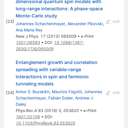
dimensional quantum spin models with
long-range interactions: A phase-space
Monte-Carlo study
[
23
]
edit
Johannes Schachenmayer
,
Alexander Pikovski
,
Ana Maria Rey
New J.Phys.
17
(
2015
)
065009
•
e-Print
:
1501.06593
•
DOI
:
10.1088/1367-
2630/17/6/065009
Entanglement growth and correlation
spreading with variable-range
interactions in spin and fermionic
tunneling models
Anton S. Buyskikh
,
Maurizio Fagotti
,
Johannes
[
24
]
edit
Schachenmayer
,
Fabian Essler
,
Andrew J.
Daley
Phys.Rev.A
93
(
2016
)
5
,
053620
•
e-Print
:
1601.02106
•
DOI
:
10.1103/PhysRevA.93.053620