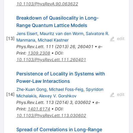
10.1103/PhysRevA.90.063622
Breakdown of Quasilocality in Long-
Range Quantum Lattice Models
Jens Eisert
,
Mauritz van den Worm
,
Salvatore R.
[
13
]
edit
Manmana
,
Michael Kastner
Phys.Rev.Lett.
111
(
2013
)
26
,
260401
•
e-
Print
:
1309.2308
•
DOI
:
10.1103/PhysRevLett.111.260401
Persistence of Locality in Systems with
Power-Law Interactions
Zhe-Xuan Gong
,
Michael Foss-Feig
,
Spyridon
[
14
]
edit
Michalakis
,
Alexey V. Gorshkov
Phys.Rev.Lett.
113
(
2014
)
3
,
030602
•
e-
Print
:
1401.6174
•
DOI
:
10.1103/PhysRevLett.113.030602
Spread of Correlations in Long-Range