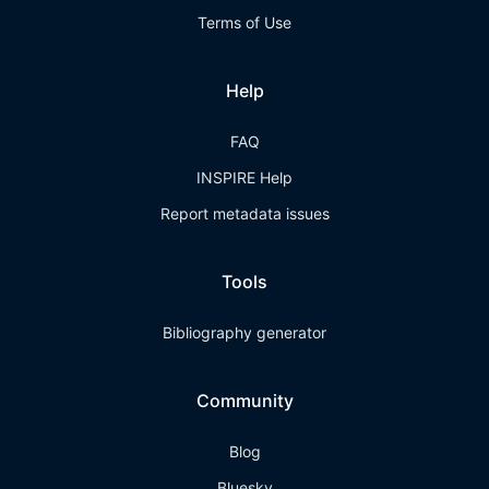
Terms of Use
Help
FAQ
INSPIRE Help
Report metadata issues
Tools
Bibliography generator
Community
Blog
Bluesky