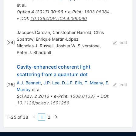
et al.
Optica
4
(
2017
)
90-96
•
e-Print
:
1603.06984
•
DOI
:
10.1364/OPTICA.4.000090
Jacques Carolan, Christopher Harrold, Chris
Sparrow, Enrique Martı́n-López
[
24
]
edit
Nicholas J. Russell
,
Joshua W. Silverstone
,
Peter J. Shadbolt
Cavity-enhanced coherent light
scattering from a quantum dot
A.J. Bennett
,
J.P. Lee
,
D.J.P. Ellis
,
T. Meany
,
E.
[
25
]
edit
Murray
et al.
Sci.Adv.
2
2016
•
e-Print
:
1508.01637
•
DOI
:
10.1126/sciadv.1501256
1-25 of 38
1
2