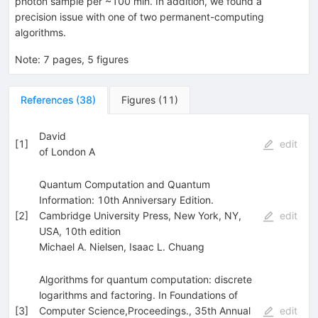
photon sample per ~100 min. In addition, we found a
precision issue with one of two permanent-computing
algorithms.
Note
:
7 pages, 5 figures
References
(
38
)
Figures
(
11
)
David
[
1
]
edit
of London A
Quantum Computation and Quantum
Information: 10th Anniversary Edition.
[
2
]
Cambridge University Press, New York, NY,
edit
USA, 10th edition
Michael A. Nielsen
,
Isaac L. Chuang
Algorithms for quantum computation: discrete
logarithms and factoring. In Foundations of
[
3
]
Computer Science,Proceedings., 35th Annual
edit