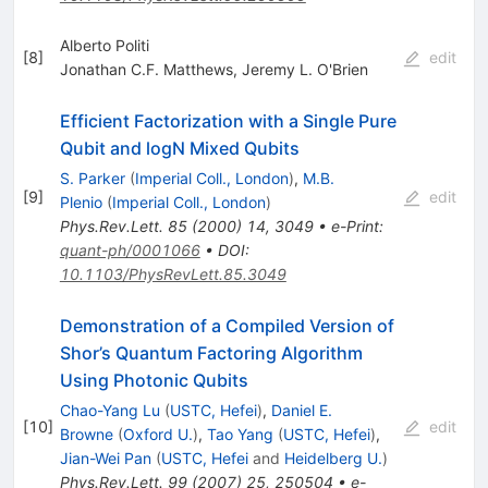
Alberto Politi
[
8
]
edit
Jonathan C.F. Matthews
,
Jeremy L. O'Brien
Efficient Factorization with a Single Pure
Qubit and
log
N
Mixed Qubits
S. Parker
(
Imperial Coll., London
)
,
M.B.
[
9
]
edit
Plenio
(
Imperial Coll., London
)
Phys.Rev.Lett.
85
(
2000
)
14
,
3049
•
e-Print
:
quant-ph/0001066
•
DOI
:
10.1103/PhysRevLett.85.3049
Demonstration of a Compiled Version of
Shor’s Quantum Factoring Algorithm
Using Photonic Qubits
Chao-Yang Lu
(
USTC, Hefei
)
,
Daniel E.
[
10
]
edit
Browne
(
Oxford U.
)
,
Tao Yang
(
USTC, Hefei
)
,
Jian-Wei Pan
(
USTC, Hefei
and
Heidelberg U.
)
Phys.Rev.Lett.
99
(
2007
)
25
,
250504
•
e-