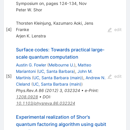
Symposium on, pages 124-134, Nov
Peter W. Shor
Thorsten Kleinjung, Kazumaro Aoki, Jens
[
4
]
Franke
edit
Arjen K. Lenstra
Surface codes: Towards practical large-
scale quantum computation
Austin G. Fowler
(
Melbourne U.
)
,
Matteo
Mariantoni
(
UC, Santa Barbara
)
,
John M.
[
5
]
edit
Martinis
(
UC, Santa Barbara (main)
)
,
Andrew N.
Cleland
(
UC, Santa Barbara (main)
)
Phys.Rev.A
86
(
2012
)
3
,
032324
•
e-Print
:
1208.0928
•
DOI
:
10.1103/physreva.86.032324
Experimental realization of Shor's
quantum factoring algorithm using qubit