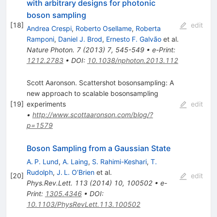
with arbitrary designs for photonic
boson sampling
[
18
]
edit
Andrea Crespi
,
Roberto Osellame
,
Roberta
Ramponi
,
Daniel J. Brod
,
Ernesto F. Galvão
et al.
Nature Photon.
7
(
2013
)
7
,
545-549
•
e-Print
:
1212.2783
•
DOI
:
10.1038/nphoton.2013.112
Scott Aaronson. Scattershot bosonsampling: A
new approach to scalable bosonsampling
[
19
]
experiments
edit
•
http://www.scottaaronson.com/blog/?
p=1579
Boson Sampling from a Gaussian State
A. P. Lund
,
A. Laing
,
S. Rahimi-Keshari
,
T.
Rudolph
,
J. L. O’Brien
et al.
[
20
]
edit
Phys.Rev.Lett.
113
(
2014
)
10
,
100502
•
e-
Print
:
1305.4346
•
DOI
:
10.1103/PhysRevLett.113.100502