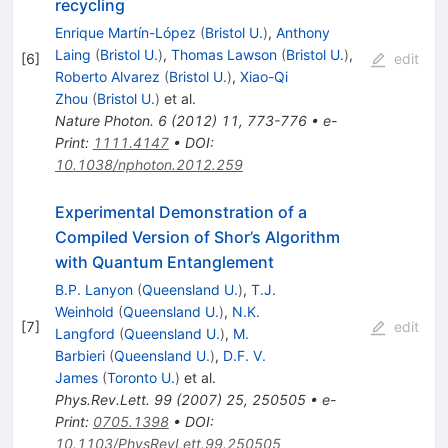
recycling
Enrique Martín-López
(
Bristol U.
)
,
Anthony
Laing
(
Bristol U.
)
,
Thomas Lawson
(
Bristol U.
)
,
[
6
]
edit
Roberto Alvarez
(
Bristol U.
)
,
Xiao-Qi
Zhou
(
Bristol U.
)
et al.
Nature Photon.
6
(
2012
)
11
,
773-776
•
e-
Print
:
1111.4147
•
DOI
:
10.1038/nphoton.2012.259
Experimental Demonstration of a
Compiled Version of Shor’s Algorithm
with Quantum Entanglement
B.P. Lanyon
(
Queensland U.
)
,
T.J.
Weinhold
(
Queensland U.
)
,
N.K.
[
7
]
edit
Langford
(
Queensland U.
)
,
M.
Barbieri
(
Queensland U.
)
,
D.F. V.
James
(
Toronto U.
)
et al.
Phys.Rev.Lett.
99
(
2007
)
25
,
250505
•
e-
Print
:
0705.1398
•
DOI
:
10.1103/PhysRevLett.99.250505