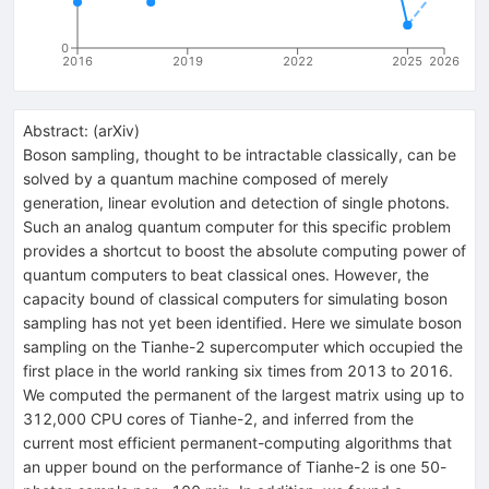
0
2016
2019
2022
2025
2026
Abstract:
(
arXiv
)
Boson sampling, thought to be intractable classically, can be
solved by a quantum machine composed of merely
generation, linear evolution and detection of single photons.
Such an analog quantum computer for this specific problem
provides a shortcut to boost the absolute computing power of
quantum computers to beat classical ones. However, the
capacity bound of classical computers for simulating boson
sampling has not yet been identified. Here we simulate boson
sampling on the Tianhe-2 supercomputer which occupied the
first place in the world ranking six times from 2013 to 2016.
We computed the permanent of the largest matrix using up to
312,000 CPU cores of Tianhe-2, and inferred from the
current most efficient permanent-computing algorithms that
an upper bound on the performance of Tianhe-2 is one 50-