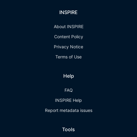
INSPIRE
About INSPIRE
Content Policy
Privacy Notice
Terms of Use
Help
FAQ
INSPIRE Help
Report metadata issues
Tools