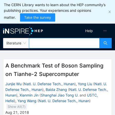
The CERN Library wants to learn about the HEP community’s
publishing practices. Your experiences and opinions
matter.
Take the survey
Help
literature
A Benchmark Test of Boson Sampling
on Tianhe-2 Supercomputer
Junjie Wu
(
Natl. U. Defense Tech., Hunan
)
,
Yong Liu
(
Natl. U.
Defense Tech., Hunan
)
,
Baida Zhang
(
Natl. U. Defense Tech.,
Hunan
)
,
Xianmin Jin
(
Shanghai Jiao Tong U.
and
USTC,
Hefei
)
,
Yang Wang
(
Natl. U. Defense Tech., Hunan
)
Show All(
7
)
Aug 21, 2018