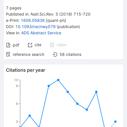
7
pages
Published in
:
Natl.Sci.Rev.
5
(
2018
)
715-720
e-Print
:
1606.05836
[
quant-ph
]
DOI
:
10.1093/nsr/nwy079
(
publication
)
View in
:
ADS Abstract Service
cite
claim
pdf
reference search
58
citations
Citations per year
10
9
6
3