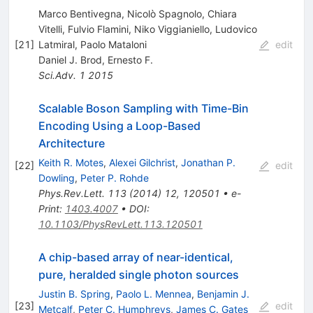
Marco Bentivegna, Nicolò Spagnolo, Chiara
Vitelli, Fulvio Flamini, Niko Viggianiello, Ludovico
[
21
]
Latmiral, Paolo Mataloni
edit
Daniel J. Brod
,
Ernesto F.
Sci.Adv.
1
2015
Scalable Boson Sampling with Time-Bin
Encoding Using a Loop-Based
Architecture
Keith R. Motes
,
Alexei Gilchrist
,
Jonathan P.
[
22
]
edit
Dowling
,
Peter P. Rohde
Phys.Rev.Lett.
113
(
2014
)
12
,
120501
•
e-
Print
:
1403.4007
•
DOI
:
10.1103/PhysRevLett.113.120501
A chip-based array of near-identical,
pure, heralded single photon sources
Justin B. Spring
,
Paolo L. Mennea
,
Benjamin J.
[
23
]
edit
Metcalf
,
Peter C. Humphreys
,
James C. Gates