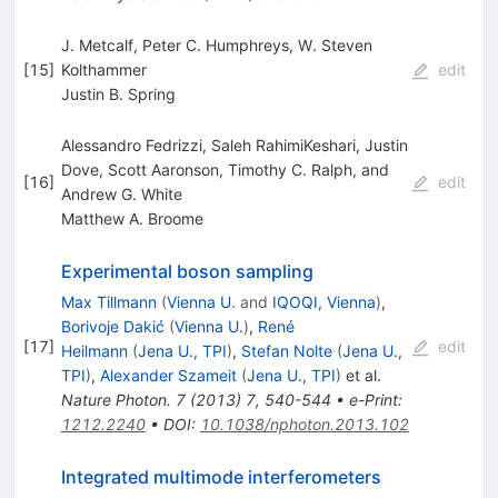
J. Metcalf, Peter C. Humphreys, W. Steven
[
15
]
Kolthammer
edit
Justin B. Spring
Alessandro Fedrizzi, Saleh RahimiKeshari, Justin
Dove, Scott Aaronson, Timothy C. Ralph, and
[
16
]
edit
Andrew G. White
Matthew A. Broome
Experimental boson sampling
Max Tillmann
(
Vienna U.
and
IQOQI, Vienna
)
,
Borivoje Dakić
(
Vienna U.
)
,
René
[
17
]
edit
Heilmann
(
Jena U., TPI
)
,
Stefan Nolte
(
Jena U.,
TPI
)
,
Alexander Szameit
(
Jena U., TPI
)
et al.
Nature Photon.
7
(
2013
)
7
,
540-544
•
e-Print
:
1212.2240
•
DOI
:
10.1038/nphoton.2013.102
Integrated multimode interferometers