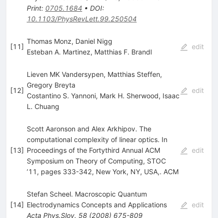
Print
:
0705.1684
•
DOI
:
10.1103/PhysRevLett.99.250504
Thomas Monz, Daniel Nigg
[
11
]
edit
Esteban A. Martinez
,
Matthias F. Brandl
Lieven MK Vandersypen, Matthias Steffen,
Gregory Breyta
[
12
]
edit
Costantino S. Yannoni
,
Mark H. Sherwood
,
Isaac
L. Chuang
Scott Aaronson and Alex Arkhipov. The
computational complexity of linear optics. In
[
13
]
Proceedings of the Fortythird Annual ACM
edit
Symposium on Theory of Computing, STOC
’11, pages 333-342, New York, NY, USA,. ACM
Stefan Scheel. Macroscopic Quantum
[
14
]
Electrodynamics Concepts and Applications
edit
Acta Phys.Slov.
58
(
2008
)
675-809