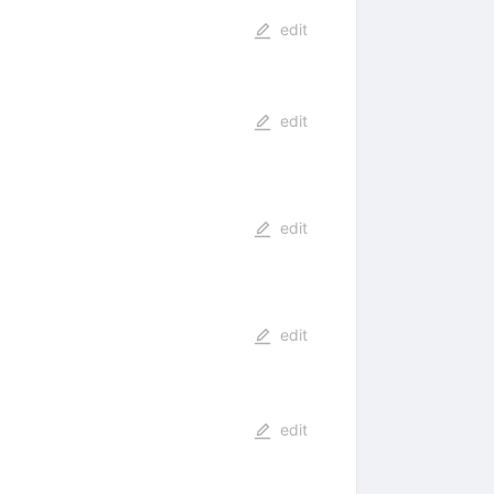
edit
edit
edit
edit
edit