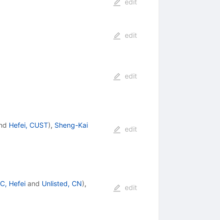
edit
edit
edit
nd
Hefei, CUST
)
,
Sheng-Kai
edit
C, Hefei
and
Unlisted, CN
)
,
edit