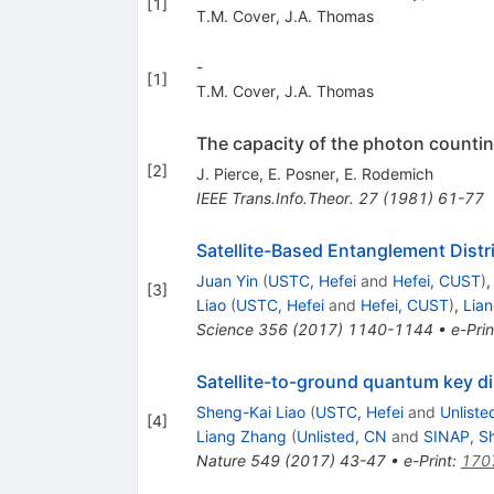
[
1
]
T.M. Cover
,
J.A. Thomas
-
[
1
]
T.M. Cover
,
J.A. Thomas
The capacity of the photon counti
[
2
]
J. Pierce
,
E. Posner
,
E. Rodemich
IEEE Trans.Info.Theor.
27
(
1981
)
61-77
Satellite-Based Entanglement Dist
Juan Yin
(
USTC, Hefei
and
Hefei, CUST
)
[
3
]
Liao
(
USTC, Hefei
and
Hefei, CUST
)
,
Lia
Science
356
(
2017
)
1140-1144
•
e-Prin
Satellite-to-ground quantum key di
Sheng-Kai Liao
(
USTC, Hefei
and
Unliste
[
4
]
Liang Zhang
(
Unlisted, CN
and
SINAP, S
Nature
549
(
2017
)
43-47
•
e-Print
:
170