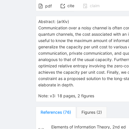
cite
claim
pdf
Abstract:
(
arXiv
)
Communication over a noisy channel is often cond
quantum channels, the cost associated with an in
useful to know the maximum amount of information
generalize the capacity per unit cost to variou
communication, private communication, and quan
analogous to that of the usual capacity. Further
optimized relative entropy involving the zero-c
achieves the capacity per unit cost. Finally, we
constraint as a proposed solution to the long-sta
elaborate in depth.
Note
:
v3: 18 pages, 2 figures
References
(
76
)
Figures
(
2
)
Elements of Information Theory, 2nd ed