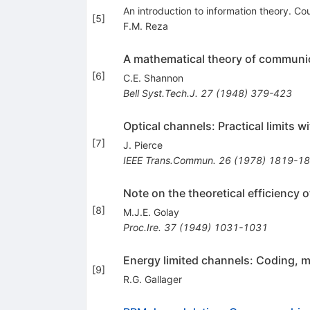
An introduction to information theory. Co
[
5
]
F.M. Reza
A mathematical theory of communi
[
6
]
C.E. Shannon
Bell Syst.Tech.J.
27
(
1948
)
379-423
Optical channels: Practical limits 
[
7
]
J. Pierce
IEEE Trans.Commun.
26
(
1978
)
1819-1
Note on the theoretical efficiency 
[
8
]
M.J.E. Golay
Proc.Ire.
37
(
1949
)
1031-1031
Energy limited channels: Coding, 
[
9
]
R.G. Gallager