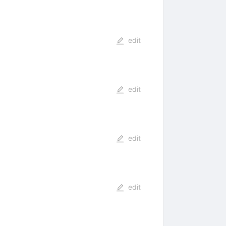
edit
edit
edit
edit