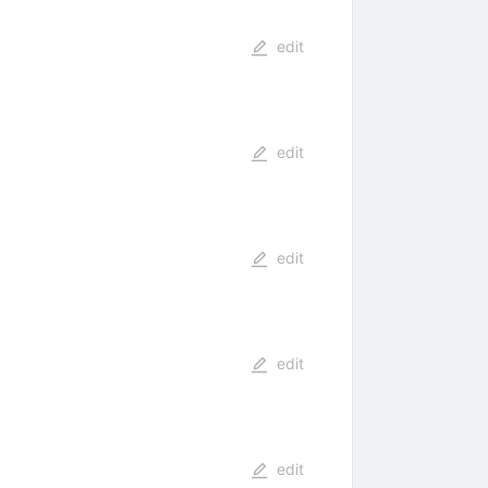
edit
edit
edit
edit
edit