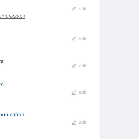
edit
010.533204
edit
rs
edit
rs
edit
munication
edit