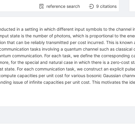
reference search
9
citations
ucted in a setting in which different input symbols to the channel in
put state is the number of photons, which is proportional to the ener
 that can be reliably transmitted per cost incurred. This is known as
s communication tasks involving a quantum channel such as classical
tum communication. For each task, we define the corresponding capac
more, for the special and natural case in which there is a zero-cost s
ost state. For each communication task, we construct an explicit pul
 compute capacities per unit cost for various bosonic Gaussian chann
nding issue of infinite capacities per unit cost. This motivates the i