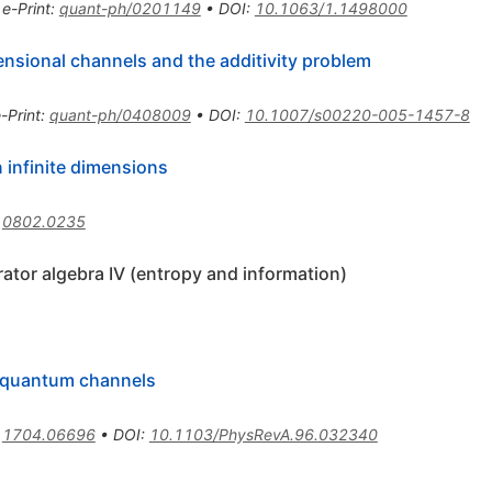
•
e-Print
:
quant-ph/0201149
•
DOI
:
10.1063/1.1498000
ensional channels and the additivity problem
-Print
:
quant-ph/0408009
•
DOI
:
10.1007/s00220-005-1457-8
 infinite dimensions
:
0802.0235
ator algebra IV (entropy and information)
or quantum channels
:
1704.06696
•
DOI
:
10.1103/PhysRevA.96.032340