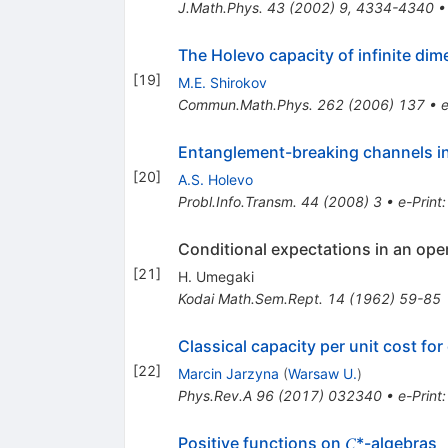
J.Math.Phys.
43
(
2002
)
9
,
4334-4340
The Holevo capacity of infinite dim
[
19
]
M.E. Shirokov
Commun.Math.Phys.
262
(
2006
)
137
•
e
Entanglement-breaking channels in
[
20
]
A.S. Holevo
Probl.Info.Transm.
44
(
2008
)
3
•
e-Print
Conditional expectations in an oper
[
21
]
H. Umegaki
Kodai Math.Sem.Rept.
14
(
1962
)
59-85
Classical capacity per unit cost f
[
22
]
Marcin Jarzyna
(
Warsaw U.
)
Phys.Rev.A
96
(
2017
)
032340
•
e-Print
Positive functions on 𝐶*-algebras