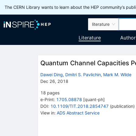
The CERN Library wants to learn about the HEP community’s publis
literature
Literature
Author
Quantum Channel Capacities Pe
Dawei Ding
,
Dmitri S. Pavlichin
,
Mark M. Wilde
Dec 26, 2018
18
pages
e-Print
:
1705.08878
[
quant-ph
]
DOI
:
10.1109/TIT.2018.2854747
(
publication
)
View in
:
ADS Abstract Service