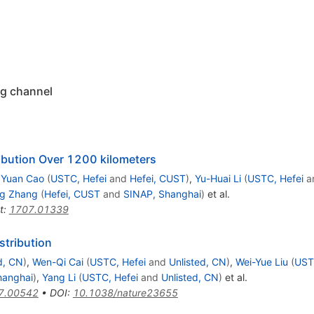
ng channel
ribution Over 1200 kilometers
,
Yuan Cao
(
USTC, Hefei
and
Hefei, CUST
)
,
Yu-Huai Li
(
USTC, Hefei
a
ng Zhang
(
Hefei, CUST
and
SINAP, Shanghai
)
et al.
t
:
1707.01339
stribution
d, CN
)
,
Wen-Qi Cai
(
USTC, Hefei
and
Unlisted, CN
)
,
Wei-Yue Liu
(
UST
hanghai
)
,
Yang Li
(
USTC, Hefei
and
Unlisted, CN
)
et al.
7.00542
•
DOI
:
10.1038/nature23655