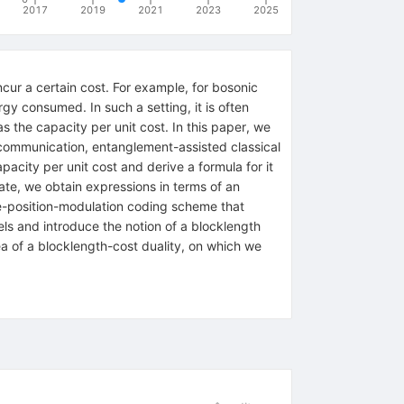
2017
2019
2021
2023
2025
cur a certain cost. For example, for bosonic
gy consumed. In such a setting, it is often
 the capacity per unit cost. In this paper, we
 communication, entanglement-assisted classical
ity per unit cost and derive a formula for it
tate, we obtain expressions in terms of an
se-position-modulation coding scheme that
els and introduce the notion of a blocklength
dea of a blocklength-cost duality, on which we