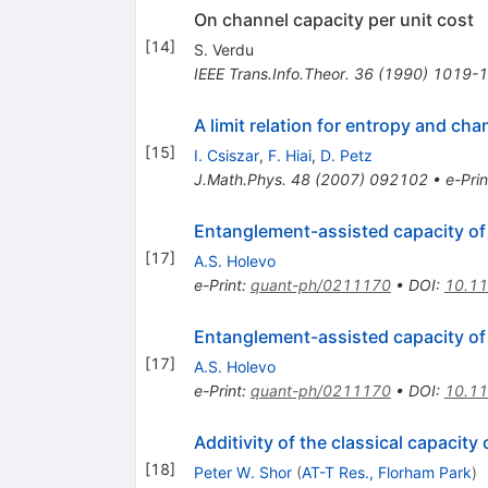
On channel capacity per unit cost
[
14
]
S. Verdu
IEEE Trans.Info.Theor.
36
(
1990
)
1019-
A limit relation for entropy and cha
[
15
]
I. Csiszar
,
F. Hiai
,
D. Petz
J.Math.Phys.
48
(
2007
)
092102
•
e-Prin
Entanglement-assisted capacity o
[
17
]
A.S. Holevo
e-Print
:
quant-ph/0211170
•
DOI
:
10.1
Entanglement-assisted capacity o
[
17
]
A.S. Holevo
e-Print
:
quant-ph/0211170
•
DOI
:
10.1
Additivity of the classical capaci
[
18
]
Peter W. Shor
(
AT-T Res., Florham Park
)