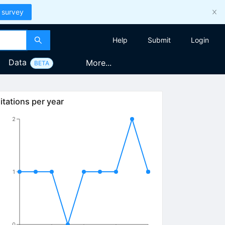
 survey
Help
Submit
Login
Data
More...
BETA
itations per year
2
1
0