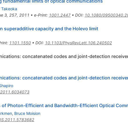
fundamental limits of optical communications
o Takeoka
ue 3, 257, 2011
•
e-Print
:
1001.2447
•
DOI
:
10.1080/09500340.2
in superadditive capacity and the Holevo limit
rint
:
1101.1550
•
DOI
:
10.1103/PhysRevLett.106.240502
ications: concatenated codes and joint-detection receive
ications: concatenated codes and joint-detection receive
Shapiro
T.2011.6034073
s of Photon-Efficient and Bandwidth-Efficient Optical Com
 Erkmen
,
Bruce Moision
OS.2011.5783682