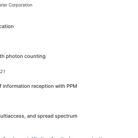
urier Corporation
cation
with photon counting
821
of information reception with PPM
multiaccess, and spread spectrum