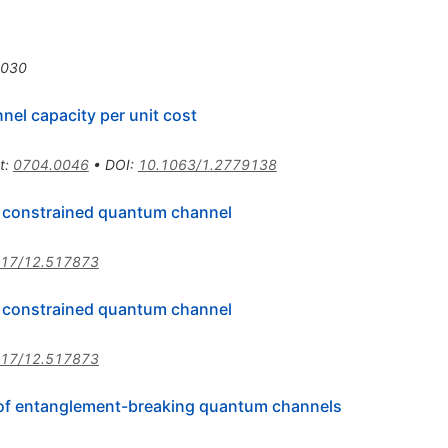
1030
nnel capacity per unit cost
t
:
0704.0046
•
DOI
:
10.1063/1.2779138
f constrained quantum channel
117/12.517873
f constrained quantum channel
117/12.517873
ty of entanglement-breaking quantum channels