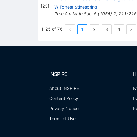
[
23
]
W.Forrest Stinespring
Proc.Am.Math.Soc.
6
(
1955
)
2
,
211-216
1-25 of 76
1
2
3
4
INSPIRE
H
About INSPIRE
F
Content Policy
I
Privacy Notice
R
Terms of Use