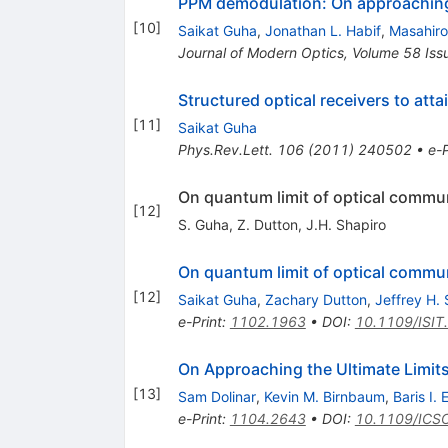
PPM demodulation: On approaching 
[
10
]
Saikat Guha
,
Jonathan L. Habif
,
Masahir
Journal of Modern Optics, Volume 58 Iss
Structured optical receivers to atta
[
11
]
Saikat Guha
Phys.Rev.Lett.
106
(
2011
)
240502
•
e-P
On quantum limit of optical commun
[
12
]
S. Guha
,
Z. Dutton
,
J.H. Shapiro
On quantum limit of optical commun
[
12
]
Saikat Guha
,
Zachary Dutton
,
Jeffrey H. 
e-Print
:
1102.1963
•
DOI
:
10.1109/ISI
On Approaching the Ultimate Limit
[
13
]
Sam Dolinar
,
Kevin M. Birnbaum
,
Baris I.
e-Print
:
1104.2643
•
DOI
:
10.1109/ICS