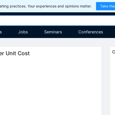
hing practices. Your experiences and opinions matter.
Take the
s
Jobs
Seminars
Conferences
C
r Unit Cost