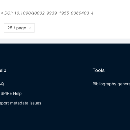
•
DOI
:
10.1090/s0002-9939-1955-0069403-4
25 / page
elp
Tools
AQ
Bibliography gener
NSPIRE Help
eport metadata issues