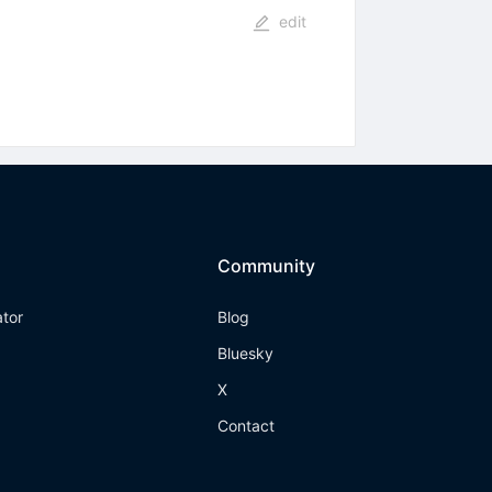
edit
Community
ator
Blog
Bluesky
X
Contact