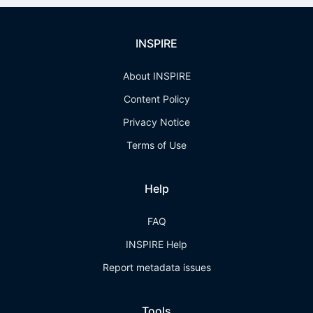
INSPIRE
About INSPIRE
Content Policy
Privacy Notice
Terms of Use
Help
FAQ
INSPIRE Help
Report metadata issues
Tools