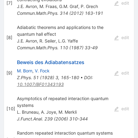
[
7
]
edit
J.E. Avron
,
M. Fraas
,
G.M. Graf
,
P. Grech
Commun.Math.Phys.
314
(
2012
)
163-191
Adiabatic theorems and applications to the
quantum hall effect
[
8
]
edit
J.E. Avron
,
R. Seiler
,
L.G. Yaffe
Commun.Math.Phys.
110
(
1987
)
33-49
Beweis des Adiabatensatzes
M. Born
,
V. Fock
[
9
]
edit
Z.Phys.
51
(
1928
)
3
,
165-180
•
DOI
:
10.1007/BF01343193
Asymptotics of repeated interaction quantum
systems
[
10
]
edit
L. Bruneau
,
A. Joye
,
M. Merkli
J.Funct.Anal.
239
(
2006
)
310-344
Random repeated interaction quantum systems