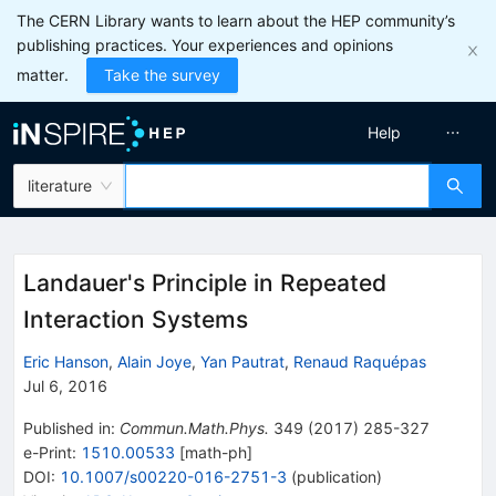
The CERN Library wants to learn about the HEP community’s
publishing practices. Your experiences and opinions
matter.
Take the survey
Help
literature
Landauer's Principle in Repeated
Interaction Systems
Eric Hanson
,
Alain Joye
,
Yan Pautrat
,
Renaud Raquépas
Jul 6, 2016
Published in
:
Commun.Math.Phys.
349
(
2017
)
285-327
e-Print
:
1510.00533
[
math-ph
]
DOI
:
10.1007/s00220-016-2751-3
(
publication
)