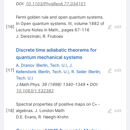
DOI
:
10.1103/PhysRevA.77.034101
Fermi golden rule and open quantum systems.
In Open quantum systems. III, volume 1882 of
[
16
]
edit
Lecture Notes in Math., pages 67-116
J. Derezinski
,
R. Fruboes
Discrete time adiabatic theorems for
quantum mechanical systems
A. Dranov
(
Berlin, Tech. U.
)
,
J.
[
17
]
edit
Kellendonk
(
Berlin, Tech. U.
)
,
R. Seiler
(
Berlin,
Tech. U.
)
J.Math.Phys.
39
(
1998
)
1340-1349
•
DOI
:
10.1063/1.532382
Spectral properties of positive maps on C∗ -
[
18
]
algebras. J. London Math
edit
D.E. Evans
,
R. Høegh-Krohn