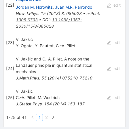
[
22
]
edit
Jordan M. Horowitz
,
Juan M.R. Parrondo
New J.Phys.
15
(
2013
)
8
,
085028
•
e-Print
:
1305.6793
•
DOI
:
10.1088/1367-
2630/15/8/085028
V. Jakšić
[
23
]
edit
Y. Ogata
,
Y. Pautrat
,
C.-A. Pillet
V. Jakšić and C.-A. Pillet. A note on the
Landauer principle in quantum statistical
[
24
]
edit
mechanics
J.Math.Phys.
55
(
2014
)
075210-75210
V. Jakšić
[
25
]
C.-A. Pillet
,
M. Westrich
edit
J.Statist.Phys.
154
(
2014
)
153-187
1-25 of 41
1
2