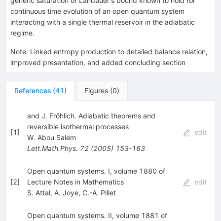
generic saturation of Landauer's bound known to hold for
continuous time evolution of an open quantum system
interacting with a single thermal reservoir in the adiabatic
regime.
Note
:
Linked entropy production to detailed balance relation,
improved presentation, and added concluding section
References
(
41
)
Figures
(
0
)
and J. Fröhlich. Adiabatic theorems and
reversible isothermal processes
[
1
]
edit
W. Abou Salem
Lett.Math.Phys.
72
(
2005
)
153-163
Open quantum systems. I, volume 1880 of
[
2
]
Lecture Notes in Mathematics
edit
S. Attal
,
A. Joye
,
C.-A. Pillet
Open quantum systems. II, volume 1881 of