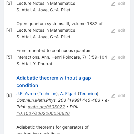
[
3
]
Lecture Notes in Mathematics
edit
S. Attal
,
A. Joye
,
C.-A. Pillet
Open quantum systems. III, volume 1882 of
[
4
]
Lecture Notes in Mathematics
edit
S. Attal
,
A. Joye
,
C.-A. Pillet
From repeated to continuous quantum
[
5
]
interactions. Ann. Henri Poincaré, 7(1):59-104
edit
S. Attal
,
Y. Pautrat
Adiabatic theorem without a gap
condition
J.E. Avron
(
Technion
)
,
A. Elgart
(
Technion
)
[
6
]
edit
Commun.Math.Phys.
203
(
1999
)
445-463
•
e-
Print
:
math-ph/9805022
•
DOI
:
10.1007/s002200050620
Adiabatic theorems for generators of
contracting evolutions