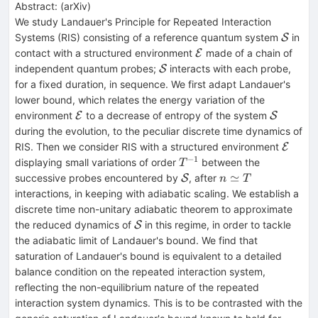
Abstract:
(
arXiv
)
We study Landauer's Principle for Repeated Interaction
\math
Systems (RIS) consisting of a reference quantum system
in
S
\mathcal{E}
contact with a structured environment
made of a chain of
E
\mathcal{S}
independent quantum probes;
interacts with each probe,
S
for a fixed duration, in sequence. We first adapt Landauer's
lower bound, which relates the energy variation of the
\mathcal{E}
\mathca
environment
to a decrease of entropy of the system
E
S
during the evolution, to the peculiar discrete time dynamics of
\math
RIS. Then we consider RIS with a structured environment
E
−
1
T^{-1}
displaying small variations of order
between the
T
\mathcal{S}
n\simeq
≃
successive probes encountered by
, after
S
n
T
T
interactions, in keeping with adiabatic scaling. We establish a
discrete time non-unitary adiabatic theorem to approximate
\mathcal{S}
the reduced dynamics of
in this regime, in order to tackle
S
the adiabatic limit of Landauer's bound. We find that
saturation of Landauer's bound is equivalent to a detailed
balance condition on the repeated interaction system,
reflecting the non-equilibrium nature of the repeated
interaction system dynamics. This is to be contrasted with the