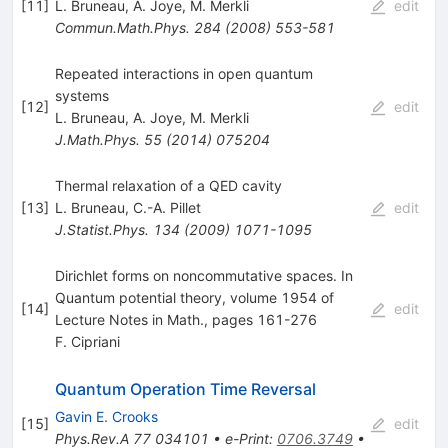
[
11
]
L. Bruneau
,
A. Joye
,
M. Merkli
edit
Commun.Math.Phys.
284
(
2008
)
553-581
Repeated interactions in open quantum
systems
[
12
]
edit
L. Bruneau
,
A. Joye
,
M. Merkli
J.Math.Phys.
55
(
2014
)
075204
Thermal relaxation of a QED cavity
[
13
]
L. Bruneau
,
C.-A. Pillet
edit
J.Statist.Phys.
134
(
2009
)
1071-1095
Dirichlet forms on noncommutative spaces. In
Quantum potential theory, volume 1954 of
[
14
]
edit
Lecture Notes in Math., pages 161-276
F. Cipriani
Quantum Operation Time Reversal
Gavin E. Crooks
[
15
]
edit
Phys.Rev.A
77
034101
•
e-Print
:
0706.3749
•