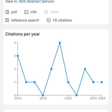
View in
:
ADS Abstract Service
cite
claim
pdf
reference search
16
citations
Citations per year
4
3
2
1
0
2016
2019
2022
2025
2026