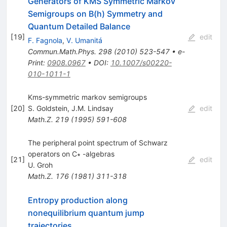
Generators of KMS Symmetric Markov
Semigroups on B(h) Symmetry and
Quantum Detailed Balance
[
19
]
edit
F. Fagnola
,
V. Umanitá
Commun.Math.Phys.
298
(
2010
)
523-547
•
e-
Print
:
0908.0967
•
DOI
:
10.1007/s00220-
010-1011-1
Kms-symmetric markov semigroups
[
20
]
S. Goldstein
,
J.M. Lindsay
edit
Math.Z.
219
(
1995
)
591-608
The peripheral point spectrum of Schwarz
operators on C∗ -algebras
[
21
]
edit
U. Groh
Math.Z.
176
(
1981
)
311-318
Entropy production along
nonequilibrium quantum jump
trajectories