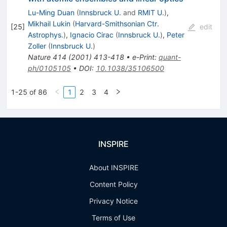
Lu-Ming Duan
(
Innsbruck U.
and
RMIT U.
)
,
Mikhail Lukin
(
Harvard-Smithsonian Ctr.
[
25
]
edit
Astrophys.
)
,
Ignacio Cirac
(
Innsbruck U.
)
,
Peter
Zoller
(
Innsbruck U.
)
Nature
414
(
2001
)
413-418
•
e-Print
:
quant-
ph/0105105
•
DOI
:
10.1038/35106500
1-25 of 86
1
2
3
4
INSPIRE
About INSPIRE
Content Policy
Privacy Notice
Terms of Use