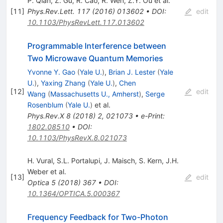
P. Qian
,
Z. Gu
,
R. Cao
,
R. Wen
,
Z.Y. Ou
et al.
[
11
]
Phys.Rev.Lett.
117
(
2016
)
013602
•
DOI
:
edit
10.1103/PhysRevLett.117.013602
Programmable Interference between
Two Microwave Quantum Memories
Yvonne Y. Gao
(
Yale U.
)
,
Brian J. Lester
(
Yale
U.
)
,
Yaxing Zhang
(
Yale U.
)
,
Chen
[
12
]
edit
Wang
(
Massachusetts U., Amherst
)
,
Serge
Rosenblum
(
Yale U.
)
et al.
Phys.Rev.X
8
(
2018
)
2
,
021073
•
e-Print
:
1802.08510
•
DOI
:
10.1103/PhysRevX.8.021073
H. Vural
,
S.L. Portalupi
,
J. Maisch
,
S. Kern
,
J.H.
Weber
et al.
[
13
]
edit
Optica
5
(
2018
)
367
•
DOI
:
10.1364/OPTICA.5.000367
Frequency Feedback for Two-Photon