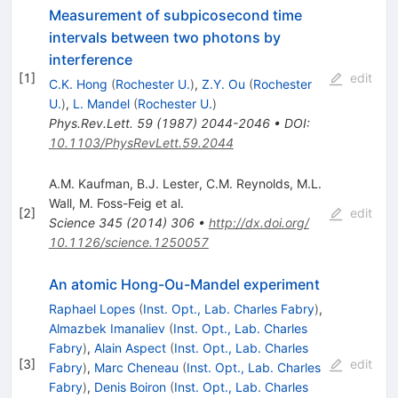
Measurement of subpicosecond time
intervals between two photons by
interference
[
1
]
edit
C.K. Hong
(
Rochester U.
)
,
Z.Y. Ou
(
Rochester
U.
)
,
L. Mandel
(
Rochester U.
)
Phys.Rev.Lett.
59
(
1987
)
2044-2046
•
DOI
:
10.1103/PhysRevLett.59.2044
A.M. Kaufman
,
B.J. Lester
,
C.M. Reynolds
,
M.L.
Wall
,
M. Foss-Feig
et al.
[
2
]
edit
Science
345
(
2014
)
306
•
http://dx.doi.org/
10.1126/science.1250057
An atomic Hong-Ou-Mandel experiment
Raphael Lopes
(
Inst. Opt., Lab. Charles Fabry
)
,
Almazbek Imanaliev
(
Inst. Opt., Lab. Charles
Fabry
)
,
Alain Aspect
(
Inst. Opt., Lab. Charles
[
3
]
edit
Fabry
)
,
Marc Cheneau
(
Inst. Opt., Lab. Charles
Fabry
)
,
Denis Boiron
(
Inst. Opt., Lab. Charles