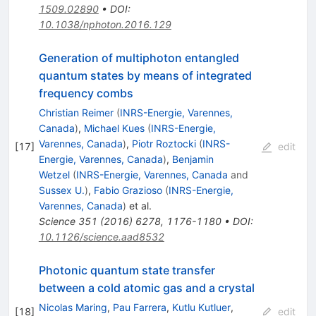
1509.02890
•
DOI
:
10.1038/nphoton.2016.129
Generation of multiphoton entangled
quantum states by means of integrated
frequency combs
Christian Reimer
(
INRS-Energie, Varennes,
Canada
)
,
Michael Kues
(
INRS-Energie,
Varennes, Canada
)
,
Piotr Roztocki
(
INRS-
[
17
]
edit
Energie, Varennes, Canada
)
,
Benjamin
Wetzel
(
INRS-Energie, Varennes, Canada
and
Sussex U.
)
,
Fabio Grazioso
(
INRS-Energie,
Varennes, Canada
)
et al.
Science
351
(
2016
)
6278
,
1176-1180
•
DOI
:
10.1126/science.aad8532
Photonic quantum state transfer
between a cold atomic gas and a crystal
Nicolas Maring
,
Pau Farrera
,
Kutlu Kutluer
,
[
18
]
edit