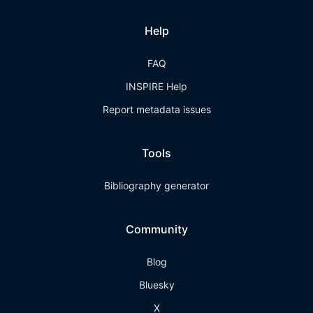
Help
FAQ
INSPIRE Help
Report metadata issues
Tools
Bibliography generator
Community
Blog
Bluesky
X