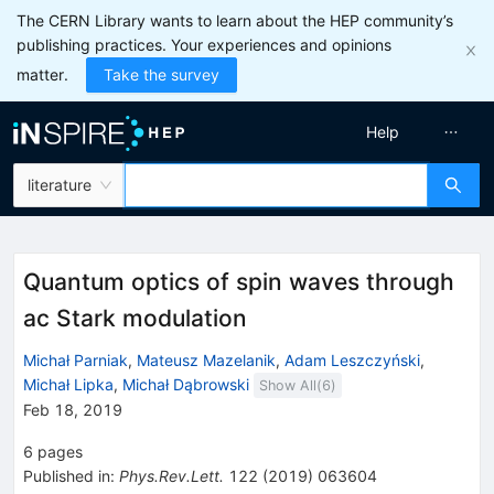
The CERN Library wants to learn about the HEP community’s
publishing practices. Your experiences and opinions
matter.
Take the survey
Help
literature
Quantum optics of spin waves through
ac Stark modulation
Michał Parniak
,
Mateusz Mazelanik
,
Adam Leszczyński
,
Michał Lipka
,
Michał Dąbrowski
Show All(
6
)
Feb 18, 2019
6
pages
Published in
:
Phys.Rev.Lett.
122
(
2019
)
063604