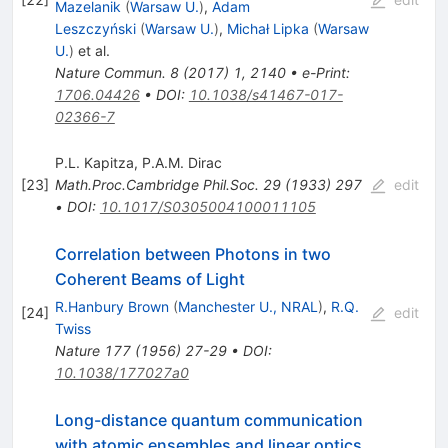
Mazelanik
(
Warsaw U.
)
,
Adam
Leszczyński
(
Warsaw U.
)
,
Michał Lipka
(
Warsaw
U.
)
et al.
Nature Commun.
8
(
2017
)
1
,
2140
•
e-Print
:
1706.04426
•
DOI
:
10.1038/s41467-017-
02366-7
P.L. Kapitza
,
P.A.M. Dirac
[
23
]
Math.Proc.Cambridge Phil.Soc.
29
(
1933
)
297
edit
•
DOI
:
10.1017/S0305004100011105
Correlation between Photons in two
Coherent Beams of Light
R.Hanbury Brown
(
Manchester U., NRAL
)
,
R.Q.
[
24
]
edit
Twiss
Nature
177
(
1956
)
27-29
•
DOI
:
10.1038/177027a0
Long-distance quantum communication
with atomic ensembles and linear optics