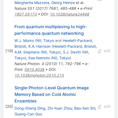
Margherita Mazzera
,
Georg Heinze
et al.
Nature
551
(
2017
)
7681
,
485-488
•
e-Print
:
1807.05173
•
DOI
:
10.1038/nature24468
From quantum multiplexing to high-
performance quantum networking
W.J. Munro
(
NII, Tokyo
and
Hewlett-Packard,
Bristol
)
,
K.A. Harrison
(
Hewlett-Packard, Bristol
)
,
[
19
]
edit
A.M. Stephens
(
NII, Tokyo
)
,
S.J. Devitt
(
NII,
Tokyo
)
,
Kae Nemoto
(
NII, Tokyo
)
Nature Photon.
4
(
2010
)
11
,
792-796
•
e-
Print
:
0910.4038
•
DOI
:
10.1038/nphoton.2010.213
Single-Photon-Level Quantum Image
Memory Based on Cold Atomic
Ensembles
[
20
]
edit
Dong-Sheng Ding
,
Zhi-Yuan Zhou
,
Bao-Sen Shi
,
Guang-Can Guo