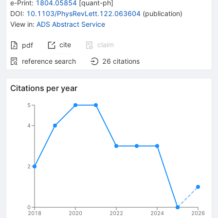
e-Print
:
1804.05854
[
quant-ph
]
DOI
:
10.1103/PhysRevLett.122.063604
(
publication
)
View in
:
ADS Abstract Service
cite
claim
pdf
reference search
26
citations
Citations per year
5
4
2
0
2018
2020
2022
2024
2026