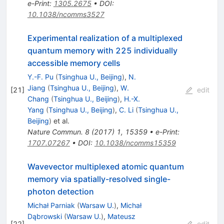
e-Print
:
1305.2675
•
DOI
:
10.1038/ncomms3527
Experimental realization of a multiplexed
quantum memory with 225 individually
accessible memory cells
Y.-F. Pu
(
Tsinghua U., Beijing
)
,
N.
Jiang
(
Tsinghua U., Beijing
)
,
W.
[
21
]
edit
Chang
(
Tsinghua U., Beijing
)
,
H.-X.
Yang
(
Tsinghua U., Beijing
)
,
C. Li
(
Tsinghua U.,
Beijing
)
et al.
Nature Commun.
8
(
2017
)
1
,
15359
•
e-Print
:
1707.07267
•
DOI
:
10.1038/ncomms15359
Wavevector multiplexed atomic quantum
memory via spatially-resolved single-
photon detection
Michał Parniak
(
Warsaw U.
)
,
Michał
Dąbrowski
(
Warsaw U.
)
,
Mateusz
[
22
]
edit