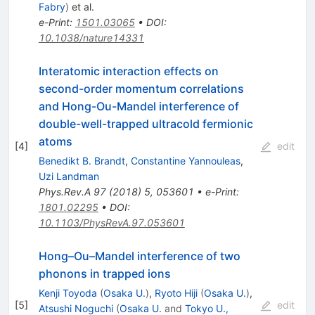
Fabry
)
et al.
e-Print
:
1501.03065
•
DOI
:
10.1038/nature14331
Interatomic interaction effects on
second-order momentum correlations
and Hong-Ou-Mandel interference of
double-well-trapped ultracold fermionic
atoms
[
4
]
edit
Benedikt B. Brandt
,
Constantine Yannouleas
,
Uzi Landman
Phys.Rev.A
97
(
2018
)
5
,
053601
•
e-Print
:
1801.02295
•
DOI
:
10.1103/PhysRevA.97.053601
Hong–Ou–Mandel interference of two
phonons in trapped ions
Kenji Toyoda
(
Osaka U.
)
,
Ryoto Hiji
(
Osaka U.
)
,
[
5
]
edit
Atsushi Noguchi
(
Osaka U.
and
Tokyo U.,