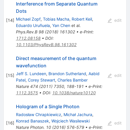
Interference from Separate Quantum
Dots
Michael Zopf
,
Tobias Macha
,
Robert Keil
,
[
14
]
edit
Eduardo Uruñuela
,
Yan Chen
et al.
Phys.Rev.B
98
(
2018
)
161302
•
e-Print
:
1712.08158
•
DOI
:
10.1103/PhysRevB.98.161302
Direct measurement of the quantum
wavefunction
Jeff S. Lundeen
,
Brandon Sutherland
,
Aabid
[
15
]
edit
Patel
,
Corey Stewart
,
Charles Bamber
Nature
474
(
2011
)
7350
,
188-191
•
e-Print
:
1112.3575
•
DOI
:
10.1038/nature10120
Hologram of a Single Photon
Radosław Chrapkiewicz
,
Michał Jachura
,
Konrad Banaszek
,
Wojciech Wasilewski
[
16
]
edit
Nature Photon.
10
(
2016
)
576-579
•
e-Print
: