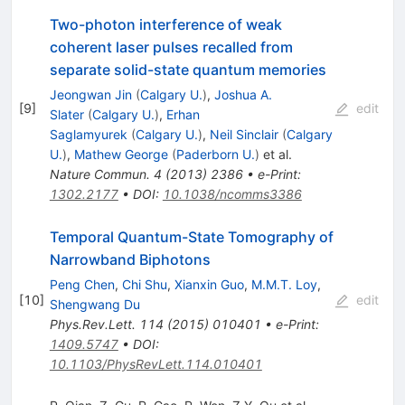
Two-photon interference of weak
coherent laser pulses recalled from
separate solid-state quantum memories
Jeongwan Jin
(
Calgary U.
)
,
Joshua A.
[
9
]
edit
Slater
(
Calgary U.
)
,
Erhan
Saglamyurek
(
Calgary U.
)
,
Neil Sinclair
(
Calgary
U.
)
,
Mathew George
(
Paderborn U.
)
et al.
Nature Commun.
4
(
2013
)
2386
•
e-Print
:
1302.2177
•
DOI
:
10.1038/ncomms3386
Temporal Quantum-State Tomography of
Narrowband Biphotons
Peng Chen
,
Chi Shu
,
Xianxin Guo
,
M.M.T. Loy
,
[
10
]
edit
Shengwang Du
Phys.Rev.Lett.
114
(
2015
)
010401
•
e-Print
:
1409.5747
•
DOI
:
10.1103/PhysRevLett.114.010401