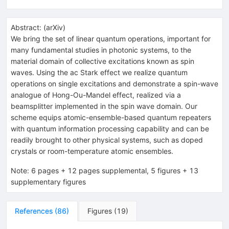
Abstract:
(
arXiv
)
We bring the set of linear quantum operations, important for
many fundamental studies in photonic systems, to the
material domain of collective excitations known as spin
waves. Using the ac Stark effect we realize quantum
operations on single excitations and demonstrate a spin-wave
analogue of Hong-Ou-Mandel effect, realized via a
beamsplitter implemented in the spin wave domain. Our
scheme equips atomic-ensemble-based quantum repeaters
with quantum information processing capability and can be
readily brought to other physical systems, such as doped
crystals or room-temperature atomic ensembles.
Note
:
6 pages + 12 pages supplemental, 5 figures + 13
supplementary figures
References
(
86
)
Figures
(
19
)