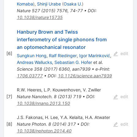
Komaba
)
,
Shinji Urabe
(
Osaka U.
)
Nature
527
(
2015
)
7576
,
74-77
•
DOI
:
10.1038/nature15735
Hanbury Brown and Twiss
interferometry of single phonons from
an optomechanical resonator
[
6
]
edit
Sungkun Hong
,
Ralf Riedinger
,
Igor Marinković
,
Andreas Wallucks
,
Sebastian G. Hofer
et al.
Science
358
(
2017
)
6360
,
aan7939
•
e-Print
:
1706.03777
•
DOI
:
10.1126/science.aan7939
R.W. Heeres
,
L.P. Kouwenhoven
,
V. Zwiller
[
7
]
Nature Nanotech.
8
(
2013
)
719
•
DOI
:
edit
10.1038/nnano.2013.150
J.S. Fakonas
,
H. Lee
,
Y.A. Kelaita
,
H.A. Atwater
[
8
]
Nature Photon.
8
(
2014
)
317
•
DOI
:
edit
10.1038/nphoton.2014.40