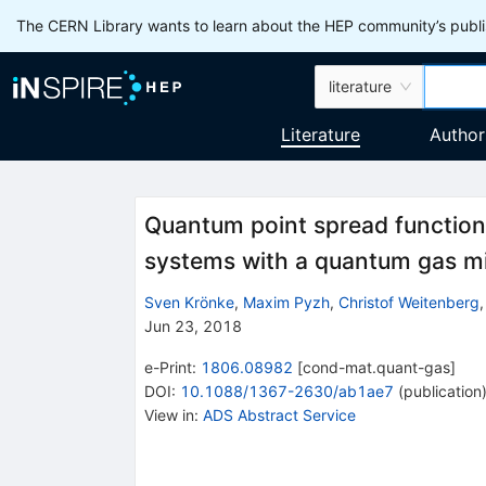
The CERN Library wants to learn about the HEP community’s publis
literature
Literature
Author
Quantum point spread function
systems with a quantum gas m
Sven Krönke
,
Maxim Pyzh
,
Christof Weitenberg
Jun 23, 2018
e-Print
:
1806.08982
[
cond-mat.quant-gas
]
DOI
:
10.1088/1367-2630/ab1ae7
(
publication
View in
:
ADS Abstract Service