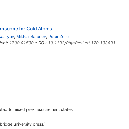
roscope for Cold Atoms
Vasilyev
,
Mikhail Baranov
,
Peter Zoller
rint
:
1709.01530
•
DOI
:
10.1103/PhysRevLett.120.133601
apted to mixed pre-measurement states
idge university press,)