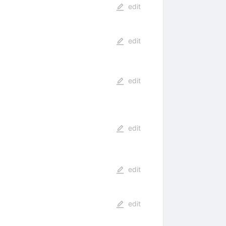
edit
edit
edit
edit
edit
edit