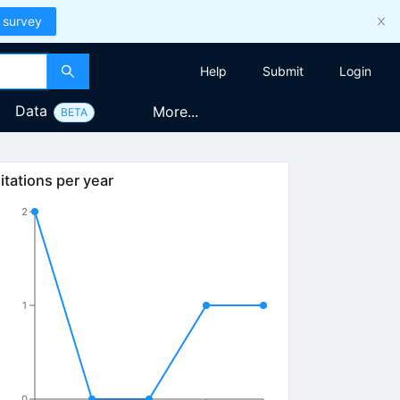
 survey
Help
Submit
Login
Data
More...
BETA
itations per year
2
1
0