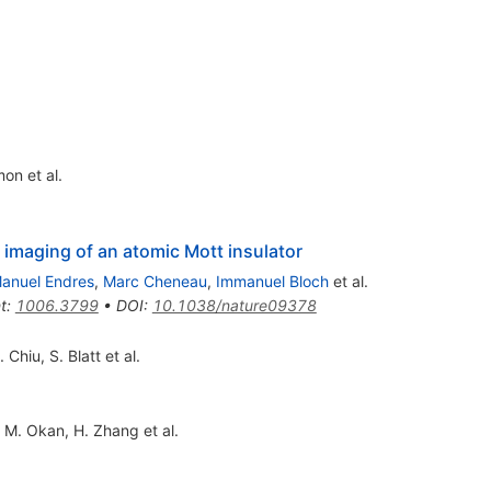
mon
et al.
imaging of an atomic Mott insulator
anuel Endres
,
Marc Cheneau
,
Immanuel Bloch
et al.
t
:
1006.3799
•
DOI
:
10.1038/nature09378
. Chiu
,
S. Blatt
et al.
,
M. Okan
,
H. Zhang
et al.