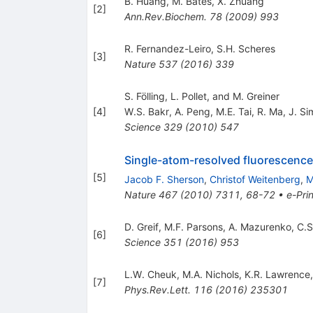
B. Huang
,
M. Bates
,
X. Zhuang
[
2
]
Ann.Rev.Biochem.
78
(
2009
)
993
R. Fernandez-Leiro
,
S.H. Scheres
[
3
]
Nature
537
(
2016
)
339
S. Fölling, L. Pollet, and M. Greiner
[
4
]
W.S. Bakr
,
A. Peng
,
M.E. Tai
,
R. Ma
,
J. Si
Science
329
(
2010
)
547
Single-atom-resolved fluorescence 
[
5
]
Jacob F. Sherson
,
Christof Weitenberg
,
M
Nature
467
(
2010
)
7311
,
68-72
•
e-Prin
D. Greif
,
M.F. Parsons
,
A. Mazurenko
,
C.S
[
6
]
Science
351
(
2016
)
953
L.W. Cheuk
,
M.A. Nichols
,
K.R. Lawrence
[
7
]
Phys.Rev.Lett.
116
(
2016
)
235301