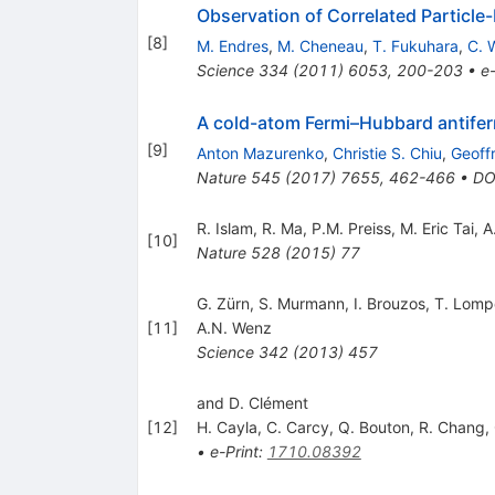
Observation of Correlated Particle
[
8
]
M. Endres
,
M. Cheneau
,
T. Fukuhara
,
C. 
Science
334
(
2011
)
6053
,
200-203
•
e-
A cold-atom Fermi–Hubbard antife
[
9
]
Anton Mazurenko
,
Christie S. Chiu
,
Geoffr
Nature
545
(
2017
)
7655
,
462-466
•
DO
R. Islam
,
R. Ma
,
P.M. Preiss
,
M. Eric Tai
,
A
[
10
]
Nature
528
(
2015
)
77
G. Zürn, S. Murmann, I. Brouzos, T. Lom
[
11
]
A.N. Wenz
Science
342
(
2013
)
457
and D. Clément
[
12
]
H. Cayla
,
C. Carcy
,
Q. Bouton
,
R. Chang
,
•
e-Print
:
1710.08392