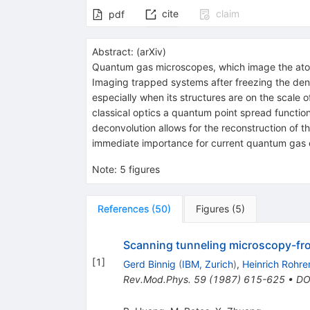
cite
claim
pdf
Abstract:
(
arXiv
)
Quantum gas microscopes, which image the atomi
Imaging trapped systems after freezing the densit
especially when its structures are on the scale o
classical optics a quantum point spread functio
deconvolution allows for the reconstruction of th
immediate importance for current quantum gas 
Note
:
5 figures
References
(
50
)
Figures
(
5
)
Scanning tunneling microscopy-fro
[
1
]
Gerd Binnig
(
IBM, Zurich
)
,
Heinrich Rohre
Rev.Mod.Phys.
59
(
1987
)
615-625
•
DO