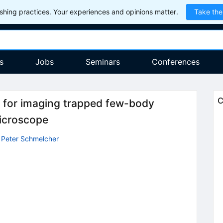
hing practices. Your experiences and opinions matter.
Take the
s
Jobs
Seminars
Conferences
C
 for imaging trapped few-body
icroscope
,
Peter Schmelcher
)