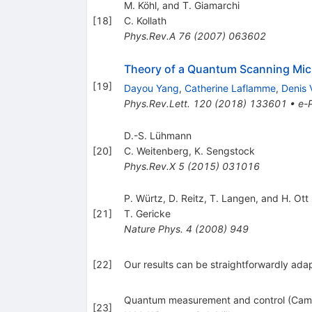
M. Köhl, and T. Giamarchi
[
18
]
C. Kollath
Phys.Rev.A
76
(
2007
)
063602
Theory of a Quantum Scanning Mic
[
19
]
Dayou Yang
,
Catherine Laflamme
,
Denis 
Phys.Rev.Lett.
120
(
2018
)
133601
•
e-P
D.-S. Lühmann
[
20
]
C. Weitenberg
,
K. Sengstock
Phys.Rev.X
5
(
2015
)
031016
P. Würtz, D. Reitz, T. Langen, and H. Ott
[
21
]
T. Gericke
Nature Phys.
4
(
2008
)
949
[
22
]
Our results can be straightforwardly ad
Quantum measurement and control (Cambr
[
23
]