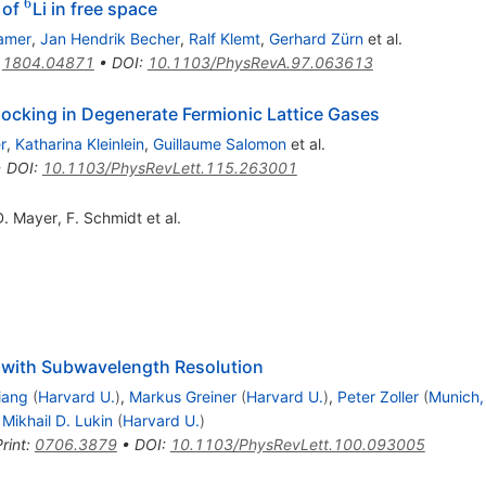
6
^6
 of
Li in free space
hamer
,
Jan Hendrik Becher
,
Ralf Klemt
,
Gerhard Zürn
et al.
:
1804.04871
•
DOI
:
10.1103/PhysRevA.97.063613
locking in Degenerate Fermionic Lattice Gases
r
,
Katharina Kleinlein
,
Guillaume Salomon
et al.
•
DOI
:
10.1103/PhysRevLett.115.263001
D. Mayer
,
F. Schmidt
et al.
 with Subwavelength Resolution
iang
(
Harvard U.
)
,
Markus Greiner
(
Harvard U.
)
,
Peter Zoller
(
Munich,
,
Mikhail D. Lukin
(
Harvard U.
)
rint
:
0706.3879
•
DOI
:
10.1103/PhysRevLett.100.093005