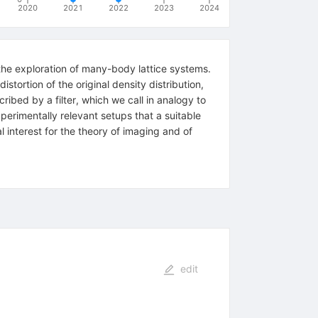
2020
2021
2022
2023
2024
he exploration of many-body lattice systems.
stortion of the original density distribution,
ribed by a filter, which we call in analogy to
erimentally relevant setups that a suitable
l interest for the theory of imaging and of
edit