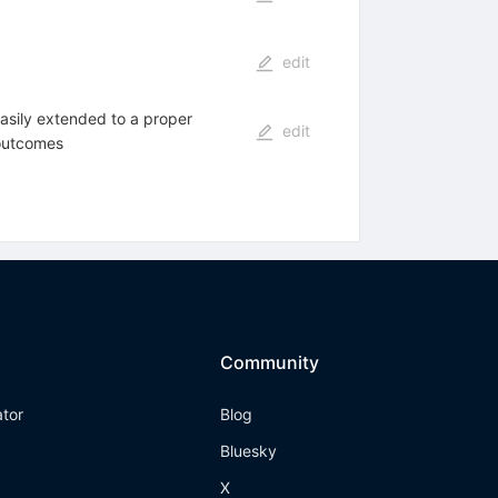
edit
asily extended to a proper
edit
 outcomes
Community
ator
Blog
Bluesky
X