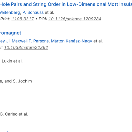
-Hole Pairs and String Order in Low-Dimensional Mott Insul
Weitenberg
,
P. Schauss
et al.
Print
:
1108.3317
•
DOI
:
10.1126/science.1209284
rromagnet
ey Ji
,
Maxwell F. Parsons
,
Márton Kanász-Nagy
et al.
I
:
10.1038/nature22362
. Lukin
et al.
pe, and S. Jochim
G. Carleo
et al.