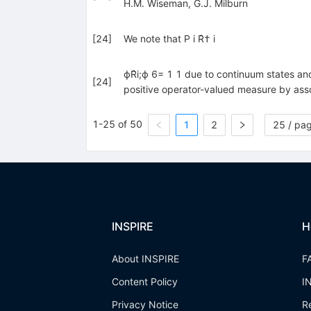
H.M. Wiseman
,
G.J. Milburn
[
24
]
We note that P i R̂† i
ϕR̂i;ϕ 6= 1 1 due to continuum states an
[
24
]
positive operator-valued measure by assoc
1-25 of 50
1
2
25 / pa
INSPIRE
H
About INSPIRE
F
Content Policy
I
Privacy Notice
R