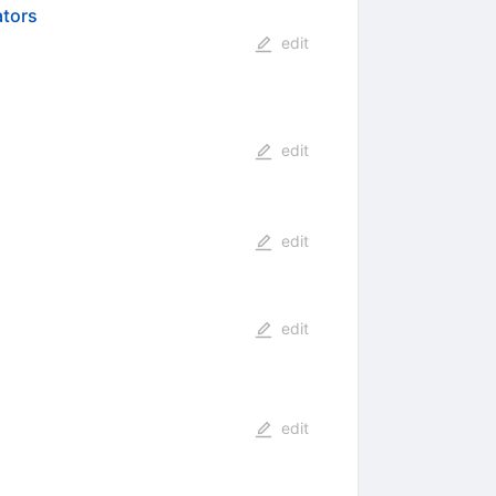
ators
edit
edit
edit
edit
edit