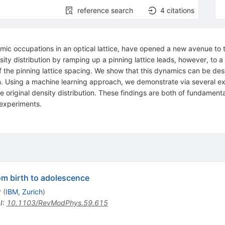
reference search
4
citations
c occupations in an optical lattice, have opened a new avenue to t
y distribution by ramping up a pinning lattice leads, however, to a di
f the pinning lattice spacing. We show that this dynamics can be desc
n. Using a machine learning approach, we demonstrate via several exp
e original density distribution. These findings are both of fundamenta
experiments.
m birth to adolescence
r
(
IBM, Zurich
)
I
:
10.1103/RevModPhys.59.615