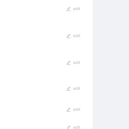
edit
edit
edit
edit
edit
edit