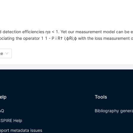
d detection efficiencies ηα < 1. Yet our measurement model can be e
iating the operator 1 1 - P i R̂† i;ϕR̂i;ϕ with the loss measurement
ge
elp
Tools
AQ
Bibliography gener
NSPIRE Help
eport metadata issues