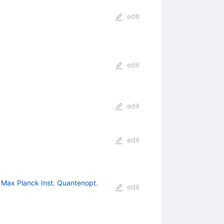
edit
edit
edit
edit
 Max Planck Inst. Quantenopt.
edit