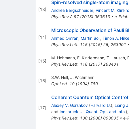
Spin-resolved single-atom imaging
[
13
]
Andrea Bergschneider
,
Vincent M. Klink
Phys.Rev.A
97
(
2018
)
063613
•
e-Print
Microscopic Observation of Pauli B
[
14
]
Ahmed Omran
,
Martin Boll
,
Timon A. Hilke
Phys.Rev.Lett.
115
(
2015
)
26
,
263001
M. Hohmann
,
F. Kindermann
,
T. Lausch
,
[
15
]
Phys.Rev.Lett.
118
(
2017
)
263401
S.W. Hell
,
J. Wichmann
[
16
]
Opt.Lett.
19
(
1994
)
780
Coherent Quantum Optical Control
Alexey V. Gorshkov
(
Harvard U.
)
,
Liang J
[
17
]
and
Innsbruck U., Quant. Opt. and Info.
)
Phys.Rev.Lett.
100
(
2008
)
093005
•
e-P