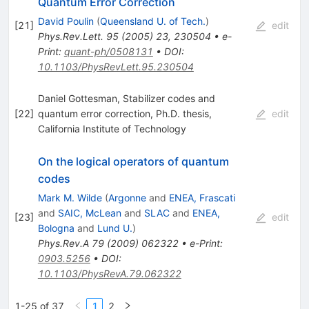
Quantum Error Correction
David Poulin
(
Queensland U. of Tech.
)
[
21
]
edit
Phys.Rev.Lett.
95
(
2005
)
23
,
230504
•
e-
Print
:
quant-ph/0508131
•
DOI
:
10.1103/PhysRevLett.95.230504
Daniel Gottesman, Stabilizer codes and
[
22
]
quantum error correction, Ph.D. thesis,
edit
California Institute of Technology
On the logical operators of quantum
codes
Mark M. Wilde
(
Argonne
and
ENEA, Frascati
and
SAIC, McLean
and
SLAC
and
ENEA,
[
23
]
edit
Bologna
and
Lund U.
)
Phys.Rev.A
79
(
2009
)
062322
•
e-Print
:
0903.5256
•
DOI
:
10.1103/PhysRevA.79.062322
1-25 of 37
1
2