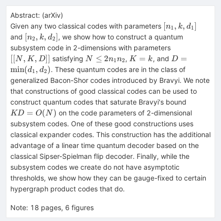
Abstract:
(
arXiv
)
[n_1,k,d_1]
[
,
,
]
Given any two classical codes with parameters
n
k
d
1
1
[n_2,k,d_2]
[
,
,
]
and
, we show how to construct a quantum
n
k
d
2
2
[[N,K,D]]
subsystem code in 2-dimensions with parameters
N\le
K=k
D=\min(d_1,
[[
,
,
]]
≤
2
=
=
satisfying
,
, and
N
K
D
N
n
n
K
k
D
1
2
2n_1n_2
min
(
,
)
. These quantum codes are in the class of
d
d
1
2
generalized Bacon-Shor codes introduced by Bravyi. We note
that constructions of good classical codes can be used to
KD=O(N
construct quantum codes that saturate Bravyi's bound
=
(
)
on the code parameters of 2-dimensional
KD
O
N
subsystem codes. One of these good constructions uses
classical expander codes. This construction has the additional
advantage of a linear time quantum decoder based on the
classical Sipser-Spielman flip decoder. Finally, while the
subsystem codes we create do not have asymptotic
thresholds, we show how they can be gauge-fixed to certain
hypergraph product codes that do.
Note
:
18 pages, 6 figures