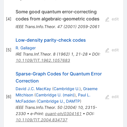
Some good quantum error-correcting
codes from algebraic-geometric codes
[
4
]
edit
IEEE Trans.Info.Theor.
47
(
2001
)
2059-2061
Low-density parity-check codes
R. Gallager
[
5
]
edit
IRE Trans.Inf.Theor.
8
(
1962
)
1
,
21-28
•
DOI
:
10.1109/TIT.1962.1057683
Sparse-Graph Codes for Quantum Error
Correction
David J.C. MacKay
(
Cambridge U.
)
,
Graeme
Mitchison
(
Cambridge U. (main)
)
,
Paul L.
[
6
]
edit
McFadden
(
Cambridge U., DAMTP
)
IEEE Trans.Info.Theor.
50
(
2004
)
10
,
2315-
2330
•
e-Print
:
quant-ph/0304161
•
DOI
:
10.1109/TIT.2004.834737