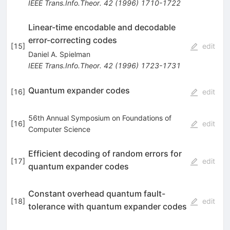
IEEE Trans.Info.Theor.
42
(
1996
)
1710-1722
Linear-time encodable and decodable
error-correcting codes
[
15
]
edit
Daniel A. Spielman
IEEE Trans.Info.Theor.
42
(
1996
)
1723-1731
Quantum expander codes
[
16
]
edit
56th Annual Symposium on Foundations of
[
16
]
edit
Computer Science
Efficient decoding of random errors for
[
17
]
edit
quantum expander codes
Constant overhead quantum fault-
[
18
]
edit
tolerance with quantum expander codes