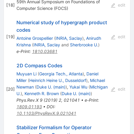
59th Annual Symposium on Foundations of
[
18
]
edit
Computer Science (FOCS)
Numerical study of hypergraph product
codes
[
19
]
edit
Antoine Grospellier
(
INRIA, Saclay
)
,
Anirudh
Krishna
(
INRIA, Saclay
and
Sherbrooke U.
)
e-Print
:
1810.03681
2D Compass Codes
Muyuan Li
(
Georgia Tech., Atlanta
)
,
Daniel
Miller
(
Heinrich Heine U., Dusseldorf
)
,
Michael
Newman
(
Duke U. (main)
)
,
Yukai Wu
(
Michigan
[
20
]
edit
U.
)
,
Kenneth R. Brown
(
Duke U. (main)
)
Phys.Rev.X
9
(
2019
)
2
,
021041
•
e-Print
:
1809.01193
•
DOI
:
10.1103/PhysRevX.9.021041
Stabilizer Formalism for Operator