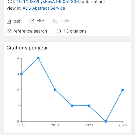
DOI
:
10.1103/PhysRevA.99.052333
(
publication
)
View in
:
ADS Abstract Service
cite
claim
pdf
reference search
13
citations
Citations per year
4
3
2
1
0
2019
2021
2023
2025