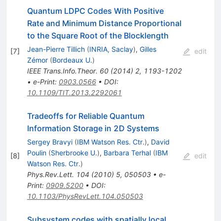
Quantum LDPC Codes With Positive
Rate and Minimum Distance Proportional
to the Square Root of the Blocklength
Jean-Pierre Tillich
(
INRIA, Saclay
)
,
Gilles
[
7
]
edit
Zémor
(
Bordeaux U.
)
IEEE Trans.Info.Theor.
60
(
2014
)
2
,
1193-1202
•
e-Print
:
0903.0566
•
DOI
:
10.1109/TIT.2013.2292061
Tradeoffs for Reliable Quantum
Information Storage in 2D Systems
Sergey Bravyi
(
IBM Watson Res. Ctr.
)
,
David
Poulin
(
Sherbrooke U.
)
,
Barbara Terhal
(
IBM
[
8
]
edit
Watson Res. Ctr.
)
Phys.Rev.Lett.
104
(
2010
)
5
,
050503
•
e-
Print
:
0909.5200
•
DOI
:
10.1103/PhysRevLett.104.050503
Subsystem codes with spatially local