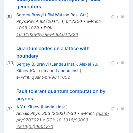
generators
Sergey Bravyi
(
IBM Watson Res. Ctr.
)
[
9
]
edit
Phys.Rev.A
83
(
2011
)
1
,
012320
•
e-Print
:
1008.1029
•
DOI
:
10.1103/PhysRevA.83.012320
Quantum codes on a lattice with
boundary
[
10
]
edit
Sergey B. Bravyi
(
Landau Inst.
)
,
Alexei Yu.
Kitaev
(
Caltech
and
Landau Inst.
)
e-Print
:
quant-ph/9811052
Fault tolerant quantum computation by
anyons
A.Yu. Kitaev
(
Landau Inst.
)
[
11
]
edit
Annals Phys.
303
(
2003
)
2-30
•
e-Print
:
quant-
ph/9707021
•
DOI
:
10.1016/S0003-
4916(02)00018-0