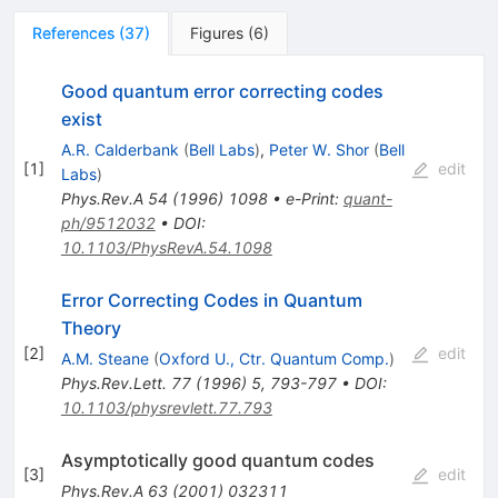
References
(
37
)
Figures
(
6
)
Good quantum error correcting codes
exist
A.R. Calderbank
(
Bell Labs
)
,
Peter W. Shor
(
Bell
[
1
]
edit
Labs
)
Phys.Rev.A
54
(
1996
)
1098
•
e-Print
:
quant-
ph/9512032
•
DOI
:
10.1103/PhysRevA.54.1098
Error Correcting Codes in Quantum
Theory
[
2
]
edit
A.M. Steane
(
Oxford U., Ctr. Quantum Comp.
)
Phys.Rev.Lett.
77
(
1996
)
5
,
793-797
•
DOI
:
10.1103/physrevlett.77.793
Asymptotically good quantum codes
[
3
]
edit
Phys.Rev.A
63
(
2001
)
032311