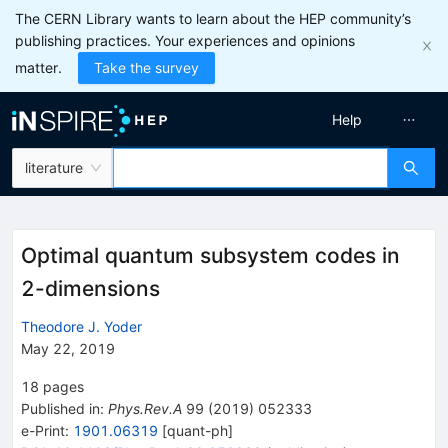
The CERN Library wants to learn about the HEP community’s
publishing practices. Your experiences and opinions
matter.
Take the survey
Help
literature
Optimal quantum subsystem codes in
2-dimensions
Theodore J. Yoder
May 22, 2019
18
pages
Published in
:
Phys.Rev.A
99
(
2019
)
052333
e-Print
:
1901.06319
[
quant-ph
]