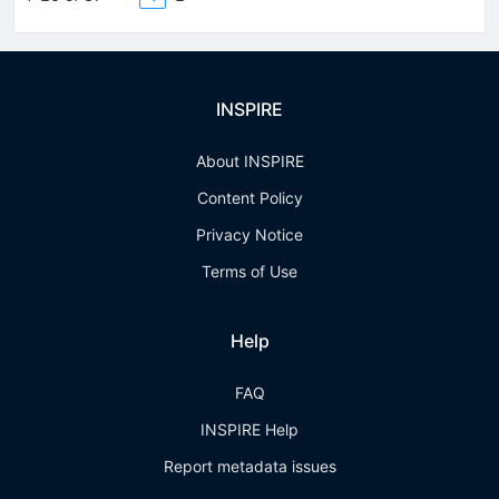
INSPIRE
About INSPIRE
Content Policy
Privacy Notice
Terms of Use
Help
FAQ
INSPIRE Help
Report metadata issues