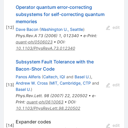
Operator quantum error-correcting
subsystems for self-correcting quantum
memories
[
12
]
edit
Dave Bacon
(
Washington U., Seattle
)
Phys.Rev.A
73
(
2006
)
1
,
012340
•
e-Print
:
quant-ph/0506023
•
DOI
:
10.1103/PhysRevA.73.012340
Subsystem Fault Tolerance with the
Bacon-Shor Code
Panos Aliferis
(
Caltech, IQI
and
Basel U.
)
,
Andrew W. Cross
(
MIT, Cambridge, CTP
and
[
13
]
edit
Basel U.
)
Phys.Rev.Lett.
98
(
2007
)
22
,
220502
•
e-
Print
:
quant-ph/0610063
•
DOI
:
10.1103/PhysRevLett.98.220502
Expander codes
[
14
]
edit