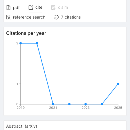
cite
claim
pdf
reference search
7
citations
Citations per year
3
1
0
2019
2021
2023
2025
Abstract:
(
arXiv
)