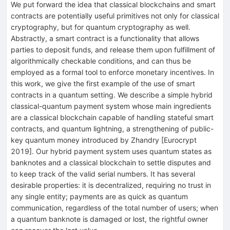
We put forward the idea that classical blockchains and smart
contracts are potentially useful primitives not only for classical
cryptography, but for quantum cryptography as well.
Abstractly, a smart contract is a functionality that allows
parties to deposit funds, and release them upon fulfillment of
algorithmically checkable conditions, and can thus be
employed as a formal tool to enforce monetary incentives. In
this work, we give the first example of the use of smart
contracts in a quantum setting. We describe a simple hybrid
classical-quantum payment system whose main ingredients
are a classical blockchain capable of handling stateful smart
contracts, and quantum lightning, a strengthening of public-
key quantum money introduced by Zhandry [Eurocrypt
2019]. Our hybrid payment system uses quantum states as
banknotes and a classical blockchain to settle disputes and
to keep track of the valid serial numbers. It has several
desirable properties: it is decentralized, requiring no trust in
any single entity; payments are as quick as quantum
communication, regardless of the total number of users; when
a quantum banknote is damaged or lost, the rightful owner