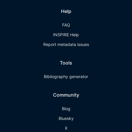
Help
FAQ
INSPIRE Help
Report metadata issues
Tools
Bibliography generator
Community
Blog
Bluesky
X