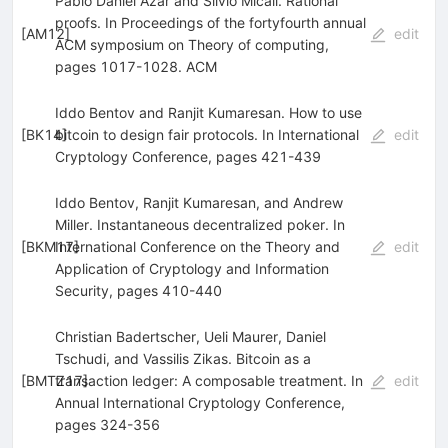
Pablo Daniel Azar and Silvio Micali. Rational
proofs. In Proceedings of the fortyfourth annual
[
AM12
]
edit
ACM symposium on Theory of computing,
pages 1017-1028. ACM
Iddo Bentov and Ranjit Kumaresan. How to use
[
BK14
bitcoin to design fair protocols. In International
]
edit
Cryptology Conference, pages 421-439
Iddo Bentov, Ranjit Kumaresan, and Andrew
Miller. Instantaneous decentralized poker. In
[
BKM17
International Conference on the Theory and
]
edit
Application of Cryptology and Information
Security, pages 410-440
Christian Badertscher, Ueli Maurer, Daniel
Tschudi, and Vassilis Zikas. Bitcoin as a
[
BMTZ17
transaction ledger: A composable treatment. In
]
edit
Annual International Cryptology Conference,
pages 324-356