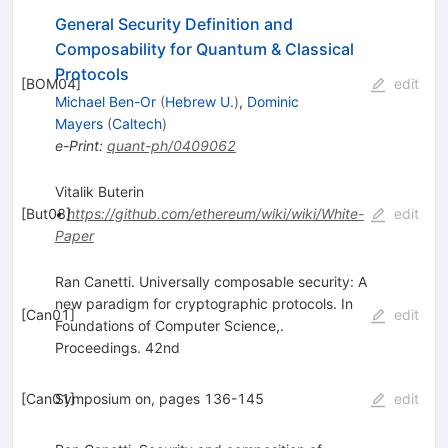
General Security Definition and
Composability for Quantum & Classical
Protocols
[
BOM04
]
edit
Michael Ben-Or
(
Hebrew U.
)
,
Dominic
Mayers
(
Caltech
)
e-Print
:
quant-ph/0409062
Vitalik Buterin
[
But08
•
]
https://github.com/ethereum/wiki/wiki/White-
edit
Paper
Ran Canetti. Universally composable security: A
new paradigm for cryptographic protocols. In
[
Can01
]
edit
Foundations of Computer Science,.
Proceedings. 42nd
[
Can01
Symposium on, pages 136-145
]
edit