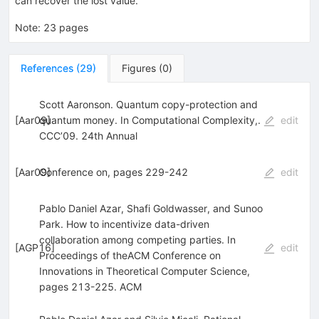
can recover the lost value.
Note
:
23 pages
References
(
29
)
Figures
(
0
)
Scott Aaronson. Quantum copy-protection and
[
Aar09
quantum money. In Computational Complexity,.
]
edit
CCC’09. 24th Annual
[
Aar09
Conference on, pages 229-242
]
edit
Pablo Daniel Azar, Shafi Goldwasser, and Sunoo
Park. How to incentivize data-driven
collaboration among competing parties. In
[
AGP16
]
edit
Proceedings of theACM Conference on
Innovations in Theoretical Computer Science,
pages 213-225. ACM