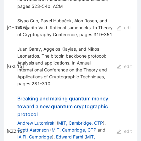
pages 523-540. ACM
Siyao Guo, Pavel Hubáček, Alon Rosen, and
[
GHRV16
Margarita Vald. Rational sumchecks. In Theory
]
edit
of Cryptography Conference, pages 319-351
Juan Garay, Aggelos Kiayias, and Nikos
Leonardos. The bitcoin backbone protocol:
Analysis and applications. In Annual
[
GKL15
]
edit
International Conference on the Theory and
Applications of Cryptographic Techniques,
pages 281-310
Breaking and making quantum money:
toward a new quantum cryptographic
protocol
Andrew Lutomirski
(
MIT, Cambridge, CTP
)
,
Scott Aaronson
(
MIT, Cambridge, CTP
and
[
KZZ16
]
edit
IAIFI, Cambridge
)
,
Edward Farhi
(
MIT,