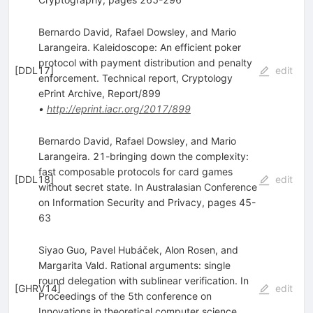
Bernardo David, Rafael Dowsley, and Mario
Larangeira. Kaleidoscope: An efficient poker
protocol with payment distribution and penalty
[
DDL17
]
edit
enforcement. Technical report, Cryptology
ePrint Archive, Report/899
•
http://eprint.iacr.org/2017/899
Bernardo David, Rafael Dowsley, and Mario
Larangeira. 21-bringing down the complexity:
fast composable protocols for card games
[
DDL18
]
edit
without secret state. In Australasian Conference
on Information Security and Privacy, pages 45-
63
Siyao Guo, Pavel Hubáček, Alon Rosen, and
Margarita Vald. Rational arguments: single
round delegation with sublinear verification. In
[
GHRV14
]
edit
Proceedings of the 5th conference on
Innovations in theoretical computer science,