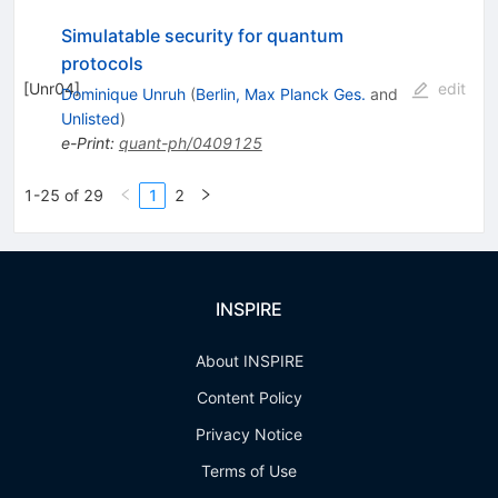
Simulatable security for quantum
protocols
[
Unr04
]
edit
Dominique Unruh
(
Berlin, Max Planck Ges.
and
Unlisted
)
e-Print
:
quant-ph/0409125
1-25 of 29
1
2
INSPIRE
About INSPIRE
Content Policy
Privacy Notice
Terms of Use