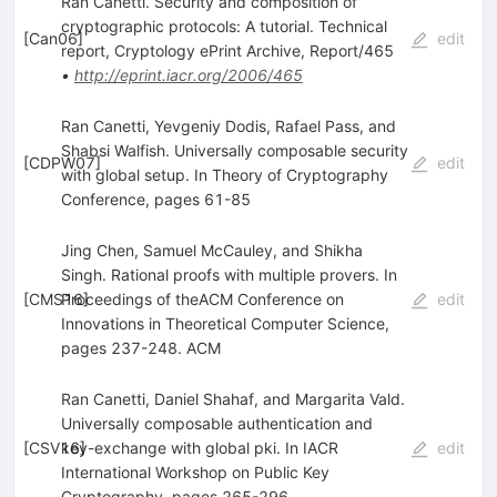
Ran Canetti. Security and composition of
cryptographic protocols: A tutorial. Technical
[
Can06
]
edit
report, Cryptology ePrint Archive, Report/465
•
http://eprint.iacr.org/2006/465
Ran Canetti, Yevgeniy Dodis, Rafael Pass, and
Shabsi Walfish. Universally composable security
[
CDPW07
]
edit
with global setup. In Theory of Cryptography
Conference, pages 61-85
Jing Chen, Samuel McCauley, and Shikha
Singh. Rational proofs with multiple provers. In
[
CMS16
Proceedings of theACM Conference on
]
edit
Innovations in Theoretical Computer Science,
pages 237-248. ACM
Ran Canetti, Daniel Shahaf, and Margarita Vald.
Universally composable authentication and
[
CSV16
key-exchange with global pki. In IACR
]
edit
International Workshop on Public Key
Cryptography, pages 265-296