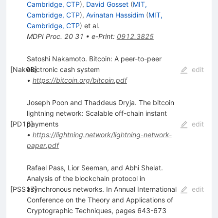
Cambridge, CTP
)
,
David Gosset
(
MIT,
Cambridge, CTP
)
,
Avinatan Hassidim
(
MIT,
Cambridge, CTP
)
et al.
MDPI Proc.
20
31
•
e-Print
:
0912.3825
Satoshi Nakamoto. Bitcoin: A peer-to-peer
[
Nak08
electronic cash system
]
edit
•
https://bitcoin.org/bitcoin.pdf
Joseph Poon and Thaddeus Dryja. The bitcoin
lightning network: Scalable off-chain instant
[
PD16
payments
]
edit
•
https://lightning.network/lightning-network-
paper.pdf
Rafael Pass, Lior Seeman, and Abhi Shelat.
Analysis of the blockchain protocol in
[
PSS17
asynchronous networks. In Annual International
]
edit
Conference on the Theory and Applications of
Cryptographic Techniques, pages 643-673