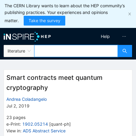
The CERN Library wants to learn about the HEP community’s
publishing practices. Your experiences and opinions
matter.
Take the survey
Help
literature
Smart contracts meet quantum
cryptography
Andrea Coladangelo
Jul 2, 2019
23
pages
e-Print
:
1902.05214
[
quant-ph
]
View in
:
ADS Abstract Service