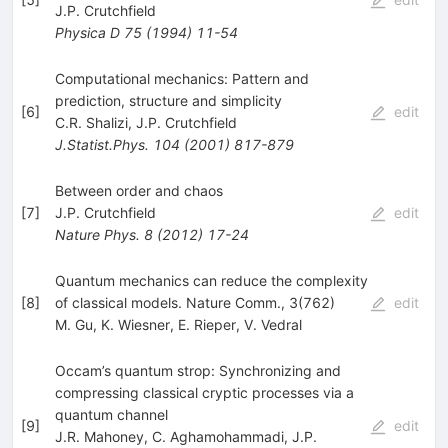
J.P. Crutchfield
Physica D
75
(
1994
)
11-54
Computational mechanics: Pattern and
prediction, structure and simplicity
[
6
]
edit
C.R. Shalizi
,
J.P. Crutchfield
J.Statist.Phys.
104
(
2001
)
817-879
Between order and chaos
[
7
]
J.P. Crutchfield
edit
Nature Phys.
8
(
2012
)
17-24
Quantum mechanics can reduce the complexity
[
8
]
of classical models. Nature Comm., 3(762)
edit
M. Gu
,
K. Wiesner
,
E. Rieper
,
V. Vedral
Occam’s quantum strop: Synchronizing and
compressing classical cryptic processes via a
quantum channel
[
9
]
edit
J.R. Mahoney
,
C. Aghamohammadi
,
J.P.