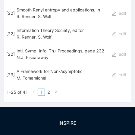
Smooth Rényi entropy and applications. In
[
22
]
edit
R. Renner
,
S. Wolf
Information Theory Society, editor
[
22
]
edit
R. Renner
,
S. Wolf
Intl. Symp. Info. Th.: Proceedings, page 232
[
22
]
edit
N.J. Piscataway
A Framework for Non-Asymptotic
[
23
]
edit
M. Tomamichel
1-25 of 41
1
2
INSPIRE