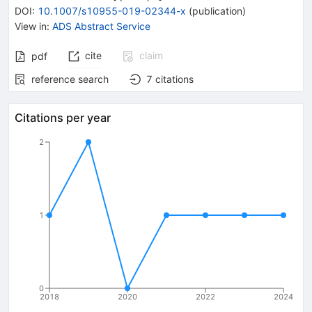
DOI
:
10.1007/s10955-019-02344-x
(
publication
)
View in
:
ADS Abstract Service
cite
claim
pdf
reference search
7
citations
Citations per year
2
1
0
2018
2020
2022
2024