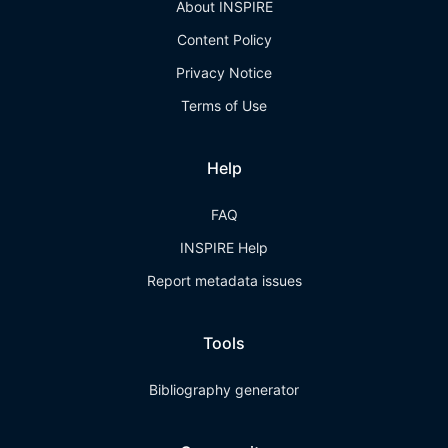
About INSPIRE
Content Policy
Privacy Notice
Terms of Use
Help
FAQ
INSPIRE Help
Report metadata issues
Tools
Bibliography generator