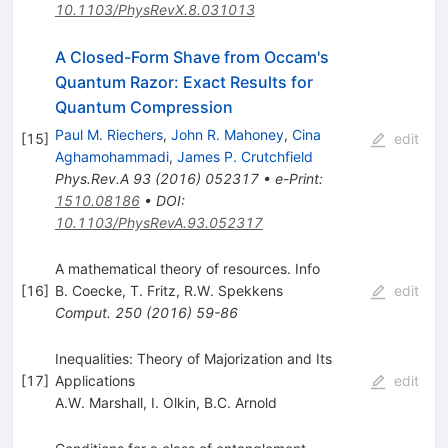
10.1103/PhysRevX.8.031013
A Closed-Form Shave from Occam's
Quantum Razor: Exact Results for
Quantum Compression
Paul M. Riechers
,
John R. Mahoney
,
Cina
[
15
]
edit
Aghamohammadi
,
James P. Crutchfield
Phys.Rev.A
93
(
2016
)
052317
•
e-Print
:
1510.08186
•
DOI
:
10.1103/PhysRevA.93.052317
A mathematical theory of resources. Info
[
16
]
B. Coecke
,
T. Fritz
,
R.W. Spekkens
edit
Comput.
250
(
2016
)
59-86
Inequalities: Theory of Majorization and Its
[
17
]
Applications
edit
A.W. Marshall
,
I. Olkin
,
B.C. Arnold