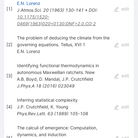
E.N. Lorenz
[
1
]
edit
J.Atmos.Sci.
20
(
1963
)
130-141
•
DOI
:
10.1175/1520-
0469(1963)020<0130:DNF>2.0.CO;2
The problem of deducing the climate from the
[
2
]
governing equations. Tellus, XVI:1
edit
E.N. Lorenz
Identifying functional thermodynamics in
autonomous Maxwellian ratchets. New
[
3
]
edit
A.B. Boyd
,
D. Mandal
,
J.P. Crutchfield
J.Phys.A
18
(
2016
)
023049
Inferring statistical complexity
[
4
]
J.P. Crutchfield
,
K. Young
edit
Phys.Rev.Lett.
63
(
1989
)
105-108
The calculi of emergence: Computation,
dynamics, and induction
[
5
]
edit