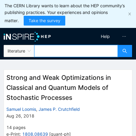
The CERN Library wants to learn about the HEP community’s
publishing practices. Your experiences and opinions
matter.
Take the survey
Help
literature
Strong and Weak Optimizations in
Classical and Quantum Models of
Stochastic Processes
Samuel Loomis
,
James P. Crutchfield
Aug 26, 2018
14
pages
e-Print
:
1808.08639
[
quant-ph
]