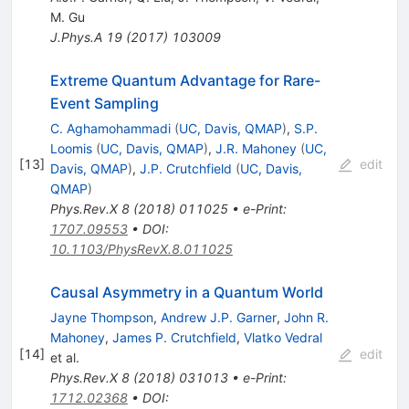
M. Gu
J.Phys.A
19
(
2017
)
103009
Extreme Quantum Advantage for Rare-
Event Sampling
C. Aghamohammadi
(
UC, Davis, QMAP
)
,
S.P.
Loomis
(
UC, Davis, QMAP
)
,
J.R. Mahoney
(
UC,
[
13
]
edit
Davis, QMAP
)
,
J.P. Crutchfield
(
UC, Davis,
QMAP
)
Phys.Rev.X
8
(
2018
)
011025
•
e-Print
:
1707.09553
•
DOI
:
10.1103/PhysRevX.8.011025
Causal Asymmetry in a Quantum World
Jayne Thompson
,
Andrew J.P. Garner
,
John R.
Mahoney
,
James P. Crutchfield
,
Vlatko Vedral
[
14
]
edit
et al.
Phys.Rev.X
8
(
2018
)
031013
•
e-Print
:
1712.02368
•
DOI
: