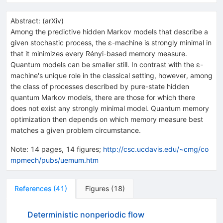
Abstract:
(
arXiv
)
Among the predictive hidden Markov models that describe a
given stochastic process, the ε-machine is strongly minimal in
that it minimizes every Rényi-based memory measure.
Quantum models can be smaller still. In contrast with the ε-
machine's unique role in the classical setting, however, among
the class of processes described by pure-state hidden
quantum Markov models, there are those for which there
does not exist any strongly minimal model. Quantum memory
optimization then depends on which memory measure best
matches a given problem circumstance.
Note
:
14 pages, 14 figures;
http://csc.ucdavis.edu/~cmg/co
mpmech/pubs/uemum.htm
References
(
41
)
Figures
(
18
)
Deterministic nonperiodic flow