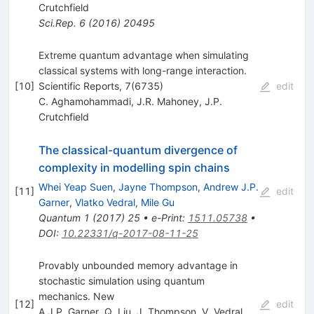
Crutchfield
Sci.Rep.
6
(
2016
)
20495
Extreme quantum advantage when simulating
classical systems with long-range interaction.
[
10
]
Scientific Reports, 7(6735)
edit
C. Aghamohammadi
,
J.R. Mahoney
,
J.P.
Crutchfield
The classical-quantum divergence of
complexity in modelling spin chains
Whei Yeap Suen
,
Jayne Thompson
,
Andrew J.P.
[
11
]
edit
Garner
,
Vlatko Vedral
,
Mile Gu
Quantum
1
(
2017
)
25
•
e-Print
:
1511.05738
•
DOI
:
10.22331/q-2017-08-11-25
Provably unbounded memory advantage in
stochastic simulation using quantum
mechanics. New
[
12
]
edit
A.J.P. Garner
,
Q. Liu
,
J. Thompson
,
V. Vedral
,