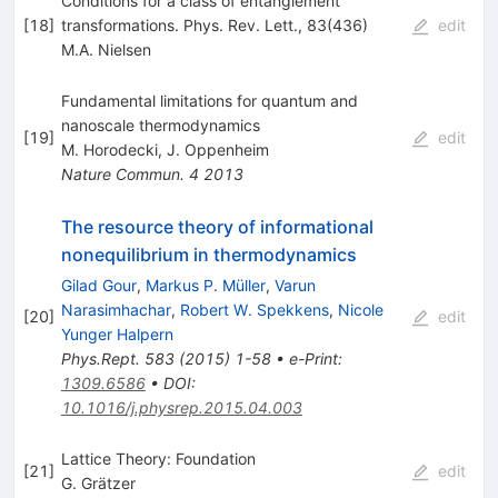
Conditions for a class of entanglement
[
18
]
transformations. Phys. Rev. Lett., 83(436)
edit
M.A. Nielsen
Fundamental limitations for quantum and
nanoscale thermodynamics
[
19
]
edit
M. Horodecki
,
J. Oppenheim
Nature Commun.
4
2013
The resource theory of informational
nonequilibrium in thermodynamics
Gilad Gour
,
Markus P. Müller
,
Varun
Narasimhachar
,
Robert W. Spekkens
,
Nicole
[
20
]
edit
Yunger Halpern
Phys.Rept.
583
(
2015
)
1-58
•
e-Print
:
1309.6586
•
DOI
:
10.1016/j.physrep.2015.04.003
Lattice Theory: Foundation
[
21
]
edit
G. Grätzer