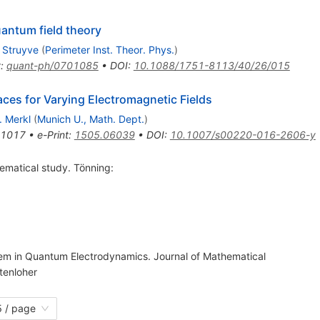
uantum field theory
 Struyve
(
Perimeter Inst. Theor. Phys.
)
t
:
quant-ph/0701085
•
DOI
:
10.1088/1751-8113/40/26/015
ces for Varying Electromagnetic Fields
. Merkl
(
Munich U., Math. Dept.
)
-1017
•
e-Print
:
1505.06039
•
DOI
:
10.1007/s00220-016-2606-y
ematical study. Tönning:
blem in Quantum Electrodynamics. Journal of Mathematical
tenloher
 / page