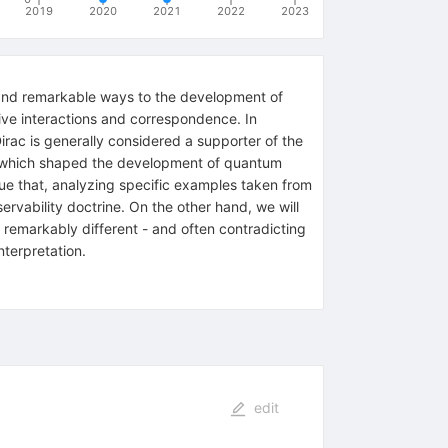
2019
2020
2021
2022
2023
al and remarkable ways to the development of
ve interactions and correspondence. In
Dirac is generally considered a supporter of the
ude which shaped the development of quantum
gue that, analyzing specific examples taken from
ervability doctrine. On the other hand, we will
 remarkably different - and often contradicting
nterpretation.
edit