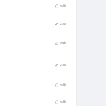
edit
edit
edit
edit
edit
edit