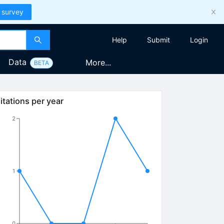
 survey
Help
Submit
Login
Data
More...
BETA
itations per year
2
1
0