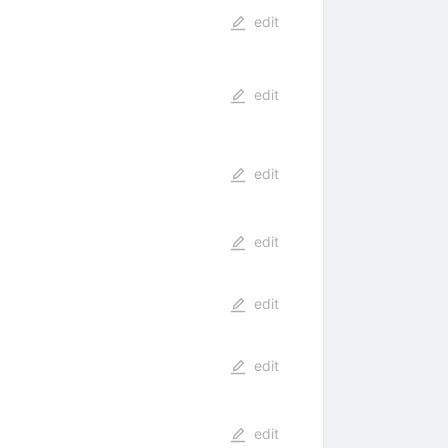
edit
edit
edit
edit
edit
edit
edit