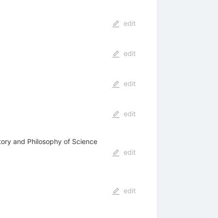
edit
edit
edit
edit
tory and Philosophy of Science
edit
edit