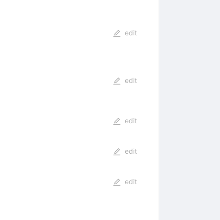
edit
edit
edit
edit
edit