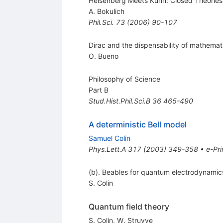
Heisenberg Meets Kuhn: Closed Theorie
A. Bokulich
Phil.Sci.
73
(
2006
)
90-107
Dirac and the dispensability of mathemati
O. Bueno
Philosophy of Science
Part B
Stud.Hist.Phil.Sci.B
36
465-490
A deterministic Bell model
Samuel Colin
Phys.Lett.A
317
(
2003
)
349-358
•
e-Pri
(b). Beables for quantum electrodynamics
S. Colin
Quantum field theory
S. Colin
,
W. Struyve