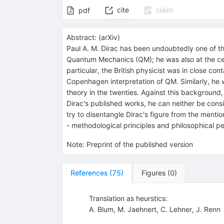
cite
claim
pdf
Abstract:
(
arXiv
)
Paul A. M. Dirac has been undoubtedly one of th
Quantum Mechanics (QM); he was also at the cen
particular, the British physicist was in close co
Copenhagen interpretation of QM. Similarly, he 
theory in the twenties. Against this background,
Dirac's published works, he can neither be consi
try to disentangle Dirac's figure from the menti
- methodological principles and philosophical pe
Note
:
Preprint of the published version
References
(
75
)
Figures
(
0
)
Translation as heurstics:
A. Blum
,
M. Jaehnert
,
C. Lehner
,
J. Renn