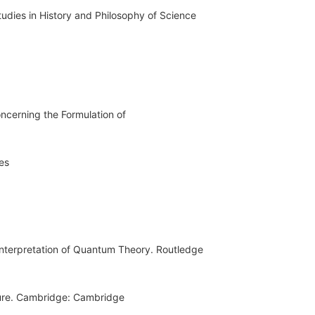
tudies in History and Philosophy of Science
ncerning the Formulation of
es
Interpretation of Quantum Theory. Routledge
ture. Cambridge: Cambridge