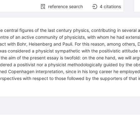
reference search
4
citations
e central figures of the last century physics, contributing in sever
tre of an active community of physicists, with whom he had extensi
ntact with Bohr, Heisenberg and Pauli. For this reason, among others, 
was considered a physicist sympathetic with the positivistic attit
 the aim of the present essay is twofold: on the one hand, we will ar
dered a positivist nor a physicist methodologically guided by the obs
oned Copenhagen interpretation, since in his long career he employed
rspectives with respect to those followed by the supporters of that i