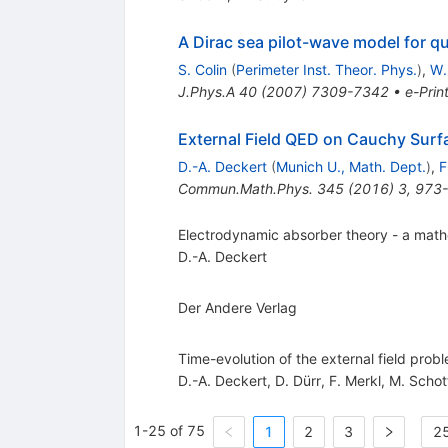
A Dirac sea pilot-wave model for q
S. Colin
(
Perimeter Inst. Theor. Phys.
)
,
W.
J.Phys.A
40
(
2007
)
7309-7342
•
e-Prin
External Field QED on Cauchy Surfa
D.-A. Deckert
(
Munich U., Math. Dept.
)
,
F
Commun.Math.Phys.
345
(
2016
)
3
,
973
Electrodynamic absorber theory - a math
D.-A. Deckert
Der Andere Verlag
Time-evolution of the external field pro
D.-A. Deckert
,
D. Dürr
,
F. Merkl
,
M. Schot
1-25 of 75
1
2
3
25