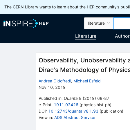
The CERN Library wants to learn about the HEP community’s publis
literature
Literature
Author
Observability, Unobservability
Dirac's Methodology of Physic
Andrea Oldofredi
,
Michael Esfeld
Nov 10, 2019
Published in
:
Quanta
8
(
2019
)
68-87
e-Print
:
1911.02426
[
physics.hist-ph
]
DOI
:
10.12743/quanta.v8i1.93
(
publication
)
View in
:
ADS Abstract Service