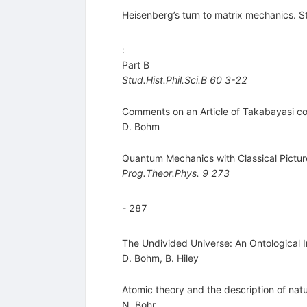
Heisenberg’s turn to matrix mechanics. S
:
Part B
Stud.Hist.Phil.Sci.B
60
3-22
Comments on an Article of Takabayasi co
D. Bohm
Quantum Mechanics with Classical Pictur
Prog.Theor.Phys.
9
273
- 287
The Undivided Universe: An Ontological 
D. Bohm
,
B. Hiley
Atomic theory and the description of na
N. Bohr