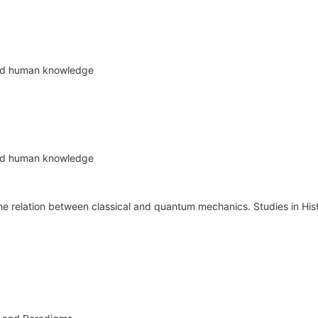
nd human knowledge
nd human knowledge
e relation between classical and quantum mechanics. Studies in His