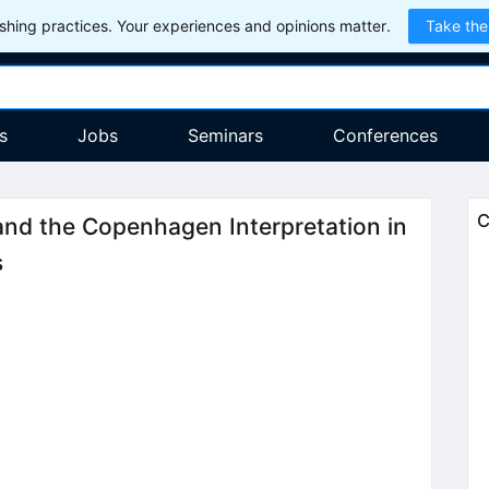
hing practices. Your experiences and opinions matter.
Take the
s
Jobs
Seminars
Conferences
C
 and the Copenhagen Interpretation in
s