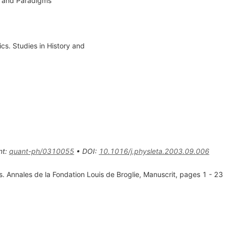
s and Paradigms
cs. Studies in History and
nt
:
quant-ph/0310055
•
DOI
:
10.1016/j.physleta.2003.09.006
. Annales de la Fondation Louis de Broglie, Manuscrit, pages 1 - 23