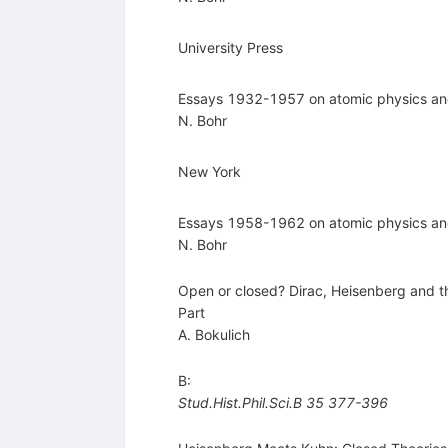
University Press
Essays 1932-1957 on atomic physics a
N. Bohr
New York
Essays 1958-1962 on atomic physics a
N. Bohr
Open or closed? Dirac, Heisenberg and th
Part
A. Bokulich
B:
Stud.Hist.Phil.Sci.B
35
377-396