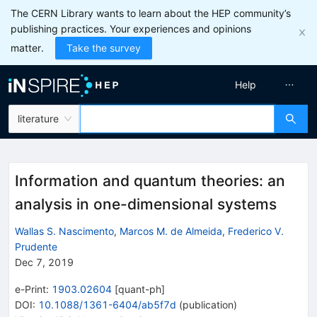
The CERN Library wants to learn about the HEP community’s
publishing practices. Your experiences and opinions
matter.
Take the survey
Help
literature
Information and quantum theories: an
analysis in one-dimensional systems
Wallas S. Nascimento
,
Marcos M. de Almeida
,
Frederico V.
Prudente
Dec 7, 2019
e-Print
:
1903.02604
[
quant-ph
]
DOI
:
10.1088/1361-6404/ab5f7d
(
publication
)