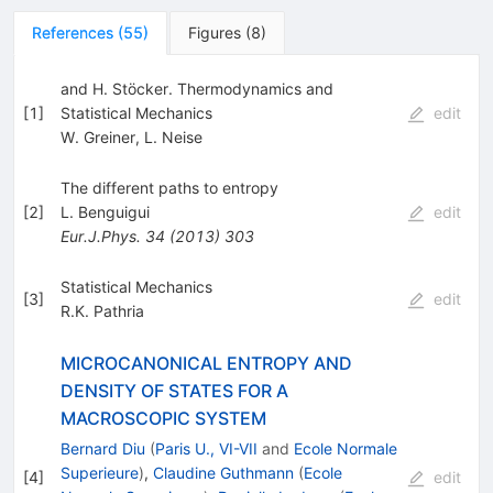
References
(
55
)
Figures
(
8
)
and H. Stöcker. Thermodynamics and
[
1
]
Statistical Mechanics
edit
W. Greiner
,
L. Neise
The different paths to entropy
[
2
]
L. Benguigui
edit
Eur.J.Phys.
34
(
2013
)
303
Statistical Mechanics
[
3
]
edit
R.K. Pathria
MICROCANONICAL ENTROPY AND
DENSITY OF STATES FOR A
MACROSCOPIC SYSTEM
Bernard Diu
(
Paris U., VI-VII
and
Ecole Normale
Superieure
)
,
Claudine Guthmann
(
Ecole
[
4
]
edit