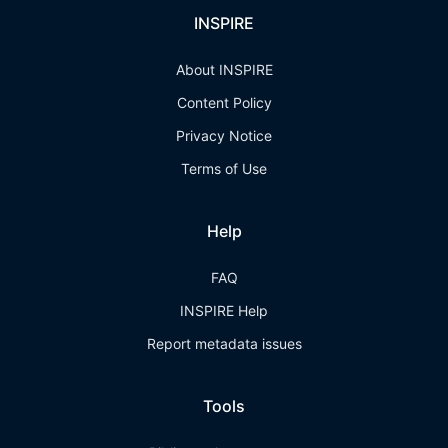
INSPIRE
About INSPIRE
Content Policy
Privacy Notice
Terms of Use
Help
FAQ
INSPIRE Help
Report metadata issues
Tools