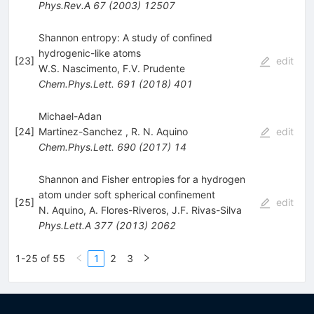
Phys.Rev.A
67
(
2003
)
12507
Shannon entropy: A study of confined
hydrogenic-like atoms
[
23
]
edit
W.S. Nascimento
,
F.V. Prudente
Chem.Phys.Lett.
691
(
2018
)
401
Michael-Adan
[
24
]
Martinez-Sanchez
,
R. N. Aquino
edit
Chem.Phys.Lett.
690
(
2017
)
14
Shannon and Fisher entropies for a hydrogen
atom under soft spherical confinement
[
25
]
edit
N. Aquino
,
A. Flores-Riveros
,
J.F. Rivas-Silva
Phys.Lett.A
377
(
2013
)
2062
1-25 of 55
1
2
3