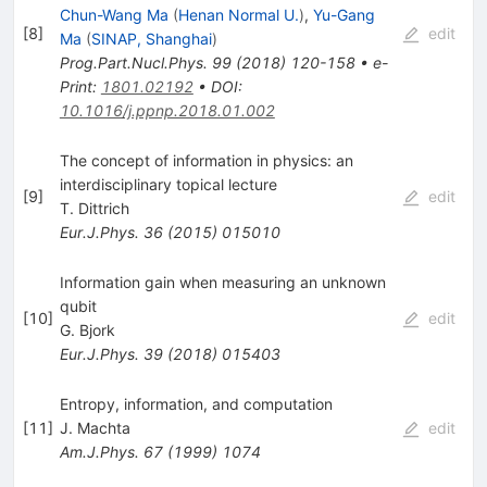
Chun-Wang Ma
(
Henan Normal U.
)
,
Yu-Gang
[
8
]
edit
Ma
(
SINAP, Shanghai
)
Prog.Part.Nucl.Phys.
99
(
2018
)
120-158
•
e-
Print
:
1801.02192
•
DOI
:
10.1016/j.ppnp.2018.01.002
The concept of information in physics: an
interdisciplinary topical lecture
[
9
]
edit
T. Dittrich
Eur.J.Phys.
36
(
2015
)
015010
Information gain when measuring an unknown
qubit
[
10
]
edit
G. Bjork
Eur.J.Phys.
39
(
2018
)
015403
Entropy, information, and computation
[
11
]
J. Machta
edit
Am.J.Phys.
67
(
1999
)
1074