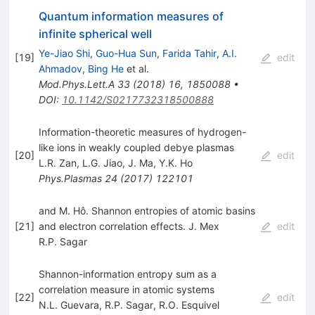
Quantum information measures of
infinite spherical well
Ye-Jiao Shi
,
Guo-Hua Sun
,
Farida Tahir
,
A.I.
[
19
]
edit
Ahmadov
,
Bing He
et al.
Mod.Phys.Lett.A
33
(
2018
)
16
,
1850088
•
DOI
:
10.1142/S0217732318500888
Information-theoretic measures of hydrogen-
like ions in weakly coupled debye plasmas
[
20
]
edit
L.R. Zan
,
L.G. Jiao
,
J. Ma
,
Y.K. Ho
Phys.Plasmas
24
(
2017
)
122101
and M. Hô. Shannon entropies of atomic basins
[
21
]
and electron correlation effects. J. Mex
edit
R.P. Sagar
Shannon-information entropy sum as a
correlation measure in atomic systems
[
22
]
edit
N.L. Guevara
,
R.P. Sagar
,
R.O. Esquivel