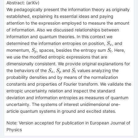
Abstract:
(
arXiv
)
We pedagogically present the information theory as originally
established, explaining its essential ideas and paying
attention to the expression employed to measure the amount
of information. Also we discussed relationships between
information and quantum theories. In this context we
S_x
determined the information entropies on position,
, and
S
x
S_p
S_t
momentum,
, spaces, besides the entropy sum
. Here,
S
S
p
t
we use the modified entropic expressions that are
dimensionally consistent. We provide original explanations for
S_x
S_p
S_t
the behaviors of the
,
and
values analyzing the
S
S
S
x
p
t
probability densities and by means of the normalization
constants and properties of Fourier transform. We validate the
entropic uncertainty relation and inspect the standard
deviation and information entropies as measures of quantum
uncertainty. The systems of interest unidimensional one-
article quantum systems in ground and excited states.
Note
:
Version accepted for publication in European Journal of
Physics