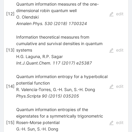
Quantum information measures of the one-
dimensional robin quantum well
[
12
]
edit
O. Olendski
Annalen Phys.
530
(
2018
)
1700324
Information theoretical measures from
cumulative and survival densities in quantum
[
13
]
systems
edit
H.G. Laguna
,
R.P. Sagar
Int.J.Quant.Chem.
117
(
2017
)
e25387
Quantum information entropy for a hyperbolical
potential function
[
14
]
edit
R. Valencia-Torres
,
G.-H. Sun
,
S.-H. Dong
Phys.Scripta
90
(
2015
)
035205
Quantum information entropies of the
eigenstates for a symmetrically trigonometric
[
15
]
Rosen-Morse potential
edit
G.-H. Sun
,
S.-H. Dong