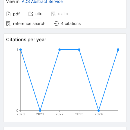
View in
:
ADS Abstract Service
cite
claim
pdf
reference search
4
citations
Citations per year
1
0
2020
2021
2022
2023
2024