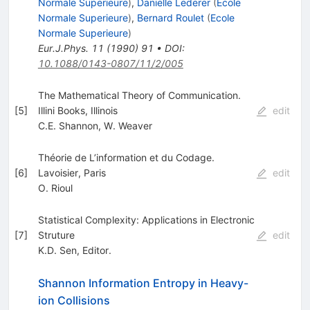
Normale Superieure
)
,
Danielle Lederer
(
Ecole
Normale Superieure
)
,
Bernard Roulet
(
Ecole
Normale Superieure
)
Eur.J.Phys.
11
(
1990
)
91
•
DOI
:
10.1088/0143-0807/11/2/005
The Mathematical Theory of Communication.
[
5
]
Illini Books, Illinois
edit
C.E. Shannon
,
W. Weaver
Théorie de L’information et du Codage.
[
6
]
Lavoisier, Paris
edit
O. Rioul
Statistical Complexity: Applications in Electronic
[
7
]
Struture
edit
K.D. Sen
,
Editor.
Shannon Information Entropy in Heavy-
ion Collisions