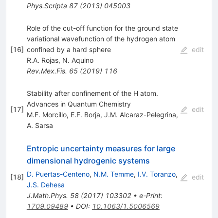
Phys.Scripta
87
(
2013
)
045003
Role of the cut-off function for the ground state
variational wavefunction of the hydrogen atom
[
16
]
confined by a hard sphere
edit
R.A. Rojas
,
N. Aquino
Rev.Mex.Fis.
65
(
2019
)
116
Stability after confinement of the H atom.
Advances in Quantum Chemistry
[
17
]
edit
M.F. Morcillo
,
E.F. Borja
,
J.M. Alcaraz-Pelegrina
,
A. Sarsa
Entropic uncertainty measures for large
dimensional hydrogenic systems
D. Puertas-Centeno
,
N.M. Temme
,
I.V. Toranzo
,
[
18
]
edit
J.S. Dehesa
J.Math.Phys.
58
(
2017
)
103302
•
e-Print
:
1709.09489
•
DOI
:
10.1063/1.5006569