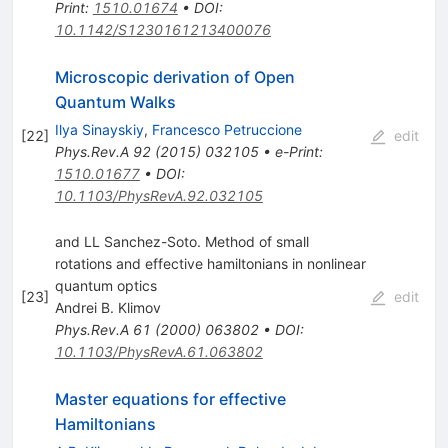
Print
:
1510.01674
•
DOI
:
10.1142/S1230161213400076
Microscopic derivation of Open
Quantum Walks
Ilya Sinayskiy
,
Francesco Petruccione
[
22
]
edit
Phys.Rev.A
92
(
2015
)
032105
•
e-Print
:
1510.01677
•
DOI
:
10.1103/PhysRevA.92.032105
and LL Sanchez-Soto. Method of small
rotations and effective hamiltonians in nonlinear
quantum optics
[
23
]
edit
Andrei B. Klimov
Phys.Rev.A
61
(
2000
)
063802
•
DOI
:
10.1103/PhysRevA.61.063802
Master equations for effective
Hamiltonians