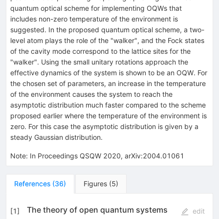
quantum optical scheme for implementing OQWs that
includes non-zero temperature of the environment is
suggested. In the proposed quantum optical scheme, a two-
level atom plays the role of the "walker", and the Fock states
of the cavity mode correspond to the lattice sites for the
"walker". Using the small unitary rotations approach the
effective dynamics of the system is shown to be an OQW. For
the chosen set of parameters, an increase in the temperature
of the environment causes the system to reach the
asymptotic distribution much faster compared to the scheme
proposed earlier where the temperature of the environment is
zero. For this case the asymptotic distribution is given by a
steady Gaussian distribution.
Note
:
In Proceedings QSQW 2020, arXiv:2004.01061
References
(
36
)
Figures
(
5
)
The theory of open quantum systems
[
1
]
edit