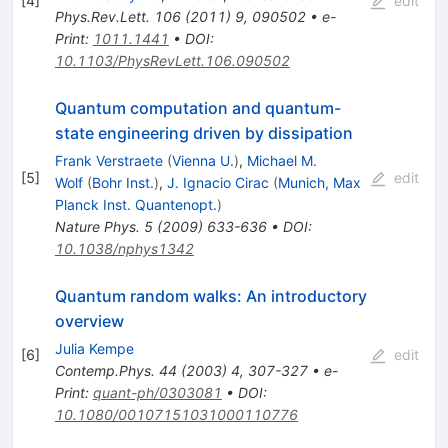
[
4
]
edit
Phys.Rev.Lett.
106
(
2011
)
9
,
090502
•
e-
Print
:
1011.1441
•
DOI
:
10.1103/PhysRevLett.106.090502
Quantum computation and quantum-
state engineering driven by dissipation
Frank Verstraete
(
Vienna U.
)
,
Michael M.
[
5
]
edit
Wolf
(
Bohr Inst.
)
,
J. Ignacio Cirac
(
Munich, Max
Planck Inst. Quantenopt.
)
Nature Phys.
5
(
2009
)
633-636
•
DOI
:
10.1038/nphys1342
Quantum random walks: An introductory
overview
Julia Kempe
[
6
]
edit
Contemp.Phys.
44
(
2003
)
4
,
307-327
•
e-
Print
:
quant-ph/0303081
•
DOI
:
10.1080/00107151031000110776