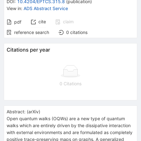
DOI
:
10.4204/EPTCS.315.8
(
publication
)
View in
:
ADS Abstract Service
cite
claim
pdf
reference search
0
citations
Citations per year
0 Citations
Abstract:
(
arXiv
)
Open quantum walks (OQWs) are a new type of quantum
walks which are entirely driven by the dissipative interaction
with external environments and are formulated as completely
positive trace-preserving maps on graphs. A generalized