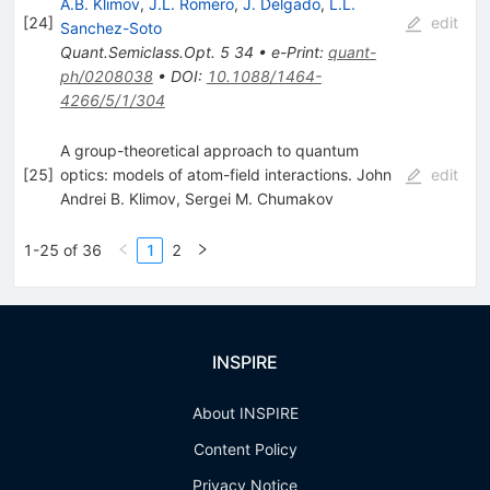
A.B. Klimov
,
J.L. Romero
,
J. Delgado
,
L.L.
[
24
]
edit
Sanchez-Soto
Quant.Semiclass.Opt.
5
34
•
e-Print
:
quant-
ph/0208038
•
DOI
:
10.1088/1464-
4266/5/1/304
A group-theoretical approach to quantum
[
25
]
optics: models of atom-field interactions. John
edit
Andrei B. Klimov
,
Sergei M. Chumakov
1-25 of 36
1
2
INSPIRE
About INSPIRE
Content Policy
Privacy Notice