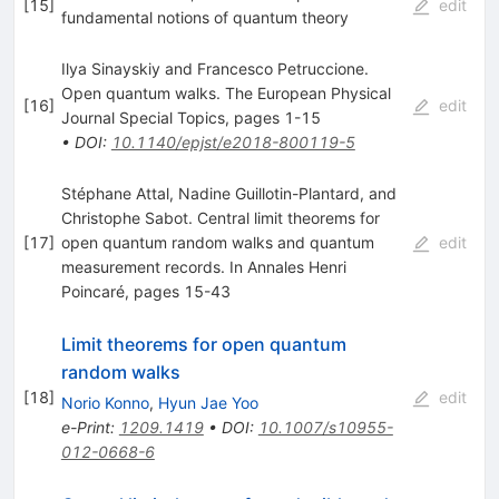
[
15
]
edit
fundamental notions of quantum theory
Ilya Sinayskiy and Francesco Petruccione.
Open quantum walks. The European Physical
[
16
]
edit
Journal Special Topics, pages 1-15
•
DOI
:
10.1140/epjst/e2018-800119-5
Stéphane Attal, Nadine Guillotin-Plantard, and
Christophe Sabot. Central limit theorems for
[
17
]
open quantum random walks and quantum
edit
measurement records. In Annales Henri
Poincaré, pages 15-43
Limit theorems for open quantum
random walks
[
18
]
edit
Norio Konno
,
Hyun Jae Yoo
e-Print
:
1209.1419
•
DOI
:
10.1007/s10955-
012-0668-6