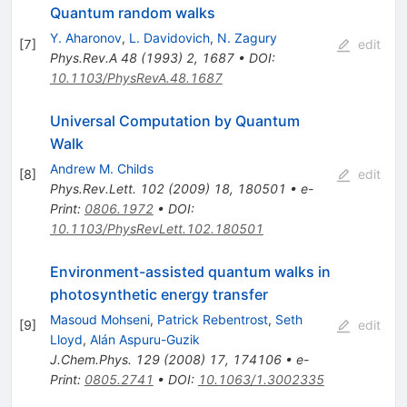
Quantum random walks
Y. Aharonov
,
L. Davidovich
,
N. Zagury
[
7
]
edit
Phys.Rev.A
48
(
1993
)
2
,
1687
•
DOI
:
10.1103/PhysRevA.48.1687
Universal Computation by Quantum
Walk
Andrew M. Childs
[
8
]
edit
Phys.Rev.Lett.
102
(
2009
)
18
,
180501
•
e-
Print
:
0806.1972
•
DOI
:
10.1103/PhysRevLett.102.180501
Environment-assisted quantum walks in
photosynthetic energy transfer
Masoud Mohseni
,
Patrick Rebentrost
,
Seth
[
9
]
edit
Lloyd
,
Alán Aspuru-Guzik
J.Chem.Phys.
129
(
2008
)
17
,
174106
•
e-
Print
:
0805.2741
•
DOI
:
10.1063/1.3002335