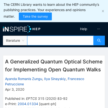
The CERN Library wants to learn about the HEP community’s
publishing practices. Your experiences and opinions
matter.
Take the survey
Help
literature
A Generalized Quantum Optical Scheme
for Implementing Open Quantum Walks
Ayanda Romanis Zungu
,
IIya Sinayskiy
,
Francesco
Petruccione
Apr 3, 2020
Published in
:
EPTCS
315
(
2020
)
83-92
e-Print
:
2004.01334
[
quant-ph
]