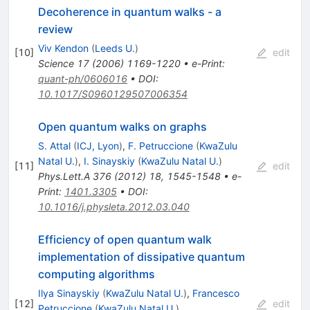
Decoherence in quantum walks - a
review
Viv Kendon
(
Leeds U.
)
[
10
]
edit
Science
17
(
2006
)
1169-1220
•
e-Print
:
quant-ph/0606016
•
DOI
:
10.1017/S0960129507006354
Open quantum walks on graphs
S. Attal
(
ICJ, Lyon
)
,
F. Petruccione
(
KwaZulu
Natal U.
)
,
I. Sinayskiy
(
KwaZulu Natal U.
)
[
11
]
edit
Phys.Lett.A
376
(
2012
)
18
,
1545-1548
•
e-
Print
:
1401.3305
•
DOI
:
10.1016/j.physleta.2012.03.040
Efficiency of open quantum walk
implementation of dissipative quantum
computing algorithms
Ilya Sinayskiy
(
KwaZulu Natal U.
)
,
Francesco
[
12
]
edit
Petruccione
(
KwaZulu Natal U.
)