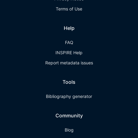
Terms of Use
Help
FAQ
INSPIRE Help
Report metadata issues
Tools
Bibliography generator
Community
Blog