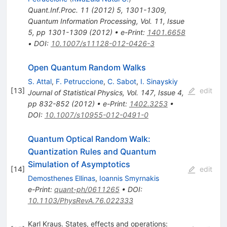
Quant.Inf.Proc.
11
(
2012
)
5
,
1301-1309
,
Quantum Information Processing, Vol. 11, Issue
5, pp 1301-1309 (2012)
•
e-Print
:
1401.6658
•
DOI
:
10.1007/s11128-012-0426-3
Open Quantum Random Walks
S. Attal
,
F. Petruccione
,
C. Sabot
,
I. Sinayskiy
[
13
]
edit
Journal of Statistical Physics, Vol. 147, Issue 4,
pp 832-852 (2012)
•
e-Print
:
1402.3253
•
DOI
:
10.1007/s10955-012-0491-0
Quantum Optical Random Walk:
Quantization Rules and Quantum
Simulation of Asymptotics
[
14
]
edit
Demosthenes Ellinas
,
Ioannis Smyrnakis
e-Print
:
quant-ph/0611265
•
DOI
:
10.1103/PhysRevA.76.022333
Karl Kraus. States, effects and operations: