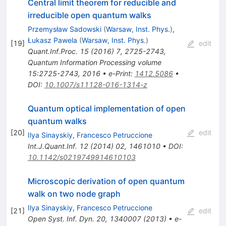
Central limit theorem for reducible and
irreducible open quantum walks
Przemysław Sadowski
(
Warsaw, Inst. Phys.
)
,
Łukasz Pawela
(
Warsaw, Inst. Phys.
)
[
19
]
edit
Quant.Inf.Proc.
15
(
2016
)
7
,
2725-2743
,
Quantum Information Processing volume
15:2725-2743, 2016
•
e-Print
:
1412.5086
•
DOI
:
10.1007/s11128-016-1314-z
Quantum optical implementation of open
quantum walks
[
20
]
edit
Ilya Sinayskiy
,
Francesco Petruccione
Int.J.Quant.Inf.
12
(
2014
)
02
,
1461010
•
DOI
:
10.1142/s0219749914610103
Microscopic derivation of open quantum
walk on two node graph
Ilya Sinayskiy
,
Francesco Petruccione
[
21
]
edit
Open Syst. Inf. Dyn. 20, 1340007 (2013)
•
e-