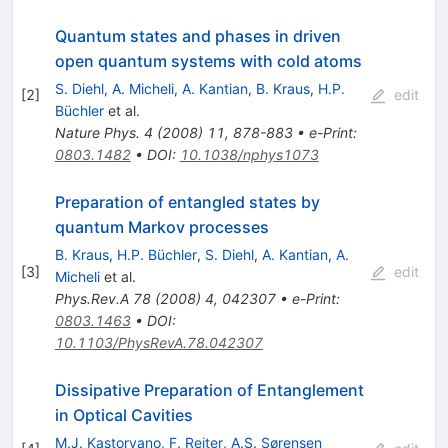
Quantum states and phases in driven
open quantum systems with cold atoms
S. Diehl
,
A. Micheli
,
A. Kantian
,
B. Kraus
,
H.P.
[
2
]
edit
Büchler
et al.
Nature Phys.
4
(
2008
)
11
,
878-883
•
e-Print
:
0803.1482
•
DOI
:
10.1038/nphys1073
Preparation of entangled states by
quantum Markov processes
B. Kraus
,
H.P. Büchler
,
S. Diehl
,
A. Kantian
,
A.
[
3
]
edit
Micheli
et al.
Phys.Rev.A
78
(
2008
)
4
,
042307
•
e-Print
:
0803.1463
•
DOI
:
10.1103/PhysRevA.78.042307
Dissipative Preparation of Entanglement
in Optical Cavities
M.J. Kastoryano
,
F. Reiter
,
A.S. Sørensen