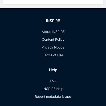
INSPIRE
About INSPIRE
Content Policy
Privacy Notice
Terms of Use
Help
FAQ
INSPIRE Help
Report metadata issues