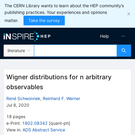
The CERN Library wants to learn about the HEP community’s
publishing practices. Your experiences and opinions
matter.
Take the survey
Help
literature
Wigner distributions for n arbitrary
observables
René Schwonnek
,
Reinhard F. Werner
Jul 8, 2020
18
pages
e-Print
:
1802.08342
[
quant-ph
]
View in
:
ADS Abstract Service