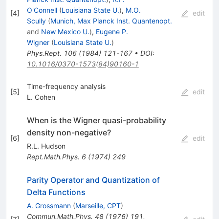
O'Connell
(
Louisiana State U.
)
,
M.O.
[
4
]
edit
Scully
(
Munich, Max Planck Inst. Quantenopt.
and
New Mexico U.
)
,
Eugene P.
Wigner
(
Louisiana State U.
)
Phys.Rept.
106
(
1984
)
121-167
•
DOI
:
10.1016/0370-1573(84)90160-1
Time-frequency analysis
[
5
]
edit
L. Cohen
When is the Wigner quasi-probability
density non-negative?
[
6
]
edit
R.L. Hudson
Rept.Math.Phys.
6
(
1974
)
249
Parity Operator and Quantization of
Delta Functions
A. Grossmann
(
Marseille, CPT
)
Commun.Math.Phys.
48
(
1976
)
191
,