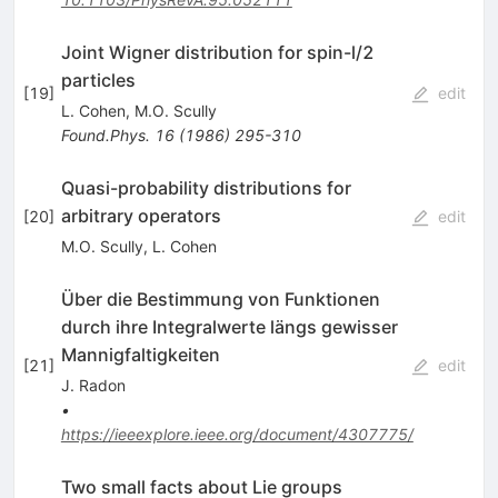
Joint Wigner distribution for spin-l/2
particles
[
19
]
edit
L. Cohen
,
M.O. Scully
Found.Phys.
16
(
1986
)
295-310
Quasi-probability distributions for
arbitrary operators
[
20
]
edit
M.O. Scully
,
L. Cohen
Über die Bestimmung von Funktionen
durch ihre Integralwerte längs gewisser
Mannigfaltigkeiten
[
21
]
edit
J. Radon
•
https://ieeexplore.ieee.org/document/4307775/
Two small facts about Lie groups