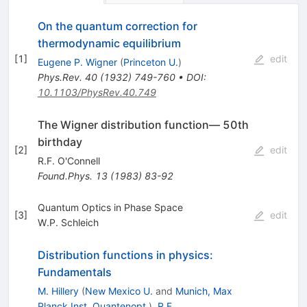
On the quantum correction for
thermodynamic equilibrium
[
1
]
edit
Eugene P. Wigner
(
Princeton U.
)
Phys.Rev.
40
(
1932
)
749-760
•
DOI
:
10.1103/PhysRev.40.749
The Wigner distribution function— 50th
birthday
[
2
]
edit
R.F. O'Connell
Found.Phys.
13
(
1983
)
83-92
Quantum Optics in Phase Space
[
3
]
edit
W.P. Schleich
Distribution functions in physics:
Fundamentals
M. Hillery
(
New Mexico U.
and
Munich, Max
Planck Inst. Quantenopt.
)
,
R.F.