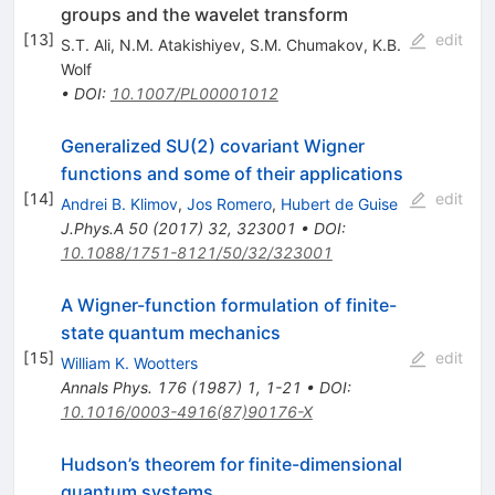
groups and the wavelet transform
[
13
]
edit
S.T. Ali
,
N.M. Atakishiyev
,
S.M. Chumakov
,
K.B.
Wolf
•
DOI
:
10.1007/PL00001012
Generalized SU(2) covariant Wigner
functions and some of their applications
[
14
]
edit
Andrei B. Klimov
,
Jos Romero
,
Hubert de Guise
J.Phys.A
50
(
2017
)
32
,
323001
•
DOI
:
10.1088/1751-8121/50/32/323001
A Wigner-function formulation of finite-
state quantum mechanics
[
15
]
edit
William K. Wootters
Annals Phys.
176
(
1987
)
1
,
1-21
•
DOI
:
10.1016/0003-4916(87)90176-X
Hudson’s theorem for finite-dimensional
quantum systems