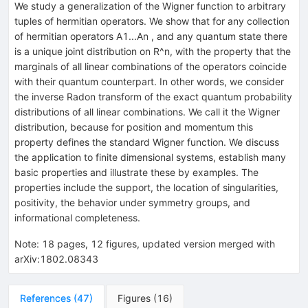
We study a generalization of the Wigner function to arbitrary
tuples of hermitian operators. We show that for any collection
of hermitian operators A1...An , and any quantum state there
is a unique joint distribution on R^n, with the property that the
marginals of all linear combinations of the operators coincide
with their quantum counterpart. In other words, we consider
the inverse Radon transform of the exact quantum probability
distributions of all linear combinations. We call it the Wigner
distribution, because for position and momentum this
property defines the standard Wigner function. We discuss
the application to finite dimensional systems, establish many
basic properties and illustrate these by examples. The
properties include the support, the location of singularities,
positivity, the behavior under symmetry groups, and
informational completeness.
Note
:
18 pages, 12 figures, updated version merged with
arXiv:1802.08343
References
(
47
)
Figures
(
16
)