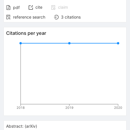
cite
claim
pdf
reference search
3
citations
Citations per year
2018
2019
2020
Abstract:
(
arXiv
)