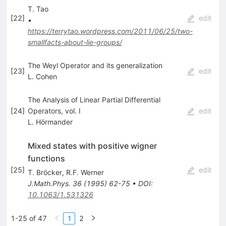
T. Tao
[
22
]
edit
•
https://terrytao.wordpress.com/2011/06/25/two-
smallfacts-about-lie-groups/
The Weyl Operator and its generalization
[
23
]
edit
L. Cohen
The Analysis of Linear Partial Differential
[
24
]
Operators, vol. I
edit
L. Hörmander
Mixed states with positive wigner
functions
[
25
]
edit
T. Bröcker
,
R.F. Werner
J.Math.Phys.
36
(
1995
)
62-75
•
DOI
:
10.1063/1.531326
1-25 of 47
1
2