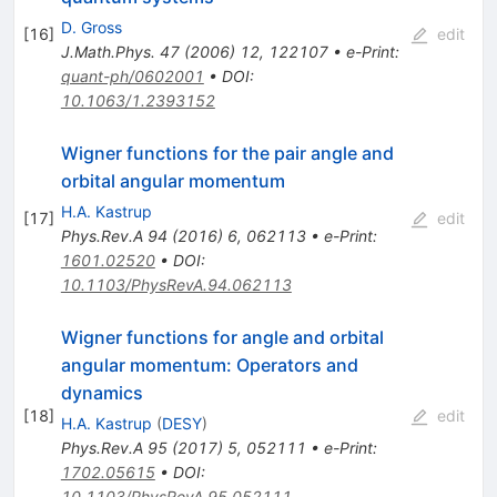
D. Gross
[
16
]
edit
J.Math.Phys.
47
(
2006
)
12
,
122107
•
e-Print
:
quant-ph/0602001
•
DOI
:
10.1063/1.2393152
Wigner functions for the pair angle and
orbital angular momentum
H.A. Kastrup
[
17
]
edit
Phys.Rev.A
94
(
2016
)
6
,
062113
•
e-Print
:
1601.02520
•
DOI
:
10.1103/PhysRevA.94.062113
Wigner functions for angle and orbital
angular momentum: Operators and
dynamics
[
18
]
edit
H.A. Kastrup
(
DESY
)
Phys.Rev.A
95
(
2017
)
5
,
052111
•
e-Print
:
1702.05615
•
DOI
:
10.1103/PhysRevA.95.052111