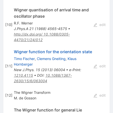
Wigner quantisation of arrival time and
oscillator phase
R.F. Werner
[
10
]
edit
J.Phys.A
21
(
1988
)
4565-4575
•
http://dx.doi.org/ 10.1088/0305-
4470/21/24/012
Wigner function for the orientation state
Timo Fischer
,
Clemens Gneiting
,
Klaus
Hornberger
[
11
]
edit
New J.Phys.
15
(
2013
)
06004
•
e-Print
:
1210.4115
•
DOI
:
10.1088/1367-
2630/15/6/063004
The Wigner Transform
[
12
]
edit
M. de Gosson
The Wigner function for general Lie