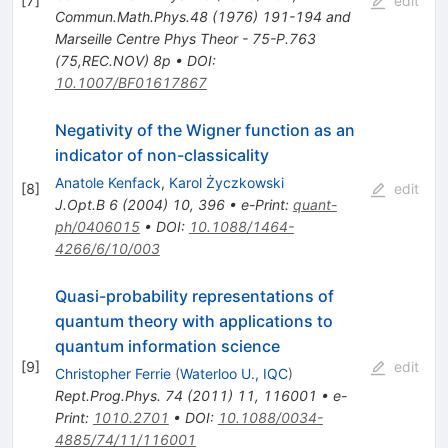
[
7
]
edit
Commun.Math.Phys.48 (1976) 191-194 and
Marseille Centre Phys Theor - 75-P.763
(75,REC.NOV) 8p
•
DOI
:
10.1007/BF01617867
Negativity of the Wigner function as an
indicator of non-classicality
Anatole Kenfack
,
Karol Życzkowski
[
8
]
edit
J.Opt.B
6
(
2004
)
10
,
396
•
e-Print
:
quant-
ph/0406015
•
DOI
:
10.1088/1464-
4266/6/10/003
Quasi-probability representations of
quantum theory with applications to
quantum information science
[
9
]
edit
Christopher Ferrie
(
Waterloo U., IQC
)
Rept.Prog.Phys.
74
(
2011
)
11
,
116001
•
e-
Print
:
1010.2701
•
DOI
:
10.1088/0034-
4885/74/11/116001