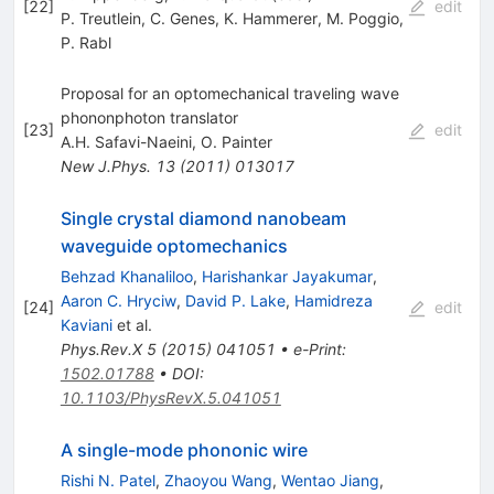
[
22
]
edit
P. Treutlein
,
C. Genes
,
K. Hammerer
,
M. Poggio
,
P. Rabl
Proposal for an optomechanical traveling wave
phononphoton translator
[
23
]
edit
A.H. Safavi-Naeini
,
O. Painter
New J.Phys.
13
(
2011
)
013017
Single crystal diamond nanobeam
waveguide optomechanics
Behzad Khanaliloo
,
Harishankar Jayakumar
,
Aaron C. Hryciw
,
David P. Lake
,
Hamidreza
[
24
]
edit
Kaviani
et al.
Phys.Rev.X
5
(
2015
)
041051
•
e-Print
:
1502.01788
•
DOI
:
10.1103/PhysRevX.5.041051
A single-mode phononic wire
Rishi N. Patel
,
Zhaoyou Wang
,
Wentao Jiang
,