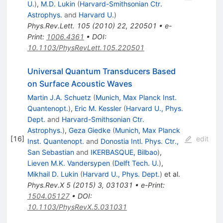
U.
)
,
M.D. Lukin
(
Harvard-Smithsonian Ctr.
Astrophys.
and
Harvard U.
)
Phys.Rev.Lett.
105
(
2010
)
22
,
220501
•
e-
Print
:
1006.4361
•
DOI
:
10.1103/PhysRevLett.105.220501
Universal Quantum Transducers Based
on Surface Acoustic Waves
Martin J.A. Schuetz
(
Munich, Max Planck Inst.
Quantenopt.
)
,
Eric M. Kessler
(
Harvard U., Phys.
Dept.
and
Harvard-Smithsonian Ctr.
Astrophys.
)
,
Geza Giedke
(
Munich, Max Planck
[
16
]
edit
Inst. Quantenopt.
and
Donostia Intl. Phys. Ctr.,
San Sebastian
and
IKERBASQUE, Bilbao
)
,
Lieven M.K. Vandersypen
(
Delft Tech. U.
)
,
Mikhail D. Lukin
(
Harvard U., Phys. Dept.
)
et al.
Phys.Rev.X
5
(
2015
)
3
,
031031
•
e-Print
:
1504.05127
•
DOI
:
10.1103/PhysRevX.5.031031