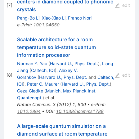
centers in diamond coupled to phononic
[
7
]
edit
crystals
Peng-Bo Li
,
Xiao-Xiao Li
,
Franco Nori
e-Print
:
1901.04650
Scalable architecture for a room
temperature solid-state quantum
information processor
Norman Y. Yao
(
Harvard U., Phys. Dept.
)
,
Liang
Jiang
(
Caltech, IQI
)
,
Alexey V.
[
8
]
edit
Gorshkov
(
Harvard U., Phys. Dept.
and
Caltech,
IQI
)
,
Peter C. Maurer
(
Harvard U., Phys. Dept.
)
,
Geza Giedke
(
Munich, Max Planck Inst.
Quantenopt.
)
et al.
Nature Commun.
3
(
2012
)
1
,
800
•
e-Print
:
1012.2864
•
DOI
:
10.1038/ncomms1788
A large-scale quantum simulator on a
diamond surface at room temperature