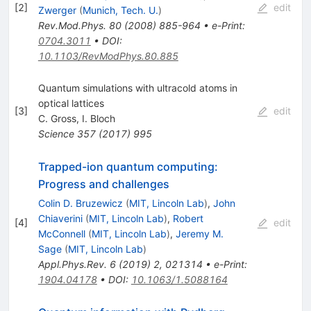
[
2
]
edit
Zwerger
(
Munich, Tech. U.
)
Rev.Mod.Phys.
80
(
2008
)
885-964
•
e-Print
:
0704.3011
•
DOI
:
10.1103/RevModPhys.80.885
Quantum simulations with ultracold atoms in
optical lattices
[
3
]
edit
C. Gross
,
I. Bloch
Science
357
(
2017
)
995
Trapped-ion quantum computing:
Progress and challenges
Colin D. Bruzewicz
(
MIT, Lincoln Lab
)
,
John
Chiaverini
(
MIT, Lincoln Lab
)
,
Robert
[
4
]
edit
McConnell
(
MIT, Lincoln Lab
)
,
Jeremy M.
Sage
(
MIT, Lincoln Lab
)
Appl.Phys.Rev.
6
(
2019
)
2
,
021314
•
e-Print
:
1904.04178
•
DOI
:
10.1063/1.5088164