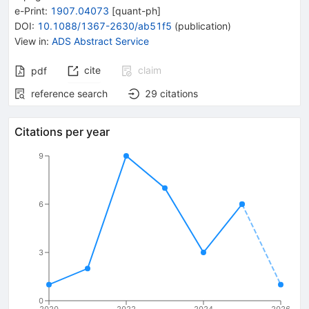
e-Print
:
1907.04073
[
quant-ph
]
DOI
:
10.1088/1367-2630/ab51f5
(
publication
)
View in
:
ADS Abstract Service
cite
claim
pdf
reference search
29
citations
Citations per year
9
6
3
0
2020
2022
2024
2026