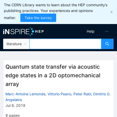
The CERN Library wants to learn about the HEP community’s
publishing practices. Your experiences and opinions
matter.
Take the survey
Help
literature
Quantum state transfer via acoustic
edge states in a 2D optomechanical
array
Marc-Antoine Lemonde
,
Vittorio Peano
,
Peter Rabl
,
Dimitris G.
Angelakis
Jul 9, 2019
8
pages