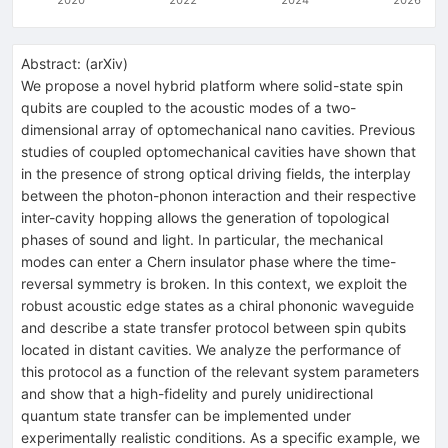
Abstract:
(
arXiv
)
We propose a novel hybrid platform where solid-state spin
qubits are coupled to the acoustic modes of a two-
dimensional array of optomechanical nano cavities. Previous
studies of coupled optomechanical cavities have shown that
in the presence of strong optical driving fields, the interplay
between the photon-phonon interaction and their respective
inter-cavity hopping allows the generation of topological
phases of sound and light. In particular, the mechanical
modes can enter a Chern insulator phase where the time-
reversal symmetry is broken. In this context, we exploit the
robust acoustic edge states as a chiral phononic waveguide
and describe a state transfer protocol between spin qubits
located in distant cavities. We analyze the performance of
this protocol as a function of the relevant system parameters
and show that a high-fidelity and purely unidirectional
quantum state transfer can be implemented under
experimentally realistic conditions. As a specific example, we