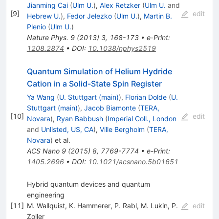
Jianming Cai
(
Ulm U.
)
,
Alex Retzker
(
Ulm U.
and
[
9
]
edit
Hebrew U.
)
,
Fedor Jelezko
(
Ulm U.
)
,
Martin B.
Plenio
(
Ulm U.
)
Nature Phys.
9
(
2013
)
3
,
168-173
•
e-Print
:
1208.2874
•
DOI
:
10.1038/nphys2519
Quantum Simulation of Helium Hydride
Cation in a Solid-State Spin Register
Ya Wang
(
U. Stuttgart (main)
)
,
Florian Dolde
(
U.
Stuttgart (main)
)
,
Jacob Biamonte
(
TERA,
[
10
]
edit
Novara
)
,
Ryan Babbush
(
Imperial Coll., London
and
Unlisted, US, CA
)
,
Ville Bergholm
(
TERA,
Novara
)
et al.
ACS Nano
9
(
2015
)
8
,
7769-7774
•
e-Print
:
1405.2696
•
DOI
:
10.1021/acsnano.5b01651
Hybrid quantum devices and quantum
engineering
[
11
]
M. Wallquist
,
K. Hammerer
,
P. Rabl
,
M. Lukin
,
P.
edit
Zoller