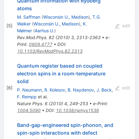
Quantum information with Rydberg
atoms
M. Saffman
(
Wisconsin U., Madison
)
,
T.G.
Walker
(
Wisconsin U., Madison
)
,
K.
[
5
]
edit
Mølmer
(
Aarhus U.
)
Rev.Mod.Phys.
82
(
2010
)
3
,
2313-2363
•
e-
Print
:
0909.4777
•
DOI
:
10.1103/RevModPhys.82.2313
Quantum register based on coupled
electron spins in a room-temperature
solid
[
6
]
edit
P. Neumann
,
R. Kolesov
,
B. Naydenov
,
J. Beck
,
F. Rempp
et al.
Nature Phys.
6
(
2010
)
4
,
249-253
•
e-Print
:
1004.5090
•
DOI
:
10.1038/nphys1536
Band-gap-engineered spin-phonon, and
spin-spin interactions with defect