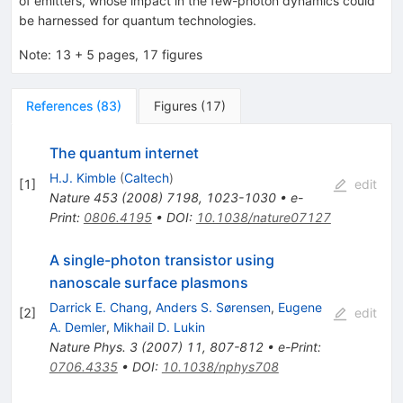
of emitters, whose impact in the few-photon dynamics could
be harnessed for quantum technologies.
Note
:
13 + 5 pages, 17 figures
References
(
83
)
Figures
(
17
)
The quantum internet
H.J. Kimble
(
Caltech
)
[
1
]
edit
Nature
453
(
2008
)
7198
,
1023-1030
•
e-
Print
:
0806.4195
•
DOI
:
10.1038/nature07127
A single-photon transistor using
nanoscale surface plasmons
Darrick E. Chang
,
Anders S. Sørensen
,
Eugene
[
2
]
edit
A. Demler
,
Mikhail D. Lukin
Nature Phys.
3
(
2007
)
11
,
807-812
•
e-Print
:
0706.4335
•
DOI
:
10.1038/nphys708