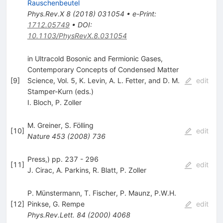
Rauschenbeutel
Phys.Rev.X
8
(
2018
)
031054
•
e-Print
:
1712.05749
•
DOI
:
10.1103/PhysRevX.8.031054
in Ultracold Bosonic and Fermionic Gases,
Contemporary Concepts of Condensed Matter
[
9
]
Science, Vol. 5, K. Levin, A. L. Fetter, and D. M.
edit
Stamper-Kurn (eds.)
I. Bloch
,
P. Zoller
M. Greiner
,
S. Fölling
[
10
]
edit
Nature
453
(
2008
)
736
Press,) pp. 237 - 296
[
11
]
edit
J. Cirac
,
A. Parkins
,
R. Blatt
,
P. Zoller
P. Münstermann
,
T. Fischer
,
P. Maunz
,
P.W.H.
[
12
]
Pinkse
,
G. Rempe
edit
Phys.Rev.Lett.
84
(
2000
)
4068