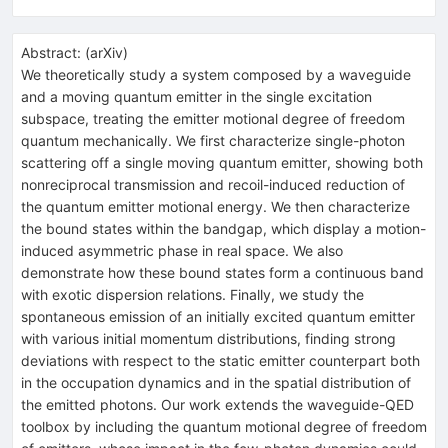
Abstract:
(
arXiv
)
We theoretically study a system composed by a waveguide
and a moving quantum emitter in the single excitation
subspace, treating the emitter motional degree of freedom
quantum mechanically. We first characterize single-photon
scattering off a single moving quantum emitter, showing both
nonreciprocal transmission and recoil-induced reduction of
the quantum emitter motional energy. We then characterize
the bound states within the bandgap, which display a motion-
induced asymmetric phase in real space. We also
demonstrate how these bound states form a continuous band
with exotic dispersion relations. Finally, we study the
spontaneous emission of an initially excited quantum emitter
with various initial momentum distributions, finding strong
deviations with respect to the static emitter counterpart both
in the occupation dynamics and in the spatial distribution of
the emitted photons. Our work extends the waveguide-QED
toolbox by including the quantum motional degree of freedom