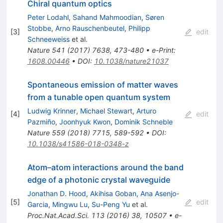
Chiral quantum optics
Peter Lodahl
,
Sahand Mahmoodian
,
Søren
Stobbe
,
Arno Rauschenbeutel
,
Philipp
[
3
]
edit
Schneeweiss
et al.
Nature
541
(
2017
)
7638
,
473-480
•
e-Print
:
1608.00446
•
DOI
:
10.1038/nature21037
Spontaneous emission of matter waves
from a tunable open quantum system
Ludwig Krinner
,
Michael Stewart
,
Arturo
[
4
]
edit
Pazmiño
,
Joonhyuk Kwon
,
Dominik Schneble
Nature
559
(
2018
)
7715
,
589-592
•
DOI
:
10.1038/s41586-018-0348-z
Atom–atom interactions around the band
edge of a photonic crystal waveguide
Jonathan D. Hood
,
Akihisa Goban
,
Ana Asenjo-
[
5
]
edit
Garcia
,
Mingwu Lu
,
Su-Peng Yu
et al.
Proc.Nat.Acad.Sci.
113
(
2016
)
38
,
10507
•
e-