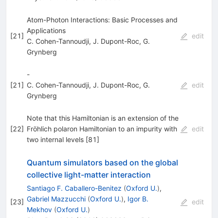
Atom-Photon Interactions: Basic Processes and
Applications
[
21
]
edit
C. Cohen-Tannoudji
,
J. Dupont-Roc
,
G.
Grynberg
-
[
21
]
C. Cohen-Tannoudji
,
J. Dupont-Roc
,
G.
edit
Grynberg
Note that this Hamiltonian is an extension of the
[
22
]
Fröhlich polaron Hamiltonian to an impurity with
edit
two internal levels [81]
Quantum simulators based on the global
collective light-matter interaction
Santiago F. Caballero-Benitez
(
Oxford U.
)
,
Gabriel Mazzucchi
(
Oxford U.
)
,
Igor B.
[
23
]
edit
Mekhov
(
Oxford U.
)