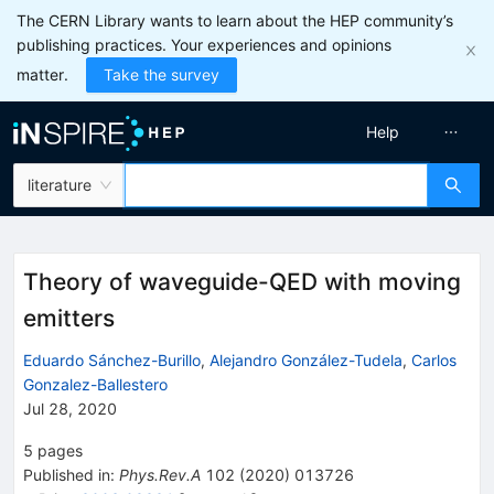
The CERN Library wants to learn about the HEP community’s
publishing practices. Your experiences and opinions
matter.
Take the survey
Help
literature
Theory of waveguide-QED with moving
emitters
Eduardo Sánchez-Burillo
,
Alejandro González-Tudela
,
Carlos
Gonzalez-Ballestero
Jul 28, 2020
5
pages
Published in
:
Phys.Rev.A
102
(
2020
)
013726