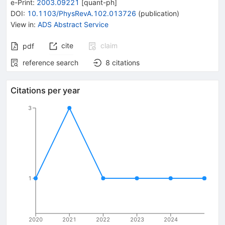
e-Print
:
2003.09221
[
quant-ph
]
DOI
:
10.1103/PhysRevA.102.013726
(
publication
)
View in
:
ADS Abstract Service
cite
claim
pdf
reference search
8
citations
Citations per year
3
1
2020
2021
2022
2023
2024