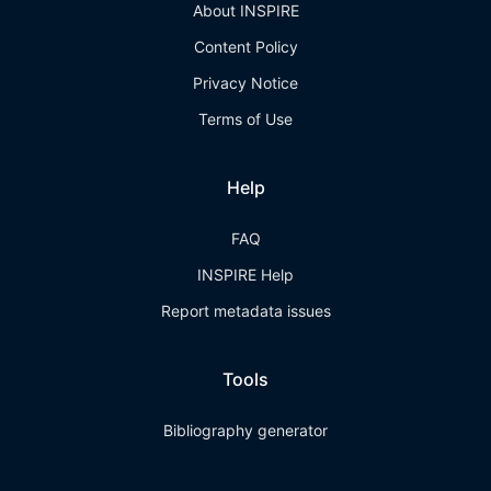
About INSPIRE
Content Policy
Privacy Notice
Terms of Use
Help
FAQ
INSPIRE Help
Report metadata issues
Tools
Bibliography generator