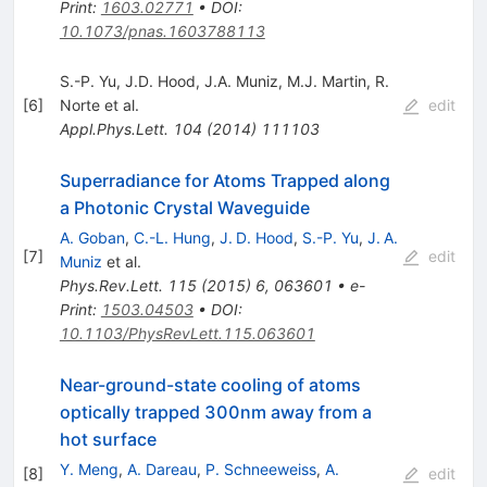
Print
:
1603.02771
•
DOI
:
10.1073/pnas.1603788113
S.-P. Yu
,
J.D. Hood
,
J.A. Muniz
,
M.J. Martin
,
R.
[
6
]
Norte
et al.
edit
Appl.Phys.Lett.
104
(
2014
)
111103
Superradiance for Atoms Trapped along
a Photonic Crystal Waveguide
A. Goban
,
C.-L. Hung
,
J. D. Hood
,
S.-P. Yu
,
J. A.
[
7
]
edit
Muniz
et al.
Phys.Rev.Lett.
115
(
2015
)
6
,
063601
•
e-
Print
:
1503.04503
•
DOI
:
10.1103/PhysRevLett.115.063601
Near-ground-state cooling of atoms
optically trapped 300nm away from a
hot surface
Y. Meng
,
A. Dareau
,
P. Schneeweiss
,
A.
[
8
]
edit