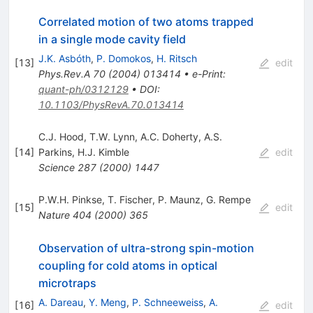
Correlated motion of two atoms trapped
in a single mode cavity field
J.K. Asbóth
,
P. Domokos
,
H. Ritsch
[
13
]
edit
Phys.Rev.A
70
(
2004
)
013414
•
e-Print
:
quant-ph/0312129
•
DOI
:
10.1103/PhysRevA.70.013414
C.J. Hood
,
T.W. Lynn
,
A.C. Doherty
,
A.S.
[
14
]
Parkins
,
H.J. Kimble
edit
Science
287
(
2000
)
1447
P.W.H. Pinkse
,
T. Fischer
,
P. Maunz
,
G. Rempe
[
15
]
edit
Nature
404
(
2000
)
365
Observation of ultra-strong spin-motion
coupling for cold atoms in optical
microtraps
A. Dareau
,
Y. Meng
,
P. Schneeweiss
,
A.
[
16
]
edit