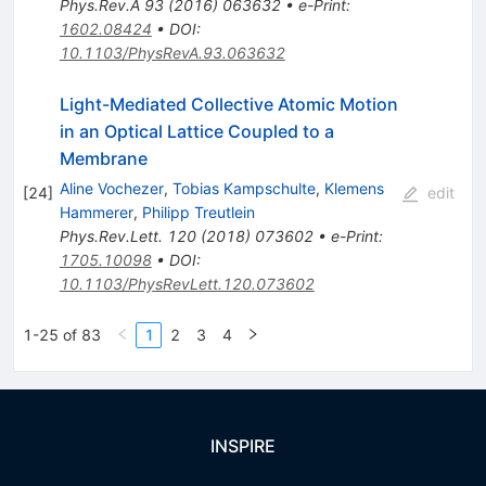
Phys.Rev.A
93
(
2016
)
063632
•
e-Print
:
1602.08424
•
DOI
:
10.1103/PhysRevA.93.063632
Light-Mediated Collective Atomic Motion
in an Optical Lattice Coupled to a
Membrane
Aline Vochezer
,
Tobias Kampschulte
,
Klemens
[
24
]
edit
Hammerer
,
Philipp Treutlein
Phys.Rev.Lett.
120
(
2018
)
073602
•
e-Print
:
1705.10098
•
DOI
:
10.1103/PhysRevLett.120.073602
1-25 of 83
1
2
3
4
INSPIRE