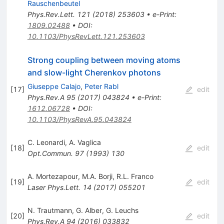
Rauschenbeutel
Phys.Rev.Lett.
121
(
2018
)
253603
•
e-Print
:
1809.02488
•
DOI
:
10.1103/PhysRevLett.121.253603
Strong coupling between moving atoms
and slow-light Cherenkov photons
Giuseppe Calajo
,
Peter Rabl
[
17
]
edit
Phys.Rev.A
95
(
2017
)
043824
•
e-Print
:
1612.06728
•
DOI
:
10.1103/PhysRevA.95.043824
C. Leonardi
,
A. Vaglica
[
18
]
edit
Opt.Commun.
97
(
1993
)
130
A. Mortezapour
,
M.A. Borji
,
R.L. Franco
[
19
]
edit
Laser Phys.Lett.
14
(
2017
)
055201
N. Trautmann
,
G. Alber
,
G. Leuchs
[
20
]
edit
Phys.Rev.A
94
(
2016
)
033832