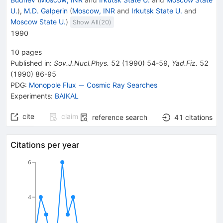
U.
)
,
M.D. Galperin
(
Moscow, INR
and
Irkutsk State U.
and
Moscow State U.
)
Show All(
20
)
1990
10
pages
Published in
:
Sov.J.Nucl.Phys.
52
(
1990
)
54-59
,
Yad.Fiz.
52
(
1990
)
86-95
-
−
PDG:
Monopole Flux
Cosmic Ray Searches
Experiments
:
BAIKAL
cite
claim
reference search
41
citations
Citations per year
6
4