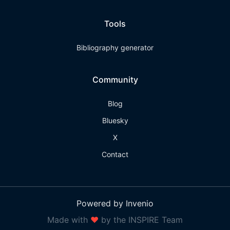
Tools
Bibliography generator
Community
Blog
Bluesky
X
Contact
Powered by Invenio
Made with
❤
by the INSPIRE Team