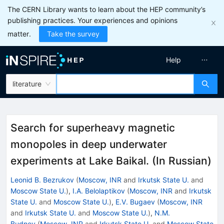
The CERN Library wants to learn about the HEP community’s
publishing practices. Your experiences and opinions
matter.
Take the survey
Help
literature
Search for superheavy magnetic
monopoles in deep underwater
experiments at Lake Baikal. (In Russian)
Leonid B. Bezrukov
(
Moscow, INR
and
Irkutsk State U.
and
Moscow State U.
)
,
I.A. Belolaptikov
(
Moscow, INR
and
Irkutsk
State U.
and
Moscow State U.
)
,
E.V. Bugaev
(
Moscow, INR
and
Irkutsk State U.
and
Moscow State U.
)
,
N.M.
Budnev
(
Moscow, INR
and
Irkutsk State U.
and
Moscow State