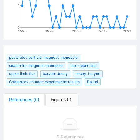
2
0
1990
1998
2006
2014
2021
postulated particle: magnetic monopole
search for: magnetic monopole
flux: upper limit
upper limit: flux
baryon: decay
decay: baryon
Cherenkov counter: experimental results
Baikal
References
(
0
)
Figures
(
0
)
0 References