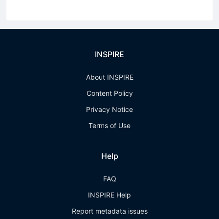
INSPIRE
About INSPIRE
Content Policy
Privacy Notice
Terms of Use
Help
FAQ
INSPIRE Help
Report metadata issues