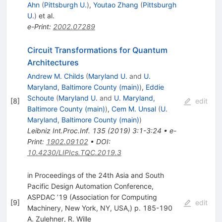
Ahn
(
Pittsburgh U.
)
,
Youtao Zhang
(
Pittsburgh
U.
)
et al.
e-Print
:
2002.07289
Circuit Transformations for Quantum
Architectures
Andrew M. Childs
(
Maryland U.
and
U.
Maryland, Baltimore County (main)
)
,
Eddie
Schoute
(
Maryland U.
and
U. Maryland,
[
8
]
edit
Baltimore County (main)
)
,
Cem M. Unsal
(
U.
Maryland, Baltimore County (main)
)
Leibniz Int.Proc.Inf.
135
(
2019
)
3:1-3:24
•
e-
Print
:
1902.09102
•
DOI
:
10.4230/LIPIcs.TQC.2019.3
in Proceedings of the 24th Asia and South
Pacific Design Automation Conference,
ASPDAC ’19 (Association for Computing
[
9
]
edit
Machinery, New York, NY, USA,) p. 185-190
A. Zulehner
,
R. Wille