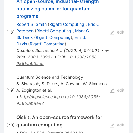
An open-source, industrial-strength
optimizing compiler for quantum
programs
Robert S. Smith
(
Rigetti Computing
)
,
Eric C.
Peterson
(
Rigetti Computing
)
,
Mark G.
[
18
]
edit
Skilbeck
(
Rigetti Computing
)
,
Erik J.
Davis
(
Rigetti Computing
)
Quantum Sci.Technol.
5
(
2020
)
4
,
044001
•
e-
Print
:
2003.13961
•
DOI
:
10.1088/2058-
9565/ab9acb
Quantum Science and Technology
S. Sivarajah
,
S. Dilkes
,
A. Cowtan
,
W. Simmons
,
[
19
]
A. Edgington
et al.
edit
•
http://iopscience.iop.org/10.1088/2058-
9565/ab8e92
Qiskit: An open-source framework for
quantum computing
[
20
]
edit
•
DOI
:
10.5281/zenodo.2562110