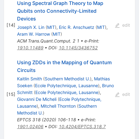
Using Spectral Graph Theory to Map
Qubits onto Connectivity-Limited
Devices
[
14
]
edit
Joseph X. Lin
(
MIT
)
,
Eric R. Anschuetz
(
MIT
)
,
Aram W. Harrow
(
MIT
)
ACM Trans.Quant.Comput.
2
1
•
e-Print
:
1910.11489
•
DOI
:
10.1145/3436752
Using ZDDs in the Mapping of Quantum
Circuits
Kaitlin Smith
(
Southern Methodist U.
)
,
Mathias
Soeken
(
Ecole Polytechnique, Lausanne
)
,
Bruno
Schmitt
(
Ecole Polytechnique, Lausanne
)
,
[
15
]
edit
Giovanni De Micheli
(
Ecole Polytechnique,
Lausanne
)
,
Mitchell Thornton
(
Southern
Methodist U.
)
EPTCS
318
(
2020
)
106-118
•
e-Print
:
1901.02406
•
DOI
:
10.4204/EPTCS.318.7