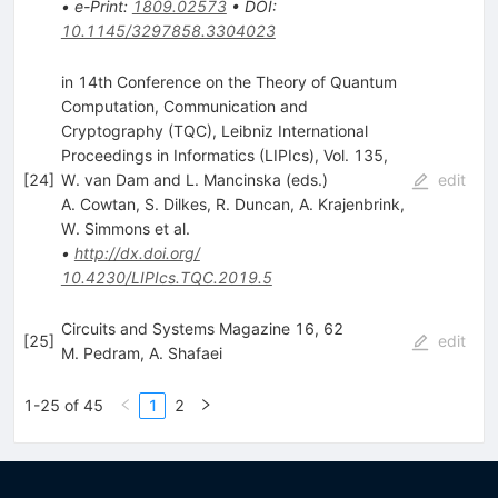
•
e-Print
:
1809.02573
•
DOI
:
10.1145/3297858.3304023
in 14th Conference on the Theory of Quantum
Computation, Communication and
Cryptography (TQC), Leibniz International
Proceedings in Informatics (LIPIcs), Vol. 135,
[
24
]
W. van Dam and L. Mancinska (eds.)
edit
A. Cowtan
,
S. Dilkes
,
R. Duncan
,
A. Krajenbrink
,
W. Simmons
et al.
•
http://dx.doi.org/
10.4230/LIPIcs.TQC.2019.5
Circuits and Systems Magazine 16, 62
[
25
]
edit
M. Pedram
,
A. Shafaei
1-25 of 45
1
2