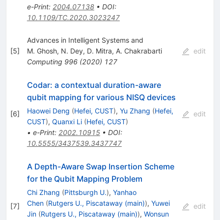
e-Print
:
2004.07138
•
DOI
:
10.1109/TC.2020.3023247
Advances in Intelligent Systems and
[
5
]
M. Ghosh
,
N. Dey
,
D. Mitra
,
A. Chakrabarti
edit
Computing
996
(
2020
)
127
Codar: a contextual duration-aware
qubit mapping for various NISQ devices
Haowei Deng
(
Hefei, CUST
)
,
Yu Zhang
(
Hefei,
[
6
]
edit
CUST
)
,
Quanxi Li
(
Hefei, CUST
)
•
e-Print
:
2002.10915
•
DOI
:
10.5555/3437539.3437747
A Depth-Aware Swap Insertion Scheme
for the Qubit Mapping Problem
Chi Zhang
(
Pittsburgh U.
)
,
Yanhao
Chen
(
Rutgers U., Piscataway (main)
)
,
Yuwei
[
7
]
edit
Jin
(
Rutgers U., Piscataway (main)
)
,
Wonsun