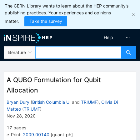
The CERN Library wants to learn about the HEP community’s
publishing practices. Your experiences and opinions
matter.
Take the survey
Help
literature
A QUBO Formulation for Qubit
Allocation
Bryan Dury
(
British Columbia U.
and
TRIUMF
)
,
Olivia Di
Matteo
(
TRIUMF
)
Nov 28, 2020
17
pages
e-Print
:
2009.00140
[
quant-ph
]