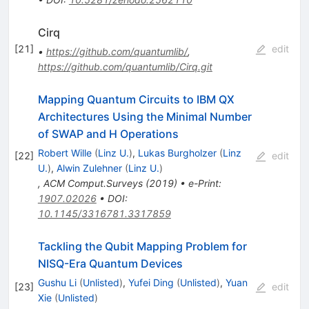
Cirq
[
21
]
edit
•
https://github.com/quantumlib/
,
https://github.com/quantumlib/Cirq.git
Mapping Quantum Circuits to IBM QX
Architectures Using the Minimal Number
of SWAP and H Operations
Robert Wille
(
Linz U.
)
,
Lukas Burgholzer
(
Linz
[
22
]
edit
U.
)
,
Alwin Zulehner
(
Linz U.
)
,
ACM Comput.Surveys
(
2019
)
•
e-Print
:
1907.02026
•
DOI
:
10.1145/3316781.3317859
Tackling the Qubit Mapping Problem for
NISQ-Era Quantum Devices
Gushu Li
(
Unlisted
)
,
Yufei Ding
(
Unlisted
)
,
Yuan
[
23
]
edit
Xie
(
Unlisted
)