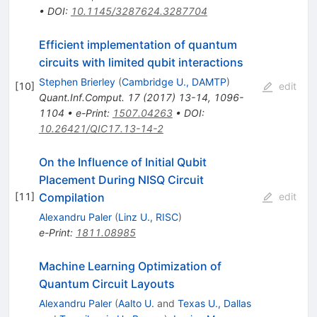
•
DOI
:
10.1145/3287624.3287704
Efficient implementation of quantum
circuits with limited qubit interactions
Stephen Brierley
(
Cambridge U., DAMTP
)
[
10
]
edit
Quant.Inf.Comput.
17
(
2017
)
13-14
,
1096-
1104
•
e-Print
:
1507.04263
•
DOI
:
10.26421/QIC17.13-14-2
On the Influence of Initial Qubit
Placement During NISQ Circuit
Compilation
[
11
]
edit
Alexandru Paler
(
Linz U., RISC
)
e-Print
:
1811.08985
Machine Learning Optimization of
Quantum Circuit Layouts
Alexandru Paler
(
Aalto U.
and
Texas U., Dallas