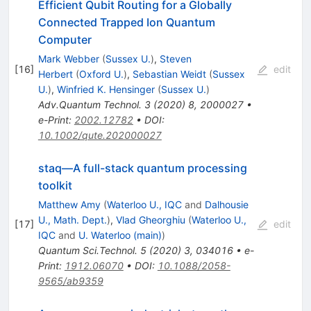
Efficient Qubit Routing for a Globally
Connected Trapped Ion Quantum
Computer
Mark Webber
(
Sussex U.
)
,
Steven
[
16
]
edit
Herbert
(
Oxford U.
)
,
Sebastian Weidt
(
Sussex
U.
)
,
Winfried K. Hensinger
(
Sussex U.
)
Adv.Quantum Technol.
3
(
2020
)
8
,
2000027
•
e-Print
:
2002.12782
•
DOI
:
10.1002/qute.202000027
staq—A full-stack quantum processing
toolkit
Matthew Amy
(
Waterloo U., IQC
and
Dalhousie
U., Math. Dept.
)
,
Vlad Gheorghiu
(
Waterloo U.,
[
17
]
edit
IQC
and
U. Waterloo (main)
)
Quantum Sci.Technol.
5
(
2020
)
3
,
034016
•
e-
Print
:
1912.06070
•
DOI
:
10.1088/2058-
9565/ab9359