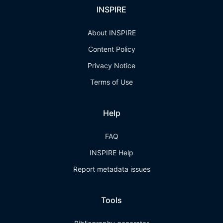
INSPIRE
About INSPIRE
Content Policy
Privacy Notice
Terms of Use
Help
FAQ
INSPIRE Help
Report metadata issues
Tools