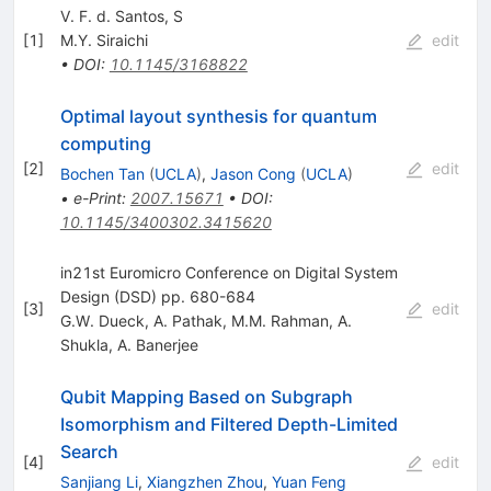
V. F. d. Santos, S
[
1
]
M.Y. Siraichi
edit
•
DOI
:
10.1145/3168822
Optimal layout synthesis for quantum
computing
[
2
]
edit
Bochen Tan
(
UCLA
)
,
Jason Cong
(
UCLA
)
•
e-Print
:
2007.15671
•
DOI
:
10.1145/3400302.3415620
in21st Euromicro Conference on Digital System
Design (DSD) pp. 680-684
[
3
]
edit
G.W. Dueck
,
A. Pathak
,
M.M. Rahman
,
A.
Shukla
,
A. Banerjee
Qubit Mapping Based on Subgraph
Isomorphism and Filtered Depth-Limited
Search
[
4
]
edit
Sanjiang Li
,
Xiangzhen Zhou
,
Yuan Feng