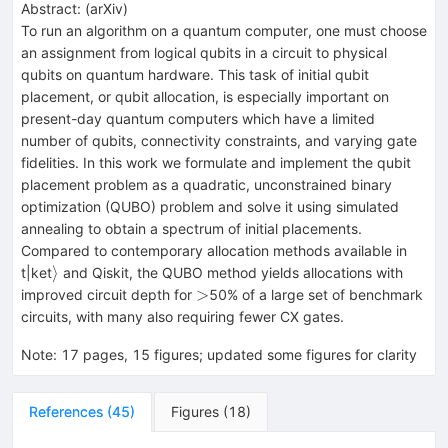
Abstract:
(
arXiv
)
To run an algorithm on a quantum computer, one must choose
an assignment from logical qubits in a circuit to physical
qubits on quantum hardware. This task of initial qubit
placement, or qubit allocation, is especially important on
present-day quantum computers which have a limited
number of qubits, connectivity constraints, and varying gate
fidelities. In this work we formulate and implement the qubit
placement problem as a quadratic, unconstrained binary
optimization (QUBO) problem and solve it using simulated
annealing to obtain a spectrum of initial placements.
Compared to contemporary allocation methods available in
\rangle
⟩
t|ket
and Qiskit, the QUBO method yields allocations with
>
>
improved circuit depth for
50% of a large set of benchmark
circuits, with many also requiring fewer CX gates.
Note
:
17 pages, 15 figures; updated some figures for clarity
References
(
45
)
Figures
(
18
)