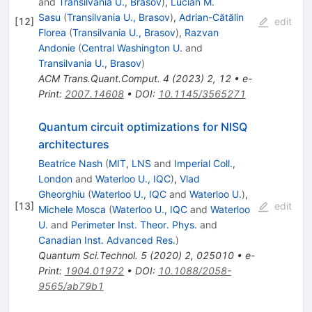
and
Transilvania U., Brasov
)
,
Lucian M.
Sasu
(
Transilvania U., Brasov
)
,
Adrian-Cătălin
[
12
]
edit
Florea
(
Transilvania U., Brasov
)
,
Razvan
Andonie
(
Central Washington U.
and
Transilvania U., Brasov
)
ACM Trans.Quant.Comput.
4
(
2023
)
2
,
12
•
e-
Print
:
2007.14608
•
DOI
:
10.1145/3565271
Quantum circuit optimizations for NISQ
architectures
Beatrice Nash
(
MIT, LNS
and
Imperial Coll.,
London
and
Waterloo U., IQC
)
,
Vlad
Gheorghiu
(
Waterloo U., IQC
and
Waterloo U.
)
,
[
13
]
edit
Michele Mosca
(
Waterloo U., IQC
and
Waterloo
U.
and
Perimeter Inst. Theor. Phys.
and
Canadian Inst. Advanced Res.
)
Quantum Sci.Technol.
5
(
2020
)
2
,
025010
•
e-
Print
:
1904.01972
•
DOI
:
10.1088/2058-
9565/ab79b1