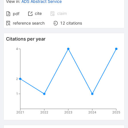
View in
:
ADS Abstract Service
cite
claim
pdf
reference search
12
citations
Citations per year
4
2
1
2021
2022
2023
2024
2025