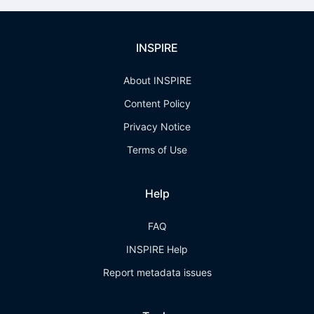
INSPIRE
About INSPIRE
Content Policy
Privacy Notice
Terms of Use
Help
FAQ
INSPIRE Help
Report metadata issues