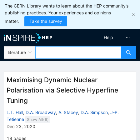
The CERN Library wants to learn about the HEP community’s
publishing practices. Your experiences and opinions
matter.
Take the survey
Help
literature
Maximising Dynamic Nuclear
Polarisation via Selective Hyperfine
Tuning
L.T. Hall
,
D.A. Broadway
,
A. Stacey
,
D.A. Simpson
,
J-P.
Tetienne
Show All(
6
)
Dec 23, 2020
18
pages