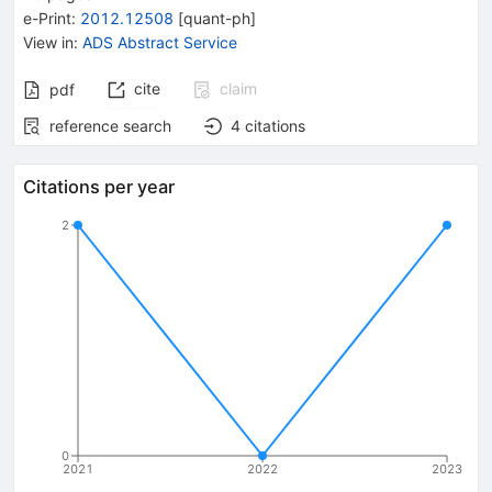
e-Print
:
2012.12508
[
quant-ph
]
View in
:
ADS Abstract Service
cite
claim
pdf
reference search
4
citations
Citations per year
2
0
2021
2022
2023