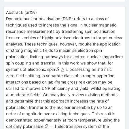
Abstract:
(
arXiv
)
Dynamic nuclear polarisation (DNP) refers to a class of
techniques used to increase the signal in nuclear magnetic
resonance measurements by transferring spin polarisation
from ensembles of highly polarised electrons to target nuclear
analytes. These techniques, however, require the application
of strong magnetic fields to maximise electron spin
polarisation, limiting pathways for electron-nuclear (hyperfine)
spin coupling and transfer. In this work we show that, for
S\geq1
≥
1
systems of electronic spin
possessing an intrinsic
S
zero-field splitting, a separate class of stronger hyperfine
interactions based on lab-frame cross relaxation may be
utilised to improve DNP efficiency and yield, whilst operating
at moderate fields. We analytically review existing methods,
and determine that this approach increases the rate of
polarisation transfer to the nuclear ensemble by up to an
order of magnitude over existing techniques. This result is
demonstrated experimentally at room temperature using the
S=1
=
1
optically polarisable
electron spin system of the
S