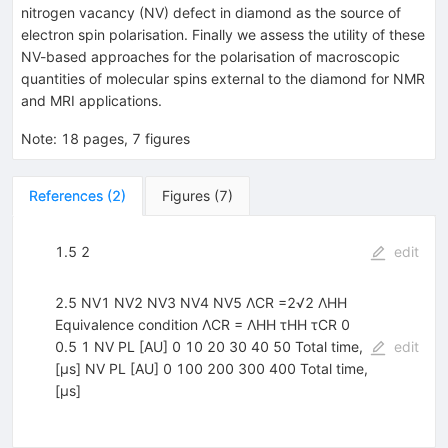
nitrogen vacancy (NV) defect in diamond as the source of
electron spin polarisation. Finally we assess the utility of these
NV-based approaches for the polarisation of macroscopic
quantities of molecular spins external to the diamond for NMR
and MRI applications.
Note
:
18 pages, 7 figures
References
(
2
)
Figures
(
7
)
1.5 2
edit
2.5 NV1 NV2 NV3 NV4 NV5 ΛCR =2√2 ΛHH
Equivalence condition ΛCR = ΛHH τHH τCR 0
0.5 1 NV PL [AU] 0 10 20 30 40 50 Total time,
edit
[µs] NV PL [AU] 0 100 200 300 400 Total time,
[µs]