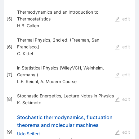
Thermodynamics and an Introduction to
[
5
]
Thermostatistics
edit
H.B. Callen
Thermal Physics, 2nd ed. (Freeman, San
[
6
]
Francisco,)
edit
C. Kittel
in Statistical Physics (WileyVCH, Weinheim,
[
7
]
Germany,)
edit
L.E. Reichl
,
A. Modern Course
Stochastic Energetics, Lecture Notes in Physics
[
8
]
edit
K. Sekimoto
Stochastic thermodynamics, fluctuation
theorems and molecular machines
[
9
]
edit
Udo Seifert