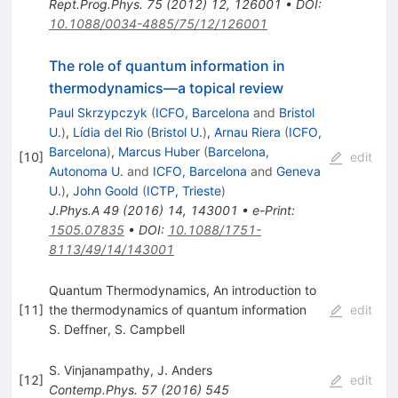
Rept.Prog.Phys.
75
(
2012
)
12
,
126001
•
DOI
:
10.1088/0034-4885/75/12/126001
The role of quantum information in
thermodynamics—a topical review
Paul Skrzypczyk
(
ICFO, Barcelona
and
Bristol
U.
)
,
Lídia del Rio
(
Bristol U.
)
,
Arnau Riera
(
ICFO,
Barcelona
)
,
Marcus Huber
(
Barcelona,
[
10
]
edit
Autonoma U.
and
ICFO, Barcelona
and
Geneva
U.
)
,
John Goold
(
ICTP, Trieste
)
J.Phys.A
49
(
2016
)
14
,
143001
•
e-Print
:
1505.07835
•
DOI
:
10.1088/1751-
8113/49/14/143001
Quantum Thermodynamics, An introduction to
[
11
]
the thermodynamics of quantum information
edit
S. Deffner
,
S. Campbell
S. Vinjanampathy
,
J. Anders
[
12
]
edit
Contemp.Phys.
57
(
2016
)
545