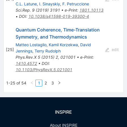
C.L. Latune
,
I. Sinayskiy
,
F. Petruccione
Sci.Rep.
9
(
2019
)
3191
•
e-Print
:
1801.10113
•
DOI
:
10.1038/s41598-019-39300-4
Quantum Coherence, Time-Translation
Symmetry, and Thermodynamics
Matteo Lostaglio
,
Kamil Korzekwa
,
David
[
25
]
edit
Jennings
,
Terry Rudolph
Phys.Rev.X
5
(
2015
)
2
,
021001
•
e-Print
:
1410.4572
•
DOI
:
10.1103/PhysRevX.5.021001
1-25 of 54
1
2
3
INSPIRE
About INSPIRE