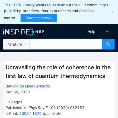
The CERN Library wants to learn about the HEP community’s
publishing practices. Your experiences and opinions
matter.
Take the survey
Help
literature
Unravelling the role of coherence in the
first law of quantum thermodynamics
Bertúlio de Lima Bernardo
Dec 30, 2020
11
pages
Published in
:
Phys.Rev.E
102
(
2020
)
062152
e-Print
:
2009.11370
[
quant-ph
]