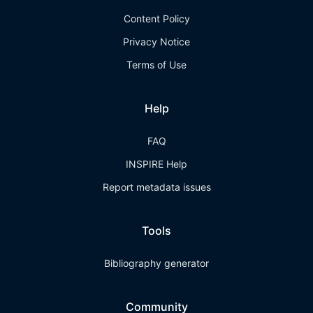
Content Policy
Privacy Notice
Terms of Use
Help
FAQ
INSPIRE Help
Report metadata issues
Tools
Bibliography generator
Community