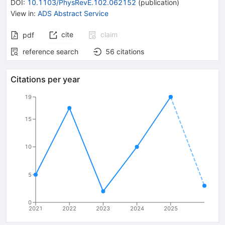
DOI
:
10.1103/PhysRevE.102.062152
(
publication
)
View in
:
ADS Abstract Service
cite
claim
pdf
reference search
56
citations
Citations per year
19
15
10
5
0
2021
2022
2023
2024
2025