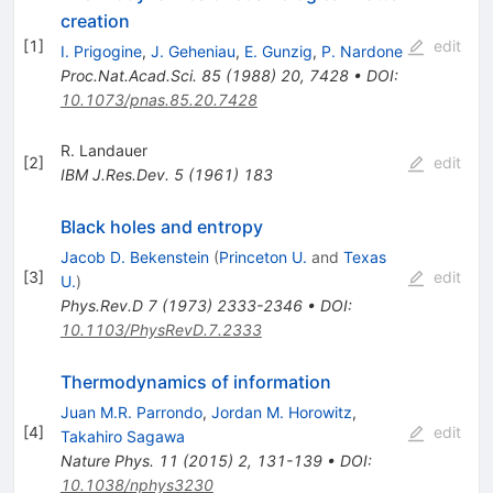
creation
[
1
]
edit
I. Prigogine
,
J. Geheniau
,
E. Gunzig
,
P. Nardone
Proc.Nat.Acad.Sci.
85
(
1988
)
20
,
7428
•
DOI
:
10.1073/pnas.85.20.7428
R. Landauer
[
2
]
edit
IBM J.Res.Dev.
5
(
1961
)
183
Black holes and entropy
Jacob D. Bekenstein
(
Princeton U.
and
Texas
[
3
]
edit
U.
)
Phys.Rev.D
7
(
1973
)
2333-2346
•
DOI
:
10.1103/PhysRevD.7.2333
Thermodynamics of information
Juan M.R. Parrondo
,
Jordan M. Horowitz
,
[
4
]
edit
Takahiro Sagawa
Nature Phys.
11
(
2015
)
2
,
131-139
•
DOI
:
10.1038/nphys3230