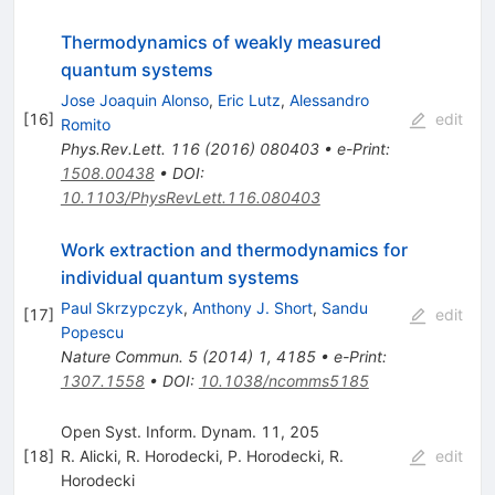
Thermodynamics of weakly measured
quantum systems
Jose Joaquin Alonso
,
Eric Lutz
,
Alessandro
[
16
]
edit
Romito
Phys.Rev.Lett.
116
(
2016
)
080403
•
e-Print
:
1508.00438
•
DOI
:
10.1103/PhysRevLett.116.080403
Work extraction and thermodynamics for
individual quantum systems
Paul Skrzypczyk
,
Anthony J. Short
,
Sandu
[
17
]
edit
Popescu
Nature Commun.
5
(
2014
)
1
,
4185
•
e-Print
:
1307.1558
•
DOI
:
10.1038/ncomms5185
Open Syst. Inform. Dynam. 11, 205
[
18
]
R. Alicki
,
R. Horodecki
,
P. Horodecki
,
R.
edit
Horodecki