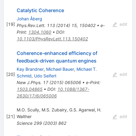
Catalytic Coherence
Johan Åberg
[
19
]
edit
Phys.Rev.Lett.
113
(
2014
)
15
,
150402
•
e-
Print
:
1304.1060
•
DOI
:
10.1103/PhysRevLett.113.150402
Coherence-enhanced efficiency of
feedback-driven quantum engines
Kay Brandner
,
Michael Bauer
,
Michael T.
[
20
]
edit
Schmid
,
Udo Seifert
New J.Phys.
17
(
2015
)
065006
•
e-Print
:
1503.04865
•
DOI
:
10.1088/1367-
2630/17/6/065006
M.O. Scully
,
M.S. Zubairy
,
G.S. Agarwal
,
H.
[
21
]
Walther
edit
Science
299
(
2003
)
862