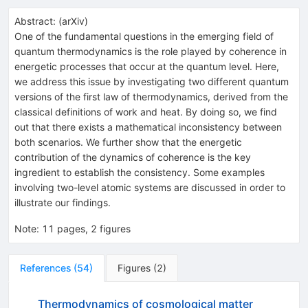
Abstract:
(
arXiv
)
One of the fundamental questions in the emerging field of
quantum thermodynamics is the role played by coherence in
energetic processes that occur at the quantum level. Here,
we address this issue by investigating two different quantum
versions of the first law of thermodynamics, derived from the
classical definitions of work and heat. By doing so, we find
out that there exists a mathematical inconsistency between
both scenarios. We further show that the energetic
contribution of the dynamics of coherence is the key
ingredient to establish the consistency. Some examples
involving two-level atomic systems are discussed in order to
illustrate our findings.
Note
:
11 pages, 2 figures
References
(
54
)
Figures
(
2
)
Thermodynamics of cosmological matter