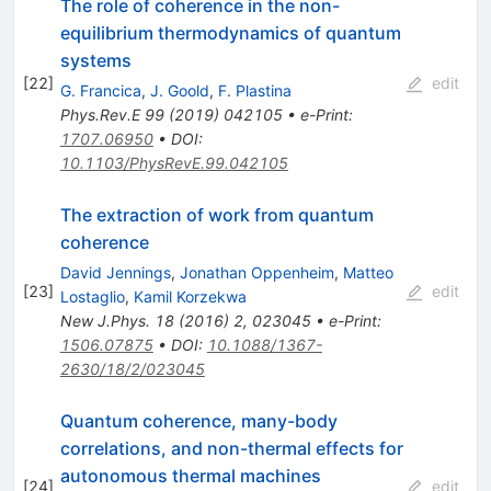
The role of coherence in the non-
equilibrium thermodynamics of quantum
systems
[
22
]
edit
G. Francica
,
J. Goold
,
F. Plastina
Phys.Rev.E
99
(
2019
)
042105
•
e-Print
:
1707.06950
•
DOI
:
10.1103/PhysRevE.99.042105
The extraction of work from quantum
coherence
David Jennings
,
Jonathan Oppenheim
,
Matteo
[
23
]
edit
Lostaglio
,
Kamil Korzekwa
New J.Phys.
18
(
2016
)
2
,
023045
•
e-Print
:
1506.07875
•
DOI
:
10.1088/1367-
2630/18/2/023045
Quantum coherence, many-body
correlations, and non-thermal effects for
autonomous thermal machines
[
24
]
edit