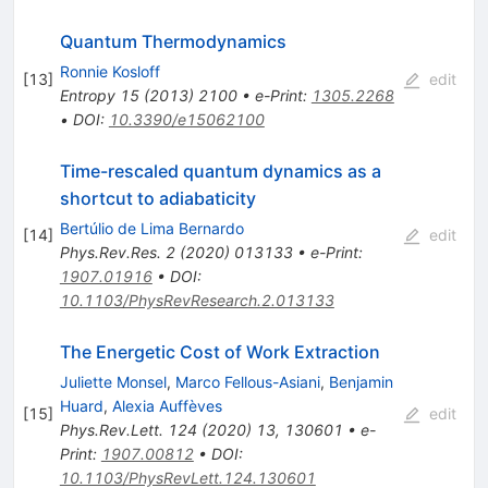
Quantum Thermodynamics
Ronnie Kosloff
[
13
]
edit
Entropy
15
(
2013
)
2100
•
e-Print
:
1305.2268
•
DOI
:
10.3390/e15062100
Time-rescaled quantum dynamics as a
shortcut to adiabaticity
Bertúlio de Lima Bernardo
[
14
]
edit
Phys.Rev.Res.
2
(
2020
)
013133
•
e-Print
:
1907.01916
•
DOI
:
10.1103/PhysRevResearch.2.013133
The Energetic Cost of Work Extraction
Juliette Monsel
,
Marco Fellous-Asiani
,
Benjamin
Huard
,
Alexia Auffèves
[
15
]
edit
Phys.Rev.Lett.
124
(
2020
)
13
,
130601
•
e-
Print
:
1907.00812
•
DOI
:
10.1103/PhysRevLett.124.130601