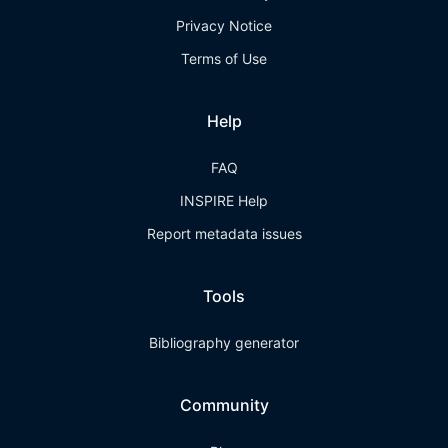
Privacy Notice
Terms of Use
Help
FAQ
INSPIRE Help
Report metadata issues
Tools
Bibliography generator
Community