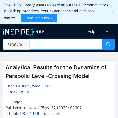
The CERN Library wants to learn about the HEP community’s
publishing practices. Your experiences and opinions
matter.
Take the survey
Help
literature
Analytical Results for the Dynamics of
Parabolic Level-Crossing Model
Chon-Fai Kam
,
Yang Chen
Jun 27, 2019
11
pages
Published in
:
New J.Phys.
22
(
2020
)
023021
e-Print
:
1906.11499
[
quant-ph
]