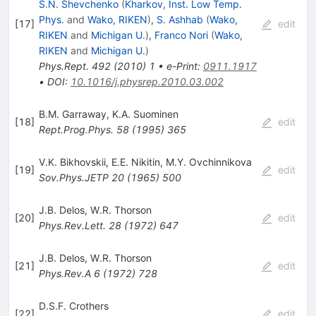
S.N. Shevchenko
(
Kharkov, Inst. Low Temp.
Phys.
and
Wako, RIKEN
)
,
S. Ashhab
(
Wako,
[
17
]
edit
RIKEN
and
Michigan U.
)
,
Franco Nori
(
Wako,
RIKEN
and
Michigan U.
)
Phys.Rept.
492
(
2010
)
1
•
e-Print
:
0911.1917
•
DOI
:
10.1016/j.physrep.2010.03.002
B.M. Garraway
,
K.A. Suominen
[
18
]
edit
Rept.Prog.Phys.
58
(
1995
)
365
V.K. Bikhovskii
,
E.E. Nikitin
,
M.Y. Ovchinnikova
[
19
]
edit
Sov.Phys.JETP
20
(
1965
)
500
J.B. Delos
,
W.R. Thorson
[
20
]
edit
Phys.Rev.Lett.
28
(
1972
)
647
J.B. Delos
,
W.R. Thorson
[
21
]
edit
Phys.Rev.A
6
(
1972
)
728
D.S.F. Crothers
[
22
]
edit