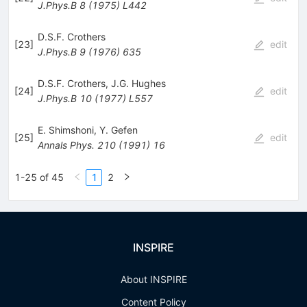
J.Phys.B
8
(
1975
)
L442
D.S.F. Crothers
[
23
]
edit
J.Phys.B
9
(
1976
)
635
D.S.F. Crothers
,
J.G. Hughes
[
24
]
edit
J.Phys.B
10
(
1977
)
L557
E. Shimshoni
,
Y. Gefen
[
25
]
edit
Annals Phys.
210
(
1991
)
16
1-25 of 45
1
2
INSPIRE
About INSPIRE
Content Policy