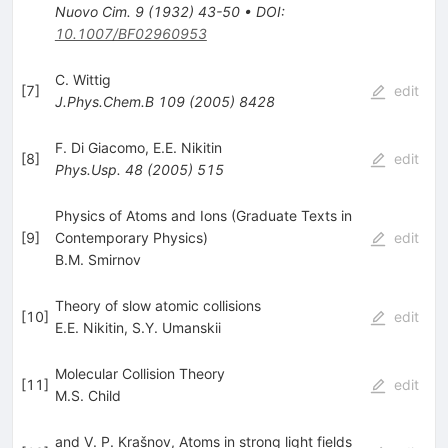
Nuovo Cim.
9
(
1932
)
43-50
•
DOI
:
10.1007/BF02960953
C. Wittig
[
7
]
edit
J.Phys.Chem.B
109
(
2005
)
8428
F. Di Giacomo
,
E.E. Nikitin
[
8
]
edit
Phys.Usp.
48
(
2005
)
515
Physics of Atoms and Ions (Graduate Texts in
[
9
]
Contemporary Physics)
edit
B.M. Smirnov
Theory of slow atomic collisions
[
10
]
edit
E.E. Nikitin
,
S.Y. Umanskii
Molecular Collision Theory
[
11
]
edit
M.S. Child
and V. P. Krašnov, Atoms in strong light fields