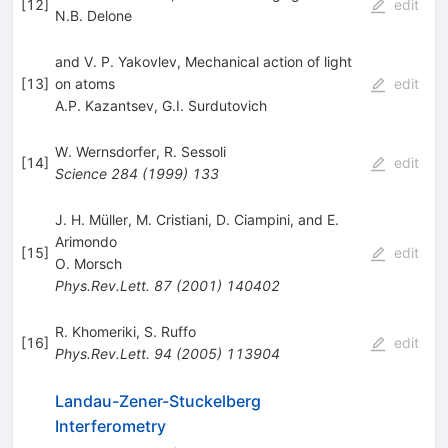
[
12
]
edit
N.B. Delone
and V. P. Yakovlev, Mechanical action of light
[
13
]
on atoms
edit
A.P. Kazantsev
,
G.I. Surdutovich
W. Wernsdorfer
,
R. Sessoli
[
14
]
edit
Science
284
(
1999
)
133
J. H. Müller, M. Cristiani, D. Ciampini, and E.
Arimondo
[
15
]
edit
O. Morsch
Phys.Rev.Lett.
87
(
2001
)
140402
R. Khomeriki
,
S. Ruffo
[
16
]
edit
Phys.Rev.Lett.
94
(
2005
)
113904
Landau-Zener-Stuckelberg
Interferometry