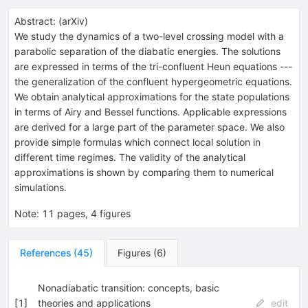
Abstract:
(
arXiv
)
We study the dynamics of a two-level crossing model with a
parabolic separation of the diabatic energies. The solutions
are expressed in terms of the tri-confluent Heun equations ---
the generalization of the confluent hypergeometric equations.
We obtain analytical approximations for the state populations
in terms of Airy and Bessel functions. Applicable expressions
are derived for a large part of the parameter space. We also
provide simple formulas which connect local solution in
different time regimes. The validity of the analytical
approximations is shown by comparing them to numerical
simulations.
Note
:
11 pages, 4 figures
References
(
45
)
Figures
(
6
)
Nonadiabatic transition: concepts, basic
[
1
]
theories and applications
edit