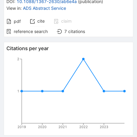
DOI
:
10.1088/1367-2630/ab6e4a
(
publication
)
View in
:
ADS Abstract Service
cite
claim
pdf
reference search
7
citations
Citations per year
2
1
2019
2020
2021
2022
2023