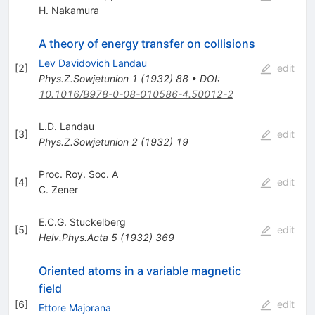
H. Nakamura
A theory of energy transfer on collisions
Lev Davidovich Landau
[
2
]
edit
Phys.Z.Sowjetunion
1
(
1932
)
88
•
DOI
:
10.1016/B978-0-08-010586-4.50012-2
L.D. Landau
[
3
]
edit
Phys.Z.Sowjetunion
2
(
1932
)
19
Proc. Roy. Soc. A
[
4
]
edit
C. Zener
E.C.G. Stuckelberg
[
5
]
edit
Helv.Phys.Acta
5
(
1932
)
369
Oriented atoms in a variable magnetic
field
[
6
]
edit
Ettore Majorana