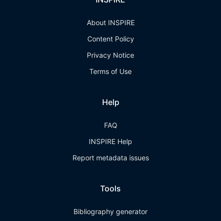
About INSPIRE
Content Policy
Privacy Notice
Terms of Use
Help
FAQ
INSPIRE Help
Report metadata issues
Tools
Bibliography generator