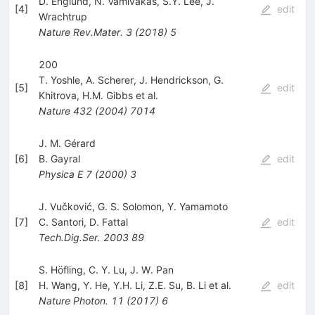
D. Englund
,
N. Vamivakas
,
S.Y. Lee
,
J.
[
4
]
edit
Wrachtrup
Nature Rev.Mater.
3
(
2018
)
5
200
T. Yoshle
,
A. Scherer
,
J. Hendrickson
,
G.
[
5
]
edit
Khitrova
,
H.M. Gibbs
et al.
Nature
432
(
2004
)
7014
J. M. Gérard
[
6
]
B. Gayral
edit
Physica E
7
(
2000
)
3
J. Vučković, G. S. Solomon, Y. Yamamoto
[
7
]
C. Santori
,
D. Fattal
edit
Tech.Dig.Ser.
2003
89
S. Höfling, C. Y. Lu, J. W. Pan
[
8
]
H. Wang
,
Y. He
,
Y.H. Li
,
Z.E. Su
,
B. Li
et al.
edit
Nature Photon.
11
(
2017
)
6