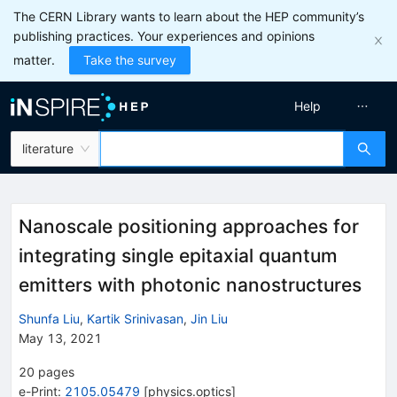
The CERN Library wants to learn about the HEP community’s
publishing practices. Your experiences and opinions
matter.
Take the survey
Help
literature
Nanoscale positioning approaches for
integrating single epitaxial quantum
emitters with photonic nanostructures
Shunfa Liu
,
Kartik Srinivasan
,
Jin Liu
May 13, 2021
20
pages
e-Print
:
2105.05479
[
physics.optics
]