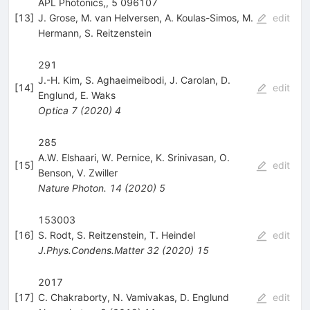
APL Photonics,, 5 096107
[
13
]
J. Grose
,
M. van Helversen
,
A. Koulas-Simos
,
M.
edit
Hermann
,
S. Reitzenstein
291
J.-H. Kim
,
S. Aghaeimeibodi
,
J. Carolan
,
D.
[
14
]
edit
Englund
,
E. Waks
Optica
7
(
2020
)
4
285
A.W. Elshaari
,
W. Pernice
,
K. Srinivasan
,
O.
[
15
]
edit
Benson
,
V. Zwiller
Nature Photon.
14
(
2020
)
5
153003
[
16
]
S. Rodt
,
S. Reitzenstein
,
T. Heindel
edit
J.Phys.Condens.Matter
32
(
2020
)
15
2017
[
17
]
C. Chakraborty
,
N. Vamivakas
,
D. Englund
edit