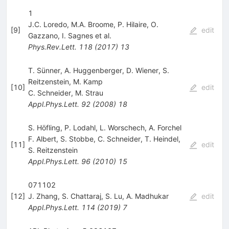
1
J.C. Loredo
,
M.A. Broome
,
P. Hilaire
,
O.
[
9
]
edit
Gazzano
,
I. Sagnes
et al.
Phys.Rev.Lett.
118
(
2017
)
13
T. Sünner, A. Huggenberger, D. Wiener, S.
Reitzenstein, M. Kamp
[
10
]
edit
C. Schneider
,
M. Strau
Appl.Phys.Lett.
92
(
2008
)
18
S. Höfling, P. Lodahl, L. Worschech, A. Forchel
F. Albert
,
S. Stobbe
,
C. Schneider
,
T. Heindel
,
[
11
]
edit
S. Reitzenstein
Appl.Phys.Lett.
96
(
2010
)
15
071102
[
12
]
J. Zhang
,
S. Chattaraj
,
S. Lu
,
A. Madhukar
edit
Appl.Phys.Lett.
114
(
2019
)
7