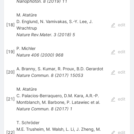
Nanophoton.
8
(
2019
)
11
M. Atatüre
D. Englund
,
N. Vamivakas
,
S.-Y. Lee
,
J.
[
18
]
edit
Wrachtrup
Nature Rev.Mater.
3
(
2018
)
5
P. Michler
[
19
]
edit
Nature
406
(
2000
)
968
A. Branny
,
S. Kumar
,
R. Proux
,
B.D. Gerardot
[
20
]
edit
Nature Commun.
8
(
2017
)
15053
M. Atatüre
C. Palacios-Berraquero
,
D.M. Kara
,
A.R.-P.
[
21
]
edit
Montblanch
,
M. Barbone
,
P. Latawiec
et al.
Nature Commun.
8
(
2017
)
1
T. Schröder
M.E. Trusheim
,
M. Walsh
,
L. Li
,
J. Zheng
,
M.
[
22
]
edit