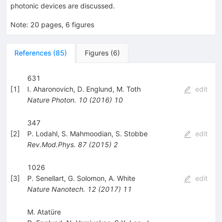
photonic devices are discussed.
Note
:
20 pages, 6 figures
References
(
85
)
Figures
(
6
)
631
[
1
]
I. Aharonovich
,
D. Englund
,
M. Toth
edit
Nature Photon.
10
(
2016
)
10
347
[
2
]
P. Lodahl
,
S. Mahmoodian
,
S. Stobbe
edit
Rev.Mod.Phys.
87
(
2015
)
2
1026
[
3
]
P. Senellart
,
G. Solomon
,
A. White
edit
Nature Nanotech.
12
(
2017
)
11
M. Atatüre