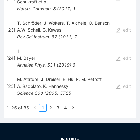
Schukraft
et al.
Nature Commun.
8
(
2017
)
1
T. Schröder, J. Wolters, T. Aichele, O. Benson
[
23
]
A.W. Schell
,
G. Kewes
edit
Rev.Sci.Instrum.
82
(
2011
)
7
1
[
24
]
M. Bayer
edit
Annalen Phys.
531
(
2019
)
6
M. Atatüre, J. Dreiser, E. Hu, P. M. Petroff
[
25
]
A. Badolato
,
K. Hennessy
edit
Science
308
(
2005
)
5725
1-25 of 85
1
2
3
4
INSPIRE