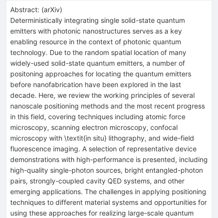
Abstract:
(
arXiv
)
Deterministically integrating single solid-state quantum
emitters with photonic nanostructures serves as a key
enabling resource in the context of photonic quantum
technology. Due to the random spatial location of many
widely-used solid-state quantum emitters, a number of
positoning approaches for locating the quantum emitters
before nanofabrication have been explored in the last
decade. Here, we review the working principles of several
nanoscale positioning methods and the most recent progress
in this field, covering techniques including atomic force
microscopy, scanning electron microscopy, confocal
microscopy with \textit{in situ} lithography, and wide-field
fluorescence imaging. A selection of representative device
demonstrations with high-performance is presented, including
high-quality single-photon sources, bright entangled-photon
pairs, strongly-coupled cavity QED systems, and other
emerging applications. The challenges in applying positioning
techniques to different material systems and opportunities for
using these approaches for realizing large-scale quantum