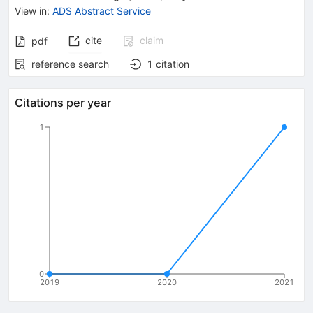
View in
:
ADS Abstract Service
cite
claim
pdf
reference search
1
citation
Citations per year
1
0
2019
2020
2021