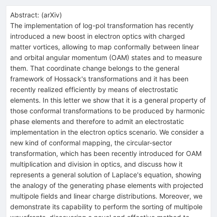
Abstract:
(
arXiv
)
The implementation of log-pol transformation has recently
introduced a new boost in electron optics with charged
matter vortices, allowing to map conformally between linear
and orbital angular momentum (OAM) states and to measure
them. That coordinate change belongs to the general
framework of Hossack's transformations and it has been
recently realized efficiently by means of electrostatic
elements. In this letter we show that it is a general property of
those conformal transformations to be produced by harmonic
phase elements and therefore to admit an electrostatic
implementation in the electron optics scenario. We consider a
new kind of conformal mapping, the circular-sector
transformation, which has been recently introduced for OAM
multiplication and division in optics, and discuss how it
represents a general solution of Laplace's equation, showing
the analogy of the generating phase elements with projected
multipole fields and linear charge distributions. Moreover, we
demonstrate its capability to perform the sorting of multipole