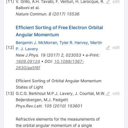
[
11
]
V. Grillo
,
A.H. Tavabi
,
F. Venturi
,
H. Larocque
,
R.
edit
Balboni
et al.
Nature Commun.
8
(
2017
)
15536
Efficient Sorting of Free Electron Orbital
Angular Momentum
Benjamin J. McMorran
,
Tyler R. Harvey
,
Martin
[
12
]
edit
P. J. Lavery
New J.Phys.
19
(
2017
)
2
,
023053
•
e-Print
:
1609.09124
•
DOI
:
10.1088/1367-
2630/aa5f6f
Efficient Sorting of Orbital Angular Momentum
States of Light
[
13
]
G.C.G. Berkhout M.P.J. Lavery
,
J. Courtial
,
M.W.
edit
Beijersbergen
,
M.J. Padgett
Phys.Rev.Lett.
105
(
2010
)
153601
Refractive elements for the measurements of
the orbital angular momentum of a single