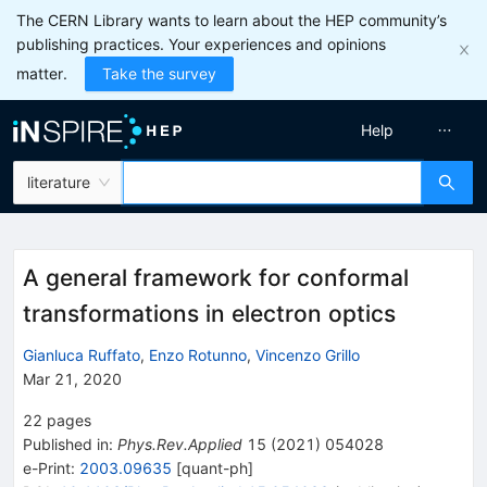
The CERN Library wants to learn about the HEP community’s
publishing practices. Your experiences and opinions
matter.
Take the survey
Help
literature
A general framework for conformal
transformations in electron optics
Gianluca Ruffato
,
Enzo Rotunno
,
Vincenzo Grillo
Mar 21, 2020
22
pages
Published in
:
Phys.Rev.Applied
15
(
2021
)
054028
e-Print
:
2003.09635
[
quant-ph
]