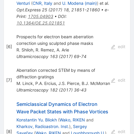
Venturi
(
CNR, Italy
and
U. Modena (main)
)
et al.
Opt.Express
25
(
2017
)
18
,
21851-21860
•
e-
Print
:
1705.04903
•
DOI
:
10.1364/OE.25.021851
Prospects for electron beam aberration
correction using sculpted phase masks
[
6
]
edit
R. Shiloh
,
R. Remez
,
A. Arie
Ultramicroscopy
163
(
2017
)
69-74
Aberration corrected STEM by means of
diffraction gratings
[
7
]
edit
M. Linck
,
P.A. Ercius
,
J.S. Pierce
,
B.J. McMorran
Ultramicroscopy
182
(
2017
)
36-43
Semiclassical Dynamics of Electron
Wave Packet States with Phase Vortices
Konstantin Yu. Bliokh
(
Wako, RIKEN
and
Kharkov, Radioastron. Inst.
)
,
Sergey
[
8
]
edit
Savel'ev
(
Wako, RIKEN
and
Loughborough U.
)
,