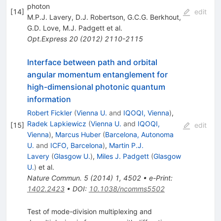
photon
[
14
]
edit
M.P.J. Lavery
,
D.J. Robertson
,
G.C.G. Berkhout
,
G.D. Love
,
M.J. Padgett
et al.
Opt.Express
20
(
2012
)
2110-2115
Interface between path and orbital
angular momentum entanglement for
high-dimensional photonic quantum
information
Robert Fickler
(
Vienna U.
and
IQOQI, Vienna
)
,
Radek Lapkiewicz
(
Vienna U.
and
IQOQI,
[
15
]
edit
Vienna
)
,
Marcus Huber
(
Barcelona, Autonoma
U.
and
ICFO, Barcelona
)
,
Martin P.J.
Lavery
(
Glasgow U.
)
,
Miles J. Padgett
(
Glasgow
U.
)
et al.
Nature Commun.
5
(
2014
)
1
,
4502
•
e-Print
:
1402.2423
•
DOI
:
10.1038/ncomms5502
Test of mode-division multiplexing and