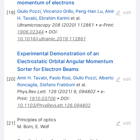
momentum of electrons
Giulio Pozzi
,
Vincenzo Grillo
,
Peng-Han Lu
,
Amir
[
19
]
edit
H. Tavabi
,
Ebrahim Karimi
et al.
Ultramicroscopy
208
(
2020
)
112861
•
e-Print
:
1906.02344
•
DOI
:
10.1016/j.ultramic.2019.112861
Experimental Demonstration of an
Electrostatic Orbital Angular Momentum
Sorter for Electron Beams
Amir H. Tavabi
,
Paolo Rosi
,
Giulio Pozzi
,
Alberto
[
20
]
edit
Roncaglia
,
Stefano Frabboni
et al.
Phys.Rev.Lett.
126
(
2021
)
9
,
094802
•
e-
Print
:
1910.03706
•
DOI
:
10.1103/PhysRevLett.126.094802
Principles of optics
[
21
]
edit
M. Born
,
E. Wolf