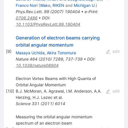
Franco Nori
(
Wako, RIKEN
and
Michigan U.
)
Phys.Rev.Lett.
99
(
2007
)
190404
•
e-Print
:
0706.2486
•
DOI
:
10.1103/PhysRevLett.99.190404
Generation of electron beams carrying
orbital angular momentum
[
9
]
edit
Masaya Uchida
,
Akira Tonomura
Nature
464
(
2010
)
7289
,
737-739
•
DOI
:
10.1038/nature08904
Electron Vortex Beams with High Quanta of
Orbital Angular Momentum
[
10
]
B.J. McMoran
,
A. Agrawal
,
I.M. Anderson
,
A.A.
edit
Herzing
,
H.J. Lezec
et al.
Science
331
(
2011
)
6014
Measuring the orbital angular momentum
spectrum of an electron beam