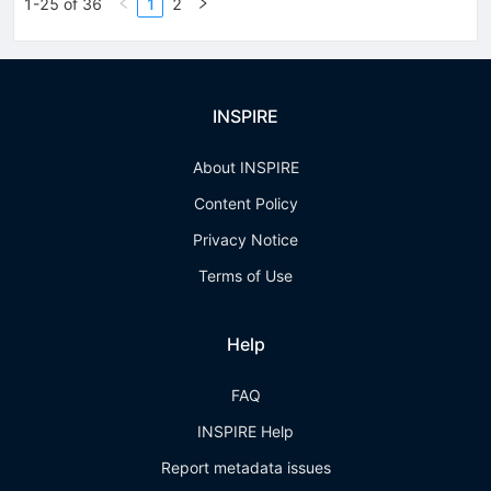
1-25 of 36
1
2
INSPIRE
About INSPIRE
Content Policy
Privacy Notice
Terms of Use
Help
FAQ
INSPIRE Help
Report metadata issues