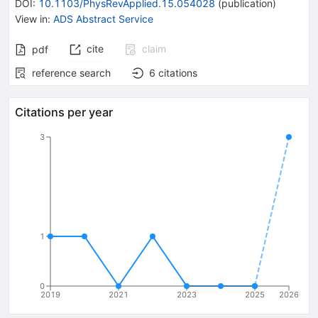
DOI
:
10.1103/PhysRevApplied.15.054028
(
publication
)
View in
:
ADS Abstract Service
cite
claim
pdf
reference search
6
citations
Citations per year
3
1
0
2019
2021
2023
2025
2026