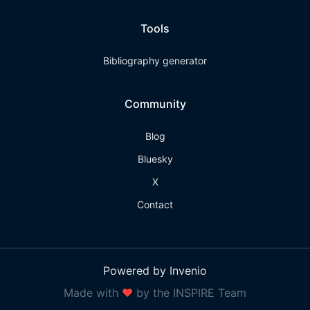
Tools
Bibliography generator
Community
Blog
Bluesky
X
Contact
Powered by Invenio
Made with
❤
by the INSPIRE Team