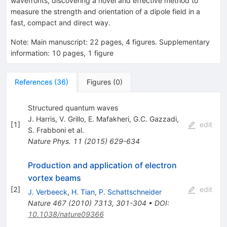
wavefronts, discovering a novel and effective method to
measure the strength and orientation of a dipole field in a
fast, compact and direct way.
Note
:
Main manuscript: 22 pages, 4 figures. Supplementary
information: 10 pages, 1 figure
References
(
36
)
Figures
(
0
)
Structured quantum waves
J. Harris
,
V. Grillo
,
E. Mafakheri
,
G.C. Gazzadi
,
[
1
]
edit
S. Frabboni
et al.
Nature Phys.
11
(
2015
)
629-634
Production and application of electron
vortex beams
[
2
]
edit
J. Verbeeck
,
H. Tian
,
P. Schattschneider
Nature
467
(
2010
)
7313
,
301-304
•
DOI
:
10.1038/nature09366