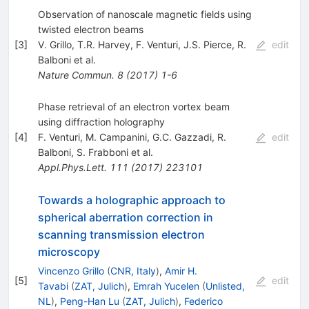
Observation of nanoscale magnetic fields using
twisted electron beams
[
3
]
V. Grillo
,
T.R. Harvey
,
F. Venturi
,
J.S. Pierce
,
R.
edit
Balboni
et al.
Nature Commun.
8
(
2017
)
1-6
Phase retrieval of an electron vortex beam
using diffraction holography
[
4
]
F. Venturi
,
M. Campanini
,
G.C. Gazzadi
,
R.
edit
Balboni
,
S. Frabboni
et al.
Appl.Phys.Lett.
111
(
2017
)
223101
Towards a holographic approach to
spherical aberration correction in
scanning transmission electron
microscopy
Vincenzo Grillo
(
CNR, Italy
)
,
Amir H.
[
5
]
edit
Tavabi
(
ZAT, Julich
)
,
Emrah Yucelen
(
Unlisted,
NL
)
,
Peng-Han Lu
(
ZAT, Julich
)
,
Federico