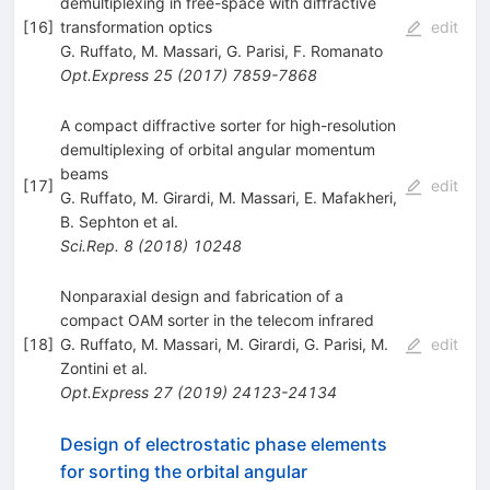
demultiplexing in free-space with diffractive
[
16
]
transformation optics
edit
G. Ruffato
,
M. Massari
,
G. Parisi
,
F. Romanato
Opt.Express
25
(
2017
)
7859-7868
A compact diffractive sorter for high-resolution
demultiplexing of orbital angular momentum
beams
[
17
]
edit
G. Ruffato
,
M. Girardi
,
M. Massari
,
E. Mafakheri
,
B. Sephton
et al.
Sci.Rep.
8
(
2018
)
10248
Nonparaxial design and fabrication of a
compact OAM sorter in the telecom infrared
[
18
]
G. Ruffato
,
M. Massari
,
M. Girardi
,
G. Parisi
,
M.
edit
Zontini
et al.
Opt.Express
27
(
2019
)
24123-24134
Design of electrostatic phase elements
for sorting the orbital angular