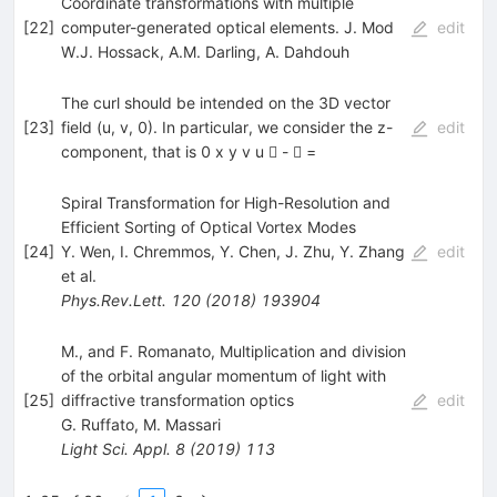
Coordinate transformations with multiple
[
22
]
computer-generated optical elements. J. Mod
edit
W.J. Hossack
,
A.M. Darling
,
A. Dahdouh
The curl should be intended on the 3D vector
[
23
]
field (u, v, 0). In particular, we consider the z-
edit
component, that is 0 x y v u  -  =
Spiral Transformation for High-Resolution and
Efficient Sorting of Optical Vortex Modes
[
24
]
Y. Wen
,
I. Chremmos
,
Y. Chen
,
J. Zhu
,
Y. Zhang
edit
et al.
Phys.Rev.Lett.
120
(
2018
)
193904
M., and F. Romanato, Multiplication and division
of the orbital angular momentum of light with
[
25
]
diffractive transformation optics
edit
G. Ruffato
,
M. Massari
Light Sci. Appl.
8
(
2019
)
113