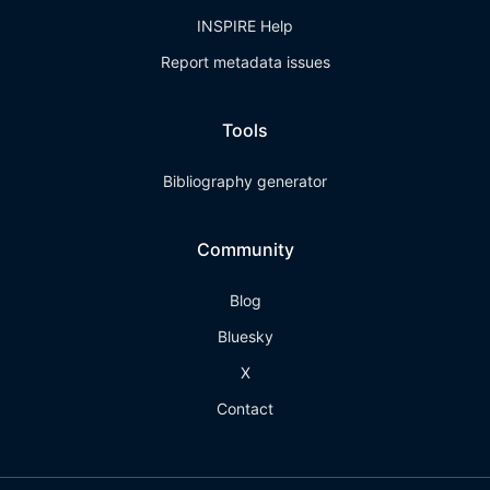
INSPIRE Help
Report metadata issues
Tools
Bibliography generator
Community
Blog
Bluesky
X
Contact