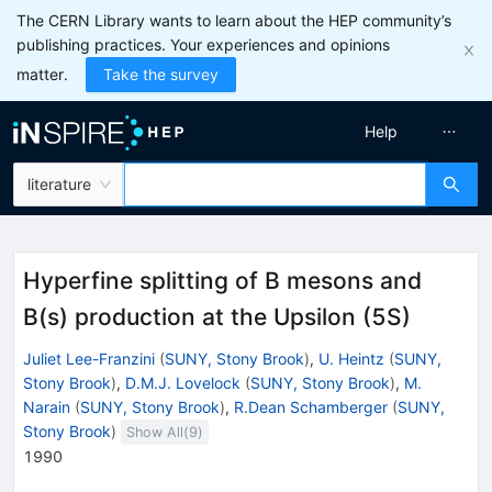
The CERN Library wants to learn about the HEP community’s
publishing practices. Your experiences and opinions
matter.
Take the survey
Help
literature
Hyperfine splitting of B mesons and
B(s) production at the Upsilon (5S)
Juliet Lee-Franzini
(
SUNY, Stony Brook
)
,
U. Heintz
(
SUNY,
Stony Brook
)
,
D.M.J. Lovelock
(
SUNY, Stony Brook
)
,
M.
Narain
(
SUNY, Stony Brook
)
,
R.Dean Schamberger
(
SUNY,
Stony Brook
)
Show All(
9
)
1990