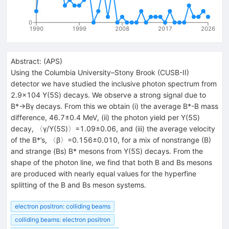
0
1990
1999
2008
2017
2026
Abstract:
(
APS
)
Using the Columbia University–Stony Brook (CUSB-II)
detector we have studied the inclusive photon spectrum from
2.9×104 Υ(5S) decays. We observe a strong signal due to
B*→Bγ decays. From this we obtain (i) the average B*-B mass
difference, 46.7±0.4 MeV, (ii) the photon yield per Υ(5S)
decay, 〈γ/Υ(5S)〉=1.09±0.06, and (iii) the average velocity
of the B*’s, 〈β〉=0.156±0.010, for a mix of nonstrange (B)
and strange (Bs) B* mesons from Υ(5S) decays. From the
shape of the photon line, we find that both B and Bs mesons
are produced with nearly equal values for the hyperfine
splitting of the B and Bs meson systems.
electron positron: colliding beams
colliding beams: electron positron