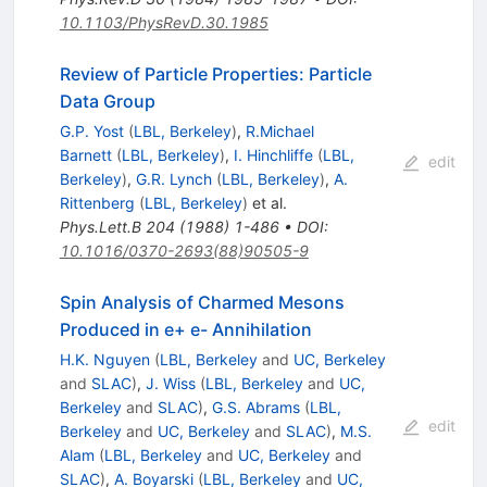
10.1103/PhysRevD.30.1985
Review of Particle Properties: Particle
Data Group
G.P. Yost
(
LBL, Berkeley
)
,
R.Michael
Barnett
(
LBL, Berkeley
)
,
I. Hinchliffe
(
LBL,
edit
Berkeley
)
,
G.R. Lynch
(
LBL, Berkeley
)
,
A.
Rittenberg
(
LBL, Berkeley
)
et al.
Phys.Lett.B
204
(
1988
)
1-486
•
DOI
:
10.1016/0370-2693(88)90505-9
Spin Analysis of Charmed Mesons
Produced in e+ e- Annihilation
H.K. Nguyen
(
LBL, Berkeley
and
UC, Berkeley
and
SLAC
)
,
J. Wiss
(
LBL, Berkeley
and
UC,
Berkeley
and
SLAC
)
,
G.S. Abrams
(
LBL,
edit
Berkeley
and
UC, Berkeley
and
SLAC
)
,
M.S.
Alam
(
LBL, Berkeley
and
UC, Berkeley
and
SLAC
)
,
A. Boyarski
(
LBL, Berkeley
and
UC,