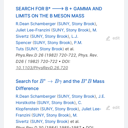
SEARCH FOR B* ---> B + GAMMA AND
LIMITS ON THE B MESON MASS
R.Dean Schamberger
(
SUNY, Stony Brook
)
,
Juliet Lee-Franzini
(
SUNY, Stony Brook
)
,
M.
Sivertz
(
SUNY, Stony Brook
)
,
L.J.
edit
Spencer
(
SUNY, Stony Brook
)
,
P.M.
Tuts
(
SUNY, Stony Brook
)
et al.
Phys.Rev.D
26
(
1982
)
720-722
,
Phys. Rev.
D26 ( 1982) 720-722
•
DOI
:
10.1103/PhysRevD.26.720
∗
∗
B^* \to
B^*
→
Search for
and the
Mass
B
B
γ
B
B
B
B
Difference
\gamma
R.Dean Schamberger
(
SUNY, Stony Brook
)
,
J.E.
Horstkotte
(
SUNY, Stony Brook
)
,
C.
edit
Klopfenstein
(
SUNY, Stony Brook
)
,
Juliet Lee-
Franzini
(
SUNY, Stony Brook
)
,
M.
Sivertz
(
SUNY, Stony Brook
)
et al.
Phys.Rev.D
30
(
1984
)
1985-1987
•
DOI
: