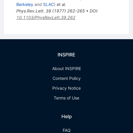
Berkeley
and
SLAC
)
et al.
Phys.Rev.Lett.
39
(
1977
)
262-265
•
DOI
:
10.1103/PhysRevLett.39.262
INSPIRE
About INSPIRE
Content Policy
Privacy Notice
Terms of Use
Help
FAQ