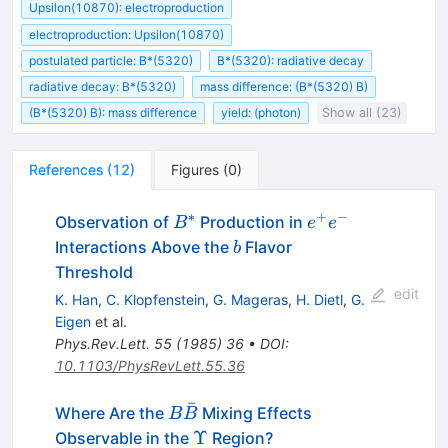
Upsilon(10870): electroproduction
electroproduction: Upsilon(10870)
postulated particle: B*(5320)
B*(5320): radiative decay
radiative decay: B*(5320)
mass difference: (B*(5320) B)
(B*(5320) B): mass difference
yield: (photon)
Show all (23)
References
(
12
)
Figures
(
0
)
∗
+
−
B^*
e^+
Observation of
Production in
B
e
e
e^-
b
Interactions Above the
Flavor
b
Threshold
edit
K. Han
,
C. Klopfenstein
,
G. Mageras
,
H. Dietl
,
G.
Eigen
et al.
Phys.Rev.Lett.
55
(
1985
)
36
•
DOI
:
10.1103/PhysRevLett.55.36
ˉ
B
Where Are the
Mixing Effects
B
B
\bar{B}
\Upsilon
Υ
Observable in the
Region?