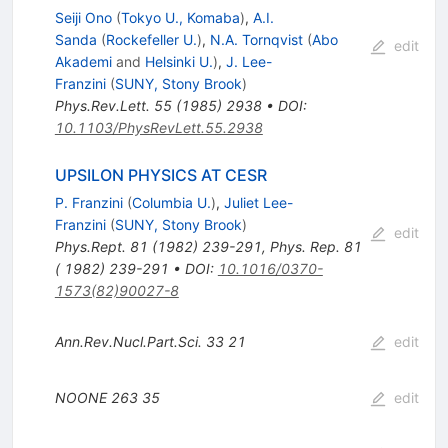
Seiji Ono
(
Tokyo U., Komaba
)
,
A.I.
Sanda
(
Rockefeller U.
)
,
N.A. Tornqvist
(
Abo
edit
Akademi
and
Helsinki U.
)
,
J. Lee-
Franzini
(
SUNY, Stony Brook
)
Phys.Rev.Lett.
55
(
1985
)
2938
•
DOI
:
10.1103/PhysRevLett.55.2938
UPSILON PHYSICS AT CESR
P. Franzini
(
Columbia U.
)
,
Juliet Lee-
Franzini
(
SUNY, Stony Brook
)
edit
Phys.Rept.
81
(
1982
)
239-291
,
Phys. Rep. 81
( 1982) 239-291
•
DOI
:
10.1016/0370-
1573(82)90027-8
Ann.Rev.Nucl.Part.Sci.
33
21
edit
NOONE
263
35
edit