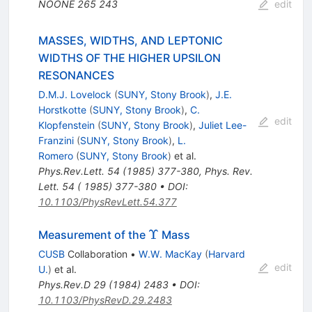
NOONE
265
243
edit
MASSES, WIDTHS, AND LEPTONIC
WIDTHS OF THE HIGHER UPSILON
RESONANCES
D.M.J. Lovelock
(
SUNY, Stony Brook
)
,
J.E.
Horstkotte
(
SUNY, Stony Brook
)
,
C.
edit
Klopfenstein
(
SUNY, Stony Brook
)
,
Juliet Lee-
Franzini
(
SUNY, Stony Brook
)
,
L.
Romero
(
SUNY, Stony Brook
)
et al.
Phys.Rev.Lett.
54
(
1985
)
377-380
,
Phys. Rev.
Lett. 54 ( 1985) 377-380
•
DOI
:
10.1103/PhysRevLett.54.377
\Upsilon
Υ
Measurement of the
Mass
CUSB
Collaboration
•
W.W. MacKay
(
Harvard
edit
U.
)
et al.
Phys.Rev.D
29
(
1984
)
2483
•
DOI
:
10.1103/PhysRevD.29.2483