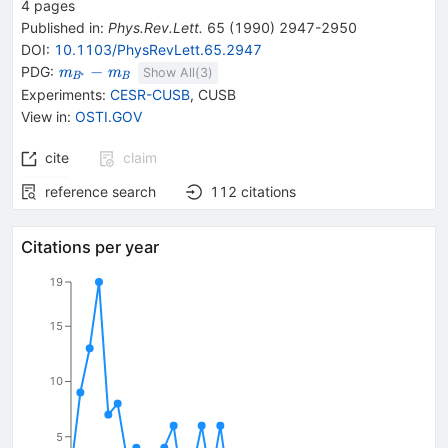
4
pages
Published in
:
Phys.Rev.Lett.
65
(
1990
)
2947-2950
DOI
:
10.1103/PhysRevLett.65.2947
{\mathit
−
PDG:
m
m
Show All(
3
)
∗
B
B
m}_{{{\mathit
Experiments
:
CESR-CUSB
,
CUSB
B}^{*}}}-
View in
:
OSTI.GOV
{\mathit
m}_{{{\mathit
cite
claim
B}}}
reference search
112
citations
Citations per year
19
15
10
5