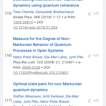
dynamics using quantum coherence
Titas Chanda
,
Samyadeb Bhattacharya
[
15
]
edit
Annals Phys.
366
(
2016
)
1-12
•
e-Print
:
1505.05810
•
DOI
:
10.1016/j.aop.2016.01.004
Measure for the Degree of Non-
Markovian Behavior of Quantum
Processes in Open Systems
[
16
]
edit
Heinz-Peter Breuer
,
Elsi-Mari Laine
,
Jyrki Piilo
Phys.Rev.Lett.
103
(
2009
)
21
,
210401
•
e-
Print
:
0908.0238
•
DOI
:
10.1103/PhysRevLett.103.210401
Optimal state pairs for non-Markovian
quantum dynamics
Steffen Wissmann
,
Antti Karlsson
,
Elsi-Mari
[
17
]
edit
Laine
,
Jyrki Piilo
,
Heinz-Peter Breuer