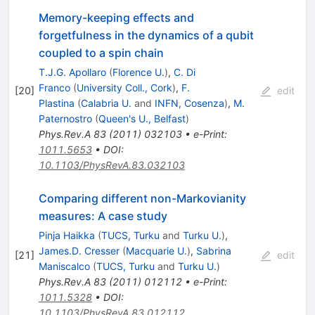
Memory-keeping effects and
forgetfulness in the dynamics of a qubit
coupled to a spin chain
T.J.G. Apollaro
(
Florence U.
)
,
C. Di
Franco
(
University Coll., Cork
)
,
F.
[
20
]
edit
Plastina
(
Calabria U.
and
INFN, Cosenza
)
,
M.
Paternostro
(
Queen's U., Belfast
)
Phys.Rev.A
83
(
2011
)
032103
•
e-Print
:
1011.5653
•
DOI
:
10.1103/PhysRevA.83.032103
Comparing different non-Markovianity
measures: A case study
Pinja Haikka
(
TUCS, Turku
and
Turku U.
)
,
James.D. Cresser
(
Macquarie U.
)
,
Sabrina
[
21
]
edit
Maniscalco
(
TUCS, Turku
and
Turku U.
)
Phys.Rev.A
83
(
2011
)
012112
•
e-Print
:
1011.5328
•
DOI
:
10.1103/PhysRevA.83.012112