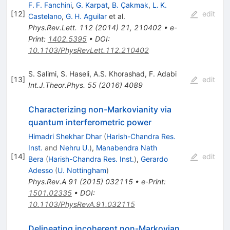
F. F. Fanchini
,
G. Karpat
,
B. Çakmak
,
L. K.
[
12
]
edit
Castelano
,
G. H. Aguilar
et al.
Phys.Rev.Lett.
112
(
2014
)
21
,
210402
•
e-
Print
:
1402.5395
•
DOI
:
10.1103/PhysRevLett.112.210402
S. Salimi
,
S. Haseli
,
A.S. Khorashad
,
F. Adabi
[
13
]
edit
Int.J.Theor.Phys.
55
(
2016
)
4089
Characterizing non-Markovianity via
quantum interferometric power
Himadri Shekhar Dhar
(
Harish-Chandra Res.
Inst.
and
Nehru U.
)
,
Manabendra Nath
[
14
]
edit
Bera
(
Harish-Chandra Res. Inst.
)
,
Gerardo
Adesso
(
U. Nottingham
)
Phys.Rev.A
91
(
2015
)
032115
•
e-Print
:
1501.02335
•
DOI
:
10.1103/PhysRevA.91.032115
Delineating incoherent non-Markovian