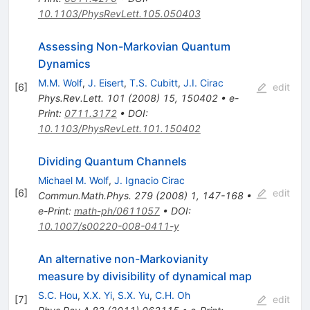
10.1103/PhysRevLett.105.050403
Assessing Non-Markovian Quantum
Dynamics
M.M. Wolf
,
J. Eisert
,
T.S. Cubitt
,
J.I. Cirac
[
6
]
edit
Phys.Rev.Lett.
101
(
2008
)
15
,
150402
•
e-
Print
:
0711.3172
•
DOI
:
10.1103/PhysRevLett.101.150402
Dividing Quantum Channels
Michael M. Wolf
,
J. Ignacio Cirac
[
6
]
edit
Commun.Math.Phys.
279
(
2008
)
1
,
147-168
•
e-Print
:
math-ph/0611057
•
DOI
:
10.1007/s00220-008-0411-y
An alternative non-Markovianity
measure by divisibility of dynamical map
S.C. Hou
,
X.X. Yi
,
S.X. Yu
,
C.H. Oh
[
7
]
edit