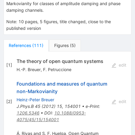
Markovianity for classes of amplitude damping and phase
damping channels.
Note
:
10 pages, 5 figures, title changed, close to the
published version
References
(
111
)
Figures
(
5
)
The theory of open quantum systems
[
1
]
edit
H.-P. Breuer
,
F. Petruccione
Foundations and measures of quantum
non-Markovianity
Heinz-Peter Breuer
[
2
]
edit
J.Phys.B
45
(
2012
)
15
,
154001
•
e-Print
:
1206.5346
•
DOI
:
10.1088/0953-
4075/45/15/154001
Á. Rivas and S. F. Huelga, Open Quantum