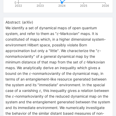
0
2022
2023
2024
2025
2026
Abstract:
(
arXiv
)
We identify a set of dynamical maps of open quantum
ε
system, and refer to them as "
-Markovian" maps. It is
ε
constituted of maps which, in a higher dimensional system-
environment Hilbert space, possibly violate Born
ε
approximation but only a "little". We characterize the "
-
ε
nonmarkovianity" of a general dynamical map by the
ε
minimum distance of that map from the set of
-Markovian
ε
maps. We analytically derive an inequality which gives a
ε
bound on the
-nonmarkovianity of the dynamical map, in
ε
terms of an entanglement-like resource generated between
the system and its "immediate" environment. In the special
ε
case of a vanishing
, this inequality gives a relation between
ε
ε
the
-nonmarkovianity of the reduced dynamical map on the
ε
system and the entanglement generated between the system
and its immediate environment. We numerically investigate
the behavior of the similar distant based measures of non-