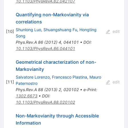
10.1103/PhysRevA.82.042107
Quantifying non-Markovianity via
correlations
Shunlong Luo
,
Shuangshuang Fu
,
Hongting
[
10
]
edit
Song
Phys.Rev.A
86
(
2012
)
4
,
044101
•
DOI
:
10.1103/PhysRevA.86.044101
Geometrical characterization of non-
Markovianity
Salvatore Lorenzo
,
Francesco Plastina
,
Mauro
[
11
]
edit
Paternostro
Phys.Rev.A
88
(
2013
)
2
,
020102
•
e-Print
:
1302.6673
•
DOI
:
10.1103/PhysRevA.88.020102
Non-Markovianity through Accessible
Information