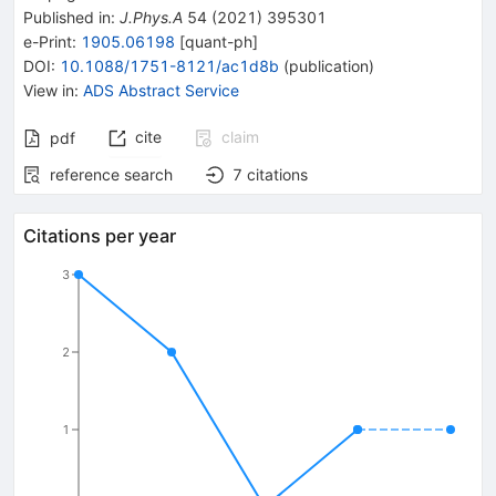
Published in
:
J.Phys.A
54
(
2021
)
395301
e-Print
:
1905.06198
[
quant-ph
]
DOI
:
10.1088/1751-8121/ac1d8b
(
publication
)
View in
:
ADS Abstract Service
cite
claim
pdf
reference search
7
citations
Citations per year
3
2
1