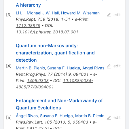
A hierarchy
Li Li
,
Michael J.W. Hall
,
Howard M. Wiseman
[
3
]
edit
Phys.Rept.
759
(
2018
)
1-51
•
e-Print
:
1712.08879
•
DOI
:
10.1016/j.physrep.2018.07.001
Quantum non-Markovianity:
characterization, quantification and
detection
[
4
]
edit
Martin B. Plenio
,
Susana F. Huelga
,
Ángel Rivas
Rept.Prog.Phys.
77
(
2014
)
9
,
094001
•
e-
Print
:
1405.0303
•
DOI
:
10.1088/0034-
4885/77/9/094001
Entanglement and Non-Markovianity of
Quantum Evolutions
Ángel Rivas
,
Susana F. Huelga
,
Martin B. Plenio
[
5
]
edit
Phys.Rev.Lett.
105
(
2010
)
5
,
050403
•
e-
Print
:
0911.4270
•
DOI
: