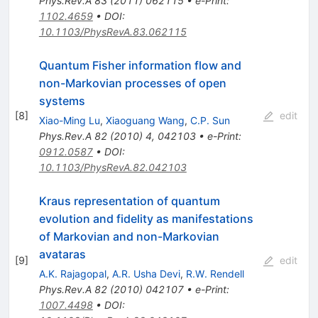
Phys.Rev.A
83
(
2011
)
062115
•
e-Print
:
1102.4659
•
DOI
:
10.1103/PhysRevA.83.062115
Quantum Fisher information flow and
non-Markovian processes of open
systems
[
8
]
edit
Xiao-Ming Lu
,
Xiaoguang Wang
,
C.P. Sun
Phys.Rev.A
82
(
2010
)
4
,
042103
•
e-Print
:
0912.0587
•
DOI
:
10.1103/PhysRevA.82.042103
Kraus representation of quantum
evolution and fidelity as manifestations
of Markovian and non-Markovian
avataras
[
9
]
edit
A.K. Rajagopal
,
A.R. Usha Devi
,
R.W. Rendell
Phys.Rev.A
82
(
2010
)
042107
•
e-Print
:
1007.4498
•
DOI
: