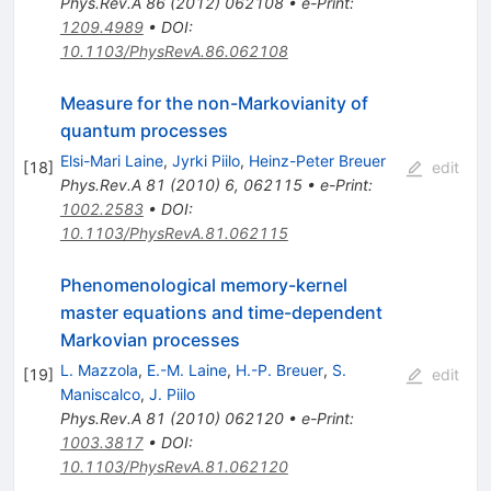
Phys.Rev.A
86
(
2012
)
062108
•
e-Print
:
1209.4989
•
DOI
:
10.1103/PhysRevA.86.062108
Measure for the non-Markovianity of
quantum processes
Elsi-Mari Laine
,
Jyrki Piilo
,
Heinz-Peter Breuer
[
18
]
edit
Phys.Rev.A
81
(
2010
)
6
,
062115
•
e-Print
:
1002.2583
•
DOI
:
10.1103/PhysRevA.81.062115
Phenomenological memory-kernel
master equations and time-dependent
Markovian processes
L. Mazzola
,
E.-M. Laine
,
H.-P. Breuer
,
S.
[
19
]
edit
Maniscalco
,
J. Piilo
Phys.Rev.A
81
(
2010
)
062120
•
e-Print
:
1003.3817
•
DOI
:
10.1103/PhysRevA.81.062120