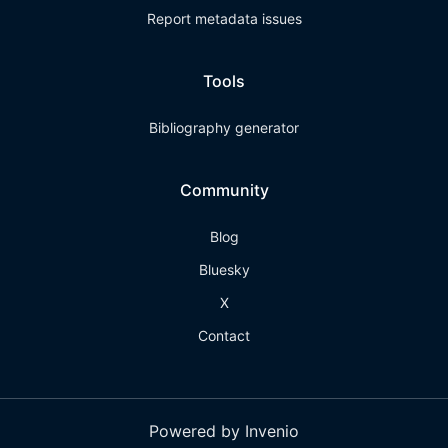
Report metadata issues
Tools
Bibliography generator
Community
Blog
Bluesky
X
Contact
Powered by Invenio