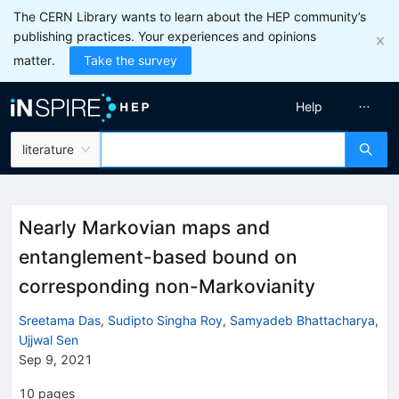
The CERN Library wants to learn about the HEP community’s
publishing practices. Your experiences and opinions
matter.
Take the survey
Help
literature
Nearly Markovian maps and
entanglement-based bound on
corresponding non-Markovianity
Sreetama Das
,
Sudipto Singha Roy
,
Samyadeb Bhattacharya
,
Ujjwal Sen
Sep 9, 2021
10
pages