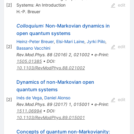
[
2
]
Systems: An Introduction
edit
H.-P. Breuer
Colloquium
: Non-Markovian dynamics in
open quantum systems
Heinz-Peter Breuer
,
Elsi-Mari Laine
,
Jyrki Piilo
,
[
2
]
edit
Bassano Vacchini
Rev.Mod.Phys.
88
(
2016
)
2
,
021002
•
e-Print
:
1505.01385
•
DOI
:
10.1103/RevModPhys.88.021002
Dynamics of non-Markovian open
quantum systems
Inés de Vega
,
Daniel Alonso
[
2
]
edit
Rev.Mod.Phys.
89
(
2017
)
1
,
015001
•
e-Print
:
1511.06994
•
DOI
:
10.1103/RevModPhys.89.015001
Concepts of quantum non-Markovianity: