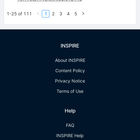
1-25 of 111
1
2
3
4
5
INSPIRE
About INSPIRE
Content Policy
Privacy Notice
Terms of Use
Help
FAQ
INSPIRE Help