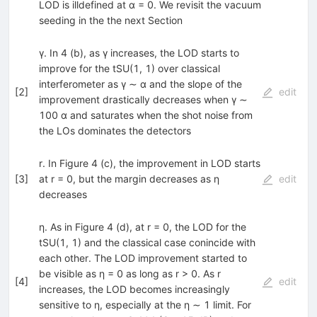
LOD is illdefined at α = 0. We revisit the vacuum
seeding in the the next Section
γ. In 4 (b), as γ increases, the LOD starts to
improve for the tSU(1, 1) over classical
interferometer as γ ∼ α and the slope of the
[
2
]
edit
improvement drastically decreases when γ ∼
100 α and saturates when the shot noise from
the LOs dominates the detectors
r. In Figure 4 (c), the improvement in LOD starts
[
3
]
at r = 0, but the margin decreases as η
edit
decreases
η. As in Figure 4 (d), at r = 0, the LOD for the
tSU(1, 1) and the classical case conincide with
each other. The LOD improvement started to
be visible as η = 0 as long as r > 0. As r
[
4
]
edit
increases, the LOD becomes increasingly
sensitive to η, especially at the η ∼ 1 limit. For