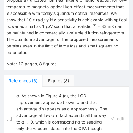
propose a truncated nonlinear interferometric readout for low-
temperature magneto-optical Kerr effect measurements that
is accessible with today's quantum optical resources. We
\text{nrad}/\sqrt{\text{Hz}}
nrad
/
Hz
show that 10
sensitivity is achievable with optical
μ
T
power as small as 1
W such that a realistic
= 83 mK can
μ
T
be maintained in commercially available dilution refrigerators.
The quantum advantage for the proposed measurements
persists even in the limit of large loss and small squeezing
parameters.
Note
:
12 pages, 8 figures
References
(
6
)
Figures
(
8
)
α. As shown in Figure 4 (a), the LOD
improvement appears at lower α and that
advantage disappears as α approaches γ. The
advantage at low α in fact extends all the way
[
1
]
edit
to α → 0, which is corresponding to seeding
only the vacuum states into the OPA though