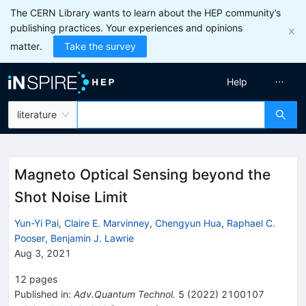
The CERN Library wants to learn about the HEP community’s
publishing practices. Your experiences and opinions
matter.
Take the survey
Help
literature
Magneto Optical Sensing beyond the
Shot Noise Limit
Yun-Yi Pai
,
Claire E. Marvinney
,
Chengyun Hua
,
Raphael C.
Pooser
,
Benjamin J. Lawrie
Aug 3, 2021
12
pages
Published in
:
Adv.Quantum Technol.
5
(
2022
)
2100107