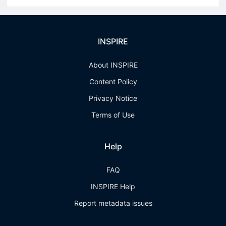
INSPIRE
About INSPIRE
Content Policy
Privacy Notice
Terms of Use
Help
FAQ
INSPIRE Help
Report metadata issues