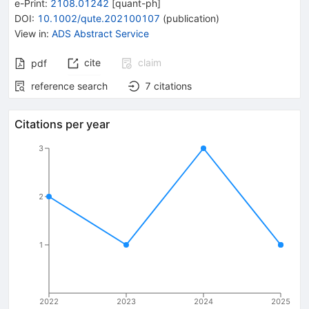
e-Print
:
2108.01242
[
quant-ph
]
DOI
:
10.1002/qute.202100107
(
publication
)
View in
:
ADS Abstract Service
cite
claim
pdf
reference search
7
citations
Citations per year
3
2
1
2022
2023
2024
2025