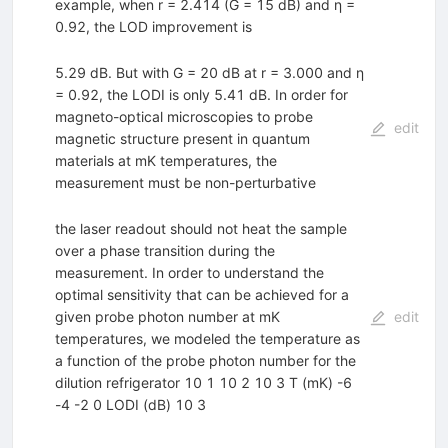
example, when r = 2.414 (G = 15 dB) and η =
0.92, the LOD improvement is
5.29 dB. But with G = 20 dB at r = 3.000 and η
= 0.92, the LODI is only 5.41 dB. In order for
magneto-optical microscopies to probe
edit
magnetic structure present in quantum
materials at mK temperatures, the
measurement must be non-perturbative
the laser readout should not heat the sample
over a phase transition during the
measurement. In order to understand the
optimal sensitivity that can be achieved for a
given probe photon number at mK
edit
temperatures, we modeled the temperature as
a function of the probe photon number for the
dilution refrigerator 10 1 10 2 10 3 T (mK) -6
-4 -2 0 LODI (dB) 10 3