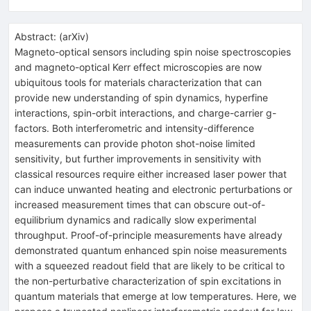
Abstract:
(
arXiv
)
Magneto-optical sensors including spin noise spectroscopies
and magneto-optical Kerr effect microscopies are now
ubiquitous tools for materials characterization that can
provide new understanding of spin dynamics, hyperfine
interactions, spin-orbit interactions, and charge-carrier g-
factors. Both interferometric and intensity-difference
measurements can provide photon shot-noise limited
sensitivity, but further improvements in sensitivity with
classical resources require either increased laser power that
can induce unwanted heating and electronic perturbations or
increased measurement times that can obscure out-of-
equilibrium dynamics and radically slow experimental
throughput. Proof-of-principle measurements have already
demonstrated quantum enhanced spin noise measurements
with a squeezed readout field that are likely to be critical to
the non-perturbative characterization of spin excitations in
quantum materials that emerge at low temperatures. Here, we