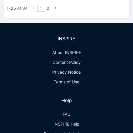
1-25 of 34
1
2
INSPIRE
About INSPIRE
Content Policy
Privacy Notice
Terms of Use
Help
FAQ
INSPIRE Help