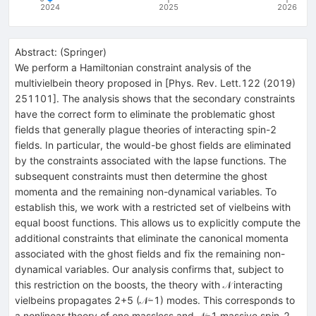
2024
2025
2026
Abstract:
(
Springer
)
We perform a Hamiltonian constraint analysis of the
multivielbein theory proposed in [Phys. Rev. Lett.122 (2019)
251101]. The analysis shows that the secondary constraints
have the correct form to eliminate the problematic ghost
fields that generally plague theories of interacting spin-2
fields. In particular, the would-be ghost fields are eliminated
by the constraints associated with the lapse functions. The
subsequent constraints must then determine the ghost
momenta and the remaining non-dynamical variables. To
establish this, we work with a restricted set of vielbeins with
equal boost functions. This allows us to explicitly compute the
additional constraints that eliminate the canonical momenta
associated with the ghost fields and fix the remaining non-
dynamical variables. Our analysis confirms that, subject to
this restriction on the boosts, the theory with 𝒩 interacting
vielbeins propagates 2+5 (𝒩−1) modes. This corresponds to
a nonlinear theory of one massless and 𝒩−1 massive spin-2