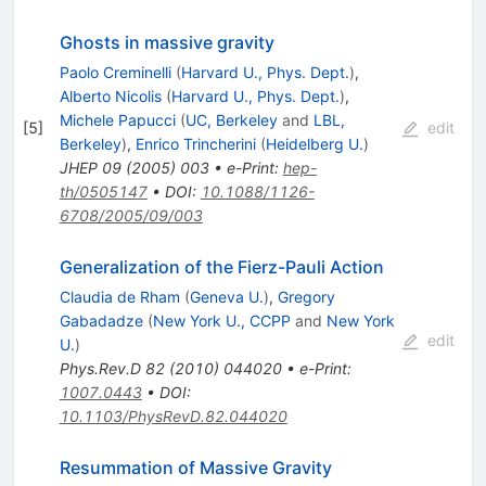
Ghosts in massive gravity
Paolo Creminelli
(
Harvard U., Phys. Dept.
)
,
Alberto Nicolis
(
Harvard U., Phys. Dept.
)
,
Michele Papucci
(
UC, Berkeley
and
LBL,
[
5
]
edit
Berkeley
)
,
Enrico Trincherini
(
Heidelberg U.
)
JHEP
09
(
2005
)
003
•
e-Print
:
hep-
th/0505147
•
DOI
:
10.1088/1126-
6708/2005/09/003
Generalization of the Fierz-Pauli Action
Claudia de Rham
(
Geneva U.
)
,
Gregory
Gabadadze
(
New York U., CCPP
and
New York
edit
U.
)
Phys.Rev.D
82
(
2010
)
044020
•
e-Print
:
1007.0443
•
DOI
:
10.1103/PhysRevD.82.044020
Resummation of Massive Gravity