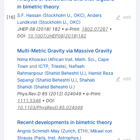
in bimetric theory
S.F. Hassan
(
Stockholm U., OKC
)
,
Anders
[
16
]
edit
Lundkvist
(
Stockholm U., OKC
)
JHEP
08
(
2018
)
182
•
e-Print
:
1802.07267
•
DOI
:
10.1007/JHEP08(2018)182
Multi-Metric Gravity via Massive Gravity
Nima Khosravi
(
African Inst. Math. Sci., Cape
Town
and
ICTP, Trieste
)
,
Nafiseh
Rahmanpour
(
Shahid Beheshti U.
)
,
Hamid Reza
edit
Sepangi
(
Shahid Beheshti U.
)
,
Shahab
Shahidi
(
Shahid Beheshti U.
)
Phys.Rev.D
85
(
2012
)
024049
•
e-Print
:
1111.5346
•
DOI
:
10.1103/PhysRevD.85.024049
Recent developments in bimetric theory
Angnis Schmidt-May
(
Zurich, ETH
)
,
Mikael von
Strauss
(
Paris, Inst. Astrophys.
)
edit