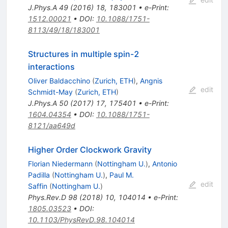
J.Phys.A
49
(
2016
)
18
,
183001
•
e-Print
:
1512.00021
•
DOI
:
10.1088/1751-
8113/49/18/183001
Structures in multiple spin-2
interactions
Oliver Baldacchino
(
Zurich, ETH
)
,
Angnis
edit
Schmidt-May
(
Zurich, ETH
)
J.Phys.A
50
(
2017
)
17
,
175401
•
e-Print
:
1604.04354
•
DOI
:
10.1088/1751-
8121/aa649d
Higher Order Clockwork Gravity
Florian Niedermann
(
Nottingham U.
)
,
Antonio
Padilla
(
Nottingham U.
)
,
Paul M.
edit
Saffin
(
Nottingham U.
)
Phys.Rev.D
98
(
2018
)
10
,
104014
•
e-Print
:
1805.03523
•
DOI
:
10.1103/PhysRevD.98.104014