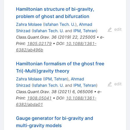
Hamiltonian structure of bi-gravity,
problem of ghost and bifurcation
Zahra Molaee
(
Isfahan Tech. U.
)
,
Ahmad
edit
Shirzad
(
Isfahan Tech. U.
and
IPM, Tehran
)
Class.Quant.Grav.
36
(
2019
)
22
,
225005
•
e-
Print
:
1805.02179
•
DOI
:
10.1088/1361-
6382/ab496b
Hamiltonian formalism of the ghost free
Tri(-Multi)gravity theory
Zahra Molaee
(
IPM, Tehran
)
,
Ahmad
edit
Shirzad
(
Isfahan Tech. U.
and
IPM, Tehran
)
Class.Quant.Grav.
38
(
2021
)
6
,
065006
•
e-
Print
:
1908.05041
•
DOI
:
10.1088/1361-
6382/abda01
Gauge generator for bi-gravity and
multi-gravity models