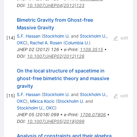
DOI
:
10.1007/JHEP04(2012)123
Bimetric Gravity from Ghost-free
Massive Gravity
S.F. Hassan
(
Stockholm U.
and
Stockholm U.,
[
14
]
edit
OKC
)
,
Rachel A. Rosen
(
Columbia U.
)
JHEP
02
(
2012
)
126
•
e-Print
:
1109.3515
•
DOI
:
10.1007/JHEP02(2012)126
On the local structure of spacetime in
ghost-free bimetric theory and massive
gravity
S.F. Hassan
(
Stockholm U.
and
Stockholm U.,
[
15
]
edit
OKC
)
,
Mikica Kocic
(
Stockholm U.
and
Stockholm U., OKC
)
JHEP
05
(
2018
)
099
•
e-Print
:
1706.07806
•
DOI
:
10.1007/JHEP05(2018)099
Analysis of constraints and their algebra