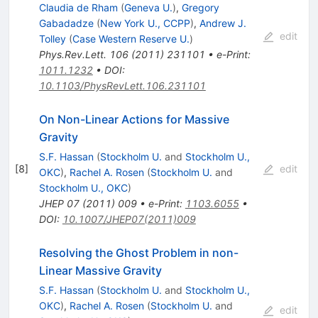
Claudia de Rham
(
Geneva U.
)
,
Gregory
Gabadadze
(
New York U., CCPP
)
,
Andrew J.
edit
Tolley
(
Case Western Reserve U.
)
Phys.Rev.Lett.
106
(
2011
)
231101
•
e-Print
:
1011.1232
•
DOI
:
10.1103/PhysRevLett.106.231101
On Non-Linear Actions for Massive
Gravity
S.F. Hassan
(
Stockholm U.
and
Stockholm U.,
[
8
]
edit
OKC
)
,
Rachel A. Rosen
(
Stockholm U.
and
Stockholm U., OKC
)
JHEP
07
(
2011
)
009
•
e-Print
:
1103.6055
•
DOI
:
10.1007/JHEP07(2011)009
Resolving the Ghost Problem in non-
Linear Massive Gravity
S.F. Hassan
(
Stockholm U.
and
Stockholm U.,
OKC
)
,
Rachel A. Rosen
(
Stockholm U.
and
edit