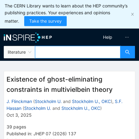
The CERN Library wants to learn about the HEP community’s
publishing practices. Your experiences and opinions
matter.
Take the survey
Help
literature
Existence of ghost-eliminating
constraints in multivielbein theory
J. Flinckman
(
Stockholm U.
and
Stockholm U., OKC
)
,
S.F.
Hassan
(
Stockholm U.
and
Stockholm U., OKC
)
Oct 3, 2025
39
pages
Published in
:
JHEP
07
(
2026
)
137