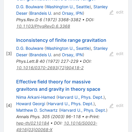
D.G. Boulware
(
Washington U., Seattle
)
,
Stanley
edit
Deser
(
Brandeis U.
and
Orsay, IPN
)
Phys.Rev.D
6
(
1972
)
3368-3382
•
DOI
:
10.1103/PhysRevD.6.3368
Inconsistency of finite range gravitation
D.G. Boulware
(
Washington U., Seattle
)
,
Stanley
[
3
]
edit
Deser
(
Brandeis U.
and
Orsay, IPN
)
Phys.Lett.B
40
(
1972
)
227-229
•
DOI
:
10.1016/0370-2693(72)90418-2
Effective field theory for massive
gravitons and gravity in theory space
Nima Arkani-Hamed
(
Harvard U., Phys. Dept.
)
,
Howard Georgi
(
Harvard U., Phys. Dept.
)
,
[
4
]
edit
Matthew D. Schwartz
(
Harvard U., Phys. Dept.
)
Annals Phys.
305
(
2003
)
96-118
•
e-Print
:
hep-th/0210184
•
DOI
:
10.1016/S0003-
4916(03)00068-X