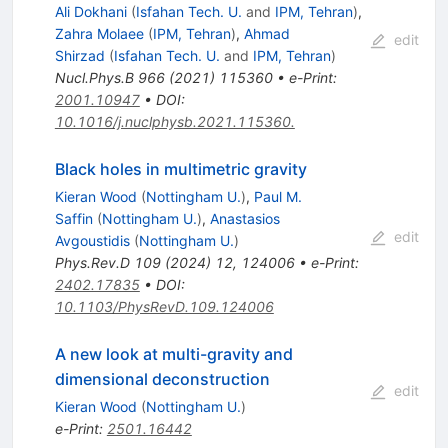
Ali Dokhani
(
Isfahan Tech. U.
and
IPM, Tehran
)
,
Zahra Molaee
(
IPM, Tehran
)
,
Ahmad
edit
Shirzad
(
Isfahan Tech. U.
and
IPM, Tehran
)
Nucl.Phys.B
966
(
2021
)
115360
•
e-Print
:
2001.10947
•
DOI
:
10.1016/j.nuclphysb.2021.115360.
Black holes in multimetric gravity
Kieran Wood
(
Nottingham U.
)
,
Paul M.
Saffin
(
Nottingham U.
)
,
Anastasios
edit
Avgoustidis
(
Nottingham U.
)
Phys.Rev.D
109
(
2024
)
12
,
124006
•
e-Print
:
2402.17835
•
DOI
:
10.1103/PhysRevD.109.124006
A new look at multi-gravity and
dimensional deconstruction
edit
Kieran Wood
(
Nottingham U.
)
e-Print
:
2501.16442