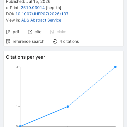
Published:
Jul 15, 2026
e-Print
:
2510.03014
[
hep-th
]
DOI
:
10.1007/JHEP07(2026)137
View in
:
ADS Abstract Service
pdf
cite
claim
reference search
4
citations
Citations per year
3
1
0