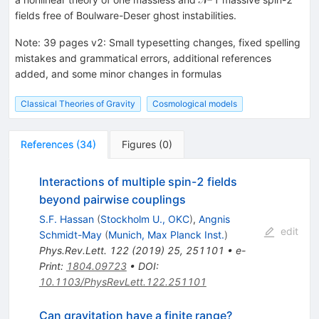
fields free of Boulware-Deser ghost instabilities.
Note
:
39 pages v2: Small typesetting changes, fixed spelling
mistakes and grammatical errors, additional references
added, and some minor changes in formulas
Classical Theories of Gravity
Cosmological models
References
(
34
)
Figures
(
0
)
Interactions of multiple spin-2 fields
beyond pairwise couplings
S.F. Hassan
(
Stockholm U., OKC
)
,
Angnis
edit
Schmidt-May
(
Munich, Max Planck Inst.
)
Phys.Rev.Lett.
122
(
2019
)
25
,
251101
•
e-
Print
:
1804.09723
•
DOI
:
10.1103/PhysRevLett.122.251101
Can gravitation have a finite range?