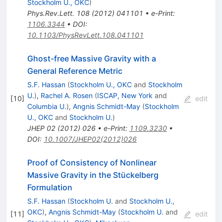
Stockholm U., OKC
)
Phys.Rev.Lett.
108
(
2012
)
041101
•
e-Print
:
1106.3344
•
DOI
:
10.1103/PhysRevLett.108.041101
Ghost-free Massive Gravity with a
General Reference Metric
S.F. Hassan
(
Stockholm U., OKC
and
Stockholm
U.
)
,
Rachel A. Rosen
(
ISCAP, New York
and
[
10
]
edit
Columbia U.
)
,
Angnis Schmidt-May
(
Stockholm
U., OKC
and
Stockholm U.
)
JHEP
02
(
2012
)
026
•
e-Print
:
1109.3230
•
DOI
:
10.1007/JHEP02(2012)026
Proof of Consistency of Nonlinear
Massive Gravity in the Stückelberg
Formulation
S.F. Hassan
(
Stockholm U.
and
Stockholm U.,
OKC
)
,
Angnis Schmidt-May
(
Stockholm U.
and
[
11
]
edit