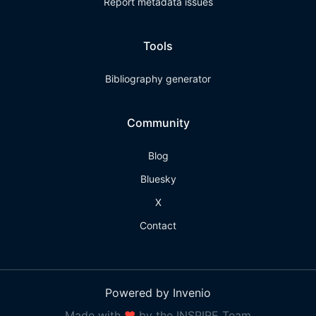
Report metadata issues
Tools
Bibliography generator
Community
Blog
Bluesky
X
Contact
Powered by Invenio
Made with
❤
by the INSPIRE Team