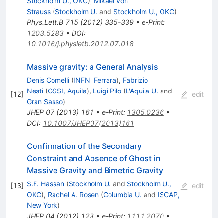
Stockholm U., OKC
)
,
Mikael von
Strauss
(
Stockholm U.
and
Stockholm U., OKC
)
Phys.Lett.B
715
(
2012
)
335-339
•
e-Print
:
1203.5283
•
DOI
:
10.1016/j.physletb.2012.07.018
Massive gravity: a General Analysis
Denis Comelli
(
INFN, Ferrara
)
,
Fabrizio
Nesti
(
GSSI, Aquila
)
,
Luigi Pilo
(
L'Aquila U.
and
[
12
]
edit
Gran Sasso
)
JHEP
07
(
2013
)
161
•
e-Print
:
1305.0236
•
DOI
:
10.1007/JHEP07(2013)161
Confirmation of the Secondary
Constraint and Absence of Ghost in
Massive Gravity and Bimetric Gravity
S.F. Hassan
(
Stockholm U.
and
Stockholm U.,
[
13
]
edit
OKC
)
,
Rachel A. Rosen
(
Columbia U.
and
ISCAP,
New York
)
JHEP
04
(
2012
)
123
•
e-Print
:
1111.2070
•