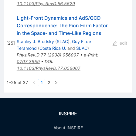
10.1103/PhysRevD.56.5629
Light-Front Dynamics and AdS/QCD
Correspondence: The Pion Form Factor
in the Space- and Time-Like Regions
Stanley J. Brodsky
(
SLAC
)
,
Guy F. de
[
25
]
edit
Teramond
(
Costa Rica U.
and
SLAC
)
Phys.Rev.D
77
(
2008
)
056007
•
e-Print
:
0707.3859
•
DOI
:
10.1103/PhysRevD.77.056007
1-25 of 37
1
2
INSPIRE
About INSPIRE