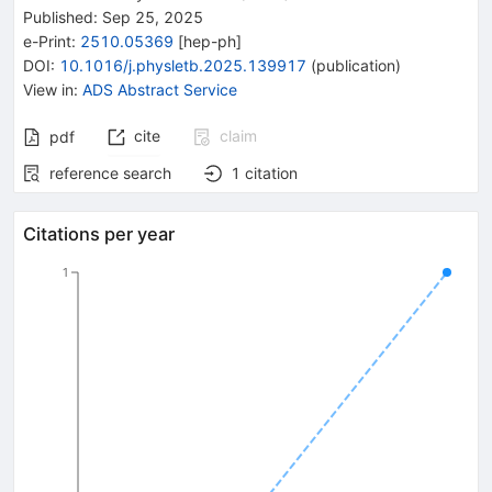
Published:
Sep 25, 2025
e-Print
:
2510.05369
[
hep-ph
]
DOI
:
10.1016/j.physletb.2025.139917
(
publication
)
View in
:
ADS Abstract Service
cite
claim
pdf
reference search
1
citation
Citations per year
1