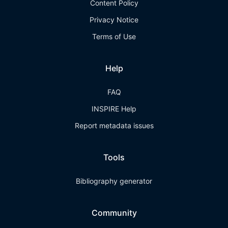
Content Policy
Privacy Notice
Terms of Use
Help
FAQ
INSPIRE Help
Report metadata issues
Tools
Bibliography generator
Community