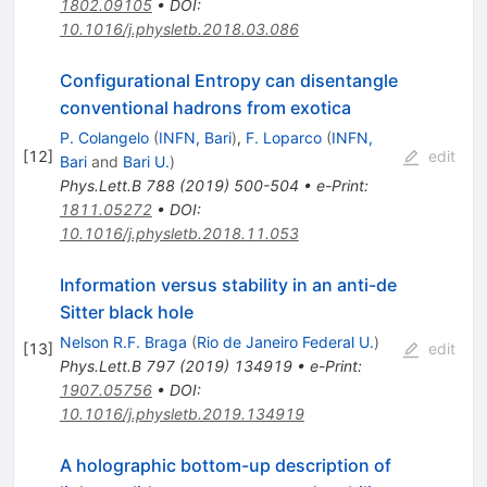
1802.09105
•
DOI
:
10.1016/j.physletb.2018.03.086
Configurational Entropy can disentangle
conventional hadrons from exotica
P. Colangelo
(
INFN, Bari
)
,
F. Loparco
(
INFN,
[
12
]
edit
Bari
and
Bari U.
)
Phys.Lett.B
788
(
2019
)
500-504
•
e-Print
:
1811.05272
•
DOI
:
10.1016/j.physletb.2018.11.053
Information versus stability in an anti-de
Sitter black hole
Nelson R.F. Braga
(
Rio de Janeiro Federal U.
)
[
13
]
edit
Phys.Lett.B
797
(
2019
)
134919
•
e-Print
:
1907.05756
•
DOI
:
10.1016/j.physletb.2019.134919
A holographic bottom-up description of