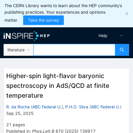
The CERN Library wants to learn about the HEP community’s
publishing practices. Your experiences and opinions
matter.
Take the survey
Help
literature
Higher-spin light-flavor baryonic
spectroscopy in AdS/QCD at finite
temperature
R. da Rocha
(
ABC Federal U.
)
,
P.H.O. Silva
(
ABC Federal U.
)
Sep 25, 2025
21
pages
Published in
:
Phys.Lett.B
870
(
2025
)
139917