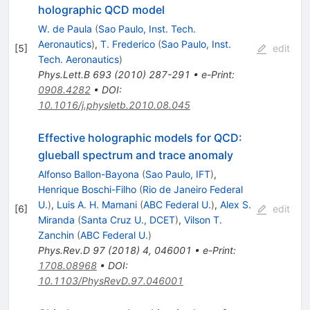
holographic QCD model
W. de Paula
(
Sao Paulo, Inst. Tech.
Aeronautics
)
,
T. Frederico
(
Sao Paulo, Inst.
[
5
]
edit
Tech. Aeronautics
)
Phys.Lett.B
693
(
2010
)
287-291
•
e-Print
:
0908.4282
•
DOI
:
10.1016/j.physletb.2010.08.045
Effective holographic models for QCD:
glueball spectrum and trace anomaly
Alfonso Ballon-Bayona
(
Sao Paulo, IFT
)
,
Henrique Boschi-Filho
(
Rio de Janeiro Federal
U.
)
,
Luis A. H. Mamani
(
ABC Federal U.
)
,
Alex S.
[
6
]
edit
Miranda
(
Santa Cruz U., DCET
)
,
Vilson T.
Zanchin
(
ABC Federal U.
)
Phys.Rev.D
97
(
2018
)
4
,
046001
•
e-Print
:
1708.08968
•
DOI
:
10.1103/PhysRevD.97.046001