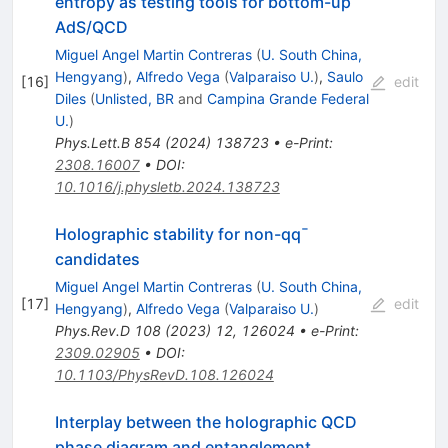
entropy as testing tools for bottom-up
AdS/QCD
Miguel Angel Martin Contreras
(
U. South China,
Hengyang
)
,
Alfredo Vega
(
Valparaiso U.
)
,
Saulo
[
16
]
edit
Diles
(
Unlisted, BR
and
Campina Grande Federal
U.
)
Phys.Lett.B
854
(
2024
)
138723
•
e-Print
:
2308.16007
•
DOI
:
10.1016/j.physletb.2024.138723
Holographic stability for non-
q
q
¯
candidates
Miguel Angel Martin Contreras
(
U. South China,
[
17
]
edit
Hengyang
)
,
Alfredo Vega
(
Valparaiso U.
)
Phys.Rev.D
108
(
2023
)
12
,
126024
•
e-Print
:
2309.02905
•
DOI
:
10.1103/PhysRevD.108.126024
Interplay between the holographic QCD
phase diagram and entanglement