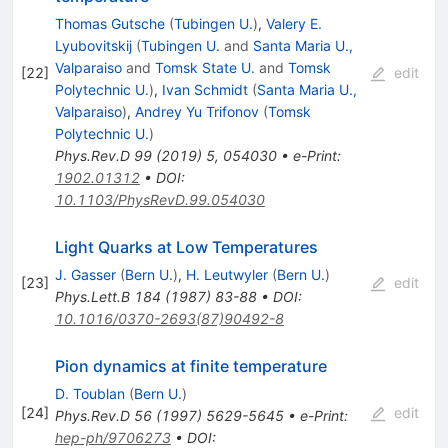
Thomas Gutsche
(
Tubingen U.
)
,
Valery E.
Lyubovitskij
(
Tubingen U.
and
Santa Maria U.,
Valparaiso
and
Tomsk State U.
and
Tomsk
[
22
]
edit
Polytechnic U.
)
,
Ivan Schmidt
(
Santa Maria U.,
Valparaiso
)
,
Andrey Yu Trifonov
(
Tomsk
Polytechnic U.
)
Phys.Rev.D
99
(
2019
)
5
,
054030
•
e-Print
:
1902.01312
•
DOI
:
10.1103/PhysRevD.99.054030
Light Quarks at Low Temperatures
J. Gasser
(
Bern U.
)
,
H. Leutwyler
(
Bern U.
)
[
23
]
edit
Phys.Lett.B
184
(
1987
)
83-88
•
DOI
:
10.1016/0370-2693(87)90492-8
Pion dynamics at finite temperature
D. Toublan
(
Bern U.
)
[
24
]
edit
Phys.Rev.D
56
(
1997
)
5629-5645
•
e-Print
:
hep-ph/9706273
•
DOI
: