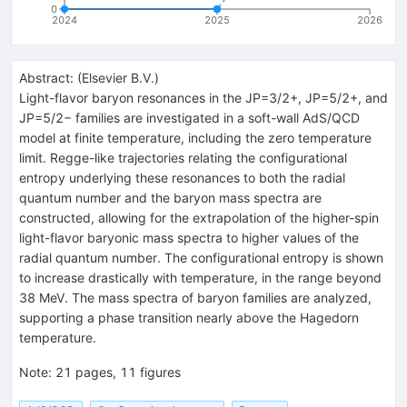
0
2024
2025
2026
Abstract:
(
Elsevier B.V.
)
Light-flavor baryon resonances in the
J
P
=
3
/
2
+
,
J
P
=
5
/
2
+
, and
J
P
=
5
/
2
−
families are investigated in a soft-wall AdS/QCD
model at finite temperature, including the zero temperature
limit. Regge-like trajectories relating the configurational
entropy underlying these resonances to both the radial
quantum number and the baryon mass spectra are
constructed, allowing for the extrapolation of the higher-spin
light-flavor baryonic mass spectra to higher values of the
radial quantum number. The configurational entropy is shown
to increase drastically with temperature, in the range beyond
38 MeV. The mass spectra of baryon families are analyzed,
supporting a phase transition nearly above the Hagedorn
temperature.
Note
:
21 pages, 11 figures