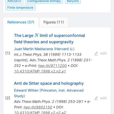
AdS/QCD
Configurational entropy
Baryons
Finite temperature
References
(
37
)
Figures
(
11
)
N
The Large
limit of superconformal
N
field theories and supergravity
Juan Martin Maldacena
(
Harvard U.
)
[
1
]
edit
Int.J.Theor.Phys.
38
(
1999
)
1113-1133
(
reprint
)
,
Adv.Theor.Math.Phys.
2
(
1998
)
231-
252
•
e-Print
:
hep-th/9711200
•
DOI
:
10.4310/ATMP.1998.v2.n2.a1
Anti de Sitter space and holography
Edward Witten
(
Princeton, Inst. Advanced
Study
)
[
2
]
edit
Adv.Theor.Math.Phys.
2
(
1998
)
253-291
•
e-
Print
:
hep-th/9802150
•
DOI
:
10.4310/ATMP.1998.v2.n2.a2