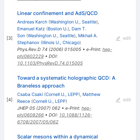
Linear confinement and AdS/QCD
Andreas Karch
(
Washington U., Seattle
)
,
Emanuel Katz
(
Boston U.
)
,
Dam T.
Son
(
Washington U., Seattle
)
,
Mikhail A.
[
3
]
edit
Stephanov
(
Illinois U., Chicago
)
Phys.Rev.D
74
(
2006
)
015005
•
e-Print
:
hep-
ph/0602229
•
DOI
:
10.1103/PhysRevD.74.015005
Toward a systematic holographic QCD: A
Braneless approach
Csaba Csaki
(
Cornell U., LEPP
)
,
Matthew
[
4
]
edit
Reece
(
Cornell U., LEPP
)
JHEP
05
(
2007
)
062
•
e-Print
:
hep-
ph/0608266
•
DOI
:
10.1088/1126-
6708/2007/05/062
Scalar mesons within a dynamical