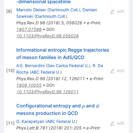
-dimensional spacetime
Marcelo Gleiser
(
Dartmouth Coll.
)
,
Damian
[
9
]
edit
Sowinski
(
Dartmouth Coll.
)
Phys.Rev.D
98
(
2018
)
5
,
056026
•
e-Print
:
1807.07588
•
DOI
:
10.1103/PhysRevD.98.056026
Informational entropic Regge trajectories
of meson families in AdS/QCD
A.E. Bernardini
(
Sao Carlos Federal U.
)
,
R. Da
[
10
]
edit
Rocha
(
ABC Federal U.
)
Phys.Rev.D
98
(
2018
)
12
,
126011
•
e-Print
:
1809.10055
•
DOI
:
10.1103/PhysRevD.98.126011
\rho
\phi
Configurational entropy and
and
ρ
ϕ
mesons production in QCD
G. Karapetyan
(
ABC Federal U.
)
[
11
]
edit
Phys.Lett.B
781
(
2018
)
201-205
•
e-Print
: