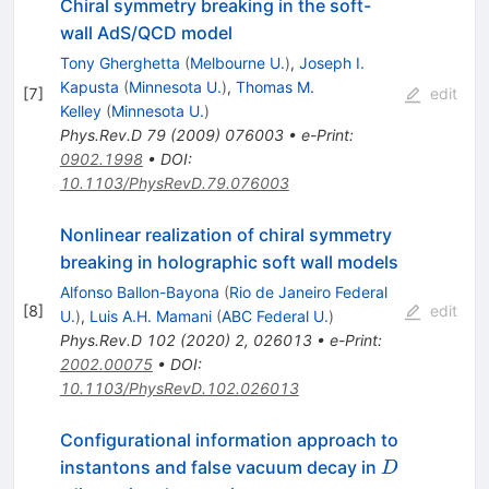
Chiral symmetry breaking in the soft-
wall AdS/QCD model
Tony Gherghetta
(
Melbourne U.
)
,
Joseph I.
Kapusta
(
Minnesota U.
)
,
Thomas M.
[
7
]
edit
Kelley
(
Minnesota U.
)
Phys.Rev.D
79
(
2009
)
076003
•
e-Print
:
0902.1998
•
DOI
:
10.1103/PhysRevD.79.076003
Nonlinear realization of chiral symmetry
breaking in holographic soft wall models
Alfonso Ballon-Bayona
(
Rio de Janeiro Federal
[
8
]
edit
U.
)
,
Luis A.H. Mamani
(
ABC Federal U.
)
Phys.Rev.D
102
(
2020
)
2
,
026013
•
e-Print
:
2002.00075
•
DOI
:
10.1103/PhysRevD.102.026013
Configurational information approach to
D
instantons and false vacuum decay in
D