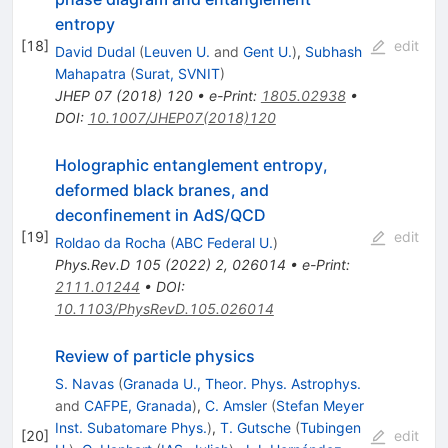
entropy
[
18
]
edit
David Dudal
(
Leuven U.
and
Gent U.
)
,
Subhash
Mahapatra
(
Surat, SVNIT
)
JHEP
07
(
2018
)
120
•
e-Print
:
1805.02938
•
DOI
:
10.1007/JHEP07(2018)120
Holographic entanglement entropy,
deformed black branes, and
deconfinement in AdS/QCD
[
19
]
edit
Roldao da Rocha
(
ABC Federal U.
)
Phys.Rev.D
105
(
2022
)
2
,
026014
•
e-Print
:
2111.01244
•
DOI
:
10.1103/PhysRevD.105.026014
Review of particle physics
S. Navas
(
Granada U., Theor. Phys. Astrophys.
and
CAFPE, Granada
)
,
C. Amsler
(
Stefan Meyer
Inst. Subatomare Phys.
)
,
T. Gutsche
(
Tubingen
[
20
]
edit