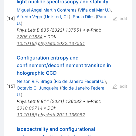
light nuclide spectroscopy and stability
Miguel Angel Martin Contreras
(
Viña del Mar U.
)
,
Alfredo Vega
(
Unlisted, CL
)
,
Saulo Diles
(
Para
[
14
]
edit
U.
)
Phys.Lett.B
835
(
2022
)
137551
•
e-Print
:
2206.01834
•
DOI
:
10.1016/j.physletb.2022.137551
Configuration entropy and
confinement/deconfinement transiton in
holographic QCD
Nelson R.F. Braga
(
Rio de Janeiro Federal U.
)
,
[
15
]
edit
Octavio C. Junqueira
(
Rio de Janeiro Federal
U.
)
Phys.Lett.B
814
(
2021
)
136082
•
e-Print
:
2010.00714
•
DOI
:
10.1016/j.physletb.2021.136082
Isospectrality and configurational