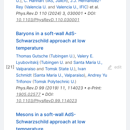
U.
)
,
C. Hanhart
(
IAS, Julich
)
,
J.J. Hernández-
Rey
(
Valencia U.
and
Valencia U., IFIC
)
et al.
Phys.Rev.D
110
(
2024
)
3
,
030001
•
DOI
:
10.1103/PhysRevD.110.030001
Baryons in a soft-wall AdS-
Schwarzschild approach at low
temperature
Thomas Gutsche
(
Tubingen U.
)
,
Valery E.
Lyubovitskij
(
Tubingen U.
and
Santa Maria U.,
[
21
]
edit
Valparaiso
and
Tomsk State U.
)
,
Ivan
Schmidt
(
Santa Maria U., Valparaiso
)
,
Andrey Yu
Trifonov
(
Tomsk Polytechnic U.
)
Phys.Rev.D
99
(
2019
)
11
,
114023
•
e-Print
:
1905.02577
•
DOI
:
10.1103/PhysRevD.99.114023
Mesons in a soft-wall AdS-
Schwarzschild approach at low
temperature