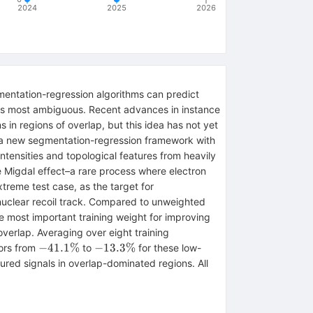
2024
2025
2026
gmentation-regression algorithms can predict
ion is most ambiguous. Recent advances in instance
in regions of overlap, but this idea has not yet
a new segmentation-regression framework with
intensities and topological features from heavily
 Migdal effect–a rare process where electron
treme test case, as the target for
r nuclear recoil track. Compared to unweighted
e most important training weight for improving
overlap. Averaging over eight training
-41.1\%
-13.3\%
−
41.1%
−
13.3%
rors from
to
for these low-
ed signals in overlap-dominated regions. All