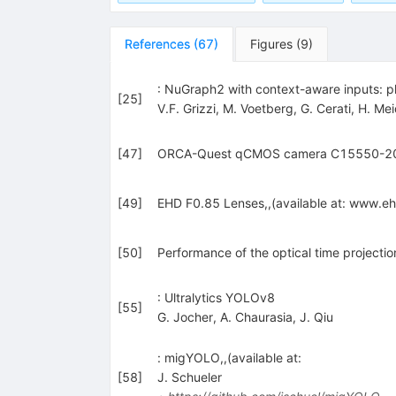
References
(
67
)
Figures
(
9
)
: NuGraph2 with context-aware inputs: p
[
25
]
V.F. Grizzi
,
M. Voetberg
,
G. Cerati
,
H. Mei
[
47
]
ORCA-Quest qCMOS camera C15550-20UP 
[
49
]
EHD F0.85 Lenses,,(available at: www.
[
50
]
Performance of the optical time projecti
: Ultralytics YOLOv8
[
55
]
G. Jocher
,
A. Chaurasia
,
J. Qiu
: migYOLO,,(available at:
[
58
]
J. Schueler