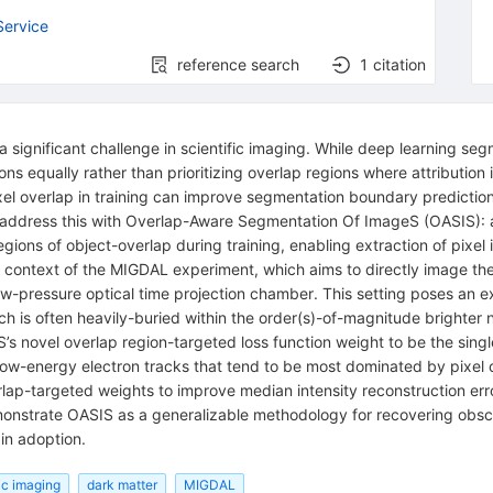
Service
reference search
1
citation
 significant challenge in scientific imaging. While deep learning se
regions equally rather than prioritizing overlap regions where attribut
l overlap in training can improve segmentation boundary predictions 
address this with Overlap-Aware Segmentation Of ImageS (OASIS): 
egions of object-overlap during training, enabling extraction of pixel 
context of the MIGDAL experiment, which aims to directly image the
ow-pressure optical time projection chamber. This setting poses an ex
which is often heavily-buried within the order(s)-of-magnitude brighte
 novel overlap region-targeted loss function weight to be the singl
 low-energy electron tracks that tend to be most dominated by pixel 
rlap-targeted weights to improve median intensity reconstruction er
nstrate OASIS as a generalizable methodology for recovering obscur
ain adoption.
fic imaging
dark matter
MIGDAL