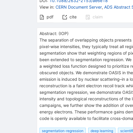
DOI
:
10.1088/2632-2153/ae6e18
View in
:
CERN Document Server
,
ADS Abstract 
pdf
cite
claim
Abstract:
(
IOP
)
The separation of overlapping objects presents a
pixel-wise intensities, they typically treat all 
segmentation show that weighting regions of pixe
been extended to segmentation regression. We 
a weighted loss function designed to prioritize r
obscured objects. We demonstrate OASIS in the 
emission is induced by nuclear scattering–in a l
reconstruction is a faint electron recoil track 
segmentation regression, we demonstrate OASIS’s
intensity and topological reconstructions of the
campaigns, we further show the addition of ove
energy electrons. These performance gains demo
code is openly available to facilitate cross-dom
segmentation-regression
deep learning
scienti