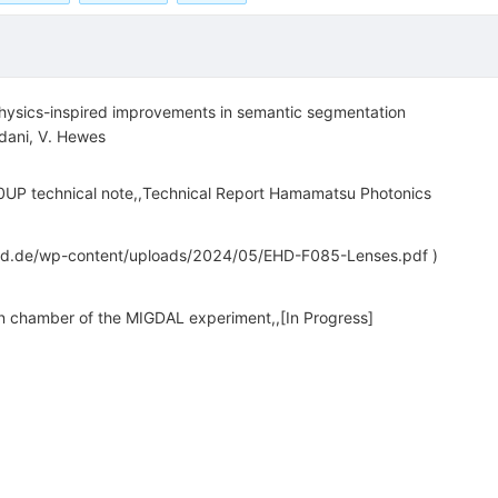
hysics-inspired improvements in semantic segmentation
dani
,
V. Hewes
technical note,,Technical Report Hamamatsu Photonics
ehd.de/wp-content/uploads/2024/05/EHD-F085-Lenses.pdf )
on chamber of the MIGDAL experiment,,[In Progress]