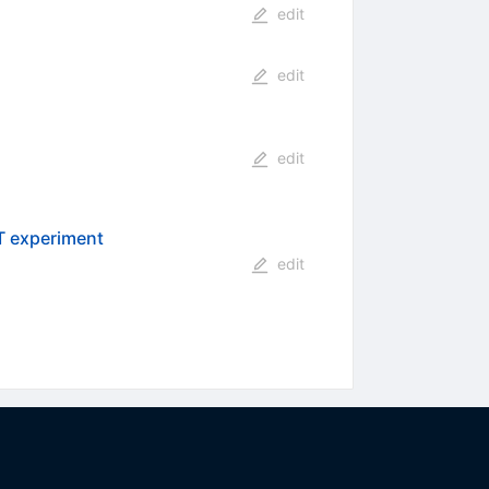
edit
edit
edit
T experiment
edit