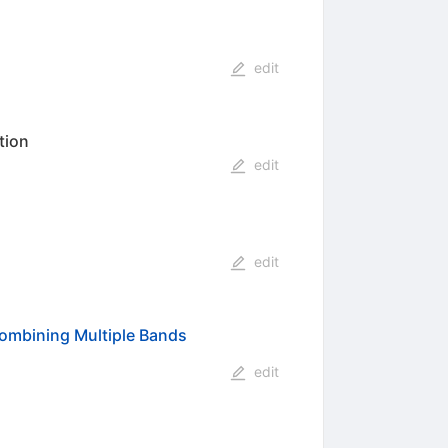
edit
tion
edit
edit
ombining Multiple Bands
edit