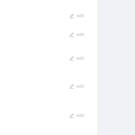
edit
edit
edit
edit
edit