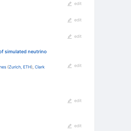
edit
edit
edit
of simulated neutrino
edit
ines
(
Zurich, ETH
)
,
Clark
edit
edit