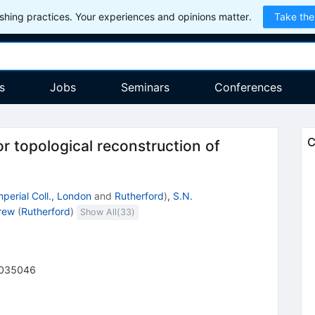
hing practices. Your experiences and opinions matter.
Take the
s
Jobs
Seminars
Conferences
C
 topological reconstruction of
mperial Coll., London
and
Rutherford
)
,
S.N.
rew
(
Rutherford
)
Show All(
33
)
035046