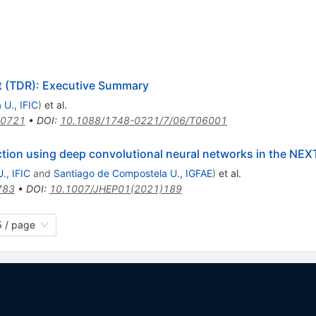
 (TDR): Executive Summary
 U., IFIC
)
et al.
.0721
•
DOI
:
10.1088/1748-0221/7/06/T06001
tion using deep convolutional neural networks in the NEX
., IFIC
and
Santiago de Compostela U., IGFAE
)
et al.
783
•
DOI
:
10.1007/JHEP01(2021)189
 / page