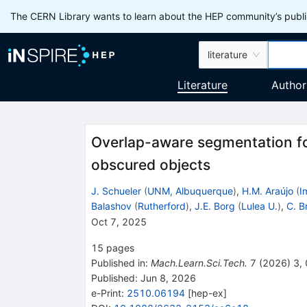
The CERN Library wants to learn about the HEP community’s publis
literature
Literature
Author
Overlap-aware segmentation for
obscured objects
J. Schueler
(
UNM, Albuquerque
)
,
H.M. Araújo
(
I
Balashov
(
Rutherford
)
,
J.E. Borg
(
Lulea U.
)
,
C. B
Oct 7, 2025
15
pages
Published in
:
Mach.Learn.Sci.Tech.
7
(
2026
)
3
,
Published:
Jun 8, 2026
e-Print
:
2510.06194
[
hep-ex
]