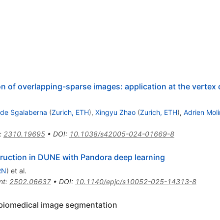
of overlapping-sparse images: application at the vertex 
ide Sgalaberna
(
Zurich, ETH
)
,
Xingyu Zhao
(
Zurich, ETH
)
,
Adrien Mol
:
2310.19695
•
DOI
:
10.1038/s42005-024-01669-8
truction in DUNE with Pandora deep learning
RN
)
et al.
nt
:
2502.06637
•
DOI
:
10.1140/epjc/s10052-025-14313-8
 biomedical image segmentation