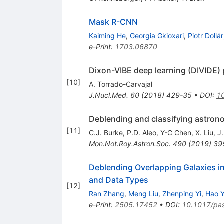
Mask R-CNN
Kaiming He
,
Georgia Gkioxari
,
Piotr Dollár
e-Print
:
1703.06870
Dixon-VIBE deep learning (DIVIDE)
[
10
]
A. Torrado-Carvajal
J.Nucl.Med.
60
(
2018
)
429-35
•
DOI
:
1
Deblending and classifying astron
[
11
]
C.J. Burke
,
P.D. Aleo
,
Y-C Chen
,
X. Liu
,
J
Mon.Not.Roy.Astron.Soc.
490
(
2019
)
39
Deblending Overlapping Galaxies 
and Data Types
[
12
]
Ran Zhang
,
Meng Liu
,
Zhenping Yi
,
Hao 
e-Print
:
2505.17452
•
DOI
:
10.1017/pa