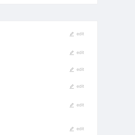
edit
edit
edit
edit
edit
edit