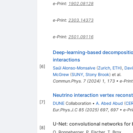
e-Print
:
1902.08128
e-Print
:
2303.14373
e-Print
:
2501.09116
Deep-learning-based decomposition 
interactions
[
6
]
Saúl Alonso-Monsalve
(
Zurich, ETH
)
,
Dav
McGrew
(
SUNY, Stony Brook
)
et al.
Commun.Phys.
7
(
2024
)
1
,
173
•
e-Print
Neutrino interaction vertex recons
[
7
]
DUNE
Collaboration
•
A. Abed Abud
(
CE
Eur.Phys.J.C
85
(
2025
)
697
,
697
•
e-Pri
U-Net: convolutional networks for
[
8
]
O. Ronneberger
,
P. Fischer
,
T. Brox