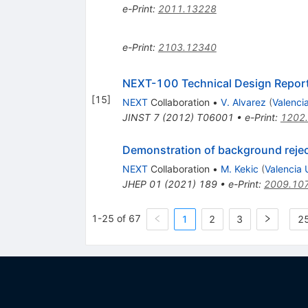
e-Print
:
2011.13228
e-Print
:
2103.12340
NEXT-100 Technical Design Report
[
15
]
NEXT
Collaboration
•
V. Alvarez
(
Valencia
JINST
7
(
2012
)
T06001
•
e-Print
:
1202
Demonstration of background rejec
NEXT
Collaboration
•
M. Kekic
(
Valencia U
JHEP
01
(
2021
)
189
•
e-Print
:
2009.10
1-25 of 67
1
2
3
25