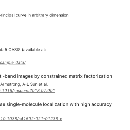
rincipal curve in arbitrary dimension
a5 OASIS (available at:
s_sample_data/
i-band images by constrained matrix factorization
 Armstrong
,
A-L Sun
et al.
.1016/j.ascom.2018.07.001
se single-molecule localization with high accuracy
:
10.1038/s41592-021-01236-x