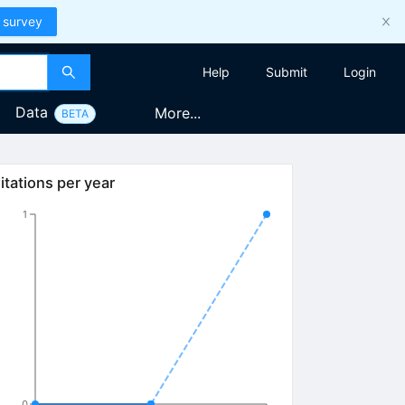
 survey
Help
Submit
Login
Data
More...
BETA
itations per year
1
0