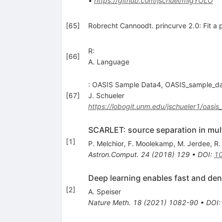
•
https://github.com/jschuel/migYOLO
[
65
]
Robrecht Cannoodt. princurve 2.0: Fit a p
R:
[
66
]
A. Language
: OASIS Sample Data4, OASIS_sample_dat
[
67
]
J. Schueler
https://lobogit.unm.edu/jschueler1/oasi
SCARLET: source separation in mult
[
1
]
P. Melchior
,
F. Moolekamp
,
M. Jerdee
,
R.
Astron.Comput.
24
(
2018
)
129
•
DOI
:
10
Deep learning enables fast and den
[
2
]
A. Speiser
Nature Meth.
18
(
2021
)
1082-90
•
DOI