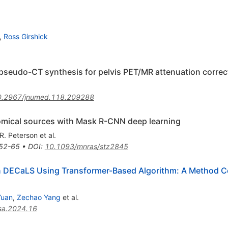
,
Ross Girshick
 pseudo-CT synthesis for pelvis PET/MR attenuation correc
0.2967/jnumed.118.209288
omical sources with Mask R-CNN deep learning
.R. Peterson
et al.
52-65
•
DOI
:
10.1093/mnras/stz2845
in DECaLS Using Transformer-Based Algorithm: A Method C
Yuan
,
Zechao Yang
et al.
sa.2024.16