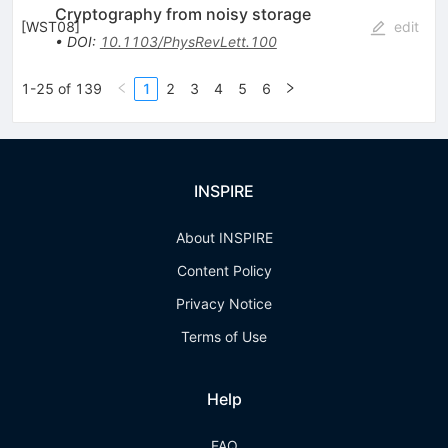
Cryptography from noisy storage
[
WST08
]
edit
•
DOI
:
10.1103/PhysRevLett.100
1-25 of 139
1
2
3
4
5
6
INSPIRE
About INSPIRE
Content Policy
Privacy Notice
Terms of Use
Help
FAQ