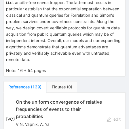
i.i.d. ancilla-free eavesdropper. The lattermost results in
particular establish that the exponential separation between
classical and quantum queries for Forrelation and Simon's
problem survives under covertness constraints. Along the
way, we design covert verifiable protocols for quantum data
acquisition from public quantum queries which may be of
independent interest. Overall, our models and corresponding
algorithms demonstrate that quantum advantages are
privately and verifiably achievable even with untrusted,
remote data.
Note
:
16 + 54 pages
References
(
139
)
Figures
(
0
)
On the uniform convergence of relative
frequencies of events to their
probabilities
[
VC71
]
edit
V.N. Vapnik
,
A. Ya