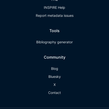
INSPIRE Help
Report metadata issues
Tools
Bibliography generator
Community
Blog
Bluesky
X
Contact