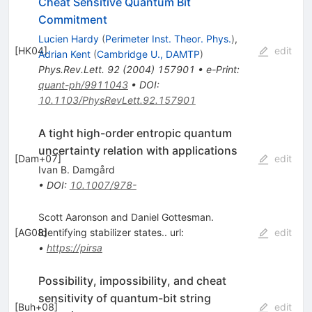
Cheat Sensitive Quantum Bit
Commitment
Lucien Hardy
(
Perimeter Inst. Theor. Phys.
)
,
[
HK04
]
edit
Adrian Kent
(
Cambridge U., DAMTP
)
Phys.Rev.Lett.
92
(
2004
)
157901
•
e-Print
:
quant-ph/9911043
•
DOI
:
10.1103/PhysRevLett.92.157901
A tight high-order entropic quantum
uncertainty relation with applications
[
Dam+07
]
edit
Ivan B. Damgård
•
DOI
:
10.1007/978-
Scott Aaronson and Daniel Gottesman.
[
AG08
Identifying stabilizer states.. url:
]
edit
•
https://pirsa
Possibility, impossibility, and cheat
sensitivity of quantum-bit string
[
Buh+08
]
edit