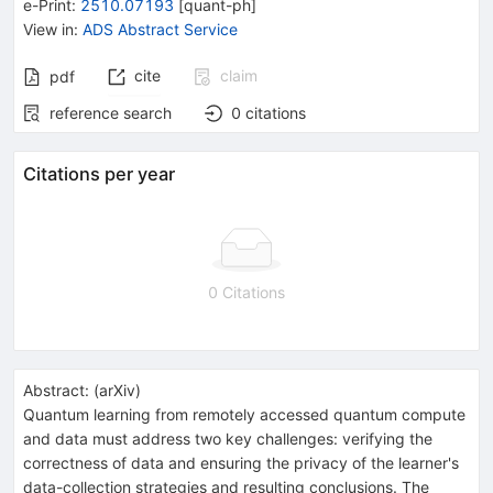
e-Print
:
2510.07193
[
quant-ph
]
View in
:
ADS Abstract Service
cite
claim
pdf
reference search
0
citations
Citations per year
0 Citations
Abstract:
(
arXiv
)
Quantum learning from remotely accessed quantum compute
and data must address two key challenges: verifying the
correctness of data and ensuring the privacy of the learner's
data-collection strategies and resulting conclusions. The