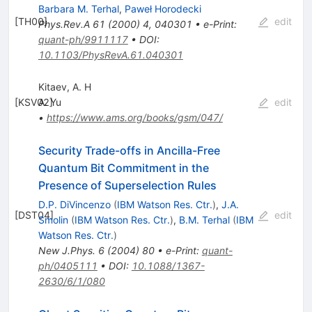
Barbara M. Terhal
,
Paweł Horodecki
[
TH00
]
edit
Phys.Rev.A
61
(
2000
)
4
,
040301
•
e-Print
:
quant-ph/9911117
•
DOI
:
10.1103/PhysRevA.61.040301
Kitaev, A. H
[
KSV02
A. Yu
]
edit
•
https://www.ams.org/books/gsm/047/
Security Trade-offs in Ancilla-Free
Quantum Bit Commitment in the
Presence of Superselection Rules
D.P. DiVincenzo
(
IBM Watson Res. Ctr.
)
,
J.A.
[
DST04
]
edit
Smolin
(
IBM Watson Res. Ctr.
)
,
B.M. Terhal
(
IBM
Watson Res. Ctr.
)
New J.Phys.
6
(
2004
)
80
•
e-Print
:
quant-
ph/0405111
•
DOI
:
10.1088/1367-
2630/6/1/080