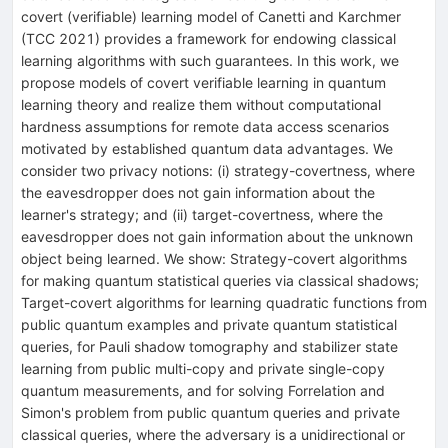
covert (verifiable) learning model of Canetti and Karchmer
(TCC 2021) provides a framework for endowing classical
learning algorithms with such guarantees. In this work, we
propose models of covert verifiable learning in quantum
learning theory and realize them without computational
hardness assumptions for remote data access scenarios
motivated by established quantum data advantages. We
consider two privacy notions: (i) strategy-covertness, where
the eavesdropper does not gain information about the
learner's strategy; and (ii) target-covertness, where the
eavesdropper does not gain information about the unknown
object being learned. We show: Strategy-covert algorithms
for making quantum statistical queries via classical shadows;
Target-covert algorithms for learning quadratic functions from
public quantum examples and private quantum statistical
queries, for Pauli shadow tomography and stabilizer state
learning from public multi-copy and private single-copy
quantum measurements, and for solving Forrelation and
Simon's problem from public quantum queries and private
classical queries, where the adversary is a unidirectional or