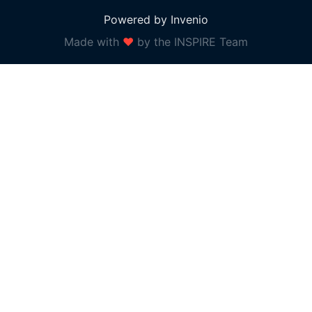
Powered by Invenio
Made with
❤
by the INSPIRE Team