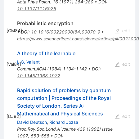
Acta Phys.Polon.
16
(
1971
)
264-280
•
DOI
:
10.1137/1116025
Probabilistic encryption
[
GM84
]
edit
•
DOI
:
10.1016/00220000(84)90070-9
•
https://www.sciencedirect.com/science/article/pii/0022
A theory of the learnable
L.G. Valiant
[
Val84
]
edit
Commun.ACM
(
1984
)
1134-1142
•
DOI
:
10.1145/1968.1972
Rapid solution of problems by quantum
computation | Proceedings of the Royal
Society of London. Series A:
Mathematical and Physical Sciences
[
DJ92
]
edit
David Deutsch
,
Richard Jozsa
Proc.Roy.Soc.Lond.A
Volume 439
(
1992
)
Issue
1907
,
553-558
•
DOI
: