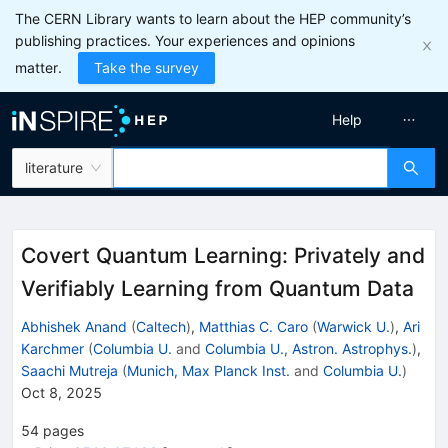
The CERN Library wants to learn about the HEP community’s
publishing practices. Your experiences and opinions
matter.
Take the survey
Help
literature
Covert Quantum Learning: Privately and
Verifiably Learning from Quantum Data
Abhishek Anand
(
Caltech
)
,
Matthias C. Caro
(
Warwick U.
)
,
Ari
Karchmer
(
Columbia U.
and
Columbia U., Astron. Astrophys.
)
,
Saachi Mutreja
(
Munich, Max Planck Inst.
and
Columbia U.
)
Oct 8, 2025
54
pages