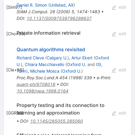
Daniel R. Simon
(
Unlisted, AX
)
[
Sim97
]
edit
SIAM J.Comput.
26
(
2006
)
5
,
1474-1483
•
DOI
:
10.1137/S0097539796298637
Private information retrieval
[
Cho+98
]
edit
Quantum algorithms revisited
Richard Cleve
(
Calgary U.
)
,
Artur Ekert
(
Oxford
U.
)
,
Chiara Macchiavello
(
Oxford U.
and
ISI,
[
Cle+98
]
edit
Turin
)
,
Michele Mosca
(
Oxford U.
)
Proc.Roy.Soc.Lond.A
454
(
1998
)
339
•
e-Print
:
quant-ph/9708016
•
DOI
:
10.1098/rspa.1998.0164
Property testing and its connection to
learning and approximation
[
GGR98
]
edit
•
DOI
:
10.1145/285055.285060