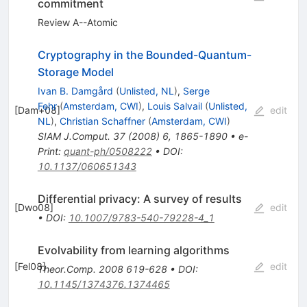
commitment
Review A--Atomic
Cryptography in the Bounded-Quantum-
Storage Model
Ivan B. Damgård
(
Unlisted, NL
)
,
Serge
Fehr
(
Amsterdam, CWI
)
,
Louis Salvail
(
Unlisted,
[
Dam+08
]
edit
NL
)
,
Christian Schaffner
(
Amsterdam, CWI
)
SIAM J.Comput.
37
(
2008
)
6
,
1865-1890
•
e-
Print
:
quant-ph/0508222
•
DOI
:
10.1137/060651343
Differential privacy: A survey of results
[
Dwo08
]
edit
•
DOI
:
10.1007/9783-540-79228-4_1
Evolvability from learning algorithms
[
Fel08
]
edit
Theor.Comp.
2008
619-628
•
DOI
:
10.1145/1374376.1374465