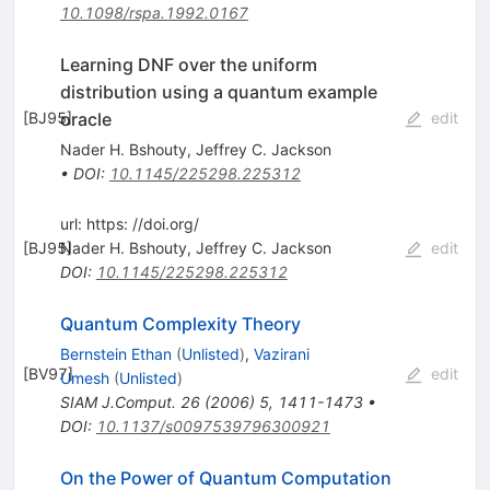
10.1098/rspa.1992.0167
Learning DNF over the uniform
distribution using a quantum example
oracle
[
BJ95
]
edit
Nader H. Bshouty
,
Jeffrey C. Jackson
•
DOI
:
10.1145/225298.225312
url: https: //doi.org/
[
BJ95
Nader H. Bshouty
]
,
Jeffrey C. Jackson
edit
DOI
:
10.1145/225298.225312
Quantum Complexity Theory
Bernstein Ethan
(
Unlisted
)
,
Vazirani
[
BV97
]
edit
Umesh
(
Unlisted
)
SIAM J.Comput.
26
(
2006
)
5
,
1411-1473
•
DOI
:
10.1137/s0097539796300921
On the Power of Quantum Computation