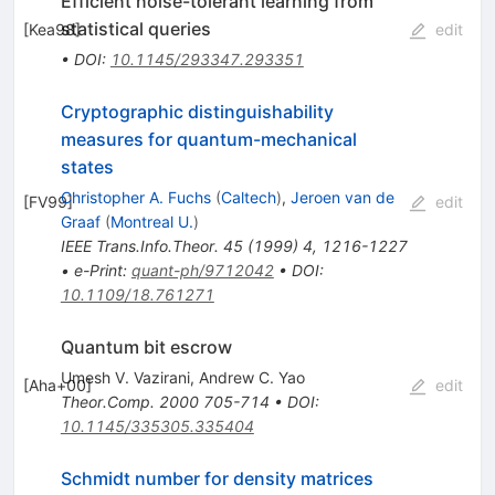
Efficient noise-tolerant learning from
statistical queries
[
Kea98
]
edit
•
DOI
:
10.1145/293347.293351
Cryptographic distinguishability
measures for quantum-mechanical
states
Christopher A. Fuchs
(
Caltech
)
,
Jeroen van de
[
FV99
]
edit
Graaf
(
Montreal U.
)
IEEE Trans.Info.Theor.
45
(
1999
)
4
,
1216-1227
•
e-Print
:
quant-ph/9712042
•
DOI
:
10.1109/18.761271
Quantum bit escrow
Umesh V. Vazirani
,
Andrew C. Yao
[
Aha+00
]
edit
Theor.Comp.
2000
705-714
•
DOI
:
10.1145/335305.335404
Schmidt number for density matrices