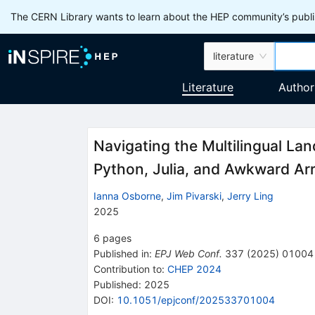
The CERN Library wants to learn about the HEP community’s publis
literature
Literature
Author
Navigating the Multilingual La
Python, Julia, and Awkward Ar
Ianna Osborne
,
Jim Pivarski
,
Jerry Ling
2025
6
pages
Published in
:
EPJ Web Conf.
337
(
2025
)
01004
Contribution to
:
CHEP 2024
Published:
2025
DOI
:
10.1051/epjconf/202533701004