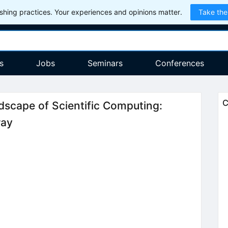
hing practices. Your experiences and opinions matter.
Take the
s
Jobs
Seminars
Conferences
C
ndscape of Scientific Computing:
ray