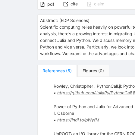
cite
claim
pdf
Abstract:
(
EDP Sciences
)
Scientific computing relies heavily on powerful 
analysis, there’s a growing interest in migratin
connect Julia and Python. We discuss memory m
Python and vice versa. Particularly, we look int
workflows. We examine the advantages and challe
References
(
5
)
Figures
(
0
)
Rowley, Christopher . PythonCall.jl: Pyth
•
https://github.com/JuliaPy/PythonCall.jl
Power of Python and Julia for Advanced
I. Osborne
•
https://indi.to/pWyfM
UnROOT: an I/O library for the CERN ROOT