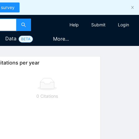
 survey
Help
Submit
Login
Data
More...
BETA
itations per year
0 Citations