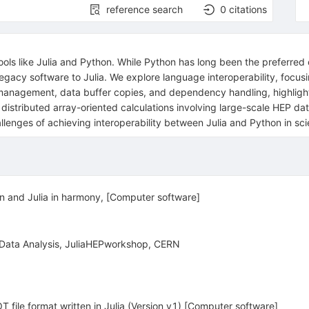
reference search
0
citations
tools like Julia and Python. While Python has long been the preferre
g legacy software to Julia. We explore language interoperability, fo
anagement, data buffer copies, and dependency handling, highlight
o distributed array-oriented calculations involving large-scale HEP d
nges of achieving interoperability between Julia and Python in sci
on and Julia in harmony, [Computer software]
 Data Analysis, JuliaHEPworkshop, CERN
 file format written in Julia (Version v1) [Computer software]