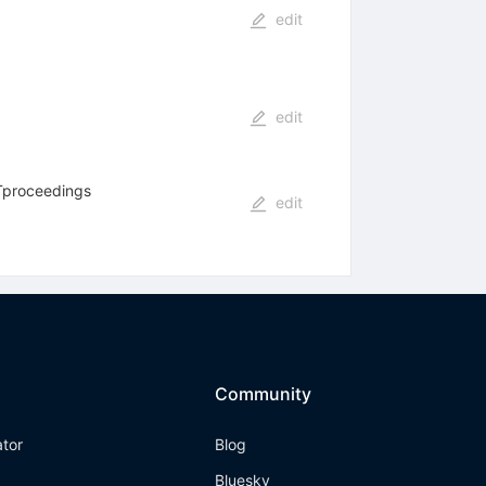
edit
edit
ATproceedings
edit
Community
ator
Blog
Bluesky