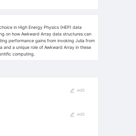
d choice in High Energy Physics (HEP) data
cusing on how Awkward Array data structures can
ing performance gains from invoking Julia from
ata and a unique role of Awkward Array in these
entific computing.
edit
edit