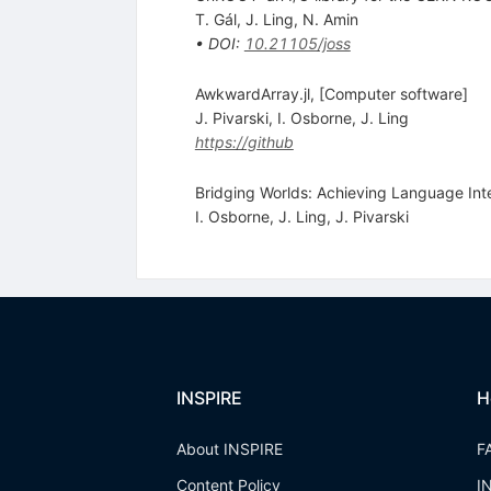
T. Gál
,
J. Ling
,
N. Amin
•
DOI
:
10.21105/joss
AwkwardArray.jl, [Computer software]
J. Pivarski
,
I. Osborne
,
J. Ling
https://github
Bridging Worlds: Achieving Language Int
I. Osborne
,
J. Ling
,
J. Pivarski
INSPIRE
H
About INSPIRE
F
Content Policy
I