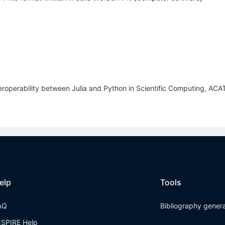
eroperability between Julia and Python in Scientific Computing, AC
elp
Tools
AQ
Bibliography gener
NSPIRE Help