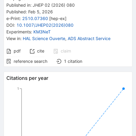
Published in
:
JHEP
02
(
2026
)
080
Published:
Feb 5, 2026
e-Print
:
2510.07360
[
hep-ex
]
DOI
:
10.1007/JHEP02(2026)080
Experiments
:
KM3NeT
View in
:
HAL Science Ouverte
,
ADS Abstract Service
pdf
cite
claim
reference search
1
citation
Citations per year
1