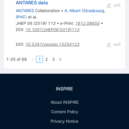
ANTARES data
edit
ANTARES
Collaboration
•
A. Albert
(
Strasbourg,
IPHC
)
et al.
JHEP
06
(
2019
)
113
•
e-Print
:
1812.08650
•
DOI
:
10.1007/JHEP06(2019)113
DOI
:
10.5281/zenodo.13254123
edit
1-25 of 68
1
2
3
INSPIRE
About INSPIRE
Content Policy
Privacy Notice