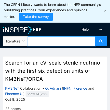
The CERN Library wants to learn about the HEP community’s
publishing practices. Your experiences and opinions
matter.
Take the survey
Help
literature
Search for an eV-scale sterile neutrino
with the first six detection units of
KM3NeT/ORCA
KM3NeT
Collaboration
•
O. Adriani
(
INFN, Florence
and
Florence U.
)
Show All(
288
)
Oct 8, 2025
28
pages