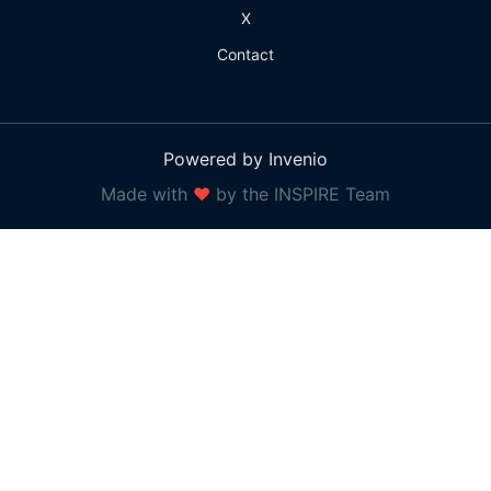
X
Contact
Powered by Invenio
Made with
❤
by the INSPIRE Team