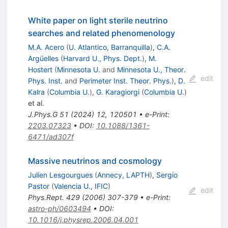
White paper on light sterile neutrino
searches and related phenomenology
M.A. Acero
(
U. Atlantico, Barranquilla
)
,
C.A.
Argüelles
(
Harvard U., Phys. Dept.
)
,
M.
Hostert
(
Minnesota U.
and
Minnesota U., Theor.
edit
Phys. Inst.
and
Perimeter Inst. Theor. Phys.
)
,
D.
Kalra
(
Columbia U.
)
,
G. Karagiorgi
(
Columbia U.
)
et al.
J.Phys.G
51
(
2024
)
12
,
120501
•
e-Print
:
2203.07323
•
DOI
:
10.1088/1361-
6471/ad307f
Massive neutrinos and cosmology
Julien Lesgourgues
(
Annecy, LAPTH
)
,
Sergio
Pastor
(
Valencia U., IFIC
)
edit
Phys.Rept.
429
(
2006
)
307-379
•
e-Print
:
astro-ph/0603494
•
DOI
:
10.1016/j.physrep.2006.04.001