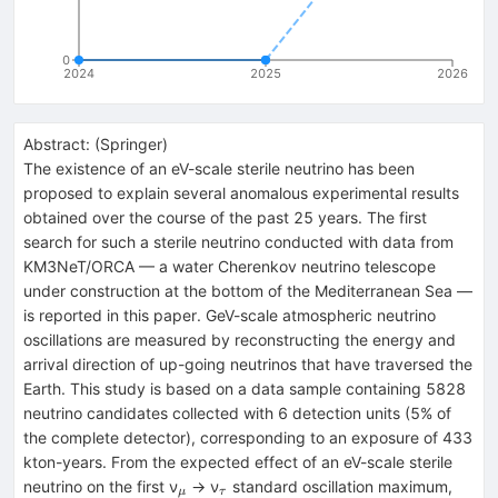
0
2024
2025
2026
Abstract:
(
Springer
)
The existence of an eV-scale sterile neutrino has been
proposed to explain several anomalous experimental results
obtained over the course of the past 25 years. The first
search for such a sterile neutrino conducted with data from
KM3NeT/ORCA — a water Cherenkov neutrino telescope
under construction at the bottom of the Mediterranean Sea —
is reported in this paper. GeV-scale atmospheric neutrino
oscillations are measured by reconstructing the energy and
arrival direction of up-going neutrinos that have traversed the
Earth. This study is based on a data sample containing 5828
neutrino candidates collected with 6 detection units (5% of
the complete detector), corresponding to an exposure of 433
kton-years. From the expected effect of an eV-scale sterile
_{μ}
_{τ}
neutrino on the first ν
→ ν
standard oscillation maximum,
μ
τ