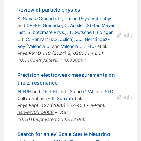
Review of particle physics
S. Navas
(
Granada U., Theor. Phys. Astrophys.
and
CAFPE, Granada
)
,
C. Amsler
(
Stefan Meyer
Inst. Subatomare Phys.
)
,
T. Gutsche
(
Tubingen
edit
U.
)
,
C. Hanhart
(
IAS, Julich
)
,
J.J. Hernández-
Rey
(
Valencia U.
and
Valencia U., IFIC
)
et al.
Phys.Rev.D
110
(
2024
)
3
,
030001
•
DOI
:
10.1103/PhysRevD.110.030001
Precision electroweak measurements on
Z
the
resonance
Z
ALEPH
and
DELPHI
and
L3
and
OPAL
and
SLD
edit
Collaborations
•
S. Schael
et al.
Phys.Rept.
427
(
2006
)
257-454
•
e-Print
:
hep-ex/0509008
•
DOI
:
10.1016/j.physrep.2005.12.006
Search for an eV-Scale Sterile Neutrino