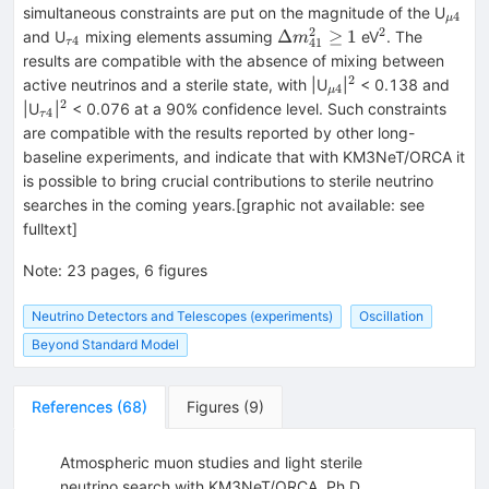
_{μ4
simultaneous constraints are put on the magnitude of the U
4
μ
2
2
_{τ4}
\Delta
^{2}
Δ
≥
1
and U
mixing elements assuming
eV
. The
m
4
41
τ
{m}_{41}^2\ge
results are compatible with the absence of mixing between
1
2
_{μ4}
^{2}
active neutrinos and a sterile state, with |U
|
< 0.138 and
4
μ
2
_{τ4}
^{2}
|U
|
< 0.076 at a 90% confidence level. Such constraints
4
τ
are compatible with the results reported by other long-
baseline experiments, and indicate that with KM3NeT/ORCA it
is possible to bring crucial contributions to sterile neutrino
searches in the coming years.[graphic not available: see
fulltext]
Note
:
23 pages, 6 figures
Neutrino Detectors and Telescopes (experiments)
Oscillation
Beyond Standard Model
References
(
68
)
Figures
(
9
)
Atmospheric muon studies and light sterile
neutrino search with KM3NeT/ORCA, Ph.D.