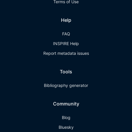
Terms of Use
Help
FAQ
INSPIRE Help
Report metadata issues
Tools
Bibliography generator
Community
Blog
Bluesky