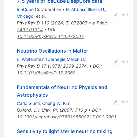
7.5 years of IceCube DeepCore data
IceCube
Collaboration
•
R. Abbasi
(
Illinois U.,
edit
Chicago
)
et al.
Phys.Rev.D
110
(
2024
)
7
,
072007
•
e-Print
:
2407.01314
•
DOI
:
10.1103/PhysRevD.110.072007
Neutrino Oscillations in Matter
L. Wolfenstein
(
Carnegie Mellon U.
)
edit
Phys.Rev.D
17
(
1978
)
2369-2374
,
•
DOI
:
10.1103/PhysRevD.17.2369
Fundamentals of Neutrino Physics and
Astrophysics
edit
Carlo Giunti
,
Chung W. Kim
Oxford, UK: Univ. Pr. (2007) 710 p
•
DOI
:
10.1093/acprof:oso/9780198508717.001.0001
Sensitivity to light sterile neutrino mixing