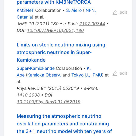
parameters with KM3NeT/ORCA
KM3NeT
Collaboration
•
S. Aiello
(
INFN,
edit
Catania
)
et al.
JHEP
10
(
2021
)
180
•
e-Print
:
2107.00344
•
DOI
:
10.1007/JHEP10(2021)180
Limits on sterile neutrino mixing using
atmospheric neutrinos in Super-
Kamiokande
Super-Kamiokande
Collaboration
•
K.
edit
Abe
(
Kamioka Observ.
and
Tokyo U., IPMU
)
et
al.
Phys.Rev.D
91
(
2015
)
052019
•
e-Print
:
1410.2008
•
DOI
:
10.1103/PhysRevD.91.052019
Measuring the atmospheric neutrino
oscillation parameters and constraining
the 3+1 neutrino model with ten years of