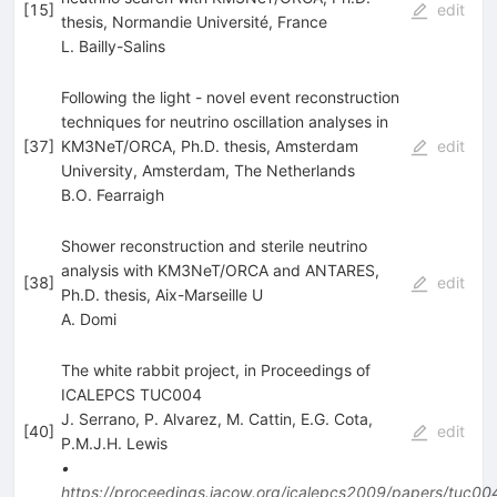
[
15
]
edit
thesis, Normandie Université, France
L. Bailly-Salins
Following the light - novel event reconstruction
techniques for neutrino oscillation analyses in
[
37
]
KM3NeT/ORCA, Ph.D. thesis, Amsterdam
edit
University, Amsterdam, The Netherlands
B.O. Fearraigh
Shower reconstruction and sterile neutrino
analysis with KM3NeT/ORCA and ANTARES,
[
38
]
edit
Ph.D. thesis, Aix-Marseille U
A. Domi
The white rabbit project, in Proceedings of
ICALEPCS TUC004
J. Serrano
,
P. Alvarez
,
M. Cattin
,
E.G. Cota
,
[
40
]
edit
P.M.J.H. Lewis
•
https://proceedings.jacow.org/icalepcs2009/papers/tuc00