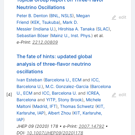
Neutrino Oscillations
Peter B. Denton
(
BNL, NSLS
)
,
Megan
edit
Friend
(
KEK, Tsukuba
)
,
Mark D.
Messier
(
Indiana U.
)
,
Hirohisa A. Tanaka
(
SLAC
)
,
Sebastian Böser
(
Mainz U., Inst. Phys.
)
et al.
e-Print
:
2212.00809
The fate of hints: updated global
analysis of three-flavor neutrino
oscillations
Ivan Esteban
(
Barcelona U., ECM
and
ICC,
Barcelona U.
)
,
M.C. Gonzalez-Garcia
(
Barcelona
U., ECM
and
ICC, Barcelona U.
and
ICREA,
[
4
]
edit
Barcelona
and
YITP, Stony Brook
)
,
Michele
Maltoni
(
Madrid, IFT
)
,
Thomas Schwetz
(
KIT,
Karlsruhe, IAP
)
,
Albert Zhou
(
KIT, Karlsruhe,
IAP
)
JHEP
09
(
2020
)
178
•
e-Print
:
2007.14792
•
DOI
:
10.1007/JHEP09(2020)178