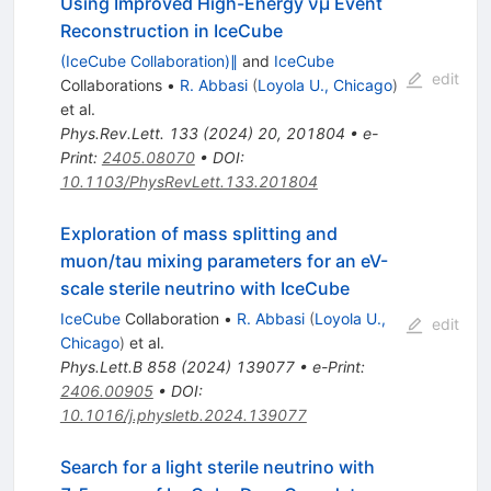
Using Improved High-Energy
ν
μ
Event
Reconstruction in IceCube
(IceCube Collaboration)∥
and
IceCube
edit
Collaborations
•
R. Abbasi
(
Loyola U., Chicago
)
et al.
Phys.Rev.Lett.
133
(
2024
)
20
,
201804
•
e-
Print
:
2405.08070
•
DOI
:
10.1103/PhysRevLett.133.201804
Exploration of mass splitting and
muon/tau mixing parameters for an eV-
scale sterile neutrino with IceCube
IceCube
Collaboration
•
R. Abbasi
(
Loyola U.,
edit
Chicago
)
et al.
Phys.Lett.B
858
(
2024
)
139077
•
e-Print
:
2406.00905
•
DOI
:
10.1016/j.physletb.2024.139077
Search for a light sterile neutrino with