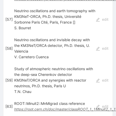
Neutrino oscillations and earth tomography with
KM3NeT-ORCA, Ph.D. thesis, Université
[
57
]
edit
Sorbonne Paris Cité, Paris, France []
S. Bourret
Neutrino oscillations and invisible decay with
the KM3NeT/ORCA detector, Ph.D. thesis, U.
[
58
]
edit
Valencia
V. Carretero Cuenca
Study of atmospheric neutrino oscillations with
the deep-sea Cherenkov detector
[
59
]
KM3NeT/ORCA and synergies with reactor
edit
neutrinos, Ph.D. thesis, Paris U
T.N. Chau
ROOT::Minuit2::MnMigrad class reference
[
63
]
edit
https://root.cern.ch/doc/master/classROOT_1_1Minuit2_1_