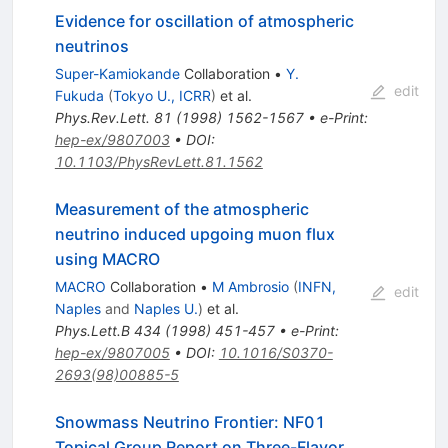
Evidence for oscillation of atmospheric
neutrinos
Super-Kamiokande
Collaboration
•
Y.
edit
Fukuda
(
Tokyo U., ICRR
)
et al.
Phys.Rev.Lett.
81
(
1998
)
1562-1567
•
e-Print
:
hep-ex/9807003
•
DOI
:
10.1103/PhysRevLett.81.1562
Measurement of the atmospheric
neutrino induced upgoing muon flux
using MACRO
MACRO
Collaboration
•
M Ambrosio
(
INFN,
edit
Naples
and
Naples U.
)
et al.
Phys.Lett.B
434
(
1998
)
451-457
•
e-Print
:
hep-ex/9807005
•
DOI
:
10.1016/S0370-
2693(98)00885-5
Snowmass Neutrino Frontier: NF01
Topical Group Report on Three-Flavor