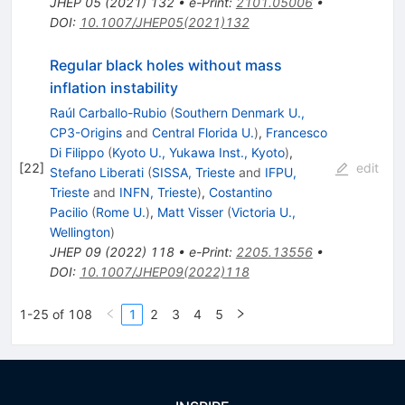
JHEP
05
(
2021
)
132
•
e-Print
:
2101.05006
•
DOI
:
10.1007/JHEP05(2021)132
Regular black holes without mass
inflation instability
Raúl Carballo-Rubio
(
Southern Denmark U.,
CP3-Origins
and
Central Florida U.
)
,
Francesco
Di Filippo
(
Kyoto U., Yukawa Inst., Kyoto
)
,
[
22
]
edit
Stefano Liberati
(
SISSA, Trieste
and
IFPU,
Trieste
and
INFN, Trieste
)
,
Costantino
Pacilio
(
Rome U.
)
,
Matt Visser
(
Victoria U.,
Wellington
)
JHEP
09
(
2022
)
118
•
e-Print
:
2205.13556
•
DOI
:
10.1007/JHEP09(2022)118
1-25 of 108
1
2
3
4
5