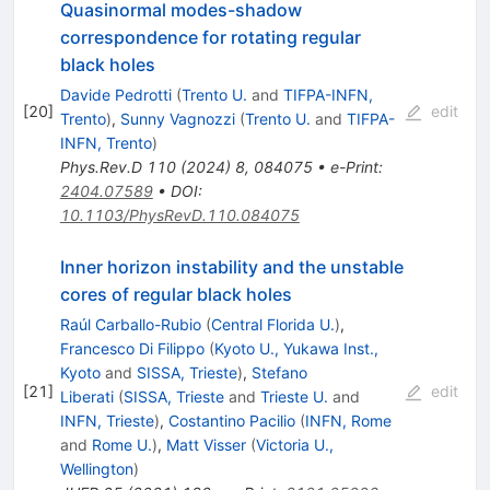
Quasinormal modes-shadow
correspondence for rotating regular
black holes
Davide Pedrotti
(
Trento U.
and
TIFPA-INFN,
[
20
]
edit
Trento
)
,
Sunny Vagnozzi
(
Trento U.
and
TIFPA-
INFN, Trento
)
Phys.Rev.D
110
(
2024
)
8
,
084075
•
e-Print
:
2404.07589
•
DOI
:
10.1103/PhysRevD.110.084075
Inner horizon instability and the unstable
cores of regular black holes
Raúl Carballo-Rubio
(
Central Florida U.
)
,
Francesco Di Filippo
(
Kyoto U., Yukawa Inst.,
Kyoto
and
SISSA, Trieste
)
,
Stefano
[
21
]
edit
Liberati
(
SISSA, Trieste
and
Trieste U.
and
INFN, Trieste
)
,
Costantino Pacilio
(
INFN, Rome
and
Rome U.
)
,
Matt Visser
(
Victoria U.,
Wellington
)