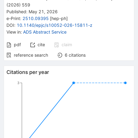
(
2026
)
559
Published:
May 21, 2026
e-Print
:
2510.09395
[
hep-ph
]
DOI
:
10.1140/epjc/s10052-026-15811-z
View in
:
ADS Abstract Service
pdf
cite
claim
reference search
6
citations
Citations per year
3