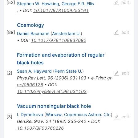
[
53
]
edit
Stephen W. Hawking
,
George F.R. Ellis
,
•
DOI
:
10.1017/9781009253161
Cosmology
[
89
]
edit
Daniel Baumann
(
Amsterdam U.
)
•
DOI
:
10.1017/9781108937092
Formation and evaporation of regular
black holes
Sean A. Hayward
(
Penn State U.
)
[
2
]
edit
Phys.Rev.Lett.
96
(
2006
)
031103
•
e-Print
:
gr-
qc/0506126
•
DOI
:
10.1103/PhysRevLett.96.031103
Vacuum nonsingular black hole
I. Dymnikova
(
Warsaw, Copernicus Astron. Ctr.
)
[
3
]
edit
Gen.Rel.Grav.
24
(
1992
)
235-242
•
DOI
:
10.1007/BF00760226