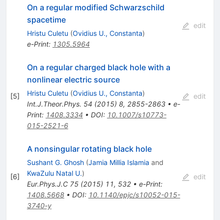
On a regular modified Schwarzschild
spacetime
edit
Hristu Culetu
(
Ovidius U., Constanta
)
e-Print
:
1305.5964
On a regular charged black hole with a
nonlinear electric source
Hristu Culetu
(
Ovidius U., Constanta
)
[
5
]
edit
Int.J.Theor.Phys.
54
(
2015
)
8
,
2855-2863
•
e-
Print
:
1408.3334
•
DOI
:
10.1007/s10773-
015-2521-6
A nonsingular rotating black hole
Sushant G. Ghosh
(
Jamia Millia Islamia
and
KwaZulu Natal U.
)
[
6
]
edit
Eur.Phys.J.C
75
(
2015
)
11
,
532
•
e-Print
:
1408.5668
•
DOI
:
10.1140/epjc/s10052-015-
3740-y