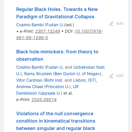
Regular Black Holes. Towards a New
Paradigm of Gravitational Collapse
edit
Cosimo Bambi
(
Fudan U.
)
(ed.)
•
e-Print
:
2307.13249
•
DOI
:
10.1007/978-
981-99-1596-5
Black hole mimickers: from theory to
observation
Cosimo Bambi
(
Fudan U.
and
Uzbekistan Natl.
U.
)
,
Ramy Brustein
(
Ben Gurion U. of Negev
)
,
edit
Vitor Cardoso
(
Bohr Inst.
and
Lisbon, IST
)
,
Andrew Chael
(
Princeton U.
)
,
Ulf
Danielsson
(
Uppsala U.
)
et al.
e-Print
:
2505.09014
Violations of the null convergence
condition in kinematical transitions
between singular and regular black