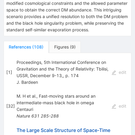
modified cosmological constraints and the allowed parameter
space to obtain the correct DM abundance. This intriguing
scenario provides a unified resolution to both the DM problem
and the black hole singularity problem, while preserving the
standard self-similar evaporation process.
References
(
108
)
Figures
(
9
)
Proceedings, 5th International Conference on
Gravitation and the Theory of Relativity: Tbilisi,
[
1
]
edit
USSR, December 9-13,, p. 174
J. Bardeen
M. H et al., Fast-moving stars around an
intermediate-mass black hole in omega
[
32
]
edit
Centauri
Nature
631
285-288
The Large Scale Structure of Space-Time