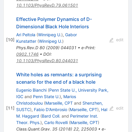
10.1103/PhysRevD.79.061501
Effective Polymer Dynamics of D-
Dimensional Black Hole Interiors
Ari Peltola
(
Winnipeg U.
)
,
Gabor
[
10
]
edit
Kunstatter
(
Winnipeg U.
)
Phys.Rev.D
80
(
2009
)
044031
•
e-Print
:
0902.1746
•
DOI
:
10.1103/PhysRevD.80.044031
White holes as remnants: a surprising
scenario for the end of a black hole
Eugenio Bianchi
(
Penn State U., University Park,
IGC
and
Penn State U.
)
,
Marios
Christodoulou
(
Marseille, CPT
and
Shenzhen,
[
11
]
edit
SUSTC
)
,
Fabio D'Ambrosio
(
Marseille, CPT
)
,
Hal
M. Haggard
(
Bard Coll.
and
Perimeter Inst.
Theor. Phys.
)
,
Carlo Rovelli
(
Marseille, CPT
)
Class.Quant.Grav.
35
(
2018
)
22
,
225003
•
e-