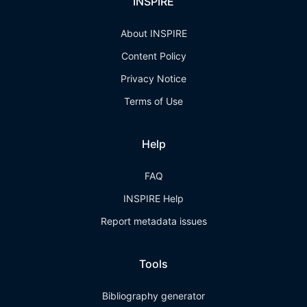
INSPIRE
About INSPIRE
Content Policy
Privacy Notice
Terms of Use
Help
FAQ
INSPIRE Help
Report metadata issues
Tools
Bibliography generator