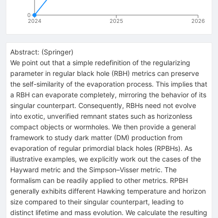
0
2024
2025
2026
Abstract:
(
Springer
)
We point out that a simple redefinition of the regularizing
parameter in regular black hole (RBH) metrics can preserve
the self-similarity of the evaporation process. This implies that
a RBH can evaporate completely, mirroring the behavior of its
singular counterpart. Consequently, RBHs need not evolve
into exotic, unverified remnant states such as horizonless
compact objects or wormholes. We then provide a general
framework to study dark matter (DM) production from
evaporation of regular primordial black holes (RPBHs). As
illustrative examples, we explicitly work out the cases of the
Hayward metric and the Simpson–Visser metric. The
formalism can be readily applied to other metrics. RPBH
generally exhibits different Hawking temperature and horizon
size compared to their singular counterpart, leading to
distinct lifetime and mass evolution. We calculate the resulting