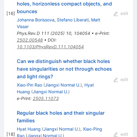
holes, horizonless compact objects, and
bounces
[
16
]
edit
Johanna Borissova
,
Stefano Liberati
,
Matt
Visser
Phys.Rev.D
111
(
2025
)
10
,
104054
•
e-Print
:
2502.00548
•
DOI
:
10.1103/PhysRevD.111.104054
Can we distinguish whether black holes
have singularities or not through echoes
and light rings?
edit
Xiao-Pin Rao
(
Jiangxi Normal U.
)
,
Hyat
Huang
(
Jiangxi Normal U.
)
e-Print
:
2505.11073
Regular black holes and their singular
families
Hyat Huang
(
Jiangxi Normal U.
)
,
Xiao-Ping
[
18
]
edit
Rao
(
Jiangxi Normal U.
)