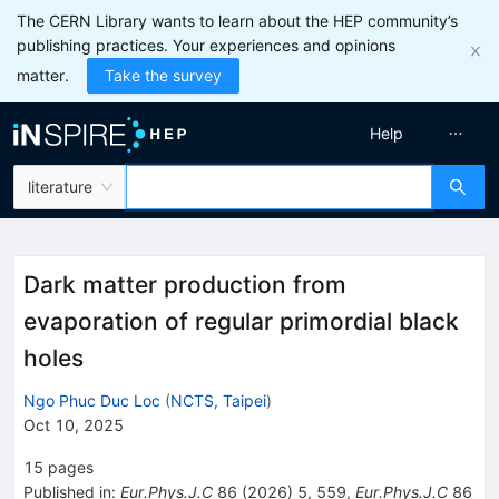
The CERN Library wants to learn about the HEP community’s
publishing practices. Your experiences and opinions
matter.
Take the survey
Help
literature
Dark matter production from
evaporation of regular primordial black
holes
Ngo Phuc Duc Loc
(
NCTS, Taipei
)
Oct 10, 2025
15
pages
Published in
:
Eur.Phys.J.C
86
(
2026
)
5
,
559
,
Eur.Phys.J.C
86