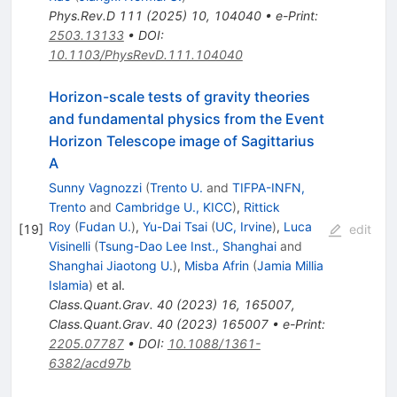
Phys.Rev.D
111
(
2025
)
10
,
104040
•
e-Print
:
2503.13133
•
DOI
:
10.1103/PhysRevD.111.104040
Horizon-scale tests of gravity theories
and fundamental physics from the Event
Horizon Telescope image of Sagittarius
A
Sunny Vagnozzi
(
Trento U.
and
TIFPA-INFN,
Trento
and
Cambridge U., KICC
)
,
Rittick
Roy
(
Fudan U.
)
,
Yu-Dai Tsai
(
UC, Irvine
)
,
Luca
[
19
]
edit
Visinelli
(
Tsung-Dao Lee Inst., Shanghai
and
Shanghai Jiaotong U.
)
,
Misba Afrin
(
Jamia Millia
Islamia
)
et al.
Class.Quant.Grav.
40
(
2023
)
16
,
165007
,
Class.Quant.Grav.
40
(
2023
)
165007
•
e-Print
:
2205.07787
•
DOI
:
10.1088/1361-
6382/acd97b