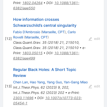
Print
:
1802.04264
•
DOI
:
10.1088/1361-
6382/aae550
How information crosses
Schwarzschild’s central singularity
Fabio D'Ambrosio
(
Marseille, CPT
)
,
Carlo
Rovelli
(
Marseille, CPT
)
[
12
]
edit
Class.Quant.Grav.
35
(
2018
)
21
,
215010
,
Class.Quant.Grav.
35
(
2018
)
21
,
215010
•
e-
Print
:
1803.05015
•
DOI
:
10.1088/1361-
6382/aae499
Regular Black Holes: A Short Topic
Review
Chen Lan
,
Hao Yang
,
Yang Guo
,
Yan-Gang Miao
[
13
]
edit
Int.J.Theor.Phys.
62
(
2023
)
9
,
202
,
Int.J.Theor.Phys.
62
(
2023
)
202
•
e-Print
:
2303.11696
•
DOI
:
10.1007/s10773-023-
05454-1