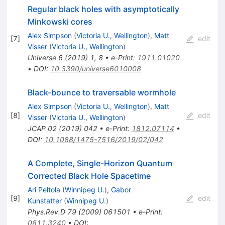
Regular black holes with asymptotically
Minkowski cores
Alex Simpson
(
Victoria U., Wellington
)
,
Matt
[
7
]
edit
Visser
(
Victoria U., Wellington
)
Universe
6
(
2019
)
1
,
8
•
e-Print
:
1911.01020
•
DOI
:
10.3390/universe6010008
Black-bounce to traversable wormhole
Alex Simpson
(
Victoria U., Wellington
)
,
Matt
[
8
]
edit
Visser
(
Victoria U., Wellington
)
JCAP
02
(
2019
)
042
•
e-Print
:
1812.07114
•
DOI
:
10.1088/1475-7516/2019/02/042
A Complete, Single-Horizon Quantum
Corrected Black Hole Spacetime
Ari Peltola
(
Winnipeg U.
)
,
Gabor
[
9
]
edit
Kunstatter
(
Winnipeg U.
)
Phys.Rev.D
79
(
2009
)
061501
•
e-Print
:
0811.3240
•
DOI
: