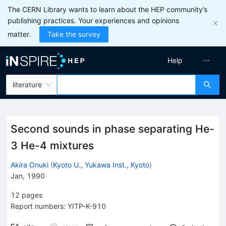
The CERN Library wants to learn about the HEP community’s
publishing practices. Your experiences and opinions
matter.
Take the survey
Help
literature
Second sounds in phase separating He-
3 He-4 mixtures
Akira Onuki
(
Kyoto U., Yukawa Inst., Kyoto
)
Jan, 1990
12
pages
Report numbers
:
YITP-K-910