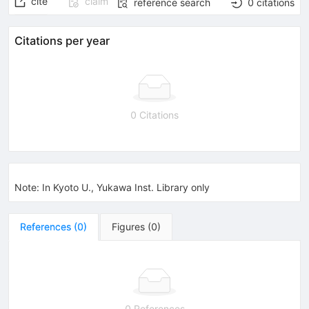
cite
claim
reference search
0
citations
Citations per year
0 Citations
Note
:
In Kyoto U., Yukawa Inst. Library only
References
(
0
)
Figures
(
0
)
0 References