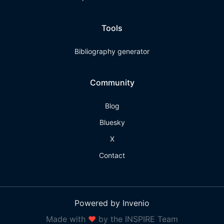
Tools
Bibliography generator
Community
Blog
Bluesky
X
Contact
Powered by Invenio
Made with
❤
by the INSPIRE Team