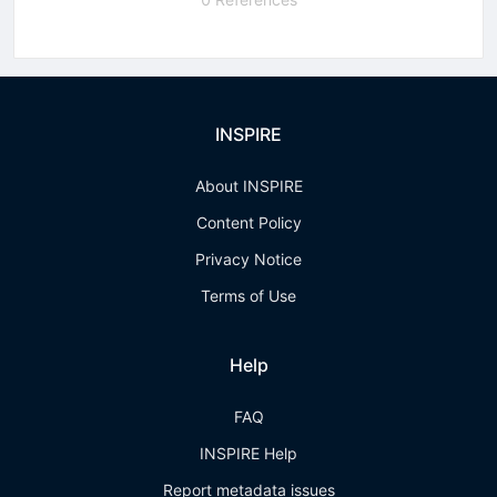
INSPIRE
About INSPIRE
Content Policy
Privacy Notice
Terms of Use
Help
FAQ
INSPIRE Help
Report metadata issues