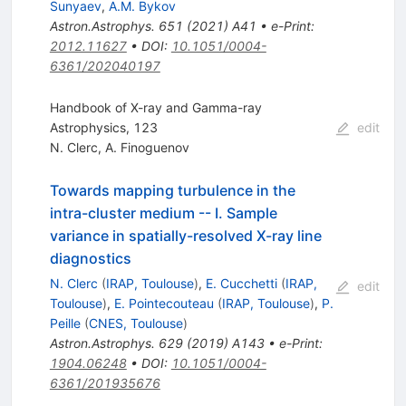
Sunyaev
,
A.M. Bykov
Astron.Astrophys.
651
(
2021
)
A41
•
e-Print
:
2012.11627
•
DOI
:
10.1051/0004-
6361/202040197
Handbook of X-ray and Gamma-ray
Astrophysics, 123
edit
N. Clerc
,
A. Finoguenov
Towards mapping turbulence in the
intra-cluster medium -- I. Sample
variance in spatially-resolved X-ray line
diagnostics
N. Clerc
(
IRAP, Toulouse
)
,
E. Cucchetti
(
IRAP,
edit
Toulouse
)
,
E. Pointecouteau
(
IRAP, Toulouse
)
,
P.
Peille
(
CNES, Toulouse
)
Astron.Astrophys.
629
(
2019
)
A143
•
e-Print
:
1904.06248
•
DOI
:
10.1051/0004-
6361/201935676