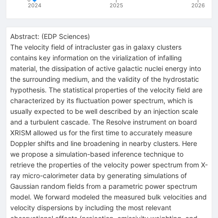
2024
2025
2026
Abstract:
(
EDP Sciences
)
The velocity field of intracluster gas in galaxy clusters
contains key information on the virialization of infalling
material, the dissipation of active galactic nuclei energy into
the surrounding medium, and the validity of the hydrostatic
hypothesis. The statistical properties of the velocity field are
characterized by its fluctuation power spectrum, which is
usually expected to be well described by an injection scale
and a turbulent cascade. The Resolve instrument on board
XRISM allowed us for the first time to accurately measure
Doppler shifts and line broadening in nearby clusters. Here
we propose a simulation-based inference technique to
retrieve the properties of the velocity power spectrum from X-
ray micro-calorimeter data by generating simulations of
Gaussian random fields from a parametric power spectrum
model. We forward modeled the measured bulk velocities and
velocity dispersions by including the most relevant