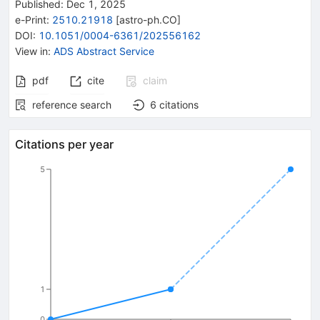
Published:
Dec 1, 2025
e-Print
:
2510.21918
[
astro-ph.CO
]
DOI
:
10.1051/0004-6361/202556162
View in
:
ADS Abstract Service
pdf
cite
claim
reference search
6
citations
Citations per year
5
1
0