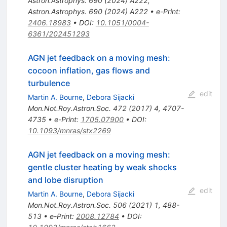
Astron.Astrophys.
690
(
2024
)
A222
,
Astron.Astrophys.
690
(
2024
)
A222
•
e-Print
:
2406.18983
•
DOI
:
10.1051/0004-
6361/202451293
AGN jet feedback on a moving mesh:
cocoon inflation, gas flows and
turbulence
edit
Martin A. Bourne
,
Debora Sijacki
Mon.Not.Roy.Astron.Soc.
472
(
2017
)
4
,
4707-
4735
•
e-Print
:
1705.07900
•
DOI
:
10.1093/mnras/stx2269
AGN jet feedback on a moving mesh:
gentle cluster heating by weak shocks
and lobe disruption
edit
Martin A. Bourne
,
Debora Sijacki
Mon.Not.Roy.Astron.Soc.
506
(
2021
)
1
,
488-
513
•
e-Print
:
2008.12784
•
DOI
: