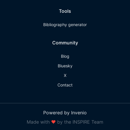
Tools
Bibliography generator
Community
Blog
Bluesky
X
Contact
Powered by Invenio
Made with
❤
by the INSPIRE Team