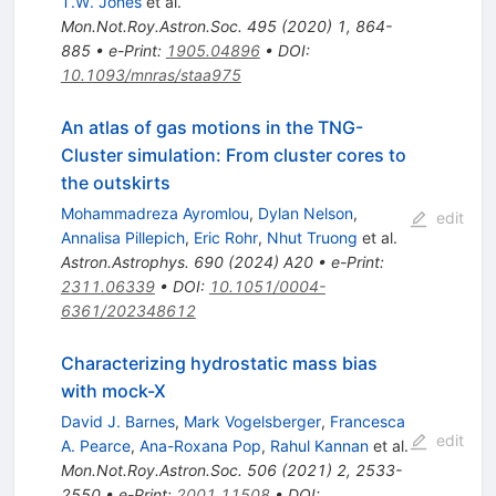
T.W. Jones
et al.
Mon.Not.Roy.Astron.Soc.
495
(
2020
)
1
,
864-
885
•
e-Print
:
1905.04896
•
DOI
:
10.1093/mnras/staa975
An atlas of gas motions in the TNG-
Cluster simulation: From cluster cores to
the outskirts
Mohammadreza Ayromlou
,
Dylan Nelson
,
edit
Annalisa Pillepich
,
Eric Rohr
,
Nhut Truong
et al.
Astron.Astrophys.
690
(
2024
)
A20
•
e-Print
:
2311.06339
•
DOI
:
10.1051/0004-
6361/202348612
Characterizing hydrostatic mass bias
with mock-X
David J. Barnes
,
Mark Vogelsberger
,
Francesca
edit
A. Pearce
,
Ana-Roxana Pop
,
Rahul Kannan
et al.
Mon.Not.Roy.Astron.Soc.
506
(
2021
)
2
,
2533-
2550
•
e-Print
:
2001.11508
•
DOI
: