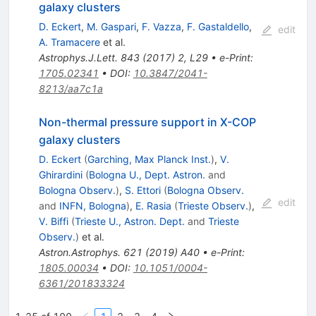
galaxy clusters
D. Eckert
,
M. Gaspari
,
F. Vazza
,
F. Gastaldello
,
edit
A. Tramacere
et al.
Astrophys.J.Lett.
843
(
2017
)
2
,
L29
•
e-Print
:
1705.02341
•
DOI
:
10.3847/2041-
8213/aa7c1a
Non-thermal pressure support in X-COP
galaxy clusters
D. Eckert
(
Garching, Max Planck Inst.
)
,
V.
Ghirardini
(
Bologna U., Dept. Astron.
and
Bologna Observ.
)
,
S. Ettori
(
Bologna Observ.
edit
and
INFN, Bologna
)
,
E. Rasia
(
Trieste Observ.
)
,
V. Biffi
(
Trieste U., Astron. Dept.
and
Trieste
Observ.
)
et al.
Astron.Astrophys.
621
(
2019
)
A40
•
e-Print
:
1805.00034
•
DOI
:
10.1051/0004-
6361/201833324