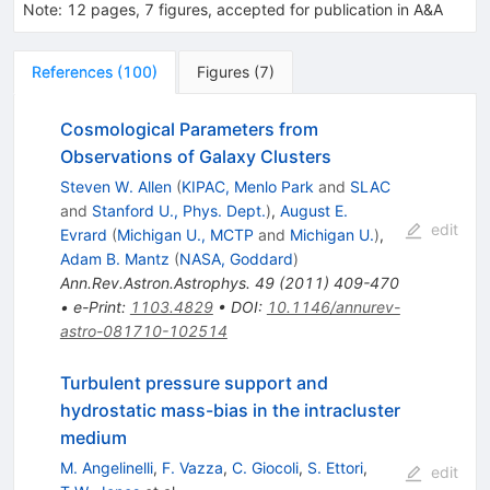
Note
:
12 pages, 7 figures, accepted for publication in A&A
References
(
100
)
Figures
(
7
)
Cosmological Parameters from
Observations of Galaxy Clusters
Steven W. Allen
(
KIPAC, Menlo Park
and
SLAC
and
Stanford U., Phys. Dept.
)
,
August E.
edit
Evrard
(
Michigan U., MCTP
and
Michigan U.
)
,
Adam B. Mantz
(
NASA, Goddard
)
Ann.Rev.Astron.Astrophys.
49
(
2011
)
409-470
•
e-Print
:
1103.4829
•
DOI
:
10.1146/annurev-
astro-081710-102514
Turbulent pressure support and
hydrostatic mass-bias in the intracluster
medium
M. Angelinelli
,
F. Vazza
,
C. Giocoli
,
S. Ettori
,
edit