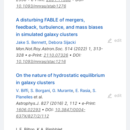
10.1093/mnras/stab1276
A disturbing FABLE of mergers,
feedback, turbulence, and mass biases
in simulated galaxy clusters
edit
Jake S. Bennett
,
Debora Sijacki
Mon.Not.Roy.Astron.Soc.
514
(
2022
)
1
,
313-
328
•
e-Print
:
2110.07326
•
DOI
:
10.1093/mnras/stac1216
On the nature of hydrostatic equilibrium
in galaxy clusters
V. Biffi
,
S. Borgani
,
G. Murante
,
E. Rasia
,
S.
edit
Planelles
et al.
Astrophys.J.
827
(
2016
)
2
,
112
•
e-Print
:
1606.02293
•
DOI
:
10.3847/0004-
637X/827/2/112
L.E. Bilton
,
K.A. Pimbblet