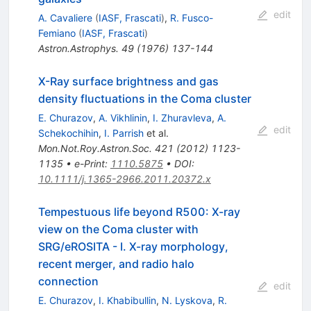
edit
A. Cavaliere
(
IASF, Frascati
)
,
R. Fusco-
Femiano
(
IASF, Frascati
)
Astron.Astrophys.
49
(
1976
)
137-144
X-Ray surface brightness and gas
density fluctuations in the Coma cluster
E. Churazov
,
A. Vikhlinin
,
I. Zhuravleva
,
A.
edit
Schekochihin
,
I. Parrish
et al.
Mon.Not.Roy.Astron.Soc.
421
(
2012
)
1123-
1135
•
e-Print
:
1110.5875
•
DOI
:
10.1111/j.1365-2966.2011.20372.x
Tempestuous life beyond R500: X-ray
view on the Coma cluster with
SRG/eROSITA - I. X-ray morphology,
recent merger, and radio halo
connection
edit
E. Churazov
,
I. Khabibullin
,
N. Lyskova
,
R.