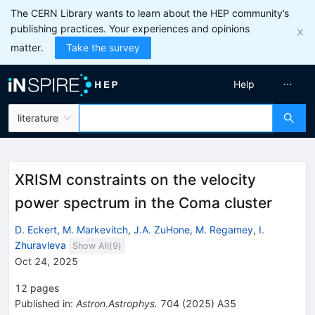
The CERN Library wants to learn about the HEP community’s
publishing practices. Your experiences and opinions
matter.
Take the survey
Help
literature
XRISM constraints on the velocity
power spectrum in the Coma cluster
D. Eckert
,
M. Markevitch
,
J.A. ZuHone
,
M. Regamey
,
I.
Zhuravleva
Show All(
9
)
Oct 24, 2025
12
pages
Published in
:
Astron.Astrophys.
704
(
2025
)
A35