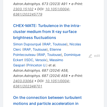
Astron.Astrophys.
673
(
2023
)
A91
•
e-Print
:
2303.15102
•
DOI
:
10.1051/0004-
6361/202245779
CHEX-MATE: Turbulence in the intra-
cluster medium from X-ray surface
brightness fluctuations
Simon Dupourqué
(
IRAP, Toulouse
)
,
Nicolas
Clerc
(
IRAP, Toulouse
)
,
Etienne
Pointecouteau
(
IRAP, Toulouse
)
,
Dominique
edit
Eckert
(
ISDC, Versoix
)
,
Massimo
Gaspari
(
Princeton U.
)
et al.
Astron.Astrophys.
687
(
2024
)
A58
,
Astron.Astrophys.
687
(
2024
)
A58
•
e-Print
:
2403.03064
•
DOI
:
10.1051/0004-
6361/202348701
On the connection between turbulent
motions and particle acceleration in