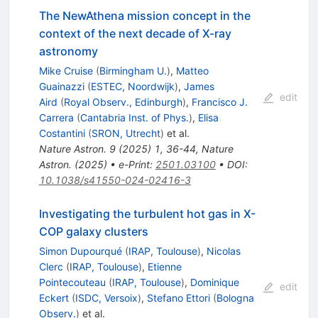
The NewAthena mission concept in the
context of the next decade of X-ray
astronomy
Mike Cruise
(
Birmingham U.
)
,
Matteo
Guainazzi
(
ESTEC, Noordwijk
)
,
James
edit
Aird
(
Royal Observ., Edinburgh
)
,
Francisco J.
Carrera
(
Cantabria Inst. of Phys.
)
,
Elisa
Costantini
(
SRON, Utrecht
)
et al.
Nature Astron.
9
(
2025
)
1
,
36-44
,
Nature
Astron.
(
2025
)
•
e-Print
:
2501.03100
•
DOI
:
10.1038/s41550-024-02416-3
Investigating the turbulent hot gas in X-
COP galaxy clusters
Simon Dupourqué
(
IRAP, Toulouse
)
,
Nicolas
Clerc
(
IRAP, Toulouse
)
,
Etienne
Pointecouteau
(
IRAP, Toulouse
)
,
Dominique
edit
Eckert
(
ISDC, Versoix
)
,
Stefano Ettori
(
Bologna
Observ.
)
et al.