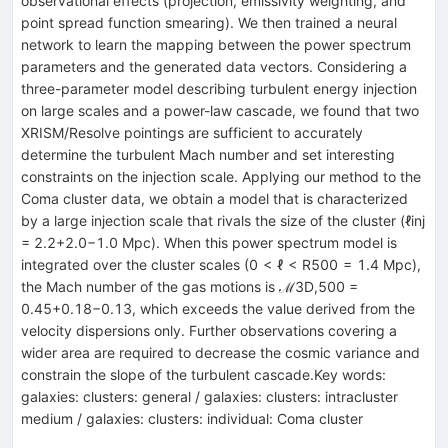
observational effects (projection, emissivity weighting, and
point spread function smearing). We then trained a neural
network to learn the mapping between the power spectrum
parameters and the generated data vectors. Considering a
three-parameter model describing turbulent energy injection
on large scales and a power-law cascade, we found that two
XRISM/Resolve pointings are sufficient to accurately
determine the turbulent Mach number and set interesting
constraints on the injection scale. Applying our method to the
Coma cluster data, we obtain a model that is characterized
by a large injection scale that rivals the size of the cluster (ℓinj
= 2.2+2.0−1.0 Mpc). When this power spectrum model is
integrated over the cluster scales (0 < ℓ < R500 = 1.4 Mpc),
the Mach number of the gas motions is ℳ3D,500 =
0.45+0.18−0.13, which exceeds the value derived from the
velocity dispersions only. Further observations covering a
wider area are required to decrease the cosmic variance and
constrain the slope of the turbulent cascade.Key words:
galaxies: clusters: general / galaxies: clusters: intracluster
medium / galaxies: clusters: individual: Coma cluster