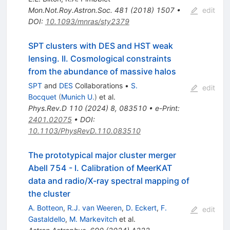
Mon.Not.Roy.Astron.Soc.
481
(
2018
)
1507
•
edit
DOI
:
10.1093/mnras/sty2379
SPT clusters with DES and HST weak
lensing. II. Cosmological constraints
from the abundance of massive halos
SPT
and
DES
Collaborations
•
S.
edit
Bocquet
(
Munich U.
)
et al.
Phys.Rev.D
110
(
2024
)
8
,
083510
•
e-Print
:
2401.02075
•
DOI
:
10.1103/PhysRevD.110.083510
The prototypical major cluster merger
Abell 754 - I. Calibration of MeerKAT
data and radio/X-ray spectral mapping of
the cluster
A. Botteon
,
R.J. van Weeren
,
D. Eckert
,
F.
edit
Gastaldello
,
M. Markevitch
et al.