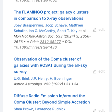
10.1093/mnras/stab1662
The FLAMINGO project: galaxy clusters
in comparison to X-ray observations
Joey Braspenning
,
Joop Schaye
,
Matthieu
edit
Schaller
,
Ian G. McCarthy
,
Scott T. Kay
et al.
Mon.Not.Roy.Astron.Soc.
533
(
2024
)
3
,
2656-
2676
•
e-Print
:
2312.08277
•
DOI
:
10.1093/mnras/stae1436
Observation of the Coma cluster of
galaxies with ROSAT during the all-sky
survey
edit
U.G. Briel
,
J.P. Henry
,
H. Boehringer
Astron.Astrophys.
259
(
1992
)
L31-L34
Diffuse Radio Emission in/around the
Coma Cluster: Beyond Simple Accretion
Shea Brown
,
Lawrence Rudnick
edit