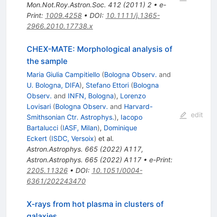
Mon.Not.Roy.Astron.Soc.
412
(
2011
)
2
•
e-
Print
:
1009.4258
•
DOI
:
10.1111/j.1365-
2966.2010.17738.x
CHEX-MATE: Morphological analysis of
the sample
Maria Giulia Campitiello
(
Bologna Observ.
and
U. Bologna, DIFA
)
,
Stefano Ettori
(
Bologna
Observ.
and
INFN, Bologna
)
,
Lorenzo
Lovisari
(
Bologna Observ.
and
Harvard-
edit
Smithsonian Ctr. Astrophys.
)
,
Iacopo
Bartalucci
(
IASF, Milan
)
,
Dominique
Eckert
(
ISDC, Versoix
)
et al.
Astron.Astrophys.
665
(
2022
)
A117
,
Astron.Astrophys.
665
(
2022
)
A117
•
e-Print
:
2205.11326
•
DOI
:
10.1051/0004-
6361/202243470
X-rays from hot plasma in clusters of
galaxies