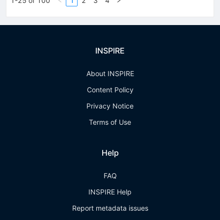
1-25 of 100
1
2
3
4
INSPIRE
About INSPIRE
Content Policy
Privacy Notice
Terms of Use
Help
FAQ
INSPIRE Help
Report metadata issues