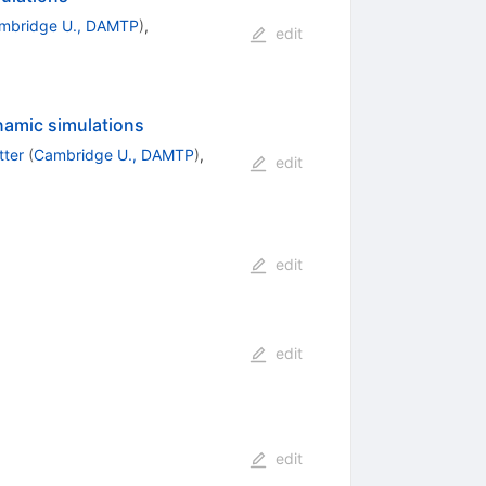
mbridge U., DAMTP
)
,
edit
ynamic simulations
tter
(
Cambridge U., DAMTP
)
,
edit
edit
edit
edit