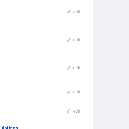
edit
edit
edit
edit
edit
mulations