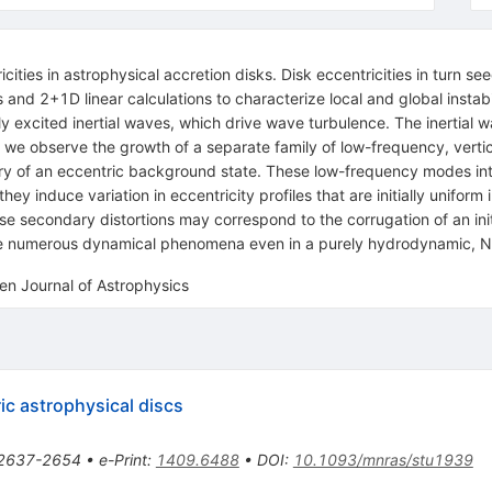
ies in astrophysical accretion disks. Disk eccentricities in turn seed 
d 2+1D linear calculations to characterize local and global instabilit
y excited inertial waves, which drive wave turbulence. The inertial w
es, we observe the growth of a separate family of low-frequency, vert
y of an eccentric background state. These low-frequency modes inter
ey induce variation in eccentricity profiles that are initially uniform 
se secondary distortions may correspond to the corrugation of an init
rive numerous dynamical phenomena even in a purely hydrodynamic, 
en Journal of Astrophysics
ic astrophysical discs
2637-2654
•
e-Print
:
1409.6488
•
DOI
:
10.1093/mnras/stu1939