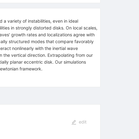
a variety of instabilities, even in ideal
ies in strongly distorted disks. On local scales,
aves' growth rates and localizations agree with
ically structured modes that compare favorably
act nonlinearly with the inertial wave
in the vertical direction. Extrapolating from our
ially planar eccentric disk. Our simulations
Newtonian framework.
edit