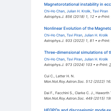
Magnetorotational instability in ecc
Chi-Ho Chan
,
Julian H. Krolik
,
Tsvi Piran
Astrophys.J.
856
(
2018
)
1
,
12
•
e-Print
:
Nonlinear Evolution of the Magnetor
Chi-Ho Chan
,
Tsvi Piran
,
Julian H. Krolik
Astrophys.J.
933
(
2022
)
1
,
81
•
e-Print
:
Three-dimensional simulations of th
Chi-Ho Chan
,
Tsvi Piran
,
Julian H. Krolik
Astrophys.J.
973
(
2024
)
103
•
e-Print
:
Cui C.
,
Latter H. N.
Mon.Not.Roy.Astron.Soc.
512
(
2022
)
16
Dai F.
,
Facchini S.
,
Clarke C. J.
,
Haworth T
Mon.Not.Roy.Astron.Soc.
449
(
2015
)
19
HFQPOs and discoseismic mode excit