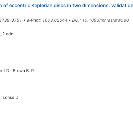
of eccentric Keplerian discs in two dimensions: validation
3739-3751
•
e-Print
:
1603.02544
•
DOI
:
10.1093/mnras/stw580
, 2 edn
et D.
,
Brown B. P.
.
,
Lohse D.