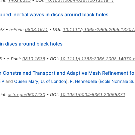
int
:
1402.6525
•
DOI
:
10.1051/0004-6361/201321911
pped inertial waves in discs around black holes
97
•
e-Print
:
0803.1671
•
DOI
:
10.1111/j.1365-2966.2008.13207
in discs around black holes
8
•
e-Print
:
0810.1636
•
DOI
:
10.1111/j.1365-2966.2008.14070.x
 Constrained Transport and Adaptive Mesh Refinement fo
TP
and
Queen Mary, U. of London
)
,
P. Hennebelle
(
Ecole Normale Su
int
:
astro-ph/0607230
•
DOI
:
10.1051/0004-6361:20065371