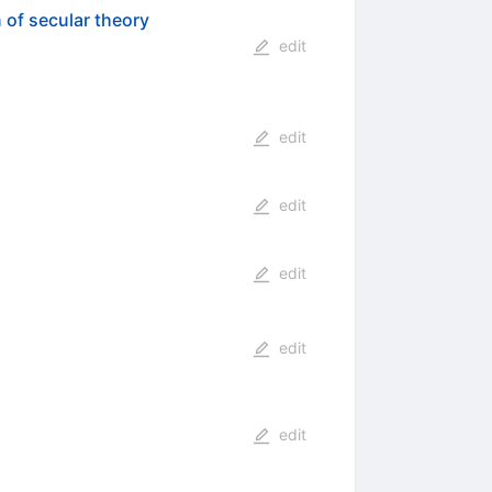
 of secular theory
edit
edit
edit
edit
edit
edit