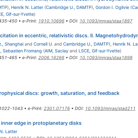
MTP
)
,
Henrik N. Latter
(
Cambridge U., DAMTP
)
,
Gordon I. Ogilvie
(
Ca
E, Gif-sur-Yvette
)
435-450
•
e-Print
:
1910.10696
•
DOI
:
10.1093/mnras/staa1897
ation in eccentric, relativistic discs. II. Magnetohydrod
., Shanghai
and
Cornell U.
and
Cambridge U., DAMTP
)
,
Henrik N. La
)
,
Sebastien Fromang
(
AIM, Saclay
and
LSCE, Gif-sur-Yvette
)
451-465
•
e-Print
:
2006.16266
•
DOI
:
10.1093/mnras/staa1898
trophysical discs: growth, saturation, and feedback
1022-1043
•
e-Print
:
2301.07176
•
DOI
:
10.1093/mnras/stad211
nner edge in protoplanetary disks
N. Latter