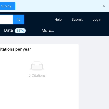
 survey
Help
Submit
Login
Data
More...
BETA
itations per year
0 Citations