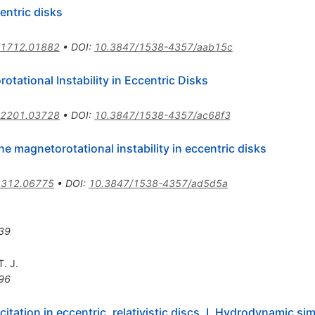
entric disks
1712.01882
•
DOI
:
10.3847/1538-4357/aab15c
otational Instability in Eccentric Disks
2201.03728
•
DOI
:
10.3847/1538-4357/ac68f3
e magnetorotational instability in eccentric disks
2312.06775
•
DOI
:
10.3847/1538-4357/ad5d5a
39
. J.
96
ation in eccentric, relativistic discs. I. Hydrodynamic si