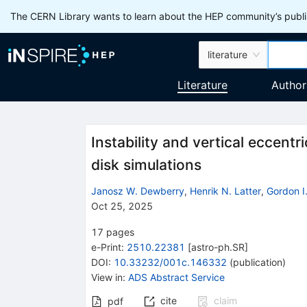
The CERN Library wants to learn about the HEP community’s publis
literature
Literature
Author
Instability and vertical eccentr
disk simulations
Janosz W. Dewberry
,
Henrik N. Latter
,
Gordon I.
Oct 25, 2025
17
pages
e-Print
:
2510.22381
[
astro-ph.SR
]
DOI
:
10.33232/001c.146332
(
publication
)
View in
:
ADS Abstract Service
cite
claim
pdf