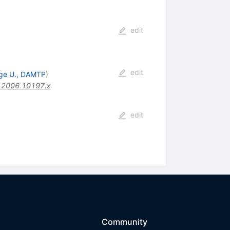
edit
edit
ge U., DAMTP
)
.2006.10197.x
edit
Community