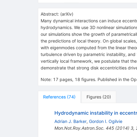
Abstract:
(
arXiv
)
Many dynamical interactions can induce eccentricit
hydrodynamics. We use 3D nonlinear simulations an
our simulations show the growth of parametricall
the predictions of local theory. On global scal
with eigenmodes computed from the linear theor
turbulence driven by parametric instability, and th
vertically local framework, we postulate that the
demonstrate that strong disk eccentricities d
Note
:
17 pages, 18 figures. Published in the Op
References
(
74
)
Figures
(
20
)
Hydrodynamic instability in eccentr
Adrian J. Barker
,
Gordon I. Ogilvie
Mon.Not.Roy.Astron.Soc.
445
(
2014
)
3
,