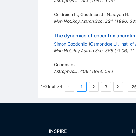
Astrophys.J.
243
(
1981
)
1062
Goldreich P.
,
Goodman J.
,
Narayan R.
Mon.Not.Roy.Astron.Soc.
221
(
1986
)
33
The dynamics of eccentric accreti
Simon Goodchild
(
Cambridge U., Inst. of 
Mon.Not.Roy.Astron.Soc.
368
(
2006
)
11
Goodman J.
Astrophys.J.
406
(
1993
)
596
1-25 of 74
1
2
3
25
INSPIRE
H