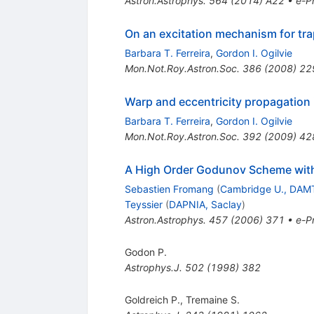
Astron.Astrophys.
564
(
2014
)
A22
•
e-Pr
On an excitation mechanism for tra
Barbara T. Ferreira
,
Gordon I. Ogilvie
Mon.Not.Roy.Astron.Soc.
386
(
2008
)
22
Warp and eccentricity propagation 
Barbara T. Ferreira
,
Gordon I. Ogilvie
Mon.Not.Roy.Astron.Soc.
392
(
2009
)
42
A High Order Godunov Scheme with
Sebastien Fromang
(
Cambridge U., DAM
Teyssier
(
DAPNIA, Saclay
)
Astron.Astrophys.
457
(
2006
)
371
•
e-Pr
Godon P.
Astrophys.J.
502
(
1998
)
382
Goldreich P.
,
Tremaine S.