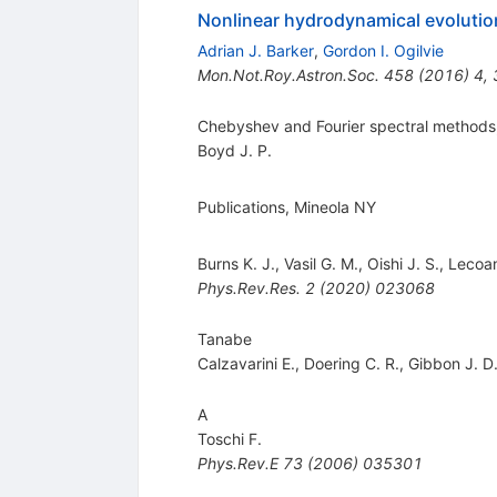
Nonlinear hydrodynamical evolution 
Adrian J. Barker
,
Gordon I. Ogilvie
Mon.Not.Roy.Astron.Soc.
458
(
2016
)
4
,
Chebyshev and Fourier spectral methods
Boyd J. P.
Publications, Mineola NY
Burns K. J.
,
Vasil G. M.
,
Oishi J. S.
,
Lecoan
Phys.Rev.Res.
2
(
2020
)
023068
Tanabe
Calzavarini E.
,
Doering C. R.
,
Gibbon J. D
A
Toschi F.
Phys.Rev.E
73
(
2006
)
035301