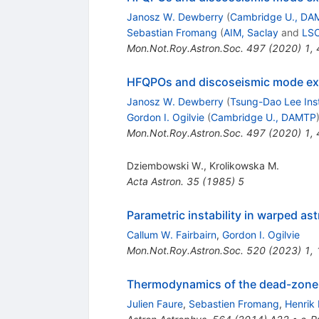
Janosz W. Dewberry
(
Cambridge U., DA
Sebastian Fromang
(
AIM, Saclay
and
LSC
Mon.Not.Roy.Astron.Soc.
497
(
2020
)
1
,
HFQPOs and discoseismic mode excit
Janosz W. Dewberry
(
Tsung-Dao Lee Inst
Gordon I. Ogilvie
(
Cambridge U., DAMTP
Mon.Not.Roy.Astron.Soc.
497
(
2020
)
1
,
Dziembowski W.
,
Krolikowska M.
Acta Astron.
35
(
1985
)
5
Parametric instability in warped as
Callum W. Fairbairn
,
Gordon I. Ogilvie
Mon.Not.Roy.Astron.Soc.
520
(
2023
)
1
,
Thermodynamics of the dead-zone i
Julien Faure
,
Sebastien Fromang
,
Henrik 