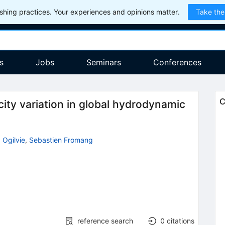
hing practices. Your experiences and opinions matter.
Take the
s
Jobs
Seminars
Conferences
C
icity variation in global hydrodynamic
 Ogilvie
,
Sebastien Fromang
reference search
0
citations