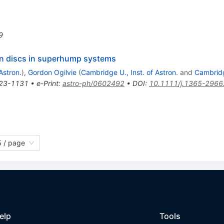
9
on discs in superhump systems
Astron.
)
,
Gordon Ogilvie
(
Cambridge U., Inst. of Astron.
and
Cambrid
23-1131
•
e-Print
:
astro-ph/0602492
•
DOI
:
10.1111/j.1365-2966
 / page
elp
Tools