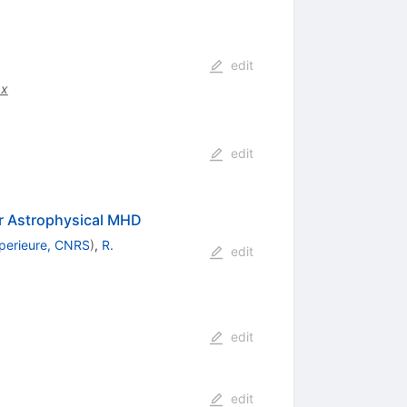
edit
.x
edit
r Astrophysical MHD
perieure, CNRS
)
,
R.
edit
edit
edit