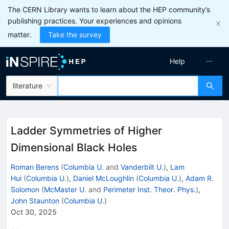
The CERN Library wants to learn about the HEP community’s
publishing practices. Your experiences and opinions
matter.
Take the survey
Help
literature
Ladder Symmetries of Higher
Dimensional Black Holes
Roman Berens
(
Columbia U.
and
Vanderbilt U.
)
,
Lam
Hui
(
Columbia U.
)
,
Daniel McLoughlin
(
Columbia U.
)
,
Adam R.
Solomon
(
McMaster U.
and
Perimeter Inst. Theor. Phys.
)
,
John Staunton
(
Columbia U.
)
Oct 30, 2025