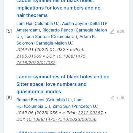
Ladder symmetries of black holes.
Implications for love numbers and no-
hair theorems
Lam Hui
(
Columbia U.
)
,
Austin Joyce
(
Delta ITP,
Amsterdam
)
,
Riccardo Penco
(
Carnegie Mellon
[
5
]
edit
U.
)
,
Luca Santoni
(
Columbia U.
)
,
Adam R.
Solomon
(
Carnegie Mellon U.
)
JCAP
01
(
2022
)
01
,
032
•
e-Print
:
2105.01069
•
DOI
:
10.1088/1475-
7516/2022/01/032
Ladder symmetries of black holes and de
Sitter space: love numbers and
quasinormal modes
[
6
]
edit
Roman Berens
(
Columbia U.
)
,
Lam
Hui
(
Columbia U.
)
,
Zimo Sun
(
Princeton U.
)
JCAP
06
(
2023
)
056
•
e-Print
:
2212.09367
•
DOI
:
10.1088/1475-7516/2023/06/056