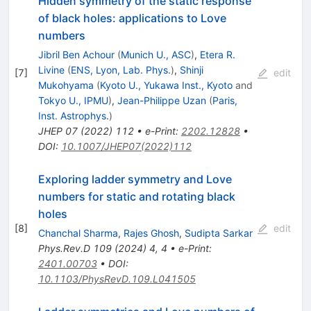
Hidden symmetry of the static response
of black holes: applications to Love
numbers
Jibril Ben Achour
(
Munich U., ASC
)
,
Etera R.
Livine
(
ENS, Lyon, Lab. Phys.
)
,
Shinji
[
7
]
edit
Mukohyama
(
Kyoto U., Yukawa Inst., Kyoto
and
Tokyo U., IPMU
)
,
Jean-Philippe Uzan
(
Paris,
Inst. Astrophys.
)
JHEP
07
(
2022
)
112
•
e-Print
:
2202.12828
•
DOI
:
10.1007/JHEP07(2022)112
Exploring ladder symmetry and Love
numbers for static and rotating black
holes
[
8
]
edit
Chanchal Sharma
,
Rajes Ghosh
,
Sudipta Sarkar
Phys.Rev.D
109
(
2024
)
4
,
4
•
e-Print
:
2401.00703
•
DOI
:
10.1103/PhysRevD.109.L041505