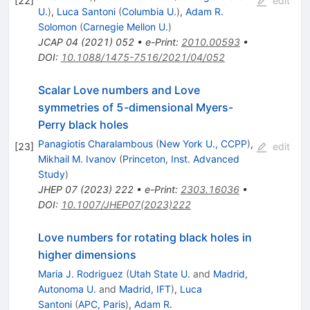
[
22
]
edit
U.
)
,
Luca Santoni
(
Columbia U.
)
,
Adam R.
Solomon
(
Carnegie Mellon U.
)
JCAP
04
(
2021
)
052
•
e-Print
:
2010.00593
•
DOI
:
10.1088/1475-7516/2021/04/052
Scalar Love numbers and Love
symmetries of 5-dimensional Myers-
Perry black holes
Panagiotis Charalambous
(
New York U., CCPP
)
,
[
23
]
edit
Mikhail M. Ivanov
(
Princeton, Inst. Advanced
Study
)
JHEP
07
(
2023
)
222
•
e-Print
:
2303.16036
•
DOI
:
10.1007/JHEP07(2023)222
Love numbers for rotating black holes in
higher dimensions
Maria J. Rodriguez
(
Utah State U.
and
Madrid,
Autonoma U.
and
Madrid, IFT
)
,
Luca
Santoni
(
APC, Paris
)
,
Adam R.