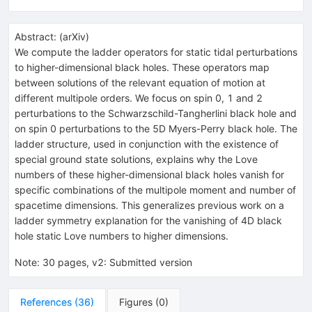
Abstract:
(
arXiv
)
We compute the ladder operators for static tidal perturbations
to higher-dimensional black holes. These operators map
between solutions of the relevant equation of motion at
different multipole orders. We focus on spin 0, 1 and 2
perturbations to the Schwarzschild-Tangherlini black hole and
on spin 0 perturbations to the 5D Myers-Perry black hole. The
ladder structure, used in conjunction with the existence of
special ground state solutions, explains why the Love
numbers of these higher-dimensional black holes vanish for
specific combinations of the multipole moment and number of
spacetime dimensions. This generalizes previous work on a
ladder symmetry explanation for the vanishing of 4D black
hole static Love numbers to higher dimensions.
Note
:
30 pages, v2: Submitted version
References
(
36
)
Figures
(
0
)