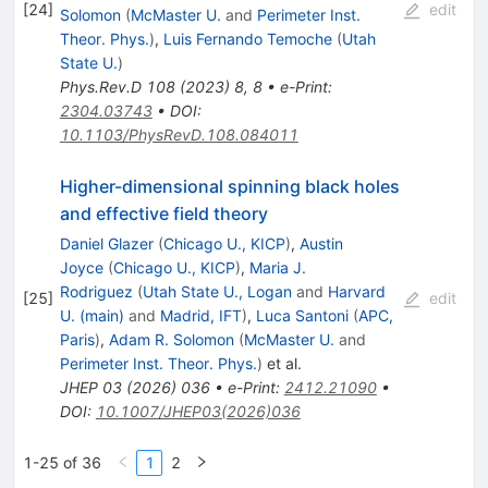
[
24
]
edit
Solomon
(
McMaster U.
and
Perimeter Inst.
Theor. Phys.
)
,
Luis Fernando Temoche
(
Utah
State U.
)
Phys.Rev.D
108
(
2023
)
8
,
8
•
e-Print
:
2304.03743
•
DOI
:
10.1103/PhysRevD.108.084011
Higher-dimensional spinning black holes
and effective field theory
Daniel Glazer
(
Chicago U., KICP
)
,
Austin
Joyce
(
Chicago U., KICP
)
,
Maria J.
Rodriguez
(
Utah State U., Logan
and
Harvard
[
25
]
edit
U. (main)
and
Madrid, IFT
)
,
Luca Santoni
(
APC,
Paris
)
,
Adam R. Solomon
(
McMaster U.
and
Perimeter Inst. Theor. Phys.
)
et al.
JHEP
03
(
2026
)
036
•
e-Print
:
2412.21090
•
DOI
:
10.1007/JHEP03(2026)036
1-25 of 36
1
2