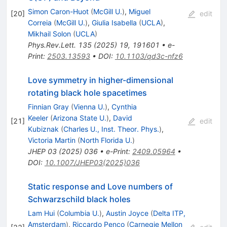
Simon Caron-Huot
(
McGill U.
)
,
Miguel
[
20
]
edit
Correia
(
McGill U.
)
,
Giulia Isabella
(
UCLA
)
,
Mikhail Solon
(
UCLA
)
Phys.Rev.Lett.
135
(
2025
)
19
,
191601
•
e-
Print
:
2503.13593
•
DOI
:
10.1103/qd3c-nfz6
Love symmetry in higher-dimensional
rotating black hole spacetimes
Finnian Gray
(
Vienna U.
)
,
Cynthia
Keeler
(
Arizona State U.
)
,
David
[
21
]
edit
Kubiznak
(
Charles U., Inst. Theor. Phys.
)
,
Victoria Martin
(
North Florida U.
)
JHEP
03
(
2025
)
036
•
e-Print
:
2409.05964
•
DOI
:
10.1007/JHEP03(2025)036
Static response and Love numbers of
Schwarzschild black holes
Lam Hui
(
Columbia U.
)
,
Austin Joyce
(
Delta ITP,
Amsterdam
)
,
Riccardo Penco
(
Carnegie Mellon