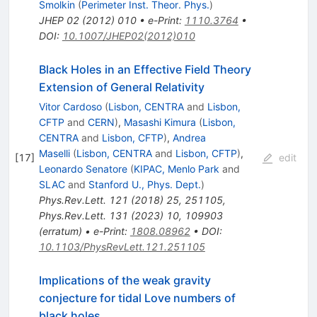
Smolkin
(
Perimeter Inst. Theor. Phys.
)
JHEP
02
(
2012
)
010
•
e-Print
:
1110.3764
•
DOI
:
10.1007/JHEP02(2012)010
Black Holes in an Effective Field Theory
Extension of General Relativity
Vitor Cardoso
(
Lisbon, CENTRA
and
Lisbon,
CFTP
and
CERN
)
,
Masashi Kimura
(
Lisbon,
CENTRA
and
Lisbon, CFTP
)
,
Andrea
Maselli
(
Lisbon, CENTRA
and
Lisbon, CFTP
)
,
[
17
]
edit
Leonardo Senatore
(
KIPAC, Menlo Park
and
SLAC
and
Stanford U., Phys. Dept.
)
Phys.Rev.Lett.
121
(
2018
)
25
,
251105
,
Phys.Rev.Lett.
131
(
2023
)
10
,
109903
(
erratum
)
•
e-Print
:
1808.08962
•
DOI
:
10.1103/PhysRevLett.121.251105
Implications of the weak gravity
conjecture for tidal Love numbers of
black holes