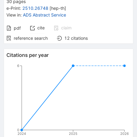
30
pages
e-Print
:
2510.26748
[
hep-th
]
View in
:
ADS Abstract Service
cite
claim
pdf
reference search
12
citations
Citations per year
6
0
2024
2025
2026