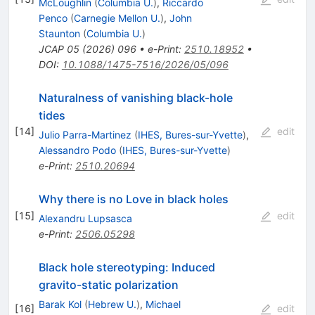
McLoughlin
(
Columbia U.
)
,
Riccardo
Penco
(
Carnegie Mellon U.
)
,
John
Staunton
(
Columbia U.
)
JCAP
05
(
2026
)
096
•
e-Print
:
2510.18952
•
DOI
:
10.1088/1475-7516/2026/05/096
Naturalness of vanishing black-hole
tides
[
14
]
edit
Julio Parra-Martinez
(
IHES, Bures-sur-Yvette
)
,
Alessandro Podo
(
IHES, Bures-sur-Yvette
)
e-Print
:
2510.20694
Why there is no Love in black holes
[
15
]
edit
Alexandru Lupsasca
e-Print
:
2506.05298
Black hole stereotyping: Induced
gravito-static polarization
Barak Kol
(
Hebrew U.
)
,
Michael
[
16
]
edit