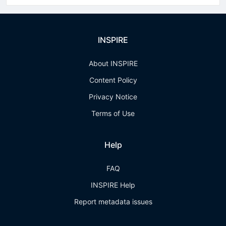
INSPIRE
About INSPIRE
Content Policy
Privacy Notice
Terms of Use
Help
FAQ
INSPIRE Help
Report metadata issues