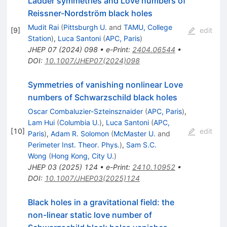
Ladder symmetries and Love numbers of
Reissner-Nordström black holes
Mudit Rai
(
Pittsburgh U.
and
TAMU, College
[
9
]
edit
Station
)
,
Luca Santoni
(
APC, Paris
)
JHEP
07
(
2024
)
098
•
e-Print
:
2404.06544
•
DOI
:
10.1007/JHEP07(2024)098
Symmetries of vanishing nonlinear Love
numbers of Schwarzschild black holes
Oscar Combaluzier-Szteinsznaider
(
APC, Paris
)
,
Lam Hui
(
Columbia U.
)
,
Luca Santoni
(
APC,
[
10
]
edit
Paris
)
,
Adam R. Solomon
(
McMaster U.
and
Perimeter Inst. Theor. Phys.
)
,
Sam S.C.
Wong
(
Hong Kong, City U.
)
JHEP
03
(
2025
)
124
•
e-Print
:
2410.10952
•
DOI
:
10.1007/JHEP03(2025)124
Black holes in a gravitational field: the
non-linear static love number of