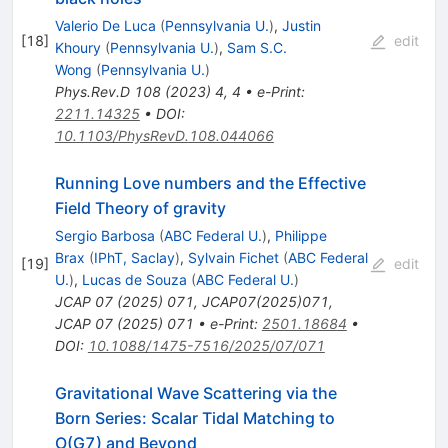
Valerio De Luca
(
Pennsylvania U.
)
,
Justin
[
18
]
edit
Khoury
(
Pennsylvania U.
)
,
Sam S.C.
Wong
(
Pennsylvania U.
)
Phys.Rev.D
108
(
2023
)
4
,
4
•
e-Print
:
2211.14325
•
DOI
:
10.1103/PhysRevD.108.044066
Running Love numbers and the Effective
Field Theory of gravity
Sergio Barbosa
(
ABC Federal U.
)
,
Philippe
Brax
(
IPhT, Saclay
)
,
Sylvain Fichet
(
ABC Federal
[
19
]
edit
U.
)
,
Lucas de Souza
(
ABC Federal U.
)
JCAP
07
(
2025
)
071
,
JCAP07(2025)071
,
JCAP
07
(
2025
)
071
•
e-Print
:
2501.18684
•
DOI
:
10.1088/1475-7516/2025/07/071
Gravitational Wave Scattering via the
Born Series: Scalar Tidal Matching to
O
(
G
7
)
and Beyond