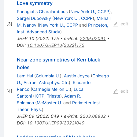
Love symmetry
Panagiotis Charalambous
(
New York U., CCPP
)
,
Sergei Dubovsky
(
New York U., CCPP
)
,
Mikhail
[
3
]
edit
M. Ivanov
(
New York U., CCPP
and
Princeton,
Inst. Advanced Study
)
JHEP
10
(
2022
)
175
•
e-Print
:
2209.02091
•
DOI
:
10.1007/JHEP10(2022)175
Near-zone symmetries of Kerr black
holes
Lam Hui
(
Columbia U.
)
,
Austin Joyce
(
Chicago
U., Astron. Astrophys. Ctr.
)
,
Riccardo
Penco
(
Carnegie Mellon U.
)
,
Luca
[
4
]
edit
Santoni
(
ICTP, Trieste
)
,
Adam R.
Solomon
(
McMaster U.
and
Perimeter Inst.
Theor. Phys.
)
JHEP
09
(
2022
)
049
•
e-Print
:
2203.08832
•
DOI
:
10.1007/JHEP09(2022)049