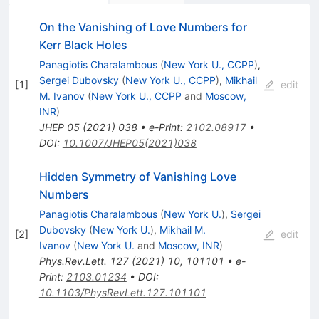
On the Vanishing of Love Numbers for
Kerr Black Holes
Panagiotis Charalambous
(
New York U., CCPP
)
,
Sergei Dubovsky
(
New York U., CCPP
)
,
Mikhail
[
1
]
edit
M. Ivanov
(
New York U., CCPP
and
Moscow,
INR
)
JHEP
05
(
2021
)
038
•
e-Print
:
2102.08917
•
DOI
:
10.1007/JHEP05(2021)038
Hidden Symmetry of Vanishing Love
Numbers
Panagiotis Charalambous
(
New York U.
)
,
Sergei
Dubovsky
(
New York U.
)
,
Mikhail M.
[
2
]
edit
Ivanov
(
New York U.
and
Moscow, INR
)
Phys.Rev.Lett.
127
(
2021
)
10
,
101101
•
e-
Print
:
2103.01234
•
DOI
:
10.1103/PhysRevLett.127.101101