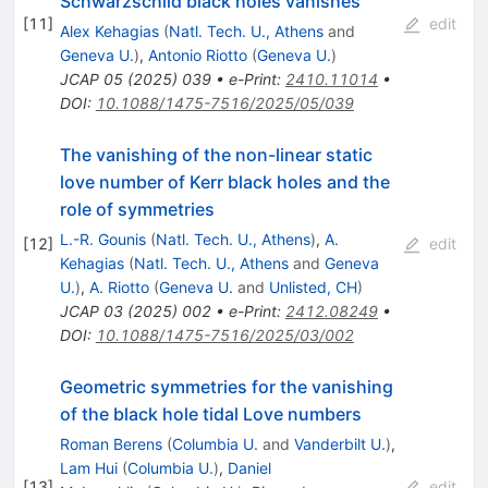
Schwarzschild black holes vanishes
[
11
]
edit
Alex Kehagias
(
Natl. Tech. U., Athens
and
Geneva U.
)
,
Antonio Riotto
(
Geneva U.
)
JCAP
05
(
2025
)
039
•
e-Print
:
2410.11014
•
DOI
:
10.1088/1475-7516/2025/05/039
The vanishing of the non-linear static
love number of Kerr black holes and the
role of symmetries
L.-R. Gounis
(
Natl. Tech. U., Athens
)
,
A.
[
12
]
edit
Kehagias
(
Natl. Tech. U., Athens
and
Geneva
U.
)
,
A. Riotto
(
Geneva U.
and
Unlisted, CH
)
JCAP
03
(
2025
)
002
•
e-Print
:
2412.08249
•
DOI
:
10.1088/1475-7516/2025/03/002
Geometric symmetries for the vanishing
of the black hole tidal Love numbers
Roman Berens
(
Columbia U.
and
Vanderbilt U.
)
,
Lam Hui
(
Columbia U.
)
,
Daniel
[
13
]
edit