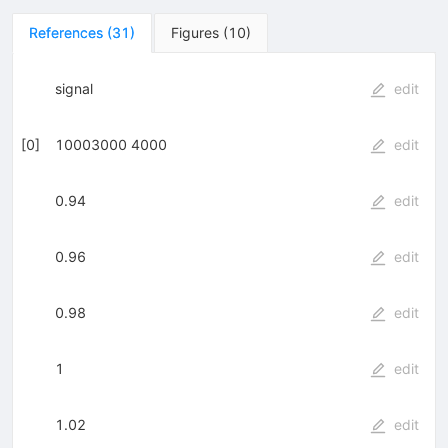
References
(
31
)
Figures
(
10
)
signal
edit
[
0
]
10003000 4000
edit
0.94
edit
0.96
edit
0.98
edit
1
edit
1.02
edit