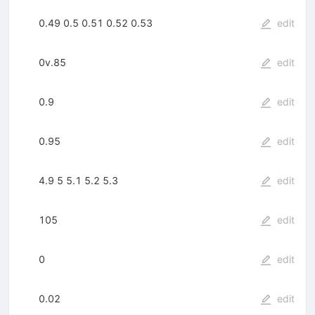
0.49 0.5 0.51 0.52 0.53
edit
0v.85
edit
0.9
edit
0.95
edit
4.9 5 5.1 5.2 5.3
edit
105
edit
0
edit
0.02
edit