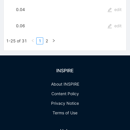
0.04
edit
0.06
edit
1-25 of 31
1
2
INSPIRE
About INSPIRE
Content Policy
Privacy Notice
Terms of Use