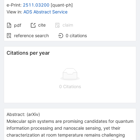
e-Print
:
2511.03200
[
quant-ph
]
View in
:
ADS Abstract Service
cite
claim
pdf
reference search
0
citations
Citations per year
0 Citations
Abstract:
(
arXiv
)
Molecular spin systems are promising candidates for quantum
information processing and nanoscale sensing, yet their
characterization at room temperature remains challenging