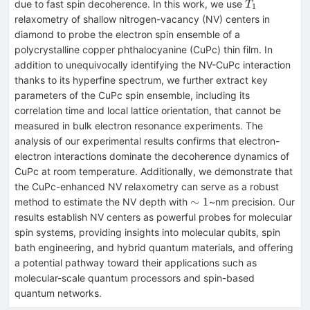
T_1
due to fast spin decoherence. In this work, we use
T
1
relaxometry of shallow nitrogen-vacancy (NV) centers in
diamond to probe the electron spin ensemble of a
polycrystalline copper phthalocyanine (CuPc) thin film. In
addition to unequivocally identifying the NV-CuPc interaction
thanks to its hyperfine spectrum, we further extract key
parameters of the CuPc spin ensemble, including its
correlation time and local lattice orientation, that cannot be
measured in bulk electron resonance experiments. The
analysis of our experimental results confirms that electron-
electron interactions dominate the decoherence dynamics of
CuPc at room temperature. Additionally, we demonstrate that
the CuPc-enhanced NV relaxometry can serve as a robust
\sim1
∼
1
method to estimate the NV depth with
~nm precision. Our
results establish NV centers as powerful probes for molecular
spin systems, providing insights into molecular qubits, spin
bath engineering, and hybrid quantum materials, and offering
a potential pathway toward their applications such as
molecular-scale quantum processors and spin-based
quantum networks.