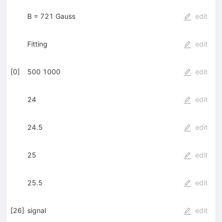
B = 721 Gauss
edit
Fitting
edit
[
0
]
500 1000
edit
24
edit
24.5
edit
25
edit
25.5
edit
[
26
]
signal
edit