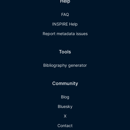
Help
FAQ
INSPIRE Help
Report metadata issues
Tools
Bibliography generator
Community
Blog
Bluesky
X
Contact