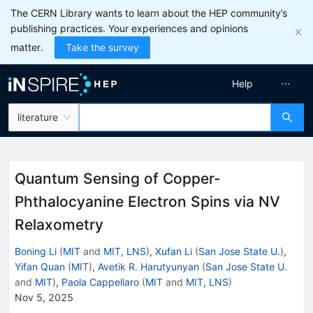
The CERN Library wants to learn about the HEP community’s
publishing practices. Your experiences and opinions
matter.
Take the survey
Help
literature
Quantum Sensing of Copper-
Phthalocyanine Electron Spins via NV
Relaxometry
Boning Li
(
MIT
and
MIT, LNS
)
,
Xufan Li
(
San Jose State U.
)
,
Yifan Quan
(
MIT
)
,
Avetik R. Harutyunyan
(
San Jose State U.
and
MIT
)
,
Paola Cappellaro
(
MIT
and
MIT, LNS
)
Nov 5, 2025