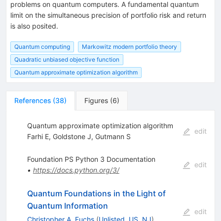
problems on quantum computers. A fundamental quantum
limit on the simultaneous precision of portfolio risk and return
is also posited.
Quantum computing
Markowitz modern portfolio theory
Quadratic unbiased objective function
Quantum approximate optimization algorithm
References
(
38
)
Figures
(
6
)
Quantum approximate optimization algorithm
edit
Farhi E
,
Goldstone J
,
Gutmann S
Foundation PS Python 3 Documentation
edit
•
https://docs.python.org/3/
Quantum Foundations in the Light of
Quantum Information
edit
Christopher A. Fuchs
(
Unlisted, US, NJ
)