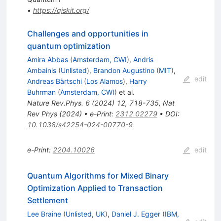
•
https://qiskit.org/
Challenges and opportunities in
quantum optimization
Amira Abbas
(
Amsterdam, CWI
)
,
Andris
Ambainis
(
Unlisted
)
,
Brandon Augustino
(
MIT
)
,
edit
Andreas Bärtschi
(
Los Alamos
)
,
Harry
Buhrman
(
Amsterdam, CWI
)
et al.
Nature Rev.Phys.
6
(
2024
)
12
,
718-735
,
Nat
Rev Phys (2024)
•
e-Print
:
2312.02279
•
DOI
:
10.1038/s42254-024-00770-9
e-Print
:
2204.10026
edit
Quantum Algorithms for Mixed Binary
Optimization Applied to Transaction
Settlement
Lee Braine
(
Unlisted, UK
)
,
Daniel J. Egger
(
IBM,