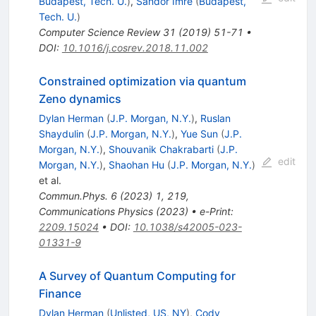
Budapest, Tech. U.
)
,
Sandor Imre
(
Budapest,
Tech. U.
)
Computer Science Review
31
(
2019
)
51-71
•
DOI
:
10.1016/j.cosrev.2018.11.002
Constrained optimization via quantum
Zeno dynamics
Dylan Herman
(
J.P. Morgan, N.Y.
)
,
Ruslan
Shaydulin
(
J.P. Morgan, N.Y.
)
,
Yue Sun
(
J.P.
Morgan, N.Y.
)
,
Shouvanik Chakrabarti
(
J.P.
edit
Morgan, N.Y.
)
,
Shaohan Hu
(
J.P. Morgan, N.Y.
)
et al.
Commun.Phys.
6
(
2023
)
1
,
219
,
Communications Physics (2023)
•
e-Print
:
2209.15024
•
DOI
:
10.1038/s42005-023-
01331-9
A Survey of Quantum Computing for
Finance
Dylan Herman
(
Unlisted, US, NY
)
,
Cody