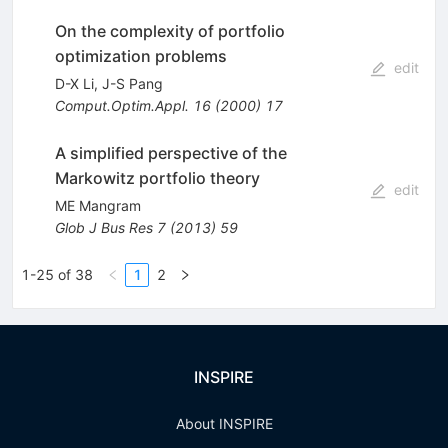
On the complexity of portfolio
optimization problems
edit
D-X Li
,
J-S Pang
Comput.Optim.Appl.
16
(
2000
)
17
A simplified perspective of the
Markowitz portfolio theory
edit
ME Mangram
Glob J Bus Res
7
(
2013
)
59
1-25 of 38
1
2
INSPIRE
About INSPIRE