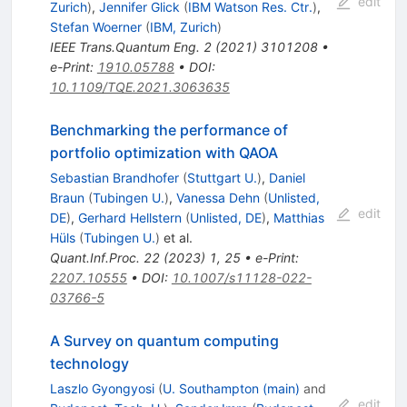
edit
Zurich
)
,
Jennifer Glick
(
IBM Watson Res. Ctr.
)
,
Stefan Woerner
(
IBM, Zurich
)
IEEE Trans.Quantum Eng.
2
(
2021
)
3101208
•
e-Print
:
1910.05788
•
DOI
:
10.1109/TQE.2021.3063635
Benchmarking the performance of
portfolio optimization with QAOA
Sebastian Brandhofer
(
Stuttgart U.
)
,
Daniel
Braun
(
Tubingen U.
)
,
Vanessa Dehn
(
Unlisted,
edit
DE
)
,
Gerhard Hellstern
(
Unlisted, DE
)
,
Matthias
Hüls
(
Tubingen U.
)
et al.
Quant.Inf.Proc.
22
(
2023
)
1
,
25
•
e-Print
:
2207.10555
•
DOI
:
10.1007/s11128-022-
03766-5
A Survey on quantum computing
technology
Laszlo Gyongyosi
(
U. Southampton (main)
and
edit