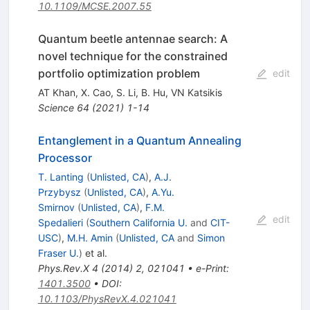
10.1109/MCSE.2007.55
Quantum beetle antennae search: A
novel technique for the constrained
portfolio optimization problem
edit
AT Khan
,
X. Cao
,
S. Li
,
B. Hu
,
VN Katsikis
Science
64
(
2021
)
1-14
Entanglement in a Quantum Annealing
Processor
T. Lanting
(
Unlisted, CA
)
,
A.J.
Przybysz
(
Unlisted, CA
)
,
A.Yu.
Smirnov
(
Unlisted, CA
)
,
F.M.
edit
Spedalieri
(
Southern California U.
and
CIT-
USC
)
,
M.H. Amin
(
Unlisted, CA
and
Simon
Fraser U.
)
et al.
Phys.Rev.X
4
(
2014
)
2
,
021041
•
e-Print
:
1401.3500
•
DOI
:
10.1103/PhysRevX.4.021041