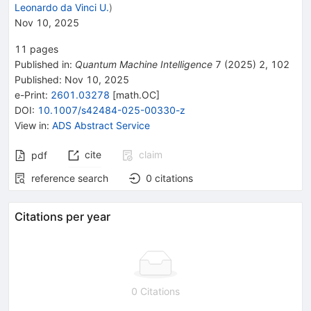
Leonardo da Vinci U.
)
Nov 10, 2025
11
pages
Published in
:
Quantum Machine Intelligence
7
(
2025
)
2
,
102
Published:
Nov 10, 2025
e-Print
:
2601.03278
[
math.OC
]
DOI
:
10.1007/s42484-025-00330-z
View in
:
ADS Abstract Service
cite
claim
pdf
reference search
0
citations
Citations per year
0 Citations