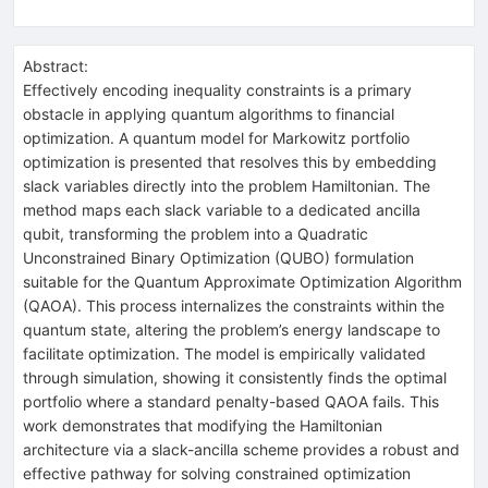
Abstract:
Effectively encoding inequality constraints is a primary
obstacle in applying quantum algorithms to financial
optimization. A quantum model for Markowitz portfolio
optimization is presented that resolves this by embedding
slack variables directly into the problem Hamiltonian. The
method maps each slack variable to a dedicated ancilla
qubit, transforming the problem into a Quadratic
Unconstrained Binary Optimization (QUBO) formulation
suitable for the Quantum Approximate Optimization Algorithm
(QAOA). This process internalizes the constraints within the
quantum state, altering the problem’s energy landscape to
facilitate optimization. The model is empirically validated
through simulation, showing it consistently finds the optimal
portfolio where a standard penalty-based QAOA fails. This
work demonstrates that modifying the Hamiltonian
architecture via a slack-ancilla scheme provides a robust and
effective pathway for solving constrained optimization