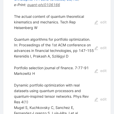
e-Print
:
quant-ph/0106166
The actual content of quantum theoretical
kinematics and mechanics. Tech Rep
edit
Heisenberg W
Quantum algorithms for portfolio optimization.
In: Proceedings of the 1st ACM conference on
edit
advances in financial technologies, pp 147-155
Kerenidis I
,
Prakash A
,
Szilágyi D
Portfolio selection joumal of finance. 7:77-91
edit
Markowitz H
Dynamic portfolio optimization with real
datasets using quantum processors and
quantum-inspired tensor networks. Phys Rev
edit
Res 4(1)
Mugel S
,
Kuchkovsky C
,
Sanchez E
,
Fernandez-Lorenzo S
,
Luis-Hita J
et al.