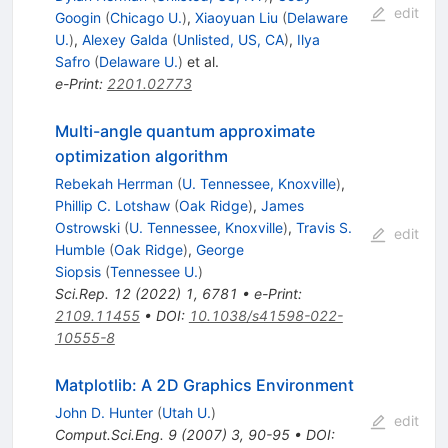
edit
Googin
(
Chicago U.
)
,
Xiaoyuan Liu
(
Delaware
U.
)
,
Alexey Galda
(
Unlisted, US, CA
)
,
Ilya
Safro
(
Delaware U.
)
et al.
e-Print
:
2201.02773
Multi-angle quantum approximate
optimization algorithm
Rebekah Herrman
(
U. Tennessee, Knoxville
)
,
Phillip C. Lotshaw
(
Oak Ridge
)
,
James
Ostrowski
(
U. Tennessee, Knoxville
)
,
Travis S.
edit
Humble
(
Oak Ridge
)
,
George
Siopsis
(
Tennessee U.
)
Sci.Rep.
12
(
2022
)
1
,
6781
•
e-Print
:
2109.11455
•
DOI
:
10.1038/s41598-022-
10555-8
Matplotlib: A 2D Graphics Environment
John D. Hunter
(
Utah U.
)
edit
Comput.Sci.Eng.
9
(
2007
)
3
,
90-95
•
DOI
: