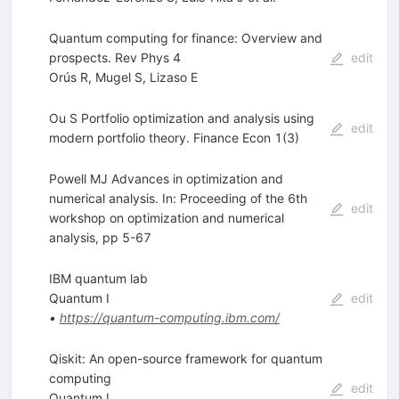
Quantum computing for finance: Overview and
prospects. Rev Phys 4
edit
Orús R
,
Mugel S
,
Lizaso E
Ou S Portfolio optimization and analysis using
edit
modern portfolio theory. Finance Econ 1(3)
Powell MJ Advances in optimization and
numerical analysis. In: Proceeding of the 6th
edit
workshop on optimization and numerical
analysis, pp 5-67
IBM quantum lab
Quantum I
edit
•
https://quantum-computing.ibm.com/
Qiskit: An open-source framework for quantum
computing
edit
Quantum I