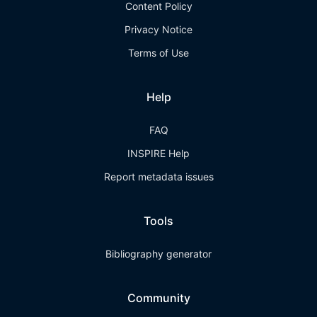
Content Policy
Privacy Notice
Terms of Use
Help
FAQ
INSPIRE Help
Report metadata issues
Tools
Bibliography generator
Community