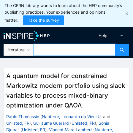
The CERN Library wants to learn about the HEP community’s
publishing practices. Your experiences and opinions
matter.
Take the survey
Help
literature
A quantum model for constrained
Markowitz modern portfolio using slack
variables to process mixed-binary
optimization under QAOA
Pablo Thomassin
(
Nanterre, Leonardo da Vinci U.
and
Unlisted, FR
)
,
Guillaume Guerard
(
Unlisted, FR
)
,
Sonia
Djebali
(
Unlisted, FR
)
,
Vincent Marc Lambert
(
Nanterre,